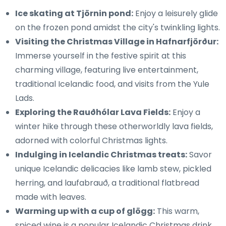
Ice skating at Tjörnin pond:
Enjoy a leisurely glide
on the frozen pond amidst the city's twinkling lights.
Visiting the Christmas Village in Hafnarfjörður:
Immerse yourself in the festive spirit at this
charming village, featuring live entertainment,
traditional Icelandic food, and visits from the Yule
Lads.
Exploring the Rauðhólar Lava Fields:
Enjoy a
winter hike through these otherworldly lava fields,
adorned with colorful Christmas lights.
Indulging in Icelandic Christmas treats:
Savor
unique Icelandic delicacies like lamb stew, pickled
herring, and laufabrauð, a traditional flatbread
made with leaves.
Warming up with a cup of glögg:
This warm,
spiced wine is a popular Icelandic Christmas drink,