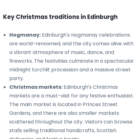
Key Christmas traditions in Edinburgh
Hogmanay:
Edinburgh's Hogmanay celebrations
are world-renowned, and the city comes alive with
a vibrant atmosphere of music, dance, and
fireworks. The festivities culminate in a spectacular
midnight torchlit procession and a massive street
party.
Christmas markets:
Edinburgh's Christmas
markets are a must-visit for any festive enthusiast.
The main market is located in Princes Street
Gardens, and there are also smaller markets
scattered throughout the city. Visitors can browse
stalls selling traditional handicrafts, Scottish