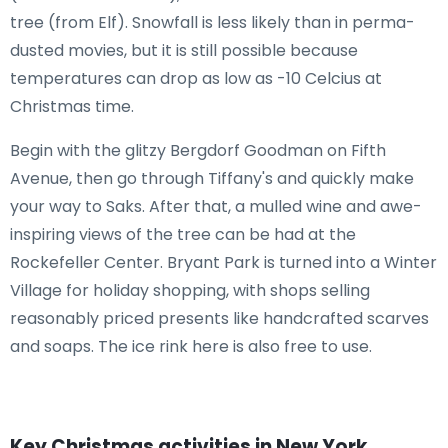
tree (from Elf). Snowfall is less likely than in perma-
dusted movies, but it is still possible because
temperatures can drop as low as -10 Celcius at
Christmas time.
Begin with the glitzy Bergdorf Goodman on Fifth
Avenue, then go through Tiffany's and quickly make
your way to Saks. After that, a mulled wine and awe-
inspiring views of the tree can be had at the
Rockefeller Center. Bryant Park is turned into a Winter
Village for holiday shopping, with shops selling
reasonably priced presents like handcrafted scarves
and soaps. The ice rink here is also free to use.
Key Christmas activities in New York