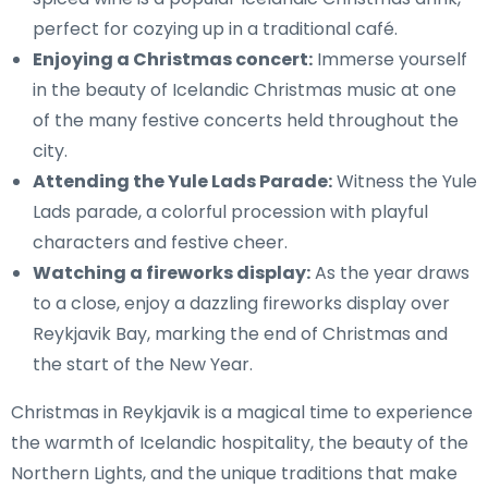
perfect for cozying up in a traditional café.
Enjoying a Christmas concert:
Immerse yourself
in the beauty of Icelandic Christmas music at one
of the many festive concerts held throughout the
city.
Attending the Yule Lads Parade:
Witness the Yule
Lads parade, a colorful procession with playful
characters and festive cheer.
Watching a fireworks display:
As the year draws
to a close, enjoy a dazzling fireworks display over
Reykjavik Bay, marking the end of Christmas and
the start of the New Year.
Christmas in Reykjavik is a magical time to experience
the warmth of Icelandic hospitality, the beauty of the
Northern Lights, and the unique traditions that make