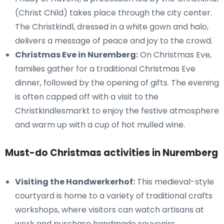
(Christ Child) takes place through the city center.
The Christkindl, dressed in a white gown and halo,
delivers a message of peace and joy to the crowd.
Christmas Eve in Nuremberg:
On Christmas Eve,
families gather for a traditional Christmas Eve
dinner, followed by the opening of gifts. The evening
is often capped off with a visit to the
Christkindlesmarkt to enjoy the festive atmosphere
and warm up with a cup of hot mulled wine.
Must-do Christmas activities in Nuremberg
Visiting the Handwerkerhof:
This medieval-style
courtyard is home to a variety of traditional crafts
workshops, where visitors can watch artisans at
work and purchase handmade souvenirs.