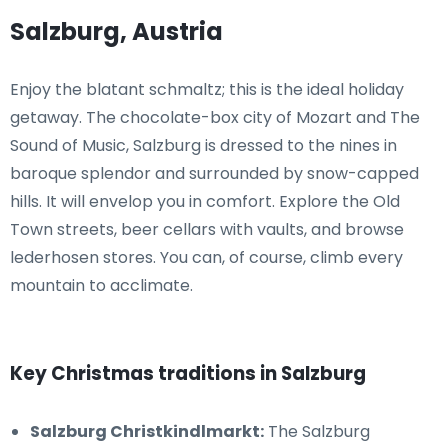
Salzburg, Austria
Enjoy the blatant schmaltz; this is the ideal holiday
getaway. The chocolate-box city of Mozart and The
Sound of Music, Salzburg is dressed to the nines in
baroque splendor and surrounded by snow-capped
hills. It will envelop you in comfort. Explore the Old
Town streets, beer cellars with vaults, and browse
lederhosen stores. You can, of course, climb every
mountain to acclimate.
Key Christmas traditions in Salzburg
Salzburg Christkindlmarkt:
The Salzburg