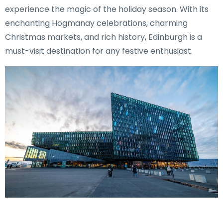
experience the magic of the holiday season. With its
enchanting Hogmanay celebrations, charming
Christmas markets, and rich history, Edinburgh is a
must-visit destination for any festive enthusiast.