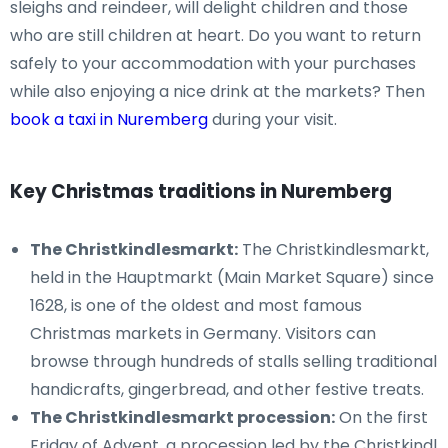
sleighs and reindeer, will delight children and those
who are still children at heart. Do you want to return
safely to your accommodation with your purchases
while also enjoying a nice drink at the markets? Then
book a taxi in Nuremberg
during your visit.
Key Christmas traditions in Nuremberg
The Christkindlesmarkt:
The Christkindlesmarkt,
held in the Hauptmarkt (Main Market Square) since
1628, is one of the oldest and most famous
Christmas markets in Germany. Visitors can
browse through hundreds of stalls selling traditional
handicrafts, gingerbread, and other festive treats.
The Christkindlesmarkt procession:
On the first
Friday of Advent, a procession led by the Christkindl