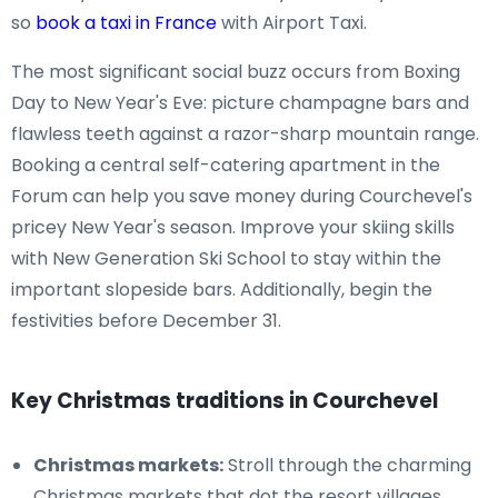
so
book a taxi in France
with Airport Taxi.
The most significant social buzz occurs from Boxing
Day to New Year's Eve: picture champagne bars and
flawless teeth against a razor-sharp mountain range.
Booking a central self-catering apartment in the
Forum can help you save money during Courchevel's
pricey New Year's season. Improve your skiing skills
with New Generation Ski School to stay within the
important slopeside bars. Additionally, begin the
festivities before December 31.
Key Christmas traditions in Courchevel
Christmas markets:
Stroll through the charming
Christmas markets that dot the resort villages,