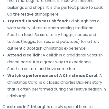
main thoroughfare, and it is lined with historic
buildings and shops. It is the perfect place to soak
up the festive atmosphere.
Try traditional Scottish food:
Edinburgh has a
wide variety of restaurants serving traditional
Scottish food. Be sure to try haggis, neeps, and
tatties (haggis, turnips, and potatoes) for a truly
authentic Scottish Christmas experience.
Attend a ceilidh:
A ceilidh is a traditional Scottish
dance party. It is a great way to experience
Scottish culture and have some fun.
Watch a performance of A Christmas Carol:
A
Christmas Carol is a classic Charles Dickens story
that is often performed during the festive season in
Edinburgh.
Christmas in Edinburgh is a truly special time to