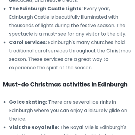
delicacies, and festive treats.
The Edinburgh Castle Lights:
Every year,
Edinburgh Castle is beautifully illuminated with
thousands of lights during the festive season. The
spectacle is a must-see for any visitor to the city.
Carol services:
Edinburgh's many churches hold
traditional carol services throughout the Christmas
season. These services are a great way to
experience the spirit of the season.
Must-do Christmas activities in Edinburgh
Go ice skating:
There are several ice rinks in
Edinburgh where you can enjoy a leisurely glide on
the ice.
Visit the Royal Mile:
The Royal Mile is Edinburgh's