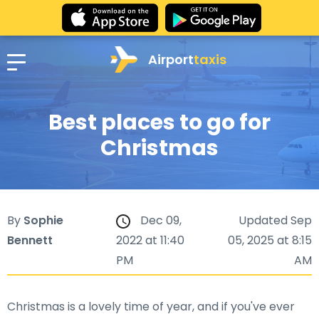
Airport
taxis
Best places to go for
Christmas
By
Sophie
Dec 09,
Updated Sep
Bennett
2022 at 11:40
05, 2025 at 8:15
PM
AM
Christmas is a lovely time of year, and if you've ever