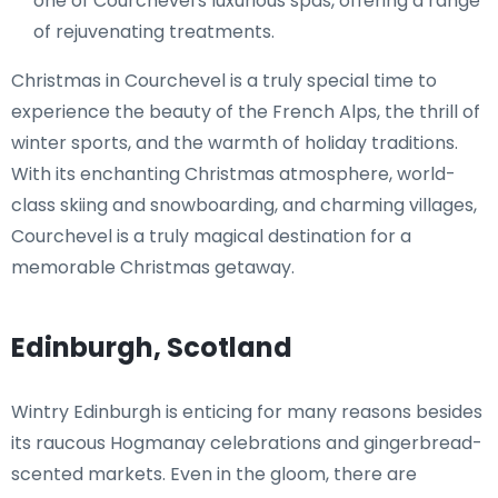
one of Courchevel's luxurious spas, offering a range
of rejuvenating treatments.
Christmas in Courchevel is a truly special time to
experience the beauty of the French Alps, the thrill of
winter sports, and the warmth of holiday traditions.
With its enchanting Christmas atmosphere, world-
class skiing and snowboarding, and charming villages,
Courchevel is a truly magical destination for a
memorable Christmas getaway.
Edinburgh, Scotland
Wintry Edinburgh is enticing for many reasons besides
its raucous Hogmanay celebrations and gingerbread-
scented markets. Even in the gloom, there are