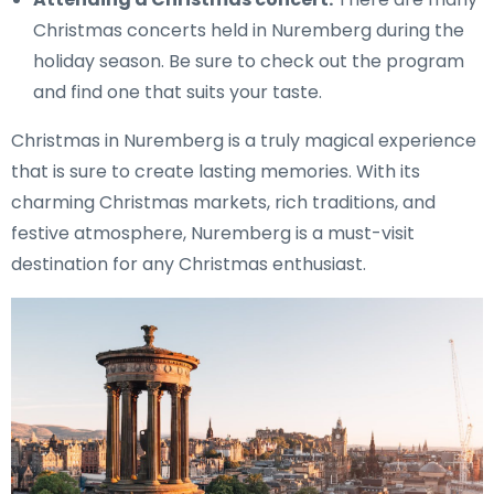
Christmas concerts held in Nuremberg during the
holiday season. Be sure to check out the program
and find one that suits your taste.
Christmas in Nuremberg is a truly magical experience
that is sure to create lasting memories. With its
charming Christmas markets, rich traditions, and
festive atmosphere, Nuremberg is a must-visit
destination for any Christmas enthusiast.