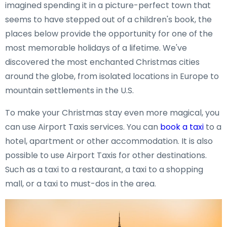
imagined spending it in a picture-perfect town that
seems to have stepped out of a children's book, the
places below provide the opportunity for one of the
most memorable holidays of a lifetime. We've
discovered the most enchanted Christmas cities
around the globe, from isolated locations in Europe to
mountain settlements in the U.S.
To make your Christmas stay even more magical, you
can use Airport Taxis services. You can
book a taxi
to a
hotel, apartment or other accommodation. It is also
possible to use Airport Taxis for other destinations.
Such as a taxi to a restaurant, a taxi to a shopping
mall, or a taxi to must-dos in the area.