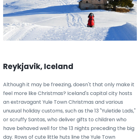
Reykjavik, Iceland
Although it may be freezing, doesn't that only make it
feel more like Christmas? Iceland's capital city hosts
an extravagant Yule Town Christmas and various
unusual holiday customs, such as the 13 "Yuletide Lads,"
or scruffy Santas, who deliver gifts to children who
have behaved well for the 13 nights preceding the big
day. Rows of cute little huts line the Yule Town