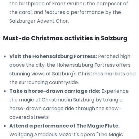
the birthplace of Franz Gruber, the composer of
the carol, and features a performance by the
Salzburger Advent Chor.
Must-do Christmas activities in Salzburg
Visit the Hohensalzburg Fortress:
Perched high
above the city, the Hohensalzburg Fortress offers
stunning views of Salzburg's Christmas markets and
the surrounding countryside.
Take a horse-drawn carriage ride:
Experience
the magic of Christmas in Salzburg by taking a
horse-drawn carriage ride through the snow-
covered streets.
Attend a performance of The Magic Flute:
Wolfgang Amadeus Mozart's opera "The Magic