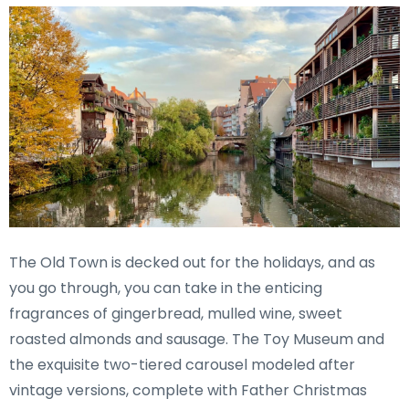
The Old Town is decked out for the holidays, and as
you go through, you can take in the enticing
fragrances of gingerbread, mulled wine, sweet
roasted almonds and sausage. The Toy Museum and
the exquisite two-tiered carousel modeled after
vintage versions, complete with Father Christmas