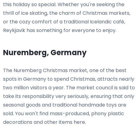
this holiday so special. Whether you're seeking the
thrill of ice skating, the charm of Christmas markets,
or the cozy comfort of a traditional Icelandic café,
Reykjavik has something for everyone to enjoy.
Nuremberg, Germany
The Nuremberg Christmas market, one of the best
spots in Germany to spend Christmas, attracts nearly
two million visitors a year. The market council is said to
take its responsibility very seriously, ensuring that only
seasonal goods and traditional handmade toys are
sold. You won't find mass-produced, phony plastic
decorations and other items here.