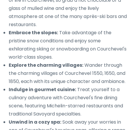
of life in Courchevel, so grab a hot chocolate or a
glass of mulled wine and enjoy the lively
atmosphere at one of the many après-ski bars and
restaurants.
Embrace the slopes:
Take advantage of the
pristine snow conditions and enjoy some
exhilarating skiing or snowboarding on Courchevel's
world-class slopes.
Explore the charming villages:
Wander through
the charming villages of Courchevel 1550, 1650, and
1850, each with its unique character and ambiance.
Indulge in gourmet cuisine:
Treat yourself to a
culinary adventure with Courchevel's fine dining
scene, featuring Michelin-starred restaurants and
traditional Savoyard specialties.
Unwind in a cozy spa:
Soak away your worries in