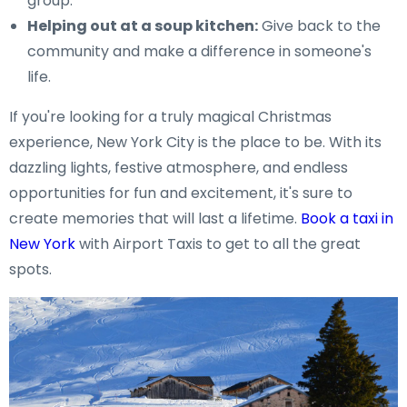
group.
Helping out at a soup kitchen:
Give back to the
community and make a difference in someone's
life.
If you're looking for a truly magical Christmas
experience, New York City is the place to be. With its
dazzling lights, festive atmosphere, and endless
opportunities for fun and excitement, it's sure to
create memories that will last a lifetime.
Book a taxi in
New York
with Airport Taxis to get to all the great
spots.