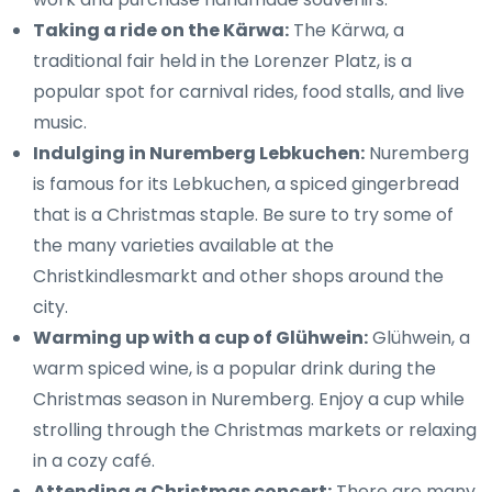
Taking a ride on the Kärwa:
The Kärwa, a
traditional fair held in the Lorenzer Platz, is a
popular spot for carnival rides, food stalls, and live
music.
Indulging in Nuremberg Lebkuchen:
Nuremberg
is famous for its Lebkuchen, a spiced gingerbread
that is a Christmas staple. Be sure to try some of
the many varieties available at the
Christkindlesmarkt and other shops around the
city.
Warming up with a cup of Glühwein:
Glühwein, a
warm spiced wine, is a popular drink during the
Christmas season in Nuremberg. Enjoy a cup while
strolling through the Christmas markets or relaxing
in a cozy café.
Attending a Christmas concert:
There are many