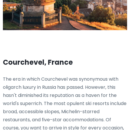
Courchevel, France
The era in which Courchevel was synonymous with
oligarch luxury in Russia has passed. However, this
hasn't diminished its reputation as a haven for the
world's superrich. The most opulent ski resorts include
broad, accessible slopes, Michelin-starred
restaurants, and five-star accommodations. Of
course, you want to arrive in style for every occasion,