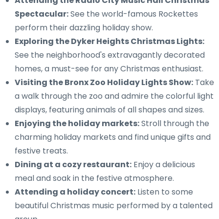
Attending the Radio City Music Hall Christmas
Spectacular:
See the world-famous Rockettes
perform their dazzling holiday show.
Exploring the Dyker Heights Christmas Lights:
See the neighborhood's extravagantly decorated
homes, a must-see for any Christmas enthusiast.
Visiting the Bronx Zoo Holiday Lights Show:
Take
a walk through the zoo and admire the colorful light
displays, featuring animals of all shapes and sizes.
Enjoying the holiday markets:
Stroll through the
charming holiday markets and find unique gifts and
festive treats.
Dining at a cozy restaurant:
Enjoy a delicious
meal and soak in the festive atmosphere.
Attending a holiday concert:
Listen to some
beautiful Christmas music performed by a talented