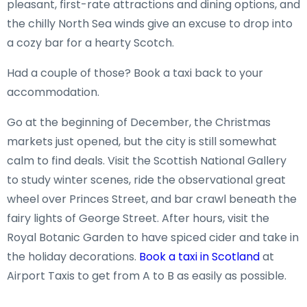
pleasant, first-rate attractions and dining options, and
the chilly North Sea winds give an excuse to drop into
a cozy bar for a hearty Scotch.
Had a couple of those? Book a taxi back to your
accommodation.
Go at the beginning of December, the Christmas
markets just opened, but the city is still somewhat
calm to find deals. Visit the Scottish National Gallery
to study winter scenes, ride the observational great
wheel over Princes Street, and bar crawl beneath the
fairy lights of George Street. After hours, visit the
Royal Botanic Garden to have spiced cider and take in
the holiday decorations.
Book a taxi in Scotland
at
Airport Taxis to get from A to B as easily as possible.