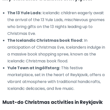
The 13 Yule Lads:
Icelandic children eagerly await
the arrival of the 13 Yule Lads, mischievous gnomes
who bring gifts on the 13 nights leading up to
Christmas Eve.
The Icelandic Christmas book flood:
In
anticipation of Christmas Eve, Icelanders indulge in
a massive book shopping spree, known as the
Icelandic Christmas book flood.
Yule Town at Ingólfstorg:
This festive
marketplace, set in the heart of Reykjavik, offers a
vibrant atmosphere with traditional handicrafts,
Icelandic delicacies, and live music.
Must-do Christmas activities in Reykjavik