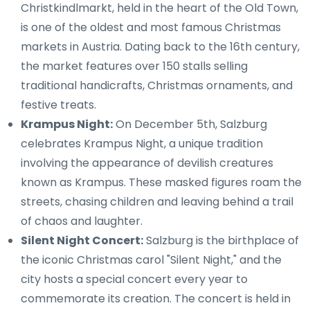
Christkindlmarkt, held in the heart of the Old Town,
is one of the oldest and most famous Christmas
markets in Austria. Dating back to the 16th century,
the market features over 150 stalls selling
traditional handicrafts, Christmas ornaments, and
festive treats.
Krampus Night:
On December 5th, Salzburg
celebrates Krampus Night, a unique tradition
involving the appearance of devilish creatures
known as Krampus. These masked figures roam the
streets, chasing children and leaving behind a trail
of chaos and laughter.
Silent Night Concert:
Salzburg is the birthplace of
the iconic Christmas carol "Silent Night," and the
city hosts a special concert every year to
commemorate its creation. The concert is held in