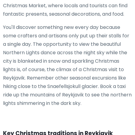
Christmas Market, where locals and tourists can find
fantastic presents, seasonal decorations, and food.
You'll discover something new every day because
some crafters and artisans only put up their stalls for
a single day. The opportunity to view the beautiful
Northern Lights dance across the night sky while the
city is blanketed in snow and sparkling Christmas
lights is, of course, the climax of a Christmas visit to
Reykjavik. Remember other seasonal excursions like
hiking close to the Snaefellsjokull glacier. Book a taxi
ride up the mountains of Reykjavik to see the northern
lights shimmering in the dark sky.
Key Christmas traditions in Reykjavik