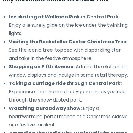
Ice skating at Wollman Rink in Central Park:
Enjoy a leisurely glide on the ice under the twinkling
lights.
Visiting the Rockefeller Center Christmas Tree:
See the iconic tree, topped with a sparkling star,
and take in the festive atmosphere.
Shopping on Fifth Avenue:
Admire the elaborate
window displays and indulge in some retail therapy.
Taking a carriage ride through Central Park:
Experience the charm of a bygone era as you ride
through the snow-dusted park.
Watching a Broadway show:
Enjoy a
heartwarming performance of a Christmas classic
or a festive musical.