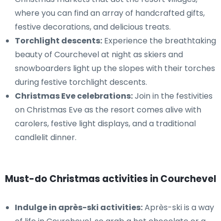
where you can find an array of handcrafted gifts,
festive decorations, and delicious treats.
Torchlight descents:
Experience the breathtaking
beauty of Courchevel at night as skiers and
snowboarders light up the slopes with their torches
during festive torchlight descents.
Christmas Eve celebrations:
Join in the festivities
on Christmas Eve as the resort comes alive with
carolers, festive light displays, and a traditional
candlelit dinner.
Must-do Christmas activities in Courchevel
Indulge in après-ski activities:
Après-ski is a way