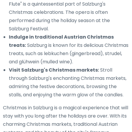
Flute" is a quintessential part of Salzburg's
Christmas celebrations. The opera is often
performed during the holiday season at the
Salzburg Festival.
Indulge in traditional Austrian Christmas
treats:
Salzburg is known for its delicious Christmas
treats, such as lebkuchen (gingerbread), strudel,
and glühwein (mulled wine).
Visit Salzburg's Christmas markets:
Stroll
through Salzburg's enchanting Christmas markets,
admiring the festive decorations, browsing the
stalls, and enjoying the warm glow of the candles.
Christmas in Salzburg is a magical experience that will
stay with you long after the holidays are over. With its
charming Christmas markets, traditional Austrian