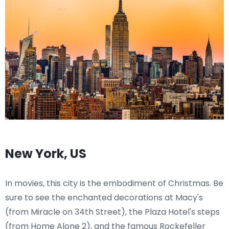
New York, US
In movies, this city is the embodiment of Christmas. Be
sure to see the enchanted decorations at Macy's
(from Miracle on 34th Street), the Plaza Hotel's steps
(from Home Alone 2), and the famous Rockefeller