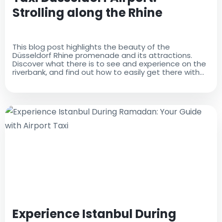
Strolling along the Rhine
This blog post highlights the beauty of the
Düsseldorf Rhine promenade and its attractions.
Discover what there is to see and experience on the
riverbank, and find out how to easily get there with
Taxi Düsseldorf Airport
Experience Istanbul During