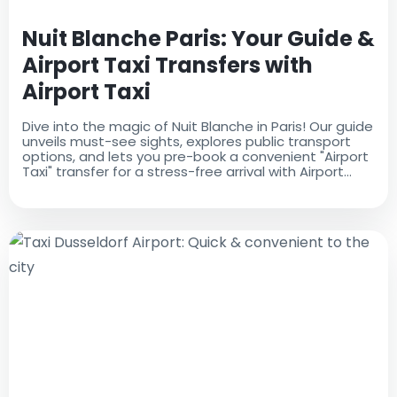
Nuit Blanche Paris: Your Guide &
Airport Taxi Transfers with
Airport Taxi
Dive into the magic of Nuit Blanche in Paris! Our guide
unveils must-see sights, explores public transport
options, and lets you pre-book a convenient "Airport
Taxi" transfer for a stress-free arrival with Airport
Taxi.