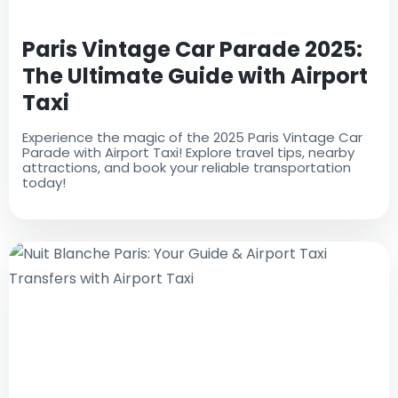
Paris Vintage Car Parade 2025:
The Ultimate Guide with Airport
Taxi
Experience the magic of the 2025 Paris Vintage Car
Parade with Airport Taxi! Explore travel tips, nearby
attractions, and book your reliable transportation
today!