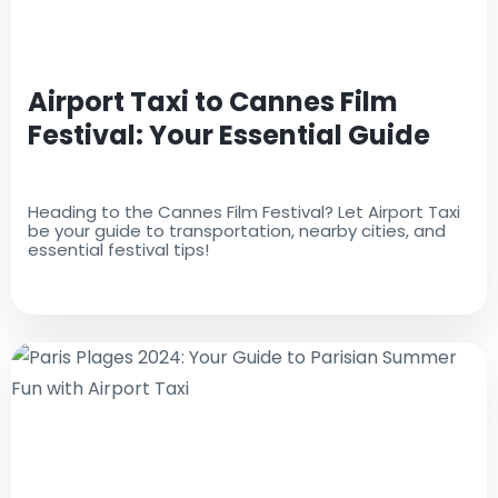
Airport Taxi to Cannes Film
Festival: Your Essential Guide
Heading to the Cannes Film Festival? Let Airport Taxi
be your guide to transportation, nearby cities, and
essential festival tips!