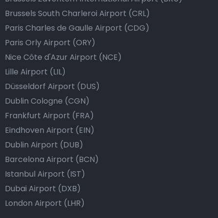
Brussels South Charleroi Airport (CRL)
Paris Charles de Gaulle Airport (CDG)
Paris Orly Airport (ORY)
Nice Côte d'Azur Airport (NCE)
Lille Airport (LIL)
Düsseldorf Airport (DUS)
Dublin Cologne (CGN)
Frankfurt Airport (FRA)
Eindhoven Airport (EIN)
Dublin Airport (DUB)
Barcelona Airport (BCN)
Istanbul Airport (IST)
Dubai Airport (DXB)
London Airport (LHR)