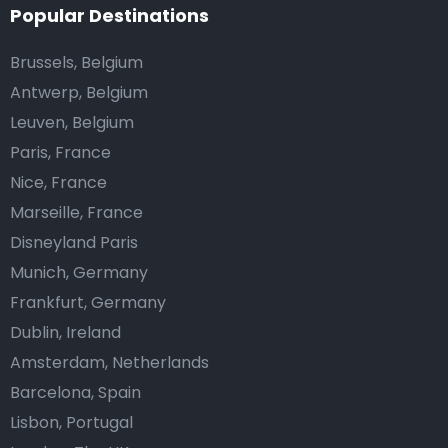
Popular Destinations
Brussels, Belgium
Antwerp, Belgium
Leuven, Belgium
Paris, France
Nice, France
Marseille, France
Disneyland Paris
Munich, Germany
Frankfurt, Germany
Dublin, Ireland
Amsterdam, Netherlands
Barcelona, Spain
Lisbon, Portugal