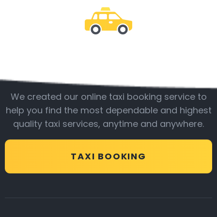
Be with us
We created our online taxi booking service to
help you find the most dependable and highest
quality taxi services, anytime and anywhere.
TAXI BOOKING