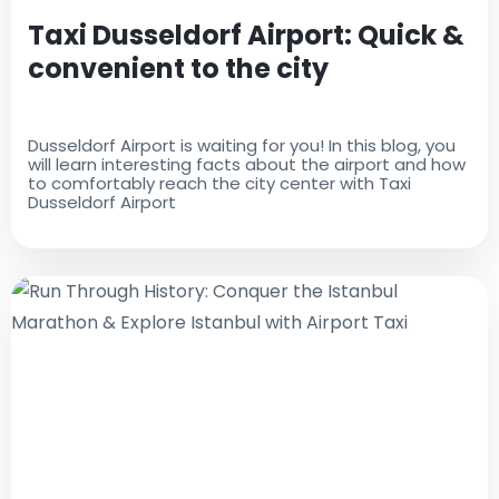
Taxi Dusseldorf Airport: Quick &
convenient to the city
Dusseldorf Airport is waiting for you! In this blog, you
will learn interesting facts about the airport and how
to comfortably reach the city center with Taxi
Dusseldorf Airport