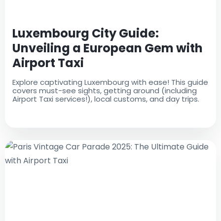
Luxembourg City Guide:
Unveiling a European Gem with
Airport Taxi
Explore captivating Luxembourg with ease! This guide
covers must-see sights, getting around (including
Airport Taxi services!), local customs, and day trips.