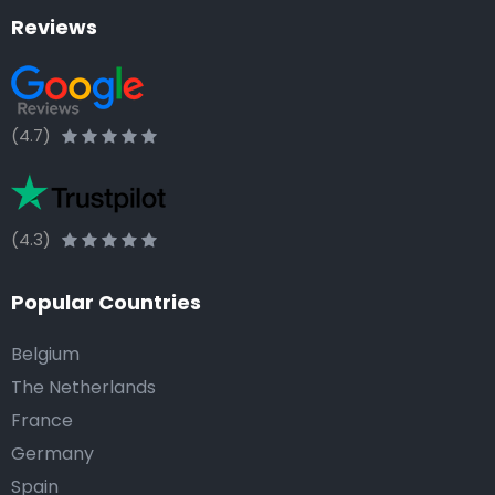
Reviews
(4.7)
(4.3)
Popular Countries
Belgium
The Netherlands
France
Germany
Spain