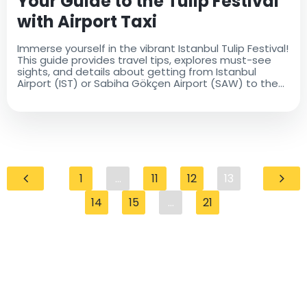
Your Guide to the Tulip Festival
with Airport Taxi
Immerse yourself in the vibrant Istanbul Tulip Festival!
This guide provides travel tips, explores must-see
sights, and details about getting from Istanbul
Airport (IST) or Sabiha Gökçen Airport (SAW) to the
city center with Airport Taxi. Book your comfortable
ride today!
1
...
11
12
13
14
15
...
21