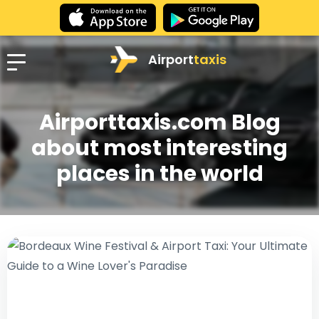
Airport
taxis
Airporttaxis.com Blog
about most interesting
places in the world