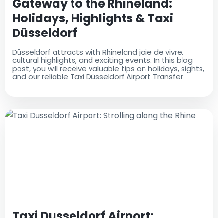
Gateway to the Rhineland:
Holidays, Highlights & Taxi
Düsseldorf
Düsseldorf attracts with Rhineland joie de vivre,
cultural highlights, and exciting events. In this blog
post, you will receive valuable tips on holidays, sights,
and our reliable Taxi Düsseldorf Airport Transfer
Taxi Dusseldorf Airport: