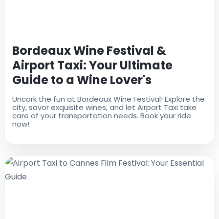
Bordeaux Wine Festival &
Airport Taxi: Your Ultimate
Guide to a Wine Lover's
Paradise
Uncork the fun at Bordeaux Wine Festival! Explore the
city, savor exquisite wines, and let Airport Taxi take
care of your transportation needs. Book your ride
now!