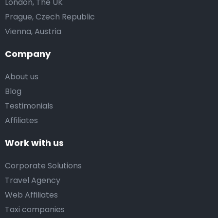
London, The UK
Prague, Czech Republic
Vienna, Austria
Company
About us
Blog
Testimonials
Affiliates
Work with us
Corporate Solutions
Travel Agency
Web Affiliates
Taxi companies