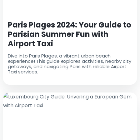
Paris Plages 2024: Your Guide to
Parisian Summer Fun with
Airport Taxi
Dive into Paris Plages, a vibrant urban beach
experience! This guide explores activities, nearby city
getaways, and navigating Paris with reliable Airport
Taxi services.