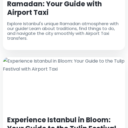
Ramadan: Your Guide with
Airport Taxi
Explore Istanbul's unique Ramadan atmosphere with
our guide! Learn about traditions, find things to do,
and navigate the city smoothly with Airport Taxi
transfers.
Experience Istanbul in Bloom: