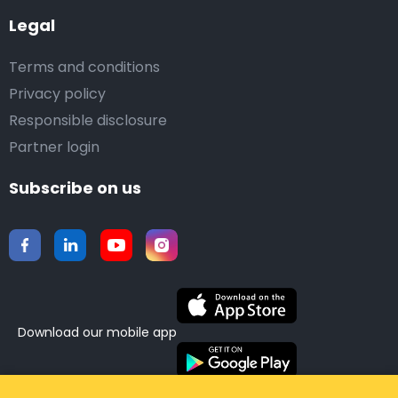
Legal
Terms and conditions
Privacy policy
Responsible disclosure
Partner login
Subscribe on us
Download our mobile app