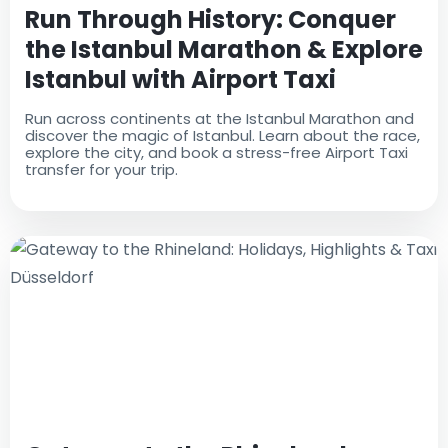
Run Through History: Conquer
the Istanbul Marathon & Explore
Istanbul with Airport Taxi
Run across continents at the Istanbul Marathon and
discover the magic of Istanbul. Learn about the race,
explore the city, and book a stress-free Airport Taxi
transfer for your trip.