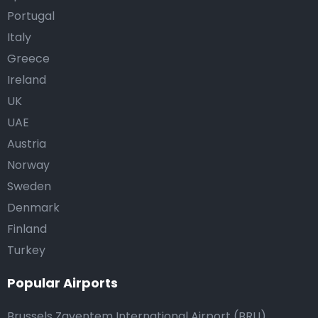
Portugal
Italy
Greece
Ireland
UK
UAE
Austria
Norway
Sweden
Denmark
Finland
Turkey
Popular Airports
Brussels Zaventem International Airport (BRU)