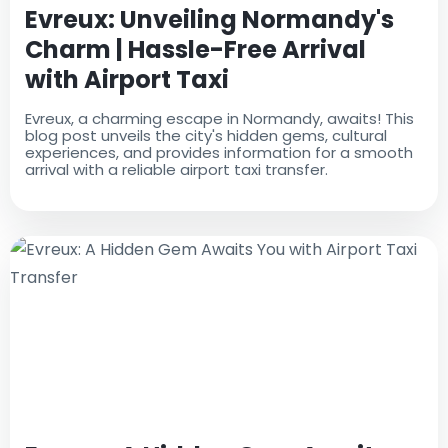
Evreux: Unveiling Normandy's
Charm | Hassle-Free Arrival
with Airport Taxi
Evreux, a charming escape in Normandy, awaits! This
blog post unveils the city's hidden gems, cultural
experiences, and provides information for a smooth
arrival with a reliable airport taxi transfer.