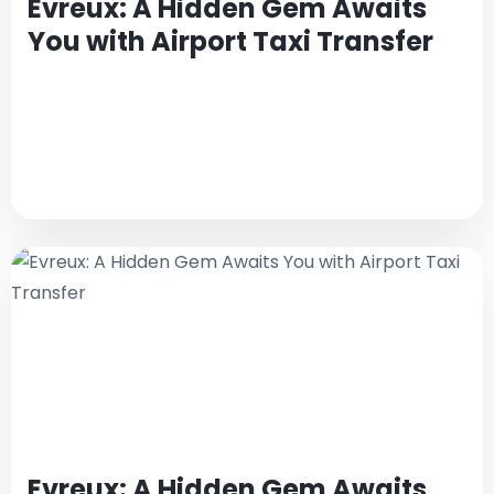
Evreux: A Hidden Gem Awaits
You with Airport Taxi Transfer
Evreux: A Hidden Gem Awaits