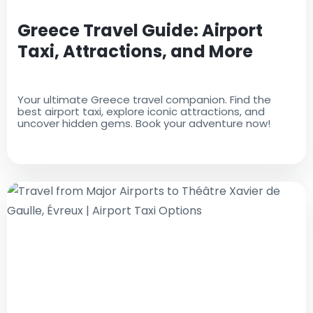
Greece Travel Guide: Airport
Taxi, Attractions, and More
Your ultimate Greece travel companion. Find the
best airport taxi, explore iconic attractions, and
uncover hidden gems. Book your adventure now!