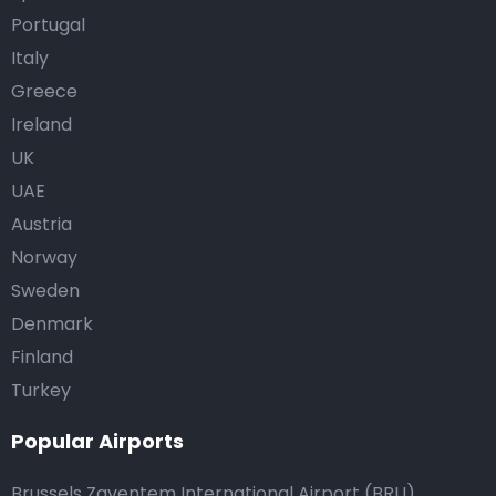
Portugal
Italy
Greece
Ireland
UK
UAE
Austria
Norway
Sweden
Denmark
Finland
Turkey
Popular Airports
Brussels Zaventem International Airport (BRU)