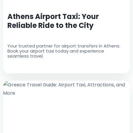
Athens Airport Taxi: Your
Reliable Ride to the City
Your trusted partner for airport transfers in Athens.
Book your airport taxi today and experience
seamless travel.