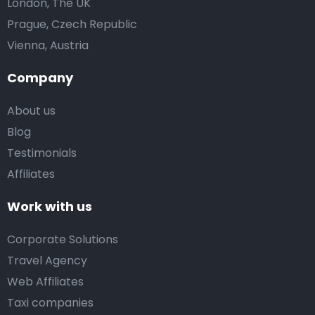
London, The UK
Prague, Czech Republic
Vienna, Austria
Company
About us
Blog
Testimonials
Affiliates
Work with us
Corporate Solutions
Travel Agency
Web Affiliates
Taxi companies