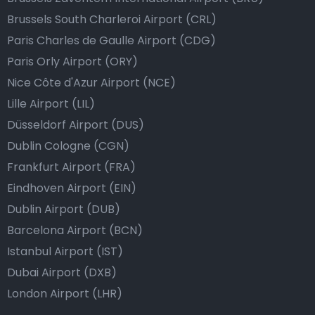
Brussels South Charleroi Airport (CRL)
Paris Charles de Gaulle Airport (CDG)
Paris Orly Airport (ORY)
Nice Côte d'Azur Airport (NCE)
Lille Airport (LIL)
Düsseldorf Airport (DUS)
Dublin Cologne (CGN)
Frankfurt Airport (FRA)
Eindhoven Airport (EIN)
Dublin Airport (DUB)
Barcelona Airport (BCN)
Istanbul Airport (IST)
Dubai Airport (DXB)
London Airport (LHR)