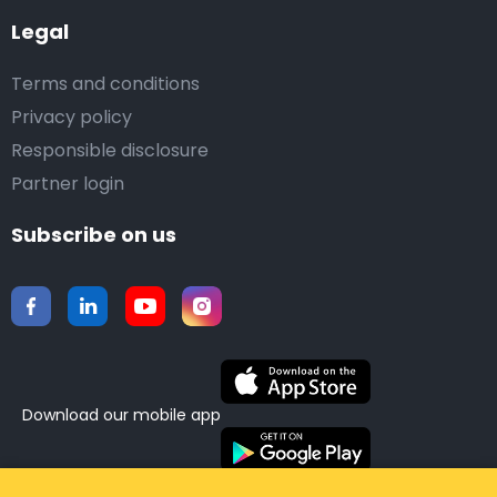
Legal
Terms and conditions
Privacy policy
Responsible disclosure
Partner login
Subscribe on us
Download our mobile app