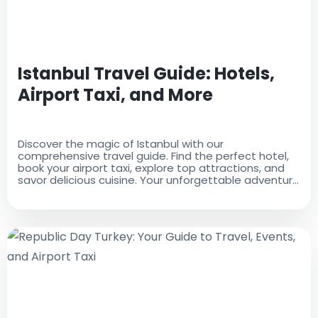
Istanbul Travel Guide: Hotels,
Airport Taxi, and More
Discover the magic of Istanbul with our
comprehensive travel guide. Find the perfect hotel,
book your airport taxi, explore top attractions, and
savor delicious cuisine. Your unforgettable adventure
starts here!