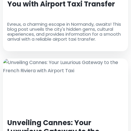
You with Airport Taxi Transfer
Evreux, a charming escape in Normandy, awaits! This
blog post unveils the city's hidden gems, cultural
experiences, and provides information for a smooth
arrival with a reliable airport taxi transfer.
Unveiling Cannes: Your