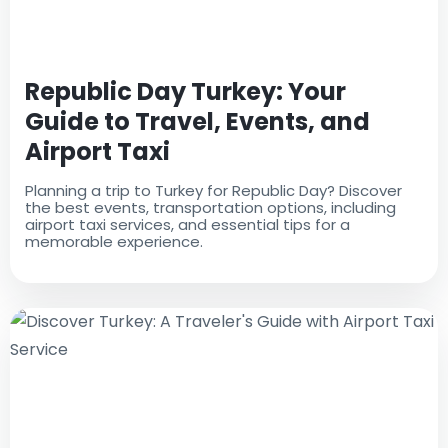
Republic Day Turkey: Your
Guide to Travel, Events, and
Airport Taxi
Planning a trip to Turkey for Republic Day? Discover
the best events, transportation options, including
airport taxi services, and essential tips for a
memorable experience.