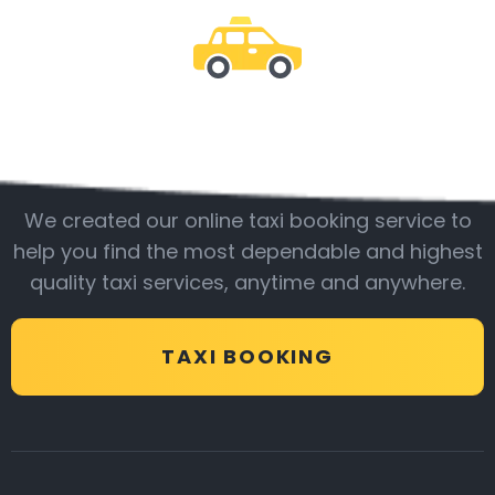
Be with us
We created our online taxi booking service to
help you find the most dependable and highest
quality taxi services, anytime and anywhere.
TAXI BOOKING