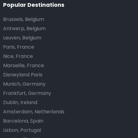
Popular Destinations
Brussels, Belgium
Antwerp, Belgium
Leuven, Belgium
Paris, France
Nice, France
Marseille, France
Disneyland Paris
Munich, Germany
Frankfurt, Germany
Dublin, Ireland
Amsterdam, Netherlands
Barcelona, Spain
Lisbon, Portugal