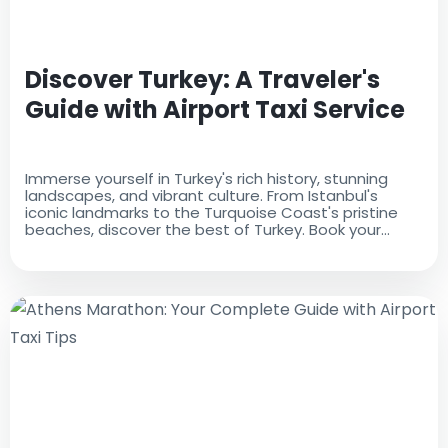
Discover Turkey: A Traveler's
Guide with Airport Taxi Service
Immerse yourself in Turkey's rich history, stunning
landscapes, and vibrant culture. From Istanbul's
iconic landmarks to the Turquoise Coast's pristine
beaches, discover the best of Turkey. Book your
airport taxi for a seamless start to your adventure.