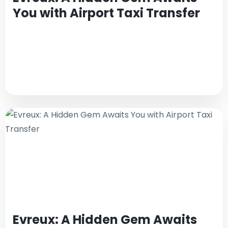
You with Airport Taxi Transfer
Evreux: A Hidden Gem Awaits