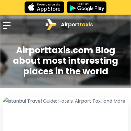
Airport
taxis
Airporttaxis.com Blog
about most interesting
places in the world