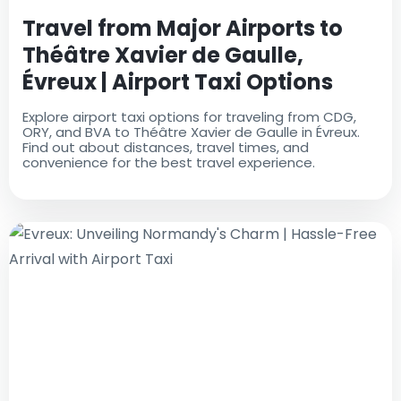
Travel from Major Airports to
Théâtre Xavier de Gaulle,
Évreux | Airport Taxi Options
Explore airport taxi options for traveling from CDG,
ORY, and BVA to Théâtre Xavier de Gaulle in Évreux.
Find out about distances, travel times, and
convenience for the best travel experience.