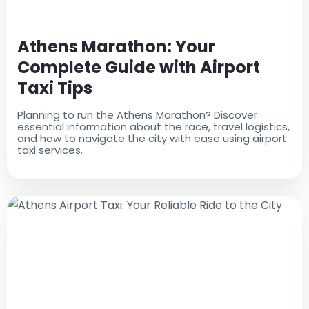
Athens Marathon: Your
Complete Guide with Airport
Taxi Tips
Planning to run the Athens Marathon? Discover
essential information about the race, travel logistics,
and how to navigate the city with ease using airport
taxi services.