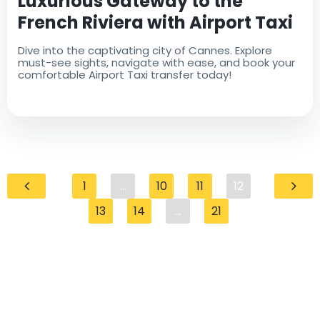
Luxurious Gateway to the
French Riviera with Airport Taxi
Dive into the captivating city of Cannes. Explore
must-see sights, navigate with ease, and book your
comfortable Airport Taxi transfer today!
1
...
10
11
12
13
14
...
21