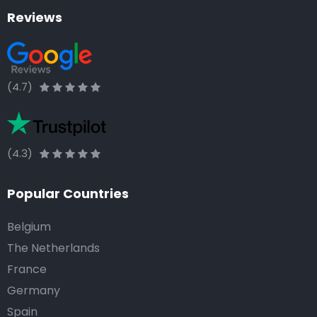
Reviews
(4.7)
(4.3)
Popular Countries
Belgium
The Netherlands
France
Germany
Spain