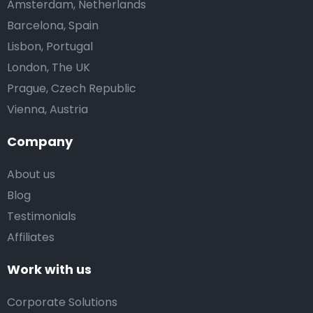
Amsterdam, Netherlands
Barcelona, Spain
Lisbon, Portugal
London, The UK
Prague, Czech Republic
Vienna, Austria
Company
About us
Blog
Testimonials
Affiliates
Work with us
Corporate Solutions