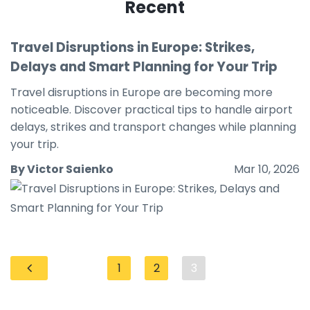
Recent
Travel Disruptions in Europe: Strikes,
Delays and Smart Planning for Your Trip
Travel disruptions in Europe are becoming more
noticeable. Discover practical tips to handle airport
delays, strikes and transport changes while planning
your trip.
By Victor Saienko
Mar 10, 2026
1
2
3