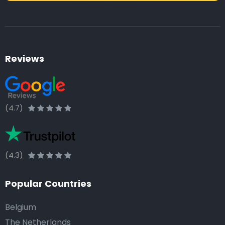
Reviews
(4.7)
(4.3)
Popular Countries
Belgium
The Netherlands