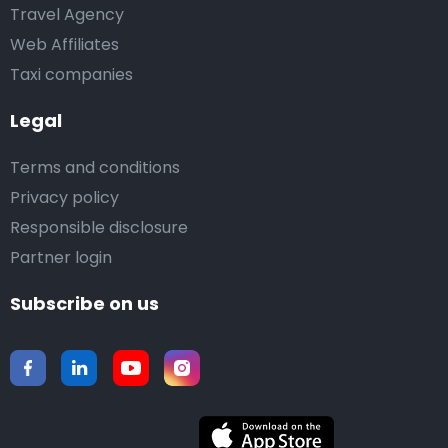
Travel Agency
Web Affiliates
Taxi companies
Legal
Terms and conditions
Privacy policy
Responsible disclosure
Partner login
Subscribe on us