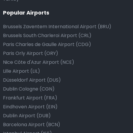
Popular Airports
Brussels Zaventem International Airport (BRU)
Brussels South Charleroi Airport (CRL)
Paris Charles de Gaulle Airport (CDG)
Paris Orly Airport (ORY)
Nice Côte d'Azur Airport (NCE)
Lille Airport (LIL)
Düsseldorf Airport (DUS)
Dublin Cologne (CGN)
Frankfurt Airport (FRA)
Eindhoven Airport (EIN)
Dublin Airport (DUB)
Barcelona Airport (BCN)