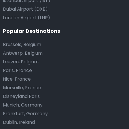
Istanbul Airport (IST)
Dubai Airport (DXB)
London Airport (LHR)
Popular Destinations
Brussels, Belgium
Antwerp, Belgium
Leuven, Belgium
Paris, France
Nice, France
Marseille, France
Disneyland Paris
Munich, Germany
Frankfurt, Germany
Dublin, Ireland