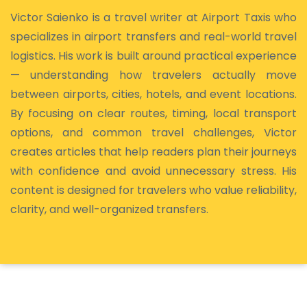
Victor Saienko is a travel writer at Airport Taxis who
specializes in airport transfers and real-world travel
logistics. His work is built around practical experience
— understanding how travelers actually move
between airports, cities, hotels, and event locations.
By focusing on clear routes, timing, local transport
options, and common travel challenges, Victor
creates articles that help readers plan their journeys
with confidence and avoid unnecessary stress. His
content is designed for travelers who value reliability,
clarity, and well-organized transfers.