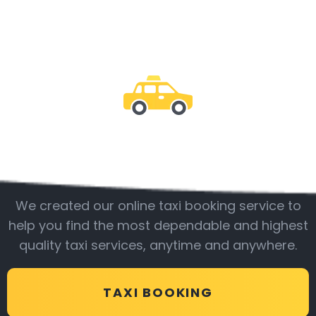
Be with us
We created our online taxi booking service to
help you find the most dependable and highest
quality taxi services, anytime and anywhere.
TAXI BOOKING