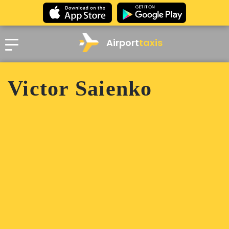
Airport
taxis
Victor Saienko