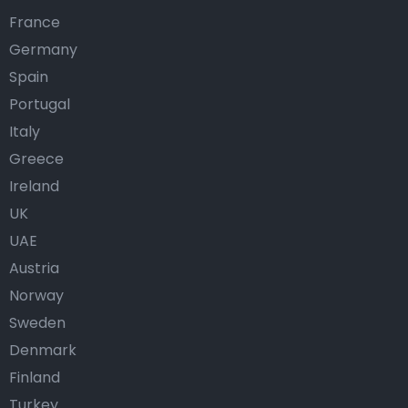
France
Germany
Spain
Portugal
Italy
Greece
Ireland
UK
UAE
Austria
Norway
Sweden
Denmark
Finland
Turkey