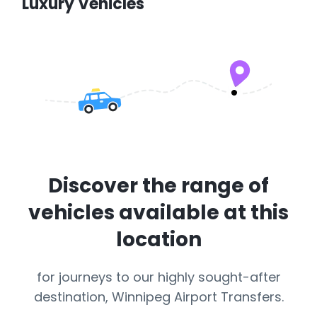
Luxury Vehicles
Discover the range of
vehicles available at this
location
for journeys to our highly sought-after
destination, Winnipeg Airport Transfers.