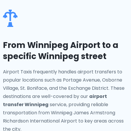
From Winnipeg Airport to a
specific Winnipeg street
Airport Taxis frequently handles airport transfers to
popular locations such as Portage Avenue, Osborne
Village, St. Boniface, and the Exchange District. These
destinations are well-covered by our
airport
transfer Winnipeg
service, providing reliable
transportation from Winnipeg James Armstrong
Richardson International Airport to key areas across
the city.