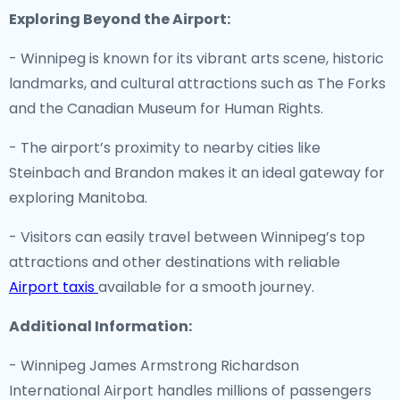
Exploring Beyond the Airport:
- Winnipeg is known for its vibrant arts scene, historic
landmarks, and cultural attractions such as The Forks
and the Canadian Museum for Human Rights.
- The airport’s proximity to nearby cities like
Steinbach and Brandon makes it an ideal gateway for
exploring Manitoba.
- Visitors can easily travel between Winnipeg’s top
attractions and other destinations with reliable
Airport taxis
available for a smooth journey.
Additional Information:
- Winnipeg James Armstrong Richardson
International Airport handles millions of passengers