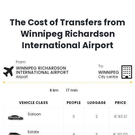
The Cost of Transfers from
Winnipeg Richardson
International Airport
From:
To:
WINNIPEG RICHARDSON
INTERNATIONAL AIRPORT
WINNIPEG
Airport
City centre
8 km
17 min
VEHICLE CLASS
PEOPLE
LUGGAGE
PRICE
Saloon
3
2
€ 82.21
Estate
4
3
€ 110.00