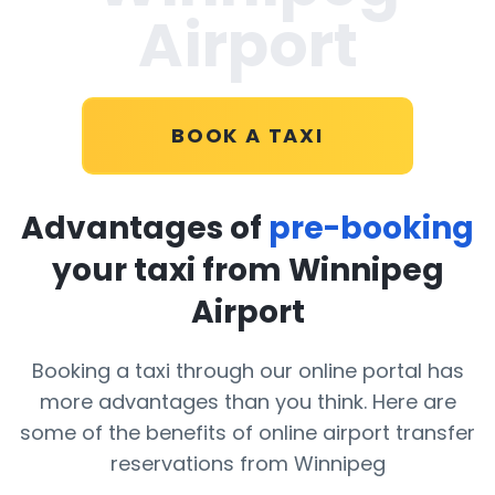
Airport
BOOK A TAXI
Advantages of
pre-booking
your taxi from Winnipeg
Airport
Booking a taxi through our online portal has
more advantages than you think. Here are
some of the benefits of online airport transfer
reservations from Winnipeg