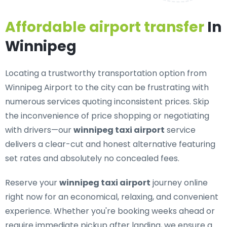
Affordable airport transfer
In
Winnipeg
Locating a trustworthy transportation option from
Winnipeg Airport to the city can be frustrating with
numerous services quoting inconsistent prices. Skip
the inconvenience of price shopping or negotiating
with drivers—our
winnipeg taxi airport
service
delivers a clear-cut and honest alternative featuring
set rates and absolutely no concealed fees.
Reserve your
winnipeg taxi airport
journey online
right now for an economical, relaxing, and convenient
experience. Whether you're booking weeks ahead or
require immediate pickup after landing, we ensure a