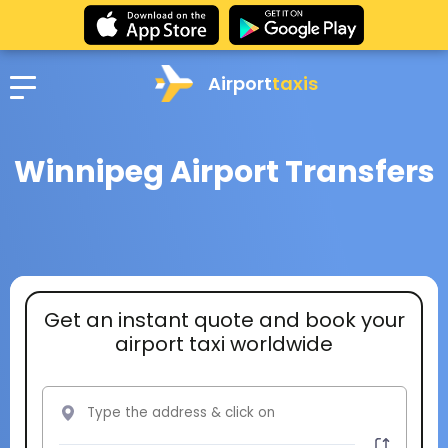
Airport
taxis
Winnipeg Airport Transfers
Get an instant quote and book your
airport taxi worldwide