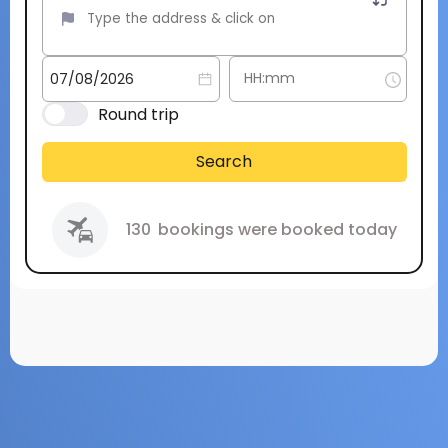
Round trip
Search
130
bookings were booked today