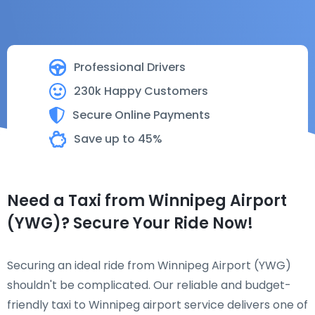
Professional Drivers
230k Happy Customers
Secure Online Payments
Save up to 45%
Need a Taxi from Winnipeg Airport
(YWG)? Secure Your Ride Now!
Securing an ideal ride from Winnipeg Airport (YWG)
shouldn't be complicated. Our reliable and budget-
friendly taxi to Winnipeg airport service delivers one of