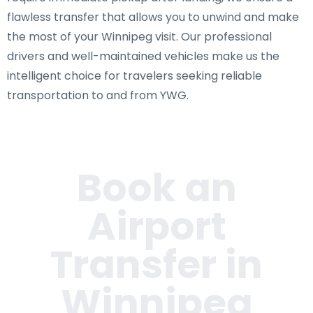
flawless transfer that allows you to unwind and make
the most of your Winnipeg visit. Our professional
drivers and well-maintained vehicles make us the
intelligent choice for travelers seeking reliable
transportation to and from YWG.
Book an
Airport
Transfer in
Winnipeg