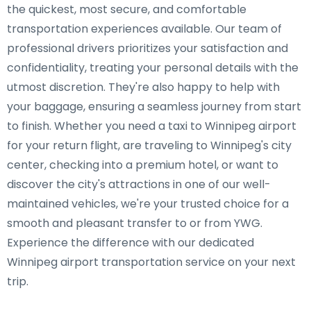
the quickest, most secure, and comfortable
transportation experiences available. Our team of
professional drivers prioritizes your satisfaction and
confidentiality, treating your personal details with the
utmost discretion. They're also happy to help with
your baggage, ensuring a seamless journey from start
to finish. Whether you need a taxi to Winnipeg airport
for your return flight, are traveling to Winnipeg's city
center, checking into a premium hotel, or want to
discover the city's attractions in one of our well-
maintained vehicles, we're your trusted choice for a
smooth and pleasant transfer to or from YWG.
Experience the difference with our dedicated
Winnipeg airport transportation service on your next
trip.