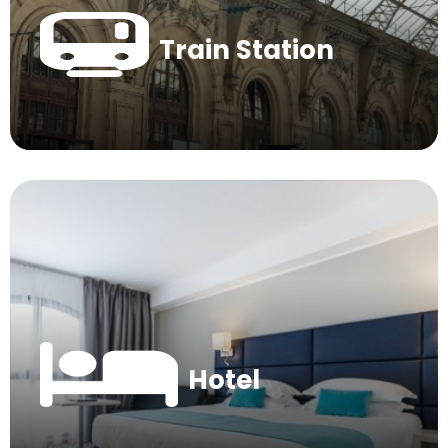
Train Station
Hotel