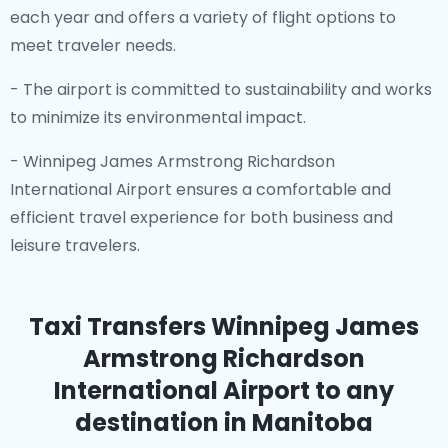
each year and offers a variety of flight options to
meet traveler needs.
- The airport is committed to sustainability and works
to minimize its environmental impact.
- Winnipeg James Armstrong Richardson
International Airport ensures a comfortable and
efficient travel experience for both business and
leisure travelers.
Taxi Transfers Winnipeg James
Armstrong Richardson
International Airport
to any
destination in Manitoba