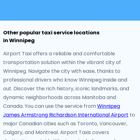
Other popular taxi service locations
in Winnipeg
Airport Taxi offers a reliable and comfortable
transportation solution within the vibrant city of
Winnipeg. Navigate the city with ease, thanks to
professional drivers who know Winnipeg inside and
out. Discover the rich history, iconic landmarks, and
dynamic neighborhoods across Manitoba and
Canada. You can use the service from
Winnipeg
James Armstrong Richardson International Airport
to
major Canadian cities such as Toronto, Vancouver,
Calgary, and Montreal. Airport Taxis covers