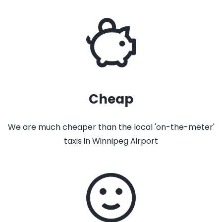
Cheap
We are much cheaper than the local 'on-the-meter'
taxis in Winnipeg Airport