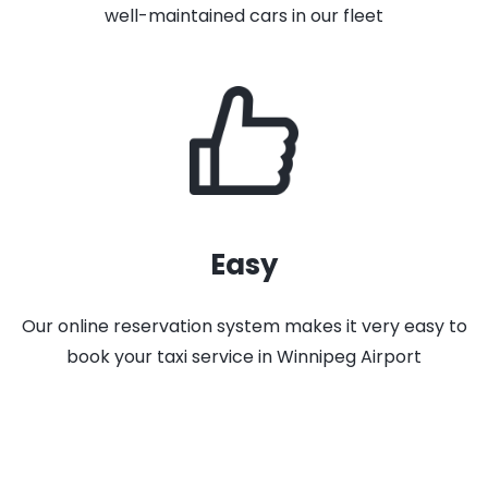
well-maintained cars in our fleet
Easy
Our online reservation system makes it very easy to
book your taxi service in Winnipeg Airport