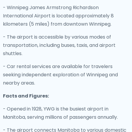
- Winnipeg James Armstrong Richardson
International Airport is located approximately 8
kilometers (5 miles) from downtown Winnipeg.
- The airport is accessible by various modes of
transportation, including buses, taxis, and airport
shuttles.
- Car rental services are available for travelers
seeking independent exploration of Winnipeg and
nearby areas.
Facts and Figures:
- Opened in 1928, YWG is the busiest airport in
Manitoba, serving millions of passengers annually.
- The airport connects Manitoba to various domestic