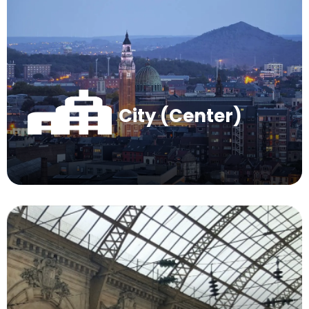
City (Center)