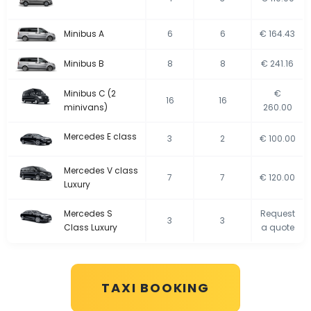
Minibus A
6
6
€ 164.43
Minibus B
8
8
€ 241.16
Minibus C (2
€
16
16
minivans)
260.00
Mercedes E class
3
2
€ 100.00
Mercedes V class
7
7
€ 120.00
Luxury
Mercedes S
Request
3
3
Class Luxury
a quote
TAXI BOOKING