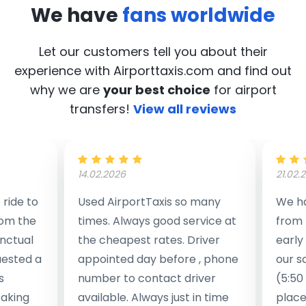
We have
fans worldwide
Let our customers tell you about their
experience with Airporttaxis.com
and find out
why we are
your best choice
for airport
transfers!
View all reviews
14.02.2026
21.02.
ride to
Used AirportTaxis so many
We ha
rom the
times. Always good service at
from 
nctual
the cheapest rates. Driver
early
uested a
appointed day before , phone
our s
s
number to contact driver
(5:50
taking
available. Always just in time
place