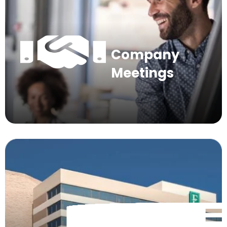
Company
Meetings