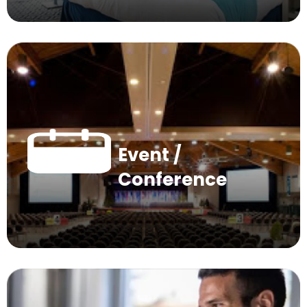
Event /
Conference