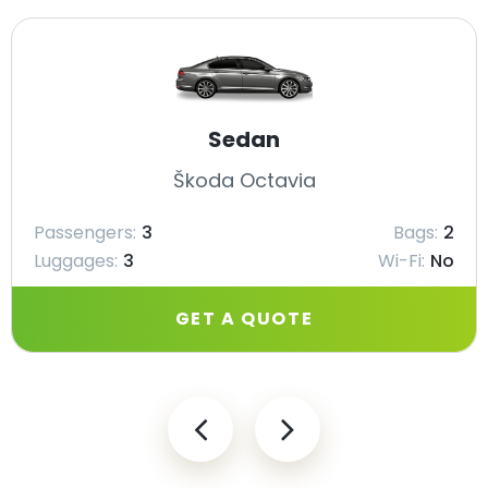
Sedan
Škoda Octavia
Passengers:
3
Bags:
2
Luggages:
3
Wi-Fi:
No
GET A QUOTE