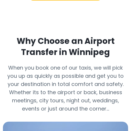
Why Choose an Airport
Transfer in Winnipeg
When you book one of our taxis, we will pick
you up as quickly as possible and get you to
your destination in total comfort and safety.
Whether its to the airport or back, business
meetings, city tours, night out, weddings,
events or just around the corner…