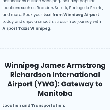
destinations outside Winnipeg, including popular
locations such as Brandon, Selkirk, Portage la Prairie,
and more. Book your
taxi from Winnipeg Airport
today and enjoy a smooth, stress-free journey with
Airport Taxis Winnipeg
.
Winnipeg James Armstrong
Richardson International
Airport (YWG): Gateway to
Manitoba
Location and Transportation: