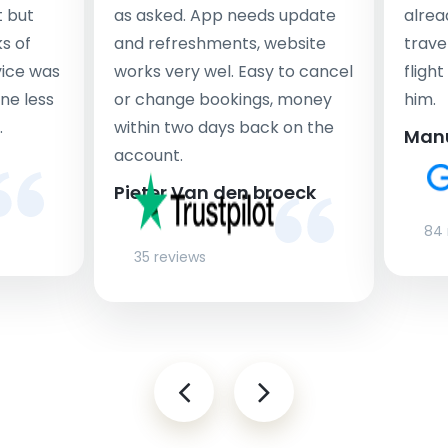
t but
as asked. App needs update
alrea
s of
and refreshments, website
travel
rvice was
works very wel. Easy to cancel
fligh
ne less
or change bookings, money
him.
.
within two days back on the
Man
account.
Pieter Van den broeck
84 
35 reviews