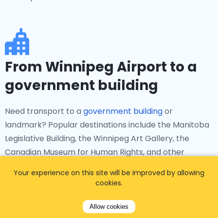
From Winnipeg Airport to a
government building
Need transport to a
government building
or
landmark? Popular destinations include the Manitoba
Legislative Building, the Winnipeg Art Gallery, the
Canadian Museum for Human Rights, and other
significant institutions in Manitoba. Airporttaxis.com
Your experience on this site will be improved by allowing
ensures smooth transfers to these locations.
cookies.
Allow cookies