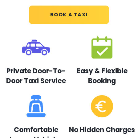
BOOK A TAXI
Private Door-To-
Easy & Flexible
Door Taxi Service
Booking
Comfortable
No Hidden Charges