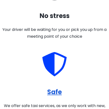
No stress
Your driver will be waiting for you or pick you up from a
meeting point of your choice
Safe
We offer safe taxi services, as we only work with new,