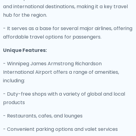
and international destinations, making it a key travel
hub for the region.
- It serves as a base for several major airlines, offering
affordable travel options for passengers.
Unique Features:
- Winnipeg James Armstrong Richardson
International Airport offers a range of amenities,
including:
- Duty-free shops with a variety of global and local
products
- Restaurants, cafes, and lounges
- Convenient parking options and valet services