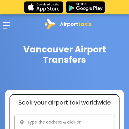
Airport
taxis
Vancouver Airport
Transfers
Book your airport taxi worldwide