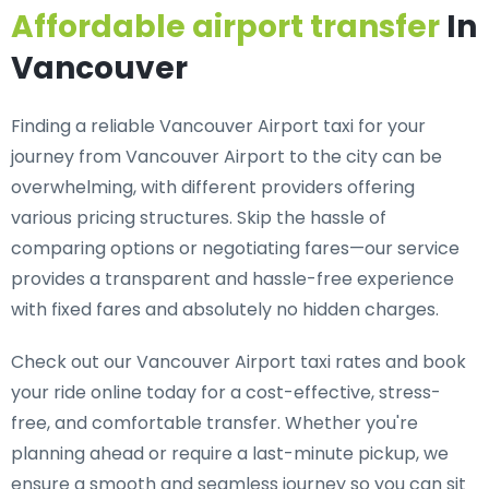
Affordable airport transfer
In
Vancouver
Finding a reliable Vancouver Airport taxi for your
journey from Vancouver Airport to the city can be
overwhelming, with different providers offering
various pricing structures. Skip the hassle of
comparing options or negotiating fares—our service
provides a transparent and hassle-free experience
with fixed fares and absolutely no hidden charges.
Check out our Vancouver Airport taxi rates and book
your ride online today for a cost-effective, stress-
free, and comfortable transfer. Whether you're
planning ahead or require a last-minute pickup, we
ensure a smooth and seamless journey so you can sit