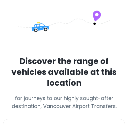
Discover the range of
vehicles available at this
location
for journeys to our highly sought-after
destination, Vancouver Airport Transfers.