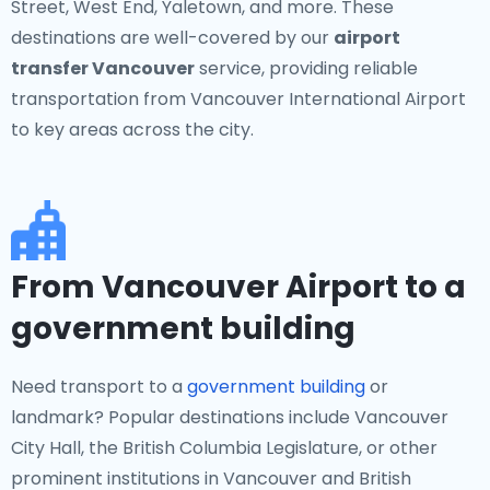
Street, West End, Yaletown, and more. These
destinations are well-covered by our
airport
transfer Vancouver
service, providing reliable
transportation from Vancouver International Airport
to key areas across the city.
From Vancouver Airport to a
government building
Need transport to a
government building
or
landmark? Popular destinations include Vancouver
City Hall, the British Columbia Legislature, or other
prominent institutions in Vancouver and British