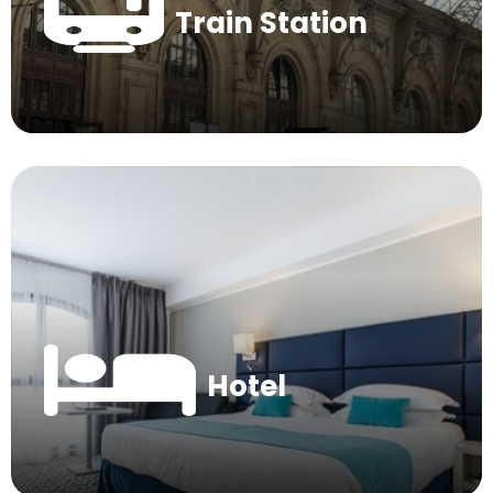
Train Station
Hotel