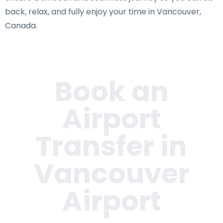
back, relax, and fully enjoy your time in Vancouver,
Canada.
Book an
Airport
Transfer in
Vancouver
Airport