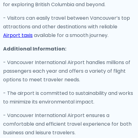
for exploring British Columbia and beyond.
- Visitors can easily travel between Vancouver’s top
attractions and other destinations with reliable
Airport taxis
available for a smooth journey.
Additional Information:
- Vancouver International Airport handles millions of
passengers each year and offers a variety of flight
options to meet traveler needs.
- The airport is committed to sustainability and works
to minimize its environmental impact.
- Vancouver International Airport ensures a
comfortable and efficient travel experience for both
business and leisure travelers.