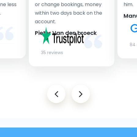
ne less
or change bookings, money
him.
.
within two days back on the
Man
account.
Pieter Van den broeck
84 
35 reviews