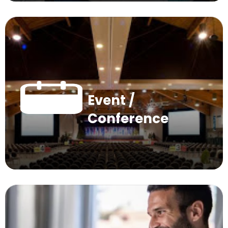
Event /
Conference