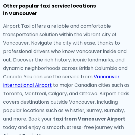
Other popular taxi service locations
in Vancouver
Airport Taxi offers a reliable and comfortable
transportation solution within the vibrant city of
Vancouver. Navigate the city with ease, thanks to
professional drivers who know Vancouver inside and
out. Discover the rich history, iconic landmarks, and
dynamic neighborhoods across British Columbia and
Canada. You can use the service from
Vancouver
International Airport
to major Canadian cities such as
Toronto, Montreal, Calgary, and Ottawa. Airport Taxis
covers destinations outside Vancouver, including
popular locations such as Whistler, Surrey, Burnaby,
and more. Book your
taxi from Vancouver Airport
today and enjoy a smooth, stress-free journey with