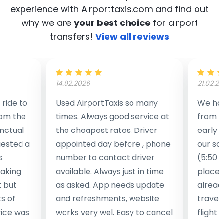
experience with Airporttaxis.com
and find out
why we are
your best choice
for airport
transfers!
View all reviews
14.02.2026
21.02.
ride to
Used AirportTaxis so many
We ha
rom the
times. Always good service at
from 
nctual
the cheapest rates. Driver
early
uested a
appointed day before , phone
our s
s
number to contact driver
(5:50
taking
available. Always just in time
place
t but
as asked. App needs update
alrea
s of
and refreshments, website
travel
rvice was
works very wel. Easy to cancel
fligh