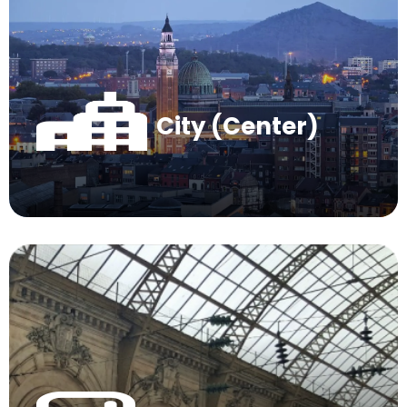
City (Center)