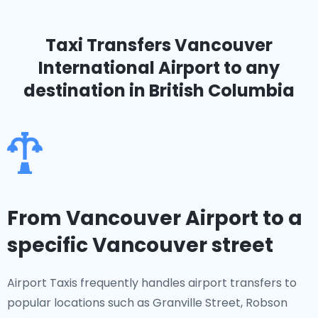
Taxi Transfers Vancouver
International Airport
to any
destination in British Columbia
From Vancouver Airport to a
specific Vancouver street
Airport Taxis frequently handles airport transfers to
popular locations such as Granville Street, Robson