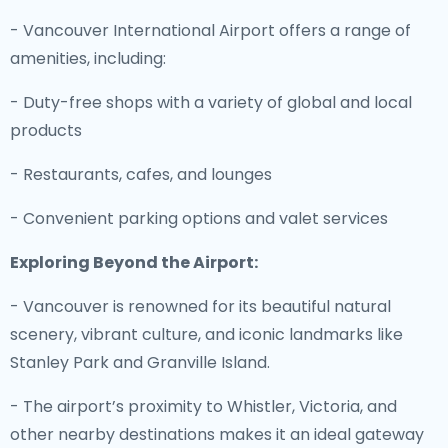
- Vancouver International Airport offers a range of
amenities, including:
- Duty-free shops with a variety of global and local
products
- Restaurants, cafes, and lounges
- Convenient parking options and valet services
Exploring Beyond the Airport:
- Vancouver is renowned for its beautiful natural
scenery, vibrant culture, and iconic landmarks like
Stanley Park and Granville Island.
- The airport’s proximity to Whistler, Victoria, and
other nearby destinations makes it an ideal gateway