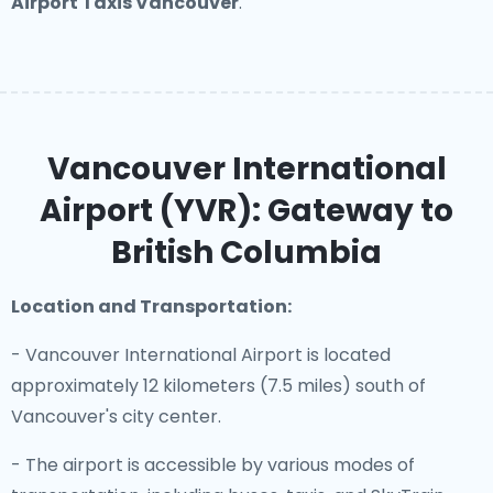
Airport Taxis Vancouver
.
Vancouver International
Airport (YVR): Gateway to
British Columbia
Location and Transportation:
- Vancouver International Airport is located
approximately 12 kilometers (7.5 miles) south of
Vancouver's city center.
- The airport is accessible by various modes of