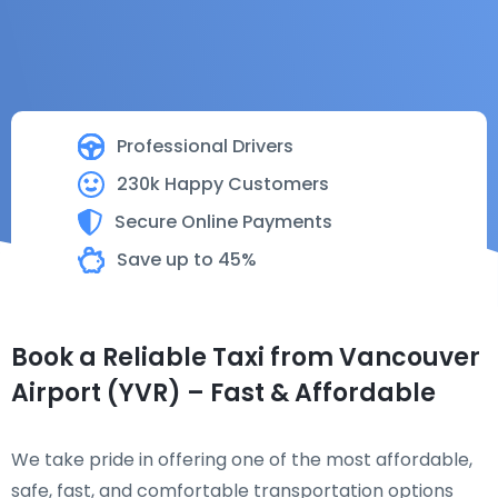
Professional Drivers
230k Happy Customers
Secure Online Payments
Save up to 45%
Book a Reliable Taxi from Vancouver
Airport (YVR) – Fast & Affordable
We take pride in offering one of the most affordable,
safe, fast, and comfortable transportation options