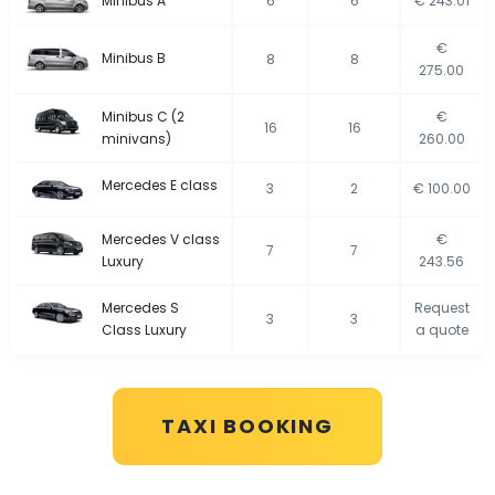
Minibus A
6
6
€ 243.01
€
Minibus B
8
8
275.00
Minibus C (2
€
16
16
minivans)
260.00
Mercedes E class
3
2
€ 100.00
Mercedes V class
€
7
7
Luxury
243.56
Mercedes S
Request
3
3
Class Luxury
a quote
TAXI BOOKING