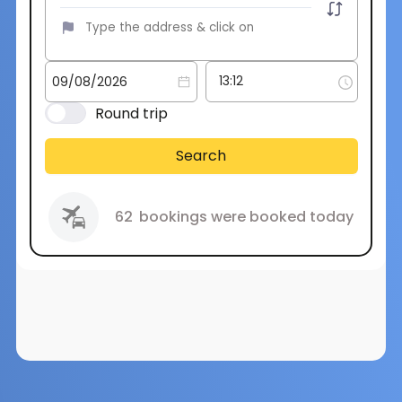
Round trip
Search
62
bookings were booked today