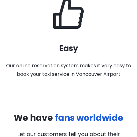
Easy
Our online reservation system makes it very easy to
book your taxi service in Vancouver Airport
We have
fans worldwide
Let our customers tell you about their