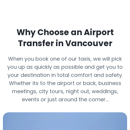
Why Choose an Airport
Transfer in Vancouver
When you book one of our taxis, we will pick
you up as quickly as possible and get you to
your destination in total comfort and safety.
Whether its to the airport or back, business
meetings, city tours, night out, weddings,
events or just around the corner…