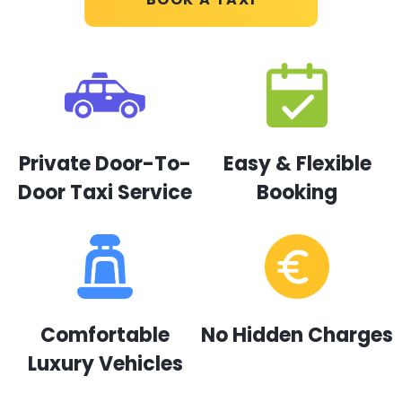
Private Door-To-
Easy & Flexible
Door Taxi Service
Booking
Comfortable
No Hidden Charges
Luxury Vehicles