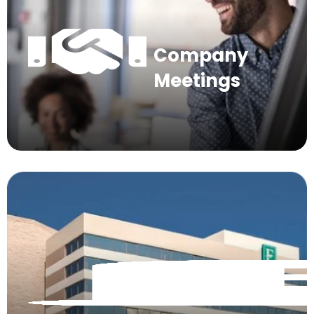
Company
Meetings