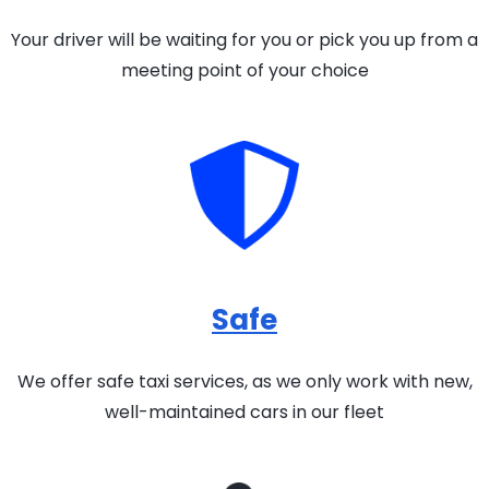
Your driver will be waiting for you or pick you up from a
meeting point of your choice
Safe
We offer safe taxi services, as we only work with new,
well-maintained cars in our fleet