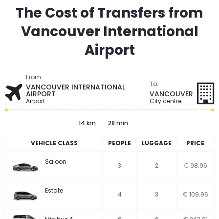
The Cost of Transfers from
Vancouver International
Airport
From:
To:
VANCOUVER INTERNATIONAL
AIRPORT
VANCOUVER
Airport
City centre
14 km
28 min
VEHICLE CLASS
PEOPLE
LUGGAGE
PRICE
Saloon
3
2
€ 98.96
Estate
4
3
€ 109.96