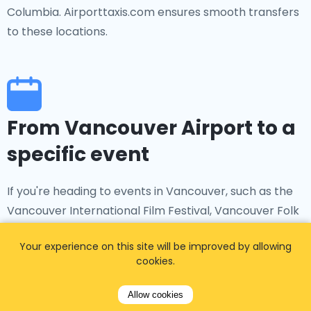
Columbia. Airporttaxis.com ensures smooth transfers
to these locations.
From Vancouver Airport to a
specific event
If you're heading to events in Vancouver, such as the
Vancouver International Film Festival, Vancouver Folk
Music Festival, or other cultural and sporting
Your experience on this site will be improved by allowing
occasions, Airporttaxis.com provides convenient
cookies.
transfers from Vancouver International Airport to
your chosen venue.
Allow cookies