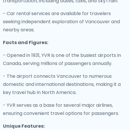
transportation, including buses, taxis, and SkyTrain.
- Car rental services are available for travelers
seeking independent exploration of Vancouver and
nearby areas.
Facts and Figures:
- Opened in 1931, YVR is one of the busiest airports in
Canada, serving millions of passengers annually.
- The airport connects Vancouver to numerous
domestic and international destinations, making it a
key travel hub in North America.
- YVR serves as a base for several major airlines,
ensuring convenient travel options for passengers.
Unique Features: