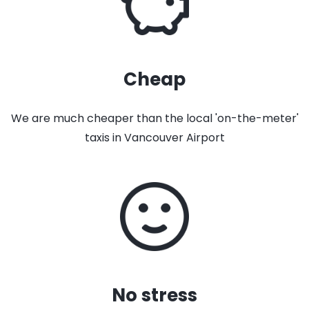
Cheap
We are much cheaper than the local 'on-the-meter'
taxis in Vancouver Airport
No stress