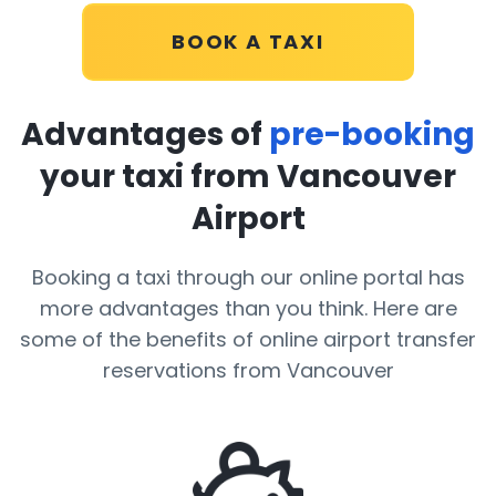
BOOK A TAXI
Advantages of
pre-booking
your taxi from Vancouver
Airport
Booking a taxi through our online portal has
more advantages than you think. Here are
some of the benefits of online airport transfer
reservations from Vancouver