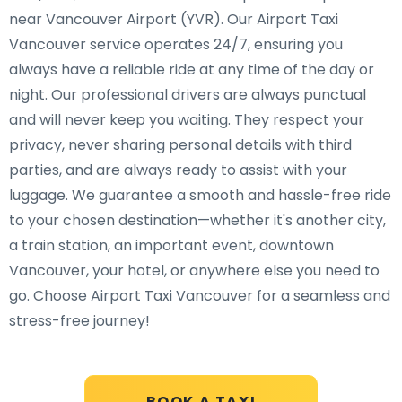
near Vancouver Airport (YVR). Our Airport Taxi
Vancouver service operates 24/7, ensuring you
always have a reliable ride at any time of the day or
night. Our professional drivers are always punctual
and will never keep you waiting. They respect your
privacy, never sharing personal details with third
parties, and are always ready to assist with your
luggage. We guarantee a smooth and hassle-free ride
to your chosen destination—whether it's another city,
a train station, an important event, downtown
Vancouver, your hotel, or anywhere else you need to
go. Choose Airport Taxi Vancouver for a seamless and
stress-free journey!
BOOK A TAXI