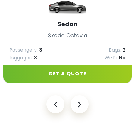
Sedan
Škoda Octavia
Passengers:
3
Bags:
2
Luggages:
3
Wi-Fi:
No
GET A QUOTE