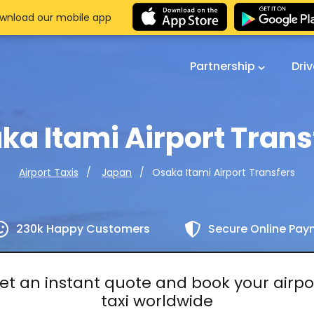
wnload our mobile app
Partnership
Dri
ka Itami Airport Trans
Osaka Itami Airport Transfers
Airport Taxis
Japan
230k Happy Customers
Secure Online Pa
et an instant quote and book your airpo
taxi worldwide