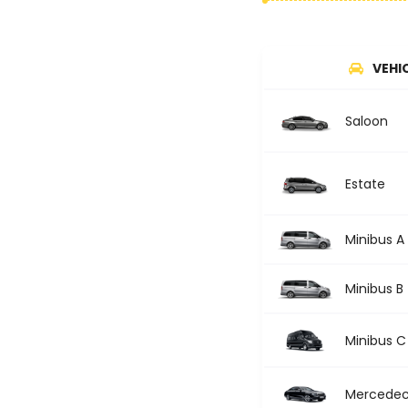
VEHI
Saloon
Estate
Minibus A
Minibus B
Minibus C
Mercedec 