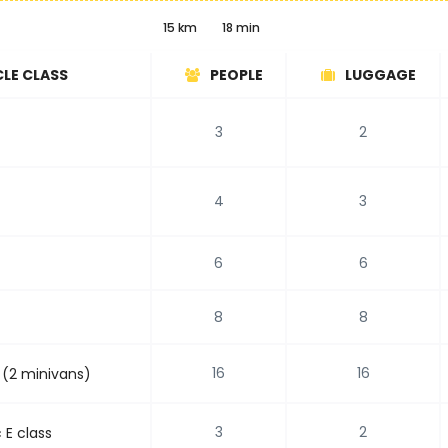
15 km
18 min
CLE CLASS
PEOPLE
LUGGAGE
3
2
4
3
6
6
8
8
16
16
 (2 minivans)
3
2
E class