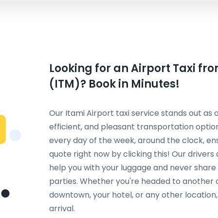
Looking for an Airport Taxi fr
(ITM)? Book in Minutes!
Our Itami Airport taxi service stands out as
efficient, and pleasant transportation option
every day of the week, around the clock, en
quote right now by clicking this! Our driver
help you with your luggage and never share 
parties. Whether you're headed to another ci
downtown, your hotel, or any other locatio
arrival.