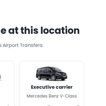
e at this location
 Airport Transfers.
Executive carrier
Mercedes Benz V-Class
Merc