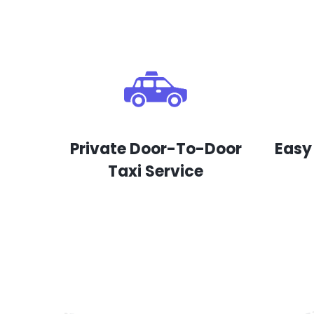
Private Door-To-Door
Easy
Taxi Service