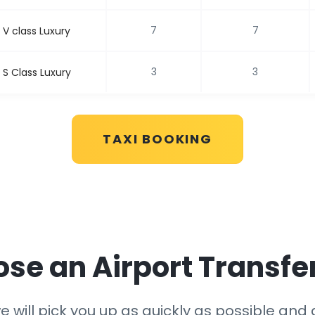
7
7
V class Luxury
3
3
S Class Luxury
TAXI BOOKING
e an Airport Transfe
 will pick you up as quickly as possible and g