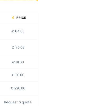
PRICE
€ 64.66
€ 70.05
€ 91.60
€ 110.00
€ 220.00
Request a quote