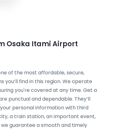
om Osaka Itami Airport
 one of the most affordable, secure,
s you’ll find in this region. We operate
suring you're covered at any time. Get a
s are punctual and dependable. They’ll
your personal information with third
ty, a train station, an important event,
n, we guarantee a smooth and timely