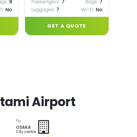
ags:
8
Passengers:
7
Bags:
7
Passe
i:
No
Luggages:
7
Wi-Fi:
No
Lugga
GET A QUOTE
Itami Airport
To:
OSAKA
City centre