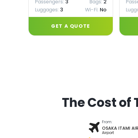
Passengers:
3
Bags:
2
Pass
Luggages:
3
Wi-Fi:
No
Lugg
GET A QUOTE
The Cost of 
From:
OSAKA ITAMI AI
Airport