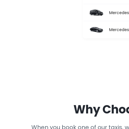
Mercedes 
Mercedes 
Why Choos
When you book one of our taxis, we