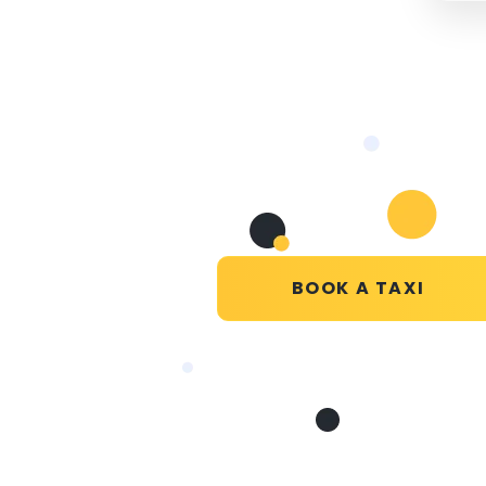
BOOK A TAXI