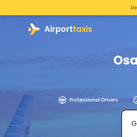
Do
Airport
taxis
Osa
Professional Drivers
G