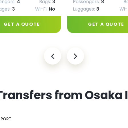
engers:
4
Bags:
3
Passengers:
8
B
ages:
3
Wi-Fi:
No
Luggages:
8
Wi-F
GET A QUOTE
GET A QUOTE
Transfers from Osaka 
RPORT