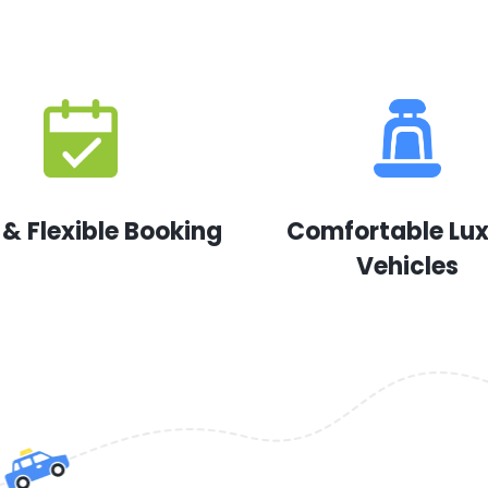
 & Flexible Booking
Comfortable Lu
Vehicles