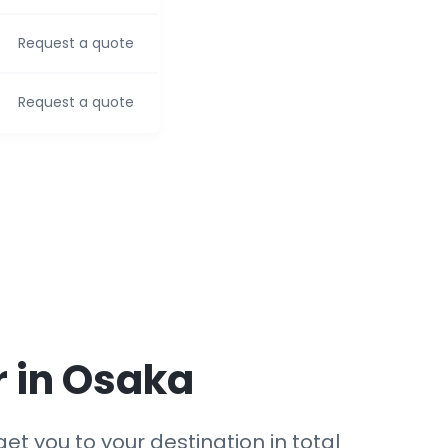
Request a quote
Request a quote
r in Osaka
et you to your destination in total