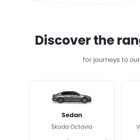
Discover the rang
for journeys to ou
Sedan
Škoda Octavia
V