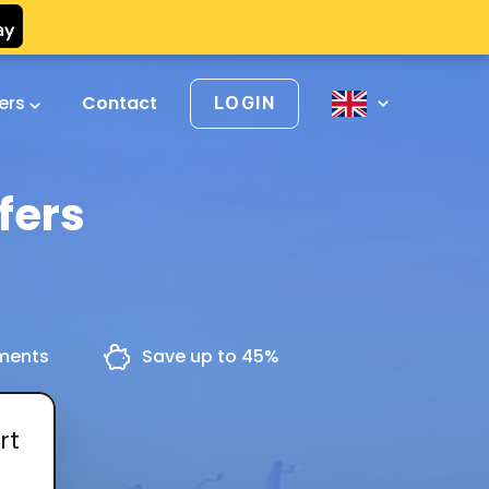
vers
Contact
LOGIN
fers
yments
Save up to 45%
rt