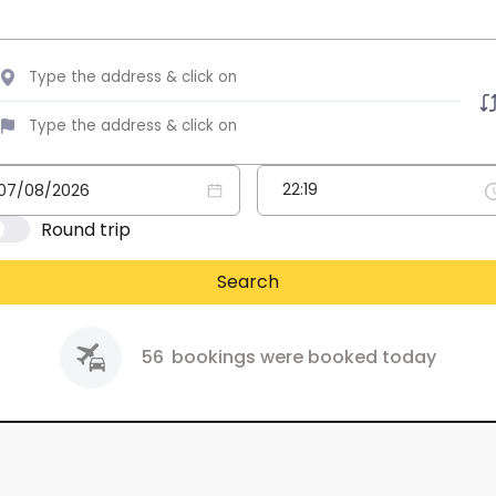
Round trip
Search
56
bookings were booked today