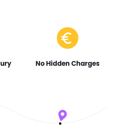
xury
No Hidden Charges