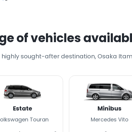
e of vehicles availabl
r highly sought-after destination, Osaka Itami
Estate
Minibus
olkswagen Touran
Mercedes Vito