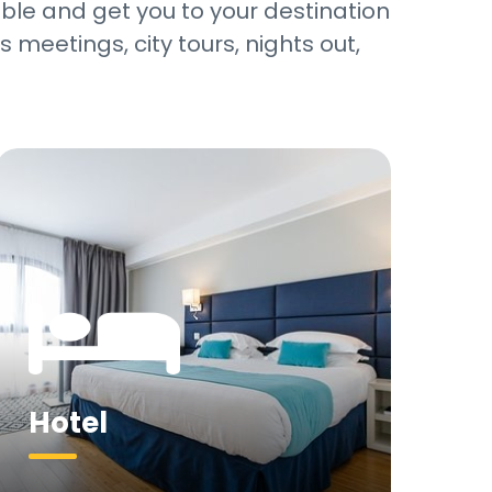
sible and get you to your destination
 meetings, city tours, nights out,
…
Hotel