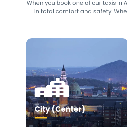
When you book one of our taxis in Ar
in total comfort and safety. Whet
City (Center)