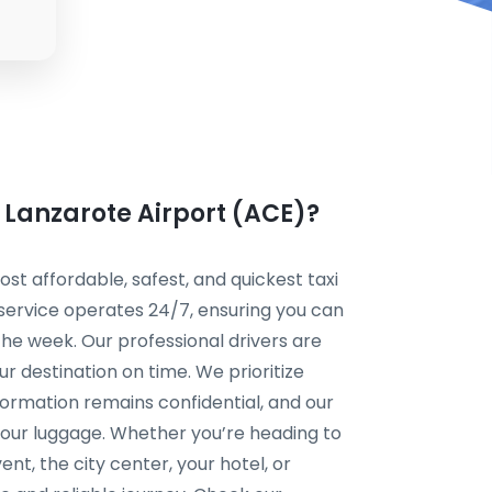
m Lanzarote Airport (ACE)?
t affordable, safest, and quickest taxi
 service operates 24/7, ensuring you can
the week. Our professional drivers are
r destination on time. We prioritize
formation remains confidential, and our
your luggage. Whether you’re heading to
ent, the city center, your hotel, or