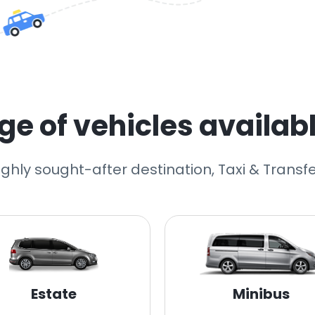
e of vehicles availabl
highly sought-after destination, Taxi & Transfe
Estate
Minibus