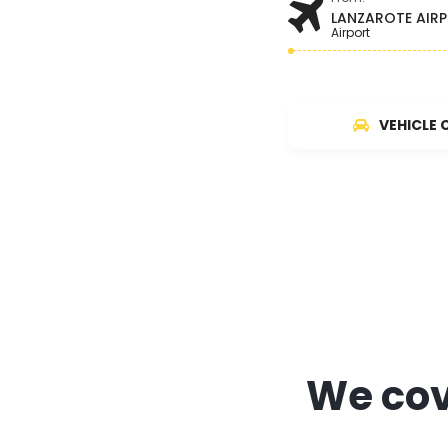
LANZAROTE AIR
Airport
VEHICLE 
We cove