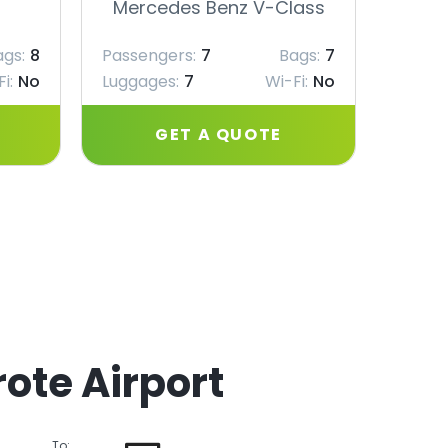
Mercedes Benz V-Class
Merc
ags:
8
Passengers:
7
Bags:
7
Passe
i:
No
Luggages:
7
Wi-Fi:
No
Lugga
GET A QUOTE
ote Airport
To: