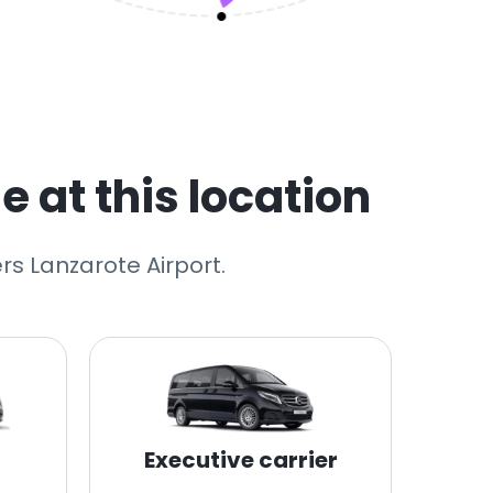
e at this location
rs Lanzarote Airport.
Executive carrier