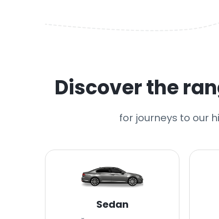
Discover the rang
for journeys to our 
Sedan