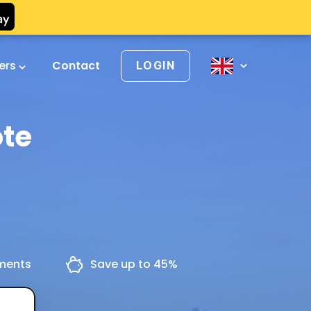
vers
Contact
LOGIN
ote
yments
Save up to 45%