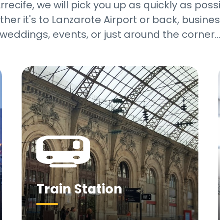
recife, we will pick you up as quickly as pos
her it's to Lanzarote Airport or back, business
weddings, events, or just around the corner
Train Station