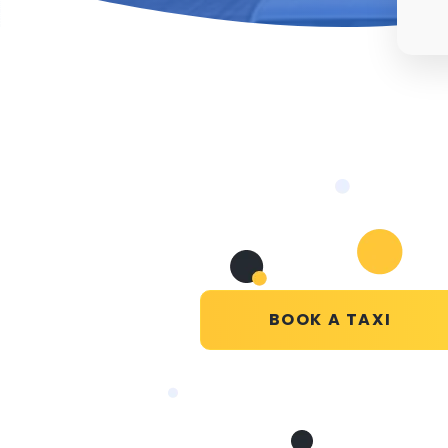
BOOK A TAXI