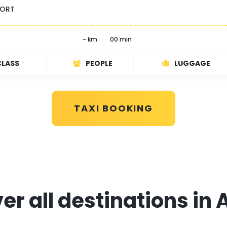
PORT
- km
00 min
CLASS
PEOPLE
LUGGAGE
TAXI BOOKING
r all destinations in 