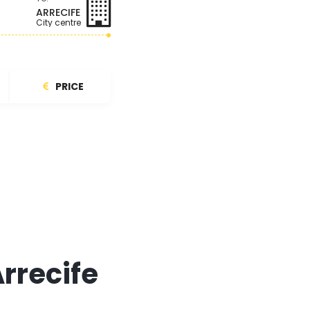
ARRECIFE
City centre
PRICE
Arrecife