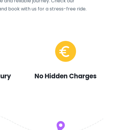
 and reliable journey. Check our
nd book with us for a stress-free ride.
xury
No Hidden Charges