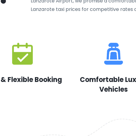
Lanzarote Airport, we promise a comfortable
Lanzarote taxi prices for competitive rates a
 & Flexible Booking
Comfortable Lu
Vehicles