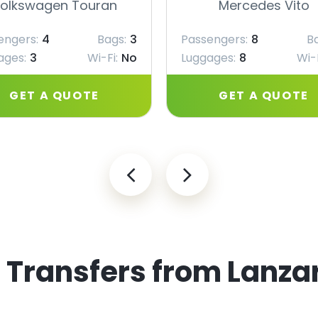
olkswagen Touran
Mercedes Vito
engers:
4
Bags:
3
Passengers:
8
B
ages:
3
Wi-Fi:
No
Luggages:
8
Wi-F
GET A QUOTE
GET A QUOTE
 Transfers from Lanzar