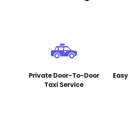
Private Door-To-Door
Easy
Taxi Service