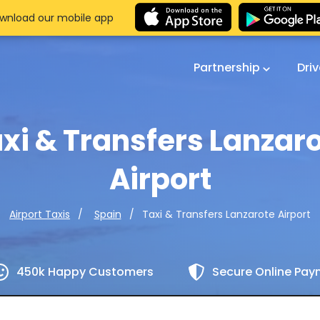
wnload our mobile app
Partnership
Dri
xi & Transfers Lanzar
Airport
Taxi & Transfers Lanzarote Airport
Airport Taxis
Spain
450k Happy Customers
Secure Online Pa