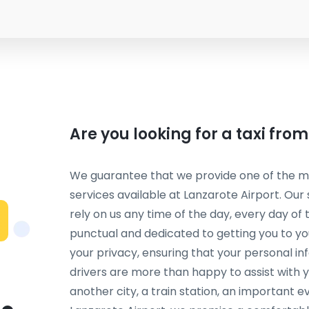
Are you looking for a taxi fro
We guarantee that we provide one of the mos
services available at Lanzarote Airport. Our
rely on us any time of the day, every day of 
punctual and dedicated to getting you to you
your privacy, ensuring that your personal in
drivers are more than happy to assist with 
another city, a train station, an important ev