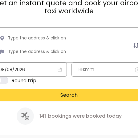
et an instant quote and book your airpo
taxi worldwide
Round trip
Search
141
bookings were booked today