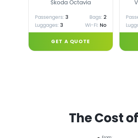
Škoda Octavia
V
Passengers:
3
Bags:
2
Pass
Luggages:
3
Wi-Fi:
No
Lugg
GET A QUOTE
The Cost of
From: