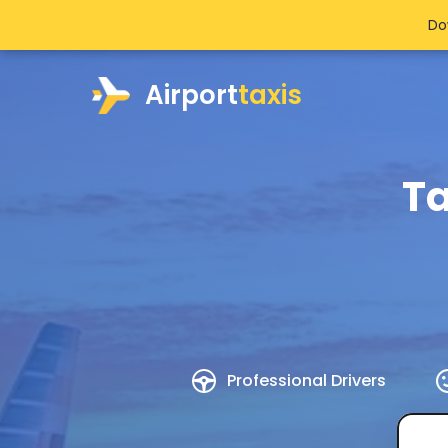
Do
Airport
taxis
Ta
Professional Drivers