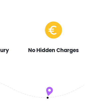
xury
No Hidden Charges