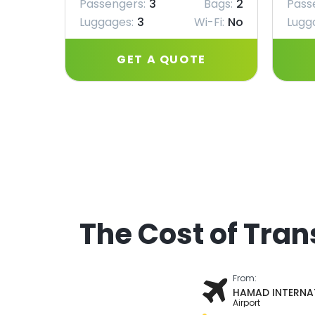
Passengers:
3
Bags:
2
Pass
Luggages:
3
Wi-Fi:
No
Lugg
GET A QUOTE
The Cost of Tran
From:
HAMAD INTERNA
Airport