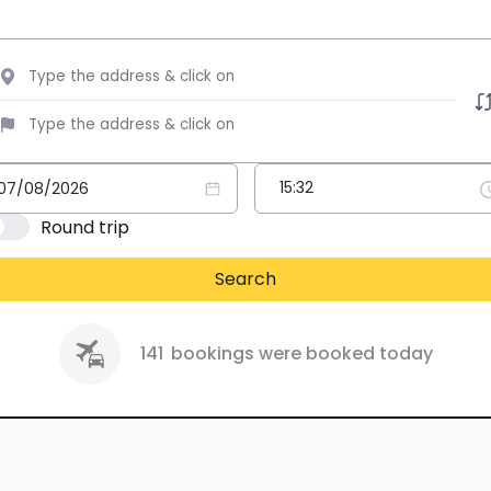
Round trip
Search
141
bookings were booked today