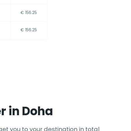
€ 156.25
€ 156.25
r in Doha
et you to your destination in total