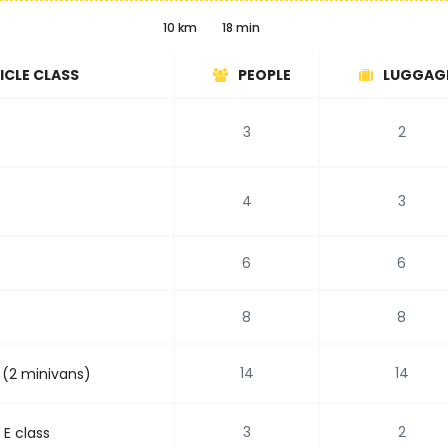
10 km
18 min
ICLE CLASS
PEOPLE
LUGGAG
3
2
4
3
6
6
8
8
14
14
 (2 minivans)
3
2
E class