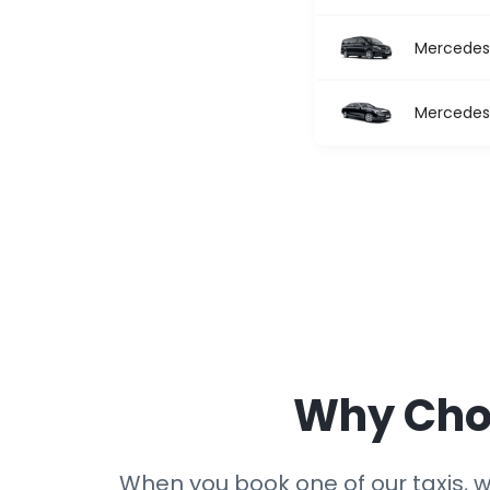
Mercedes 
Mercedes 
Why Choo
When you book one of our taxis, we