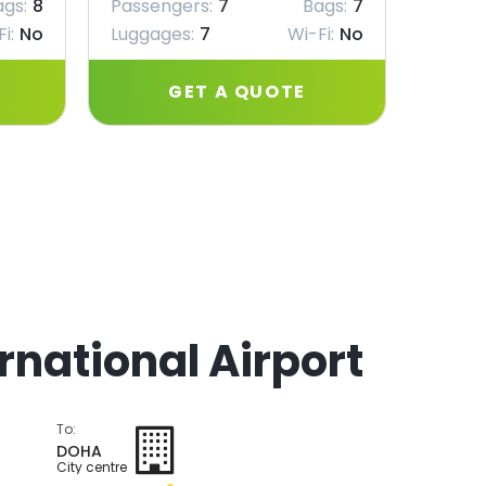
ags:
8
Passengers:
7
Bags:
7
Passe
i:
No
Luggages:
7
Wi-Fi:
No
Lugga
GET A QUOTE
rnational Airport
To:
DOHA
City centre