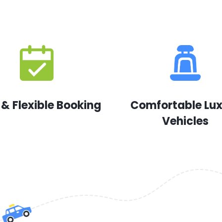
 & Flexible Booking
Comfortable Lu
Vehicles