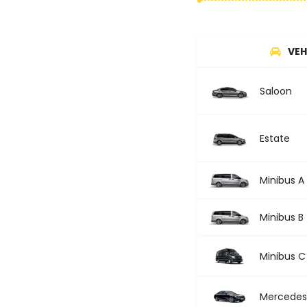
VEH
Saloon
Estate
Minibus A
Minibus B
Minibus C
Mercedes 