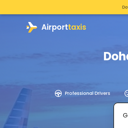
Do
Airport
taxis
Doh
Professional Drivers
G