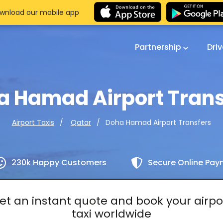
wnload our mobile app
Partnership
Dri
a Hamad Airport Trans
Doha Hamad Airport Transfers
Airport Taxis
Qatar
230k Happy Customers
Secure Online Pa
et an instant quote and book your airpo
taxi worldwide