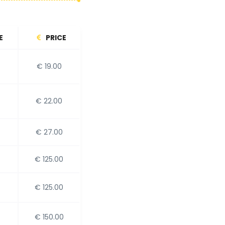
E
PRICE
€ 19.00
€ 22.00
€ 27.00
€ 125.00
€ 125.00
€ 150.00