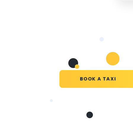
BOOK A TAXI