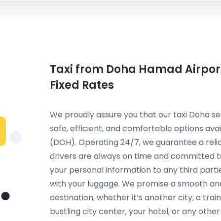
Taxi from Doha Hamad Airport
Fixed Rates
We proudly assure you that our taxi Doha se
safe, efficient, and comfortable options av
(DOH). Operating 24/7, we guarantee a relia
drivers are always on time and committed to
your personal information to any third parti
with your luggage. We promise a smooth an
destination, whether it’s another city, a trai
bustling city center, your hotel, or any other