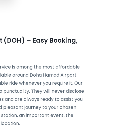
 (DOH) – Easy Booking,
rvice is among the most affordable,
ailable around Doha Hamad Airport
ble ride whenever you require it. Our
 punctuality. They will never disclose
es and are always ready to assist you
d pleasant journey to your chosen
n station, an important event, the
 location.