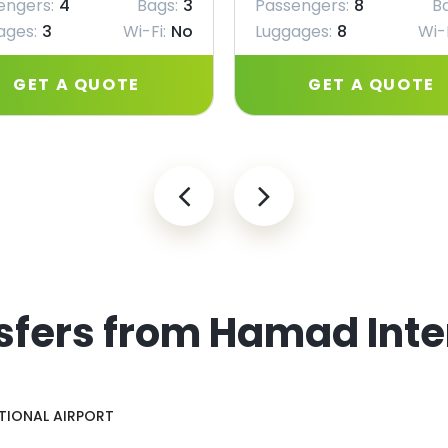
engers:
4
Bags:
3
Passengers:
8
B
ages:
3
Wi-Fi:
No
Luggages:
8
Wi-F
GET A QUOTE
GET A QUOTE
sfers from Hamad Inte
TIONAL AIRPORT