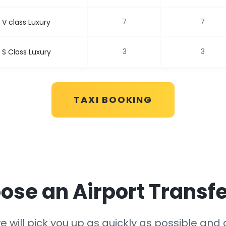
7
7
V class Luxury
3
3
S Class Luxury
TAXI BOOKING
se an Airport Transfe
 will pick you up as quickly as possible and g