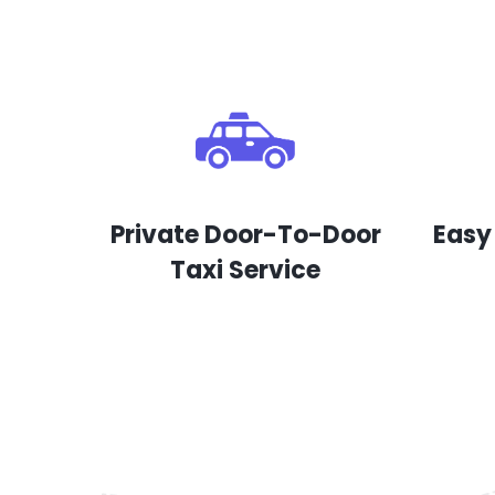
Private Door-To-Door
Easy
Taxi Service