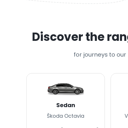
Discover the rang
for journeys to ou
Sedan
Škoda Octavia
V