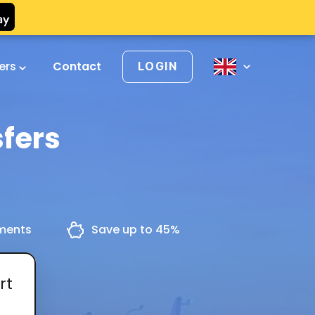
vers
Contact
LOGIN
fers
yments
Save up to 45%
rt