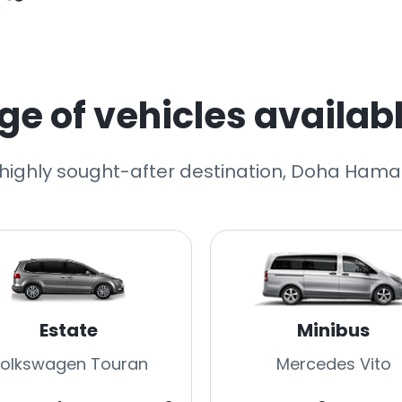
e of vehicles availabl
r highly sought-after destination, Doha Hamad
Estate
Minibus
olkswagen Touran
Mercedes Vito