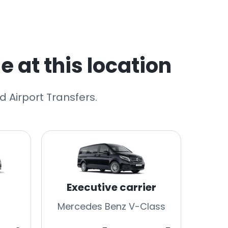
e at this location
 Airport Transfers.
Executive carrier
Mercedes Benz V-Class
Merc