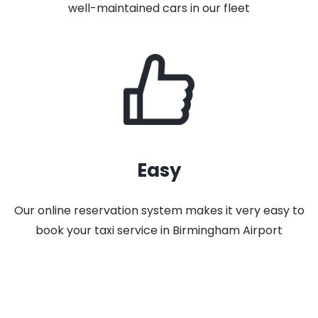
well-maintained cars in our fleet
Easy
Our online reservation system makes it very easy to
book your taxi service in Birmingham Airport