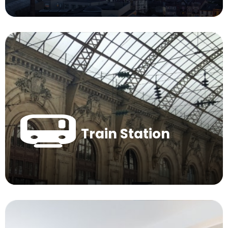
Train Station