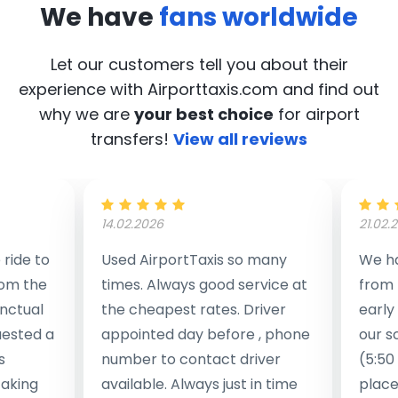
We have
fans worldwide
Let our customers tell you about their
experience with Airporttaxis.com
and find out
why we are
your best choice
for airport
transfers!
View all reviews
14.02.2026
21.02.
ride to
Used AirportTaxis so many
We ha
rom the
times. Always good service at
from 
nctual
the cheapest rates. Driver
early
uested a
appointed day before , phone
our s
s
number to contact driver
(5:50
taking
available. Always just in time
place