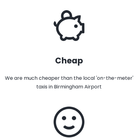
Cheap
We are much cheaper than the local 'on-the-meter'
taxis in Birmingham Airport