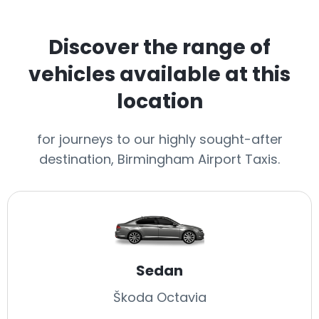
Discover the range of
vehicles available at this
location
for journeys to our highly sought-after
destination, Birmingham Airport Taxis.
Sedan
Škoda Octavia