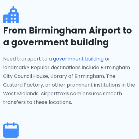
From Birmingham Airport to
a government building
Need transport to a
government building
or
landmark? Popular destinations include Birmingham
City Council House, Library of Birmingham, The
Custard Factory, or other prominent institutions in the
West Midlands. Airporttaxis.com ensures smooth
transfers to these locations.