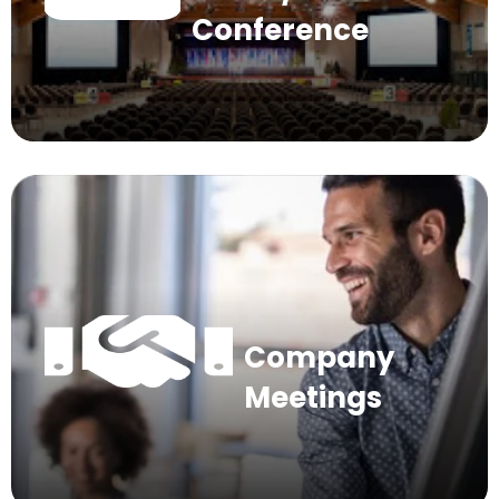
Conference
Company
Meetings