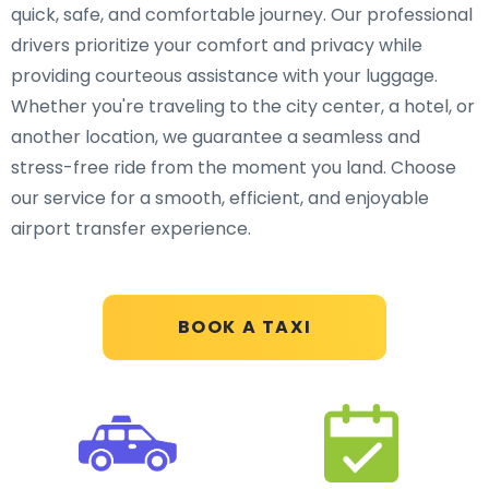
quick, safe, and comfortable journey. Our professional
drivers prioritize your comfort and privacy while
providing courteous assistance with your luggage.
Whether you're traveling to the city center, a hotel, or
another location, we guarantee a seamless and
stress-free ride from the moment you land. Choose
our service for a smooth, efficient, and enjoyable
airport transfer experience.
BOOK A TAXI