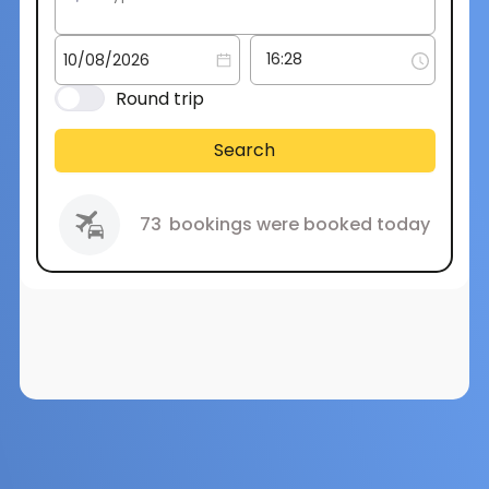
Round trip
Search
73
bookings were booked today