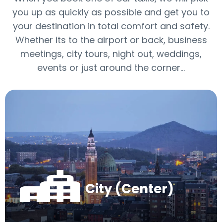
you up as quickly as possible and get you to
your destination in total comfort and safety.
Whether its to the airport or back, business
meetings, city tours, night out, weddings,
events or just around the corner…
City (Center)