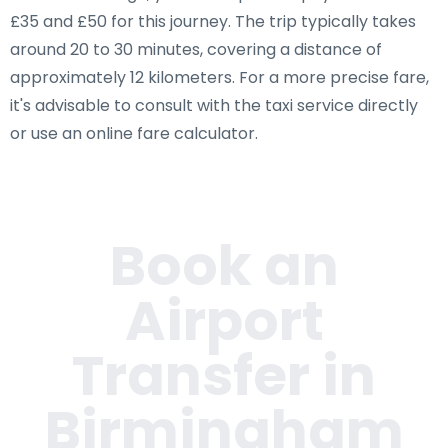
£35 and £50 for this journey. The trip typically takes
around 20 to 30 minutes, covering a distance of
approximately 12 kilometers. For a more precise fare,
it's advisable to consult with the taxi service directly
or use an online fare calculator.
Book an
Airport
Transfer in
Birmingham