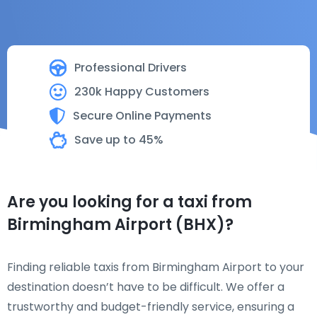
Professional Drivers
230k Happy Customers
Secure Online Payments
Save up to 45%
Are you looking for a taxi from
Birmingham Airport (BHX)?
Finding reliable taxis from Birmingham Airport to your
destination doesn’t have to be difficult. We offer a
trustworthy and budget-friendly service, ensuring a