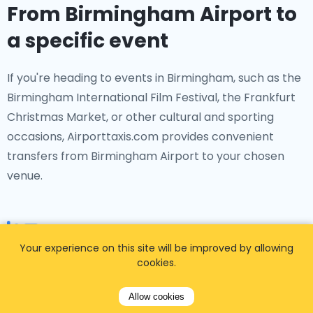
From Birmingham Airport to
a specific event
If you're heading to events in Birmingham, such as the
Birmingham International Film Festival, the Frankfurt
Christmas Market, or other cultural and sporting
occasions, Airporttaxis.com provides convenient
transfers from Birmingham Airport to your chosen
venue.
Your experience on this site will be improved by allowing
From Birmingham Airport to
cookies.
a specific Birmingham hotel
Allow cookies