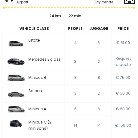
Airport
City centre
24 km
22 min
VEHICLE CLASS
PEOPLE
LUGGAGE
PRICE
Estate
4
3
€ 61.00
Request
Mercedes E class
3
2
a quote
Minibus B
8
8
€ 75.00
Saloon
3
2
€ 56.00
Minibus A
6
6
€ 68.00
Minibus C (2
14
14
€ 150.00
minivans)