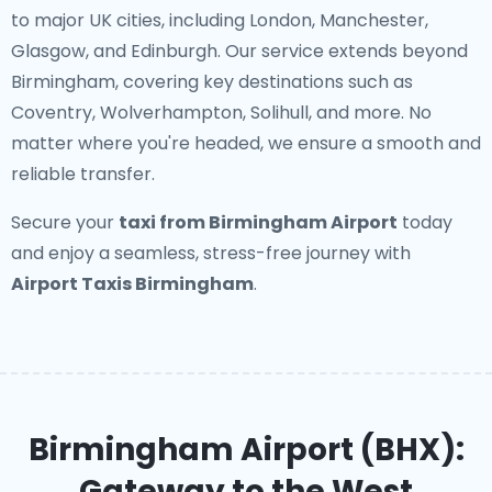
to major UK cities, including London, Manchester,
Glasgow, and Edinburgh. Our service extends beyond
Birmingham, covering key destinations such as
Coventry, Wolverhampton, Solihull, and more. No
matter where you're headed, we ensure a smooth and
reliable transfer.
Secure your
taxi from Birmingham Airport
today
and enjoy a seamless, stress-free journey with
Airport Taxis Birmingham
.
Birmingham Airport (BHX):
Gateway to the West