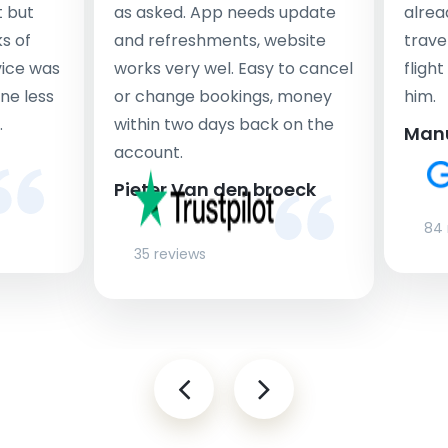
t but
as asked. App needs update
alrea
s of
and refreshments, website
travel
rvice was
works very wel. Easy to cancel
fligh
ne less
or change bookings, money
him.
.
within two days back on the
Man
account.
Pieter Van den broeck
84 
35 reviews