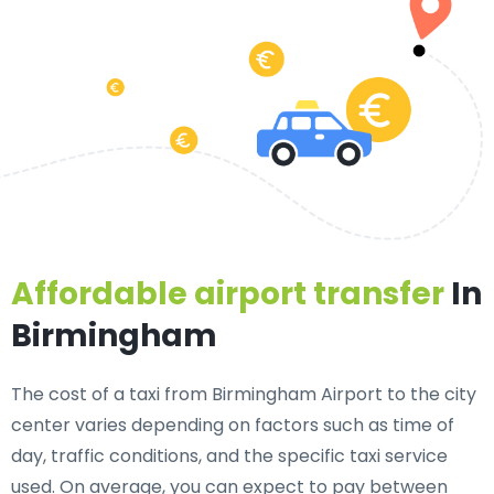
Affordable airport transfer
In
Birmingham
The cost of a taxi from Birmingham Airport to the city
center varies depending on factors such as time of
day, traffic conditions, and the specific taxi service
used. On average, you can expect to pay between