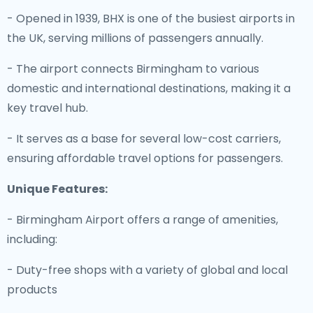
- Opened in 1939, BHX is one of the busiest airports in
the UK, serving millions of passengers annually.
- The airport connects Birmingham to various
domestic and international destinations, making it a
key travel hub.
- It serves as a base for several low-cost carriers,
ensuring affordable travel options for passengers.
Unique Features:
- Birmingham Airport offers a range of amenities,
including:
- Duty-free shops with a variety of global and local
products