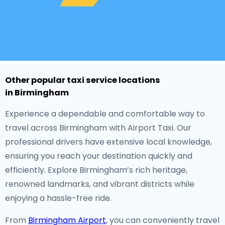
Other popular taxi service locations
in Birmingham
Experience a dependable and comfortable way to
travel across Birmingham with Airport Taxi. Our
professional drivers have extensive local knowledge,
ensuring you reach your destination quickly and
efficiently. Explore Birmingham’s rich heritage,
renowned landmarks, and vibrant districts while
enjoying a hassle-free ride.
From
Birmingham Airport
, you can conveniently travel