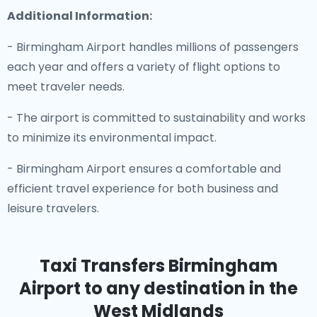
Additional Information:
- Birmingham Airport handles millions of passengers
each year and offers a variety of flight options to
meet traveler needs.
- The airport is committed to sustainability and works
to minimize its environmental impact.
- Birmingham Airport ensures a comfortable and
efficient travel experience for both business and
leisure travelers.
Taxi Transfers Birmingham
Airport
to any destination in the
West Midlands