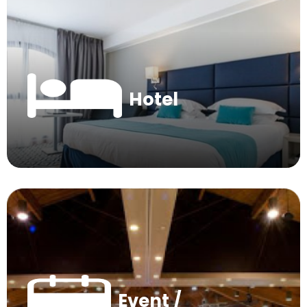
Hotel
Event /