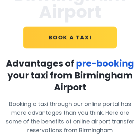
Airport
BOOK A TAXI
Advantages of
pre-booking
your taxi from Birmingham
Airport
Booking a taxi through our online portal has
more advantages than you think. Here are
some of the benefits of online airport transfer
reservations from Birmingham