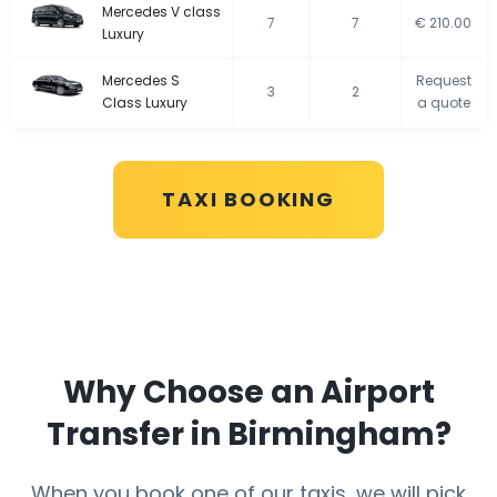
Mercedes V class
7
7
€ 210.00
Luxury
Mercedes S
Request
3
2
Class Luxury
a quote
TAXI BOOKING
Why Choose an Airport
Transfer in Birmingham?
When you book one of our taxis, we will pick