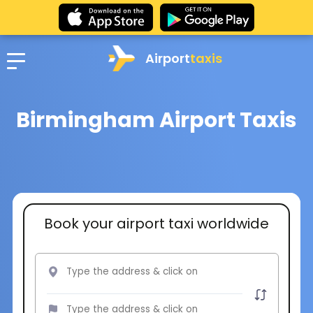
Airport
taxis
Birmingham Airport Taxis
Book your airport taxi worldwide