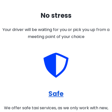
No stress
Your driver will be waiting for you or pick you up from a
meeting point of your choice
Safe
We offer safe taxi services, as we only work with new,