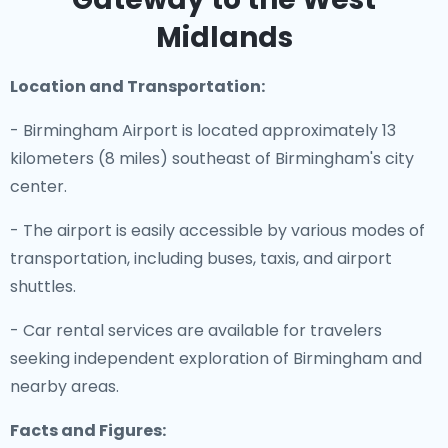
Midlands
Location and Transportation:
- Birmingham Airport is located approximately 13
kilometers (8 miles) southeast of Birmingham's city
center.
- The airport is easily accessible by various modes of
transportation, including buses, taxis, and airport
shuttles.
- Car rental services are available for travelers
seeking independent exploration of Birmingham and
nearby areas.
Facts and Figures: