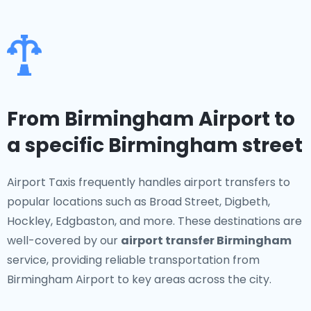
From Birmingham Airport to
a specific Birmingham street
Airport Taxis frequently handles airport transfers to
popular locations such as Broad Street, Digbeth,
Hockley, Edgbaston, and more. These destinations are
well-covered by our
airport transfer Birmingham
service, providing reliable transportation from
Birmingham Airport to key areas across the city.