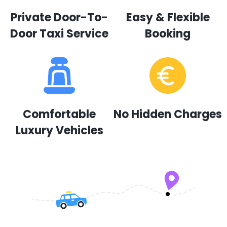
Private Door-To-
Easy & Flexible
Door Taxi Service
Booking
Comfortable
No Hidden Charges
Luxury Vehicles