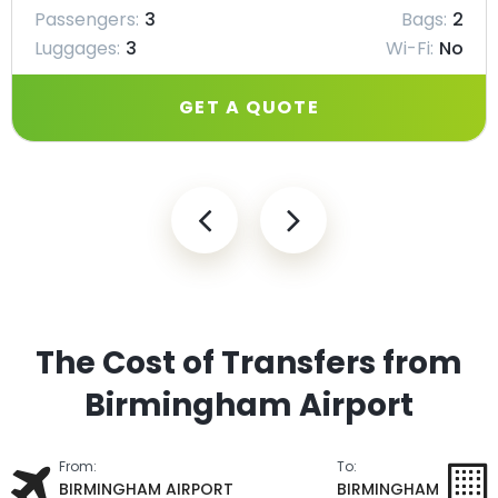
Passengers:
3
Bags:
2
Luggages:
3
Wi-Fi:
No
GET A QUOTE
The Cost of Transfers from
Birmingham Airport
From:
To:
BIRMINGHAM AIRPORT
BIRMINGHAM