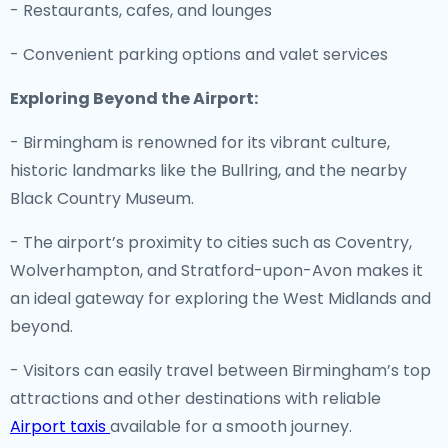
- Restaurants, cafes, and lounges
- Convenient parking options and valet services
Exploring Beyond the Airport:
- Birmingham is renowned for its vibrant culture,
historic landmarks like the Bullring, and the nearby
Black Country Museum.
- The airport’s proximity to cities such as Coventry,
Wolverhampton, and Stratford-upon-Avon makes it
an ideal gateway for exploring the West Midlands and
beyond.
- Visitors can easily travel between Birmingham’s top
attractions and other destinations with reliable
Airport taxis
available for a smooth journey.