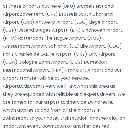
of these airports out here (BRU) Brussels National
Airport Zaventem, (CRL) Brussels South Charleroi
Airport, (ANR) Antwerp Airport, (LGG) Liege airport,
(OST) Ostend Bruges Airport, (EIN) Eindhoven Airport,
(RTM) Rotterdam The Hague Airport, (AMS)
Amsterdam Airport Schiphol, (LIL) Lille Airport, (CDG)
Paris Charles de Gaulle Airport, (ORY) Orly Airport,
(CGN) Cologne Bonn Airport, (DUS) Düsseldorf
International Airport, (FRA) Frankfurt Airport and our
airport transfer will be at your service.
Airporttaxis.com is very well-known in this area as
they are equipped with reliable and expert drivers. We
are famed for our airport taxi service Zwindrecht,
which applies to and from all the airports in
Zwindrecht to your hotel, train station, another city, an
important event, downtown or another desired