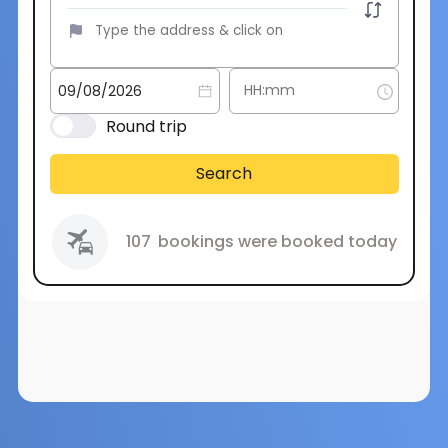
Round trip
Search
107
bookings were booked today