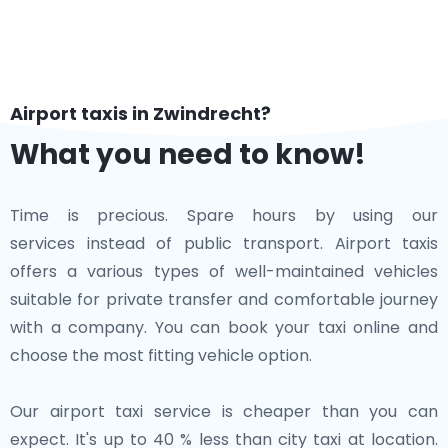
Airport taxis in Zwindrecht?
What you need to know!
Time is precious. Spare hours by using our
services instead of public transport. Airport taxis
offers a various types of well-maintained vehicles
suitable for private transfer and comfortable journey
with a company. You can book your taxi online and
choose the most fitting vehicle option.
Our airport taxi service is cheaper than you can
expect. It's up to 40 % less than city taxi at location.