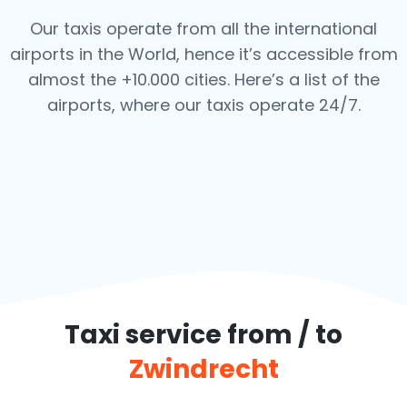
Our taxis operate from all the international
airports in the World, hence it’s
accessible from
almost the +10.000 cities. Here’s a list of the
airports,
where our taxis operate 24/7.
Taxi service from / to
Zwindrecht