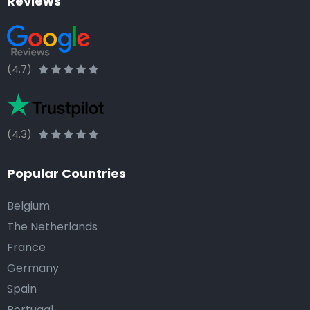
Reviews
(4.7)
(4.3)
Popular Countries
Belgium
The Netherlands
France
Germany
Spain
Portugal