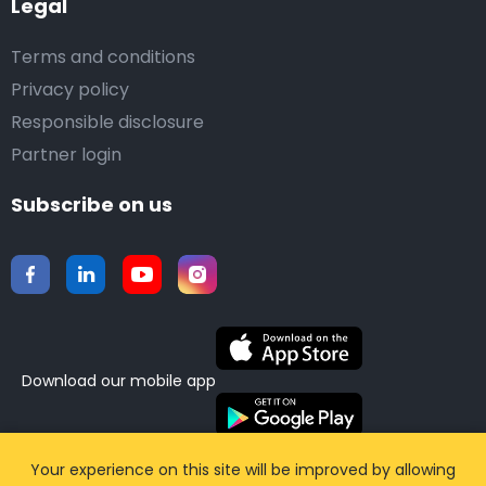
Legal
Terms and conditions
Privacy policy
Responsible disclosure
Partner login
Subscribe on us
Download our mobile app
©2015-2026 Airporttaxis.com.
All right reserved |
Your experience on this site will be improved by allowing