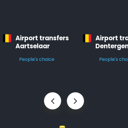
Airport transfers
Airport tr
Aartselaar
Denterge
People's choice
People's cho