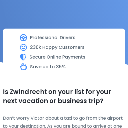
Professional Drivers
230k Happy Customers
Secure Online Payments
Save up to 35%
Is Zwindrecht on your list for your
next vacation or business trip?
Don’t worry Victor about a taxi to go from the airport
to your destination. As you are bound to arrive at one