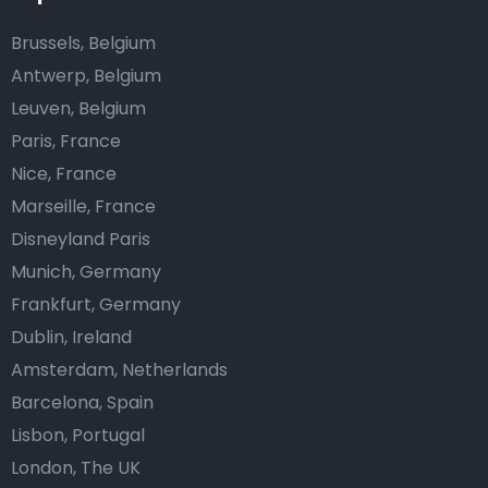
Brussels, Belgium
Antwerp, Belgium
Leuven, Belgium
Paris, France
Nice, France
Marseille, France
Disneyland Paris
Munich, Germany
Frankfurt, Germany
Dublin, Ireland
Amsterdam, Netherlands
Barcelona, Spain
Lisbon, Portugal
London, The UK