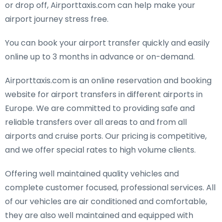
or drop off, Airporttaxis.com can help make your
airport journey stress free.
You can book your airport transfer quickly and easily
online up to 3 months in advance or on-demand.
Airporttaxis.com is an online reservation and booking
website for airport transfers in different airports in
Europe. We are committed to providing safe and
reliable transfers over all areas to and from all
airports and cruise ports. Our pricing is competitive,
and we offer special rates to high volume clients.
Offering well maintained quality vehicles and
complete customer focused, professional services. All
of our vehicles are air conditioned and comfortable,
they are also well maintained and equipped with