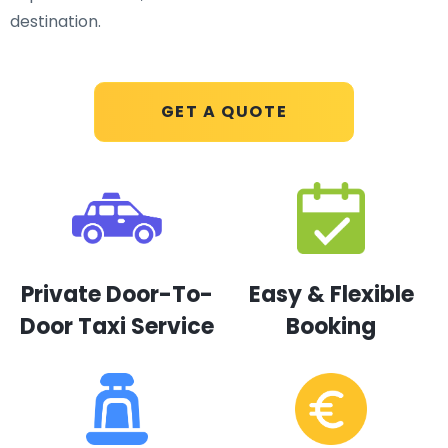
destination.
GET A QUOTE
Private Door-To-
Easy & Flexible
Door Taxi Service
Booking