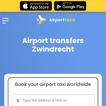
Airport
taxis
Airport transfers
Zwindrecht
Book your airport taxi worldwide