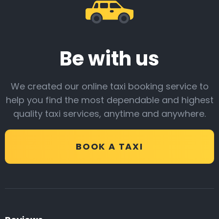
Be with us
We created our online taxi booking service to
help you find the most dependable and highest
quality taxi services, anytime and anywhere.
BOOK A TAXI