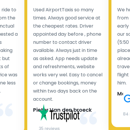
ride to
Used AirportTaxis so many
We ha
rom the
times. Always good service at
from 
nctual
the cheapest rates. Driver
early
uested a
appointed day before , phone
our s
s
number to contact driver
(5:50
taking
available. Always just in time
place
t but
as asked. App needs update
alrea
s of
and refreshments, website
travel
rvice was
works very wel. Easy to cancel
fligh
ne less
or change bookings, money
him.
.
within two days back on the
Man
account.
Pieter Van den broeck
84 
35 reviews