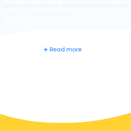
Airport taxis operates in all international airports and
cruise ports around the world.
Read more
Belgium
at a glance
Are you searching for an airport taxi in Zwindrecht?
Though it’s a big country, the number of taxis that are
ready for service in each area makes it easy to get to
an airport fast, even on demand. Although we are
recommending to book your airport transfer online
on our website, to make you journey stress free.
In Zwindrecht a taxi service is quite developed, but still,