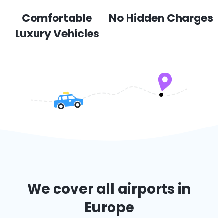
Comfortable
No Hidden Charges
Luxury Vehicles
We cover all airports in
Europe