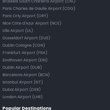
Brussels South Charleroi Airport (CRL)
Paris Charles de Gaulle Airport (CDG)
Paris Orly Airport (ORY)
Nice Côte d'Azur Airport (NCE)
Lille Airport (LIL)
Düsseldorf Airport (DUS)
Dublin Cologne (CGN)
Frankfurt Airport (FRA)
Eindhoven Airport (EIN)
Dublin Airport (DUB)
Barcelona Airport (BCN)
Istanbul Airport (IST)
Dubai Airport (DXB)
London Airport (LHR)
Popular Destinations