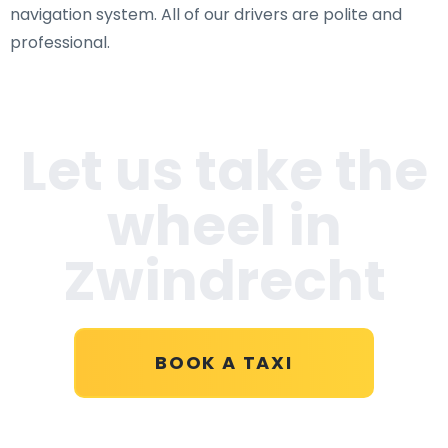
navigation system. All of our drivers are polite and
professional.
Let us take the
wheel in
Zwindrecht
BOOK A TAXI