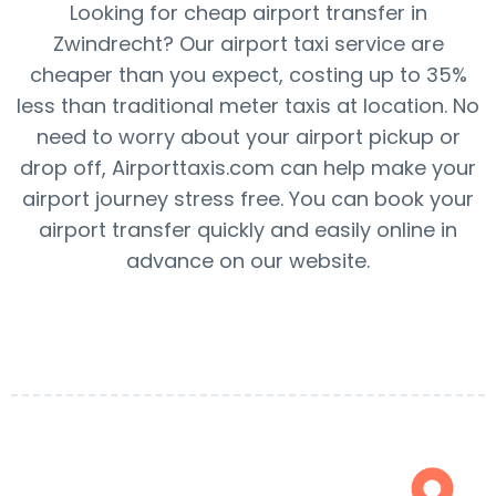
Looking for cheap airport transfer in
Zwindrecht? Our airport taxi service are
cheaper than you expect, costing up to 35%
less than traditional meter taxis at location. No
need to worry about your airport pickup or
drop off, Airporttaxis.com can help make your
airport journey stress free. You can book your
airport transfer quickly and easily online in
advance on our website.