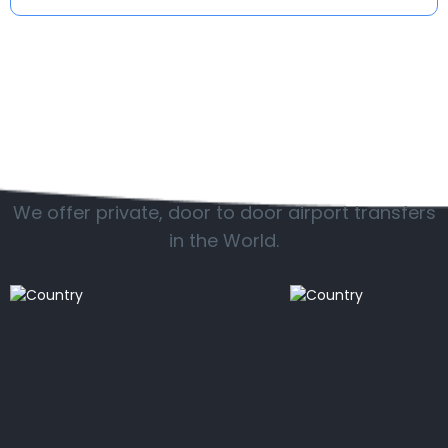
Popular countries
We offer private, door to door airport transfers
in the World.