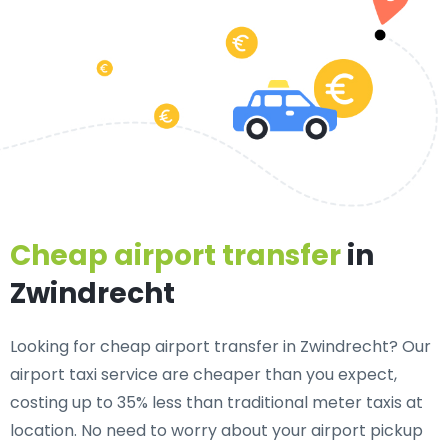
Cheap airport transfer
in
Zwindrecht
Looking for cheap airport transfer in Zwindrecht? Our
airport taxi service are cheaper than you expect,
costing up to 35% less than traditional meter taxis at
location. No need to worry about your airport pickup