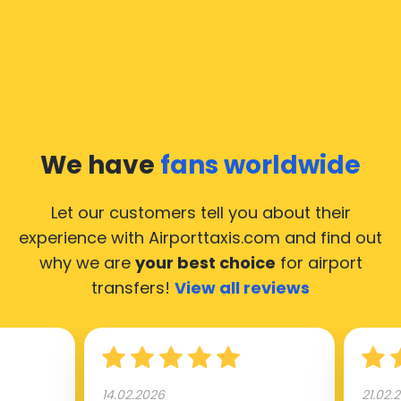
we would like to guide you through some most
common questions about taking an airport transfer
taxi.
Our taxis operate from all international airports of
Zwindrecht, hence it’s accessible from almost the
34.000 cities of Zwindrecht. Here’s a list of the
We have
fans worldwide
airports, where our taxis operate 24/7.
Let our customers tell you about their
experience with Airporttaxis.com
and find out
why we are
your best choice
for airport
transfers!
View all reviews
14.02.2026
21.02.