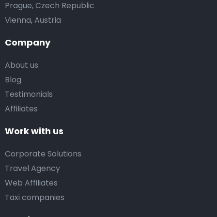
Prague, Czech Republic
Vienna, Austria
Company
About us
Blog
Testimonials
Affiliates
Work with us
Corporate Solutions
Travel Agency
Web Affiliates
Taxi companies