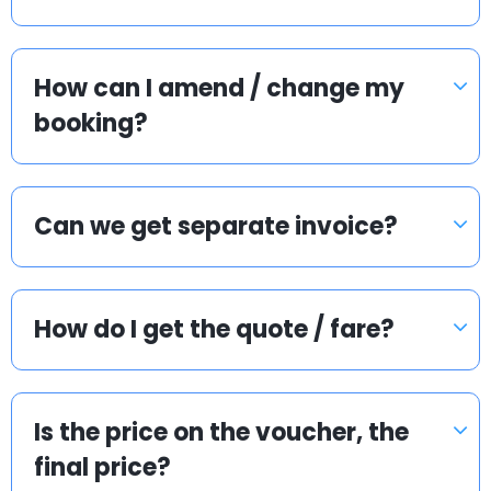
How can I amend / change my
booking?
Can we get separate invoice?
How do I get the quote / fare?
Is the price on the voucher, the
final price?