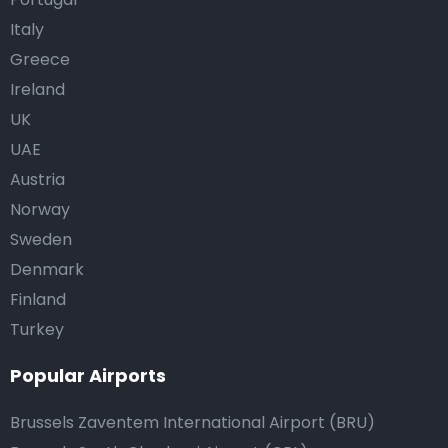
Italy
Greece
Ireland
UK
UAE
Austria
Norway
Sweden
Denmark
Finland
Turkey
Popular Airports
Brussels Zaventem International Airport (BRU)