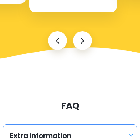
FAQ
Extra information