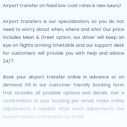
Airport transfer on fixed low-cost rates is new luxury!
Airport transfers is our specialization, so you do not
need to worry about when, where and who! Our price
includes Meet & Greet option, our driver will keep an
eye on flights arriving timetable and our support desk
for customers will provide you with help and advice
24/7.
Book your airport transfer online in advance or on
demand. Fill in our customer friendly booking form
that includes all possible options and details. Get a
confirmation of your booking per email, make online
adjustments if needed. After each adjustments the
system sends confirmation by email.