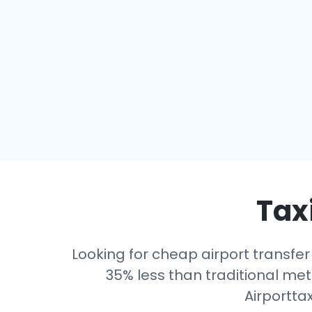
Taxi
Looking for cheap airport transfer
35% less than traditional mete
Airportta