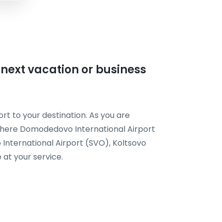
r next vacation or business
rt to your destination. As you are
t here Domodedovo International Airport
International Airport (SVO), Koltsovo
 at your service.