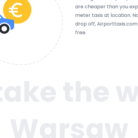
are cheaper than you expe
meter taxis at location. N
drop off, Airporttaxis.co
free.
 take the w
Warsaw