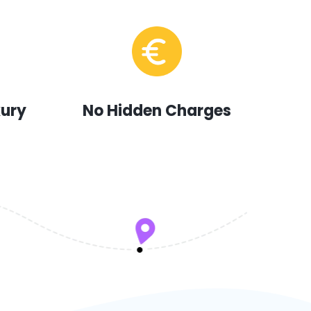
xury
No Hidden Charges