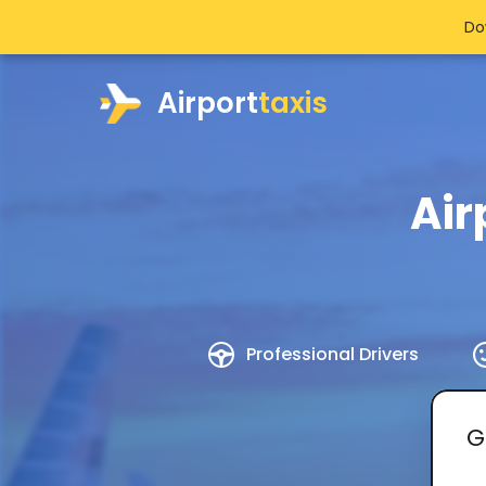
Do
Airport
taxis
Air
Professional Drivers
G