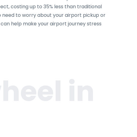
ct, costing up to 35% less than traditional
o need to worry about your airport pickup or
m can help make your airport journey stress
heel in