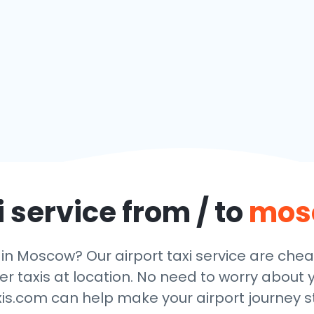
 service from / to
mos
 in Moscow? Our airport taxi service are che
r taxis at location. No need to worry about y
xis.com can help make your airport journey st