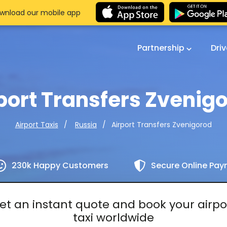
wnload our mobile app
Partnership
Dri
port Transfers Zvenig
Airport Transfers Zvenigorod
Airport Taxis
Russia
230k Happy Customers
Secure Online Pa
et an instant quote and book your airpo
taxi worldwide