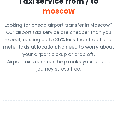
Taxi service from / to
moscow
Looking for cheap airport transfer in Moscow?
Our airport taxi service are cheaper than you
expect, costing up to 35% less than traditional
meter taxis at location. No need to worry about
your airport pickup or drop off,
Airporttaxis.com can help make your airport
journey stress free.