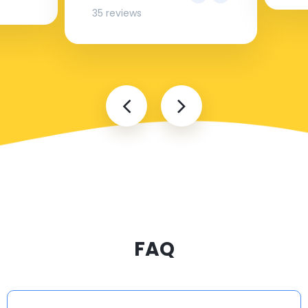
35 reviews
FAQ