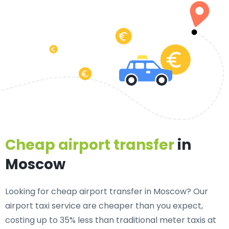
Cheap airport transfer
in
Moscow
Looking for cheap airport transfer in Moscow? Our
airport taxi service are cheaper than you expect,
costing up to 35% less than traditional meter taxis at