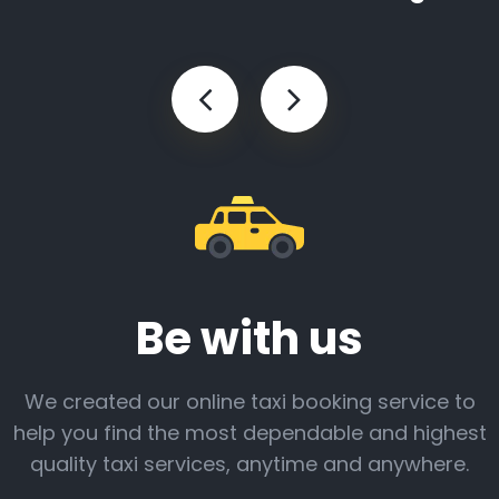
Be with us
We created our online taxi booking service to
help you find the most dependable and highest
quality taxi services, anytime and anywhere.