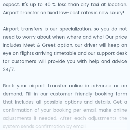
expect. It's up to 40 % less than city taxi at location.
Airport transfer on fixed low-cost rates is new luxury!
Airport transfers is our specialization, so you do not
need to worry about when, where and who! Our price
includes Meet & Greet option, our driver will keep an
eye on flights arriving timetable and our support desk
for customers will provide you with help and advice
24/7.
Book your airport transfer online in advance or on
demand. Fill in our customer friendly booking form
that includes all possible options and details. Get a
confirmation of your booking per email, make online
adjustments if needed. After each adjustments the
system sends confirmation by email.