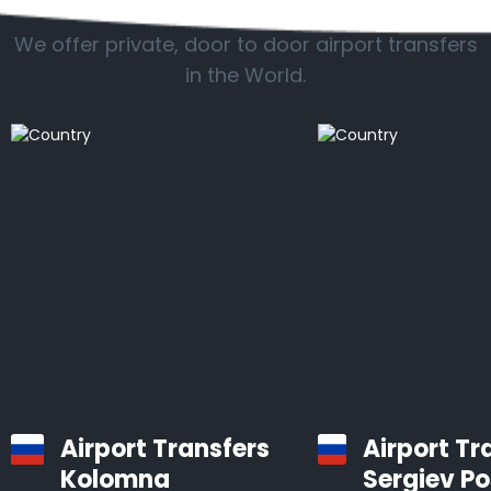
We offer private, door to door airport transfers
in the World.
Airport Transfers
Airport Tr
Kolomna
Sergiev P