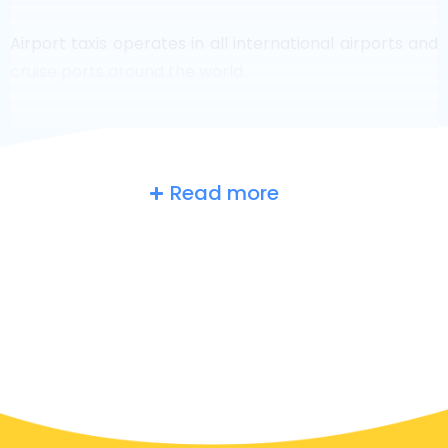
Airport taxis operates in all international airports and
cruise ports around the world.
Read more
Russia
at a glance
Are you searching for an airport taxi in Moscow?
Though it’s a big country, the number of taxis that are
ready for service in each area makes it easy to get to
an airport fast, even on demand. Although we are
recommending to book your airport transfer online
on our website, to make you journey stress free.