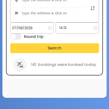
Round trip
Search
141
bookings were booked today