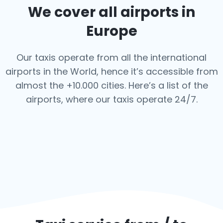
We cover all airports in
Europe
Our taxis operate from all the international
airports in the World, hence it’s
accessible from
almost the +10.000 cities. Here’s a list of the
airports,
where our taxis operate 24/7.