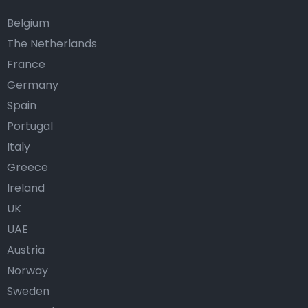
Belgium
The Netherlands
France
Germany
Spain
Portugal
Italy
Greece
Ireland
UK
UAE
Austria
Norway
Sweden