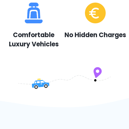
Comfortable
No Hidden Charges
Luxury Vehicles