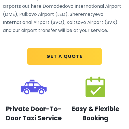
airports out here Domodedovo International Airport
(DME), Pulkovo Airport (LED), Sheremetyevo
International Airport (SVO), Koltsovo Airport (SVX)
and our airport transfer will be at your service.
GET A QUOTE
Private Door-To-
Easy & Flexible
Door Taxi Service
Booking