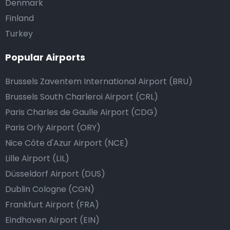
Denmark
Finland
Turkey
Popular Airports
Brussels Zaventem International Airport (BRU)
Brussels South Charleroi Airport (CRL)
Paris Charles de Gaulle Airport (CDG)
Paris Orly Airport (ORY)
Nice Côte d'Azur Airport (NCE)
Lille Airport (LIL)
Düsseldorf Airport (DUS)
Dublin Cologne (CGN)
Frankfurt Airport (FRA)
Eindhoven Airport (EIN)