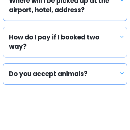
Where will I be picked up at the
airport, hotel, address?
How do I pay if I booked two
way?
Do you accept animals?
Popular countries