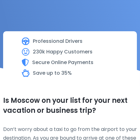
Professional Drivers
230k Happy Customers
Secure Online Payments
Save up to 35%
Is Moscow on your list for your next
vacation or business trip?
Don’t worry about a taxi to go from the airport to your
destination. As you are bound to arrive at one of these