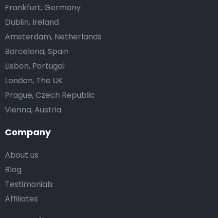
Frankfurt, Germany
Dublin, Ireland
Amsterdam, Netherlands
Barcelona, Spain
Lisbon, Portugal
London, The UK
Prague, Czech Republic
Vienna, Austria
Company
About us
Blog
Testimonials
Affiliates