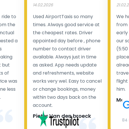
14.02.2026
21.02.
ride to
Used AirportTaxis so many
We ha
rom the
times. Always good service at
from 
nctual
the cheapest rates. Driver
early
uested a
appointed day before , phone
our s
s
number to contact driver
(5:50
taking
available. Always just in time
place
t but
as asked. App needs update
alrea
s of
and refreshments, website
travel
rvice was
works very wel. Easy to cancel
fligh
ne less
or change bookings, money
him.
.
within two days back on the
Man
account.
Pieter Van den broeck
84 