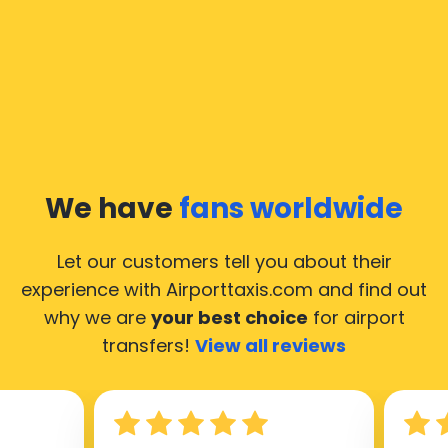
In Moscow a taxi service is quite developed, but still,
we would like to guide you through some most
common questions about taking an airport transfer
taxi.
Our taxis operate from all international airports of
Moscow, hence it’s accessible from almost the 34.000
cities of Moscow. Here’s a list of the airports, where
We have
fans worldwide
our taxis operate 24/7.
Let our customers tell you about their
experience with Airporttaxis.com
and find out
why we are
your best choice
for airport
transfers!
View all reviews