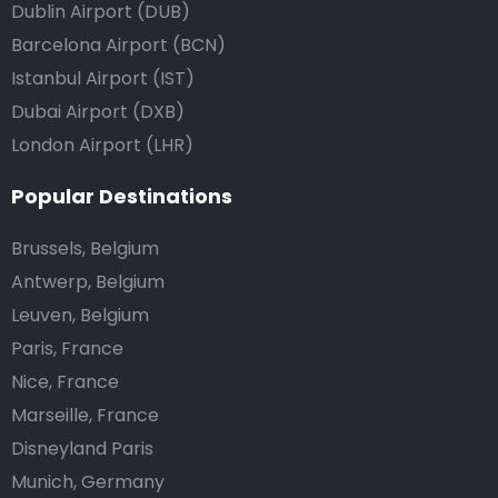
Dublin Airport (DUB)
Barcelona Airport (BCN)
Istanbul Airport (IST)
Dubai Airport (DXB)
London Airport (LHR)
Popular Destinations
Brussels, Belgium
Antwerp, Belgium
Leuven, Belgium
Paris, France
Nice, France
Marseille, France
Disneyland Paris
Munich, Germany