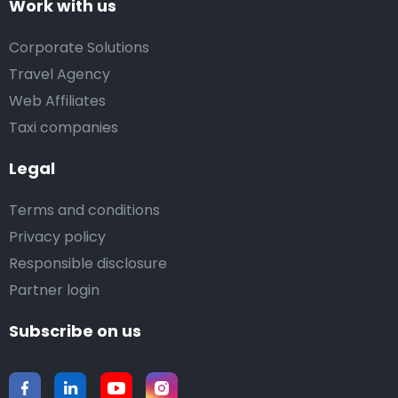
Work with us
Corporate Solutions
Travel Agency
Web Affiliates
Taxi companies
Legal
Terms and conditions
Privacy policy
Responsible disclosure
Partner login
Subscribe on us