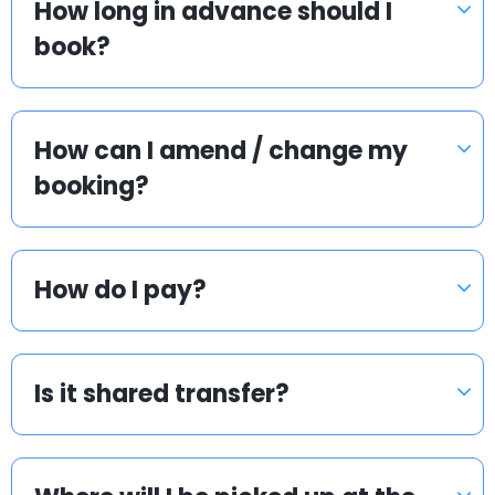
How long in advance should I
book?
How can I amend / change my
booking?
How do I pay?
Is it shared transfer?