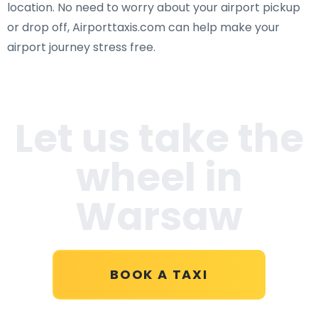
location. No need to worry about your airport pickup
or drop off, Airporttaxis.com can help make your
airport journey stress free.
Let us take the
wheel in
Warsaw
BOOK A TAXI