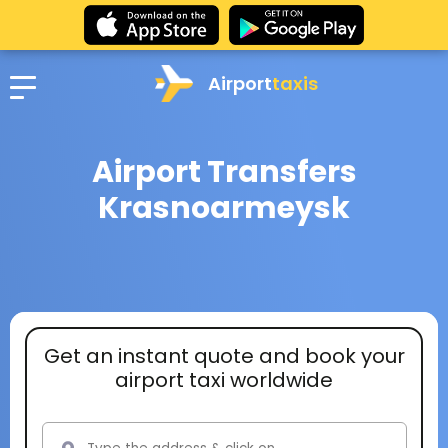
Airport
taxis
Airport Transfers
Krasnoarmeysk
Get an instant quote and book your
airport taxi worldwide