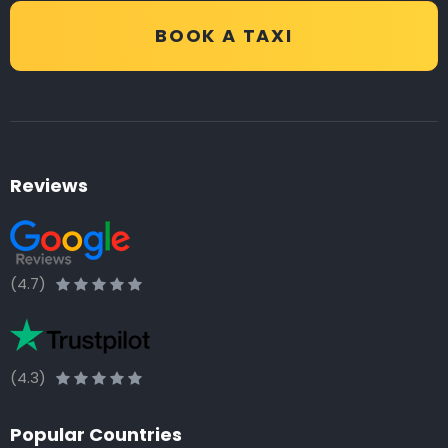
BOOK A TAXI
Reviews
(4.7)
(4.3)
Popular Countries