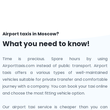
Airport taxis in Moscow?
What you need to know!
Time is precious. Spare hours by using
Airporttaxis.com instead of public transport. Airport
taxis offers a various types of well-maintained
vehicles suitable for private transfer and comfortable
journey with a company. You can book your taxi online
and choose the most fitting vehicle option.
Our airport taxi service is cheaper than you can