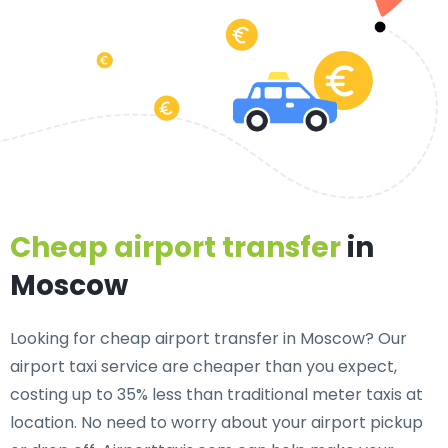
Cheap airport transfer
in
Moscow
Looking for cheap airport transfer in Moscow? Our
airport taxi service are cheaper than you expect,
costing up to 35% less than traditional meter taxis at
location. No need to worry about your airport pickup