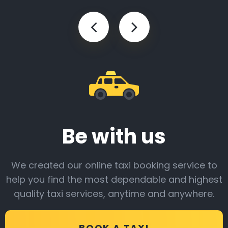
Be with us
We created our online taxi booking service to
help you find the most dependable and highest
quality taxi services, anytime and anywhere.
BOOK A TAXI