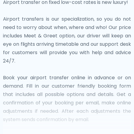
Airport transfer on fixed low-cost rates is new luxury!
Airport transfers is our specialization, so you do not
need to worry about when, where and who! Our price
includes Meet & Greet option, our driver will keep an
eye on flights arriving timetable and our support desk
for customers will provide you with help and advice
24/7.
Book your airport transfer online in advance or on
demand. Fill in our customer friendly booking form
that includes all possible options and details. Get a
confirmation of your booking per email, make online
adjustments if needed. After each adjustments the
system sends confirmation by email.