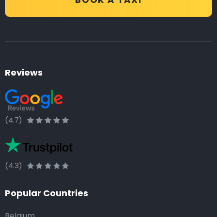
Reviews
(4.7)
(4.3)
Popular Countries
Belgium