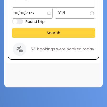
Round trip
Search
53
bookings were booked today