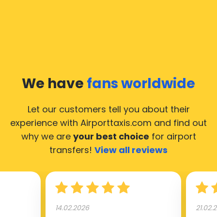
common questions about taking an airport transfer
taxi.
Our taxis operate from all international airports of
Moscow, hence it’s accessible from almost the 34.000
cities of Moscow. Here’s a list of the airports, where
We have
fans worldwide
our taxis operate 24/7.
Let our customers tell you about their
experience with Airporttaxis.com
and find out
why we are
your best choice
for airport
transfers!
View all reviews
14.02.2026
21.02.