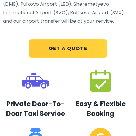
(DME), Pulkovo Airport (LED), Sheremetyevo
International Airport (SVO), Koltsovo Airport (SVX)
and our airport transfer will be at your service.
GET A QUOTE
Private Door-To-
Easy & Flexible
Door Taxi Service
Booking