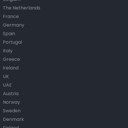
The Netherlands
France
Germany
Spain
Portugal
Italy
Greece
Ireland
UK
UAE
Austria
Norway
Sweden
Denmark
Finland