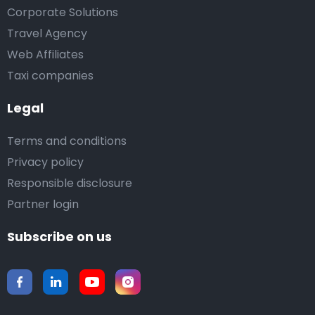
Corporate Solutions
Travel Agency
Web Affiliates
Taxi companies
Legal
Terms and conditions
Privacy policy
Responsible disclosure
Partner login
Subscribe on us