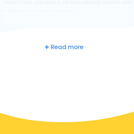
Airport taxis operates in all international airports and
cruise ports around the world.
Read more
Russia
at a glance
Are you searching for an airport taxi in Moscow?
Though it’s a big country, the number of taxis that are
ready for service in each area makes it easy to get to
an airport fast, even on demand. Although we are
recommending to book your airport transfer online
on our website, to make you journey stress free.
In Moscow a taxi service is quite developed, but still,
we would like to guide you through some most