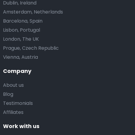
Dublin, Ireland
Amsterdam, Netherlands
Barcelona, Spain
Lisbon, Portugal
London, The UK
Prague, Czech Republic
Vienna, Austria
Company
About us
Blog
Testimonials
Affiliates
Work with us