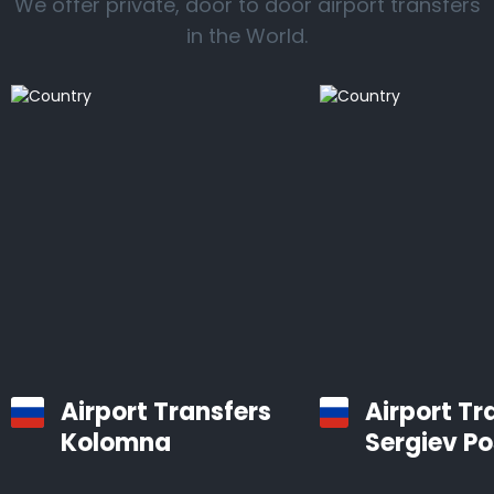
We offer private, door to door airport transfers
in the World.
Airport Transfers
Airport Tr
Kolomna
Sergiev P