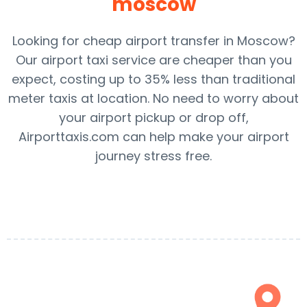
moscow
Looking for cheap airport transfer in Moscow?
Our airport taxi service are cheaper than you
expect, costing up to 35% less than traditional
meter taxis at location. No need to worry about
your airport pickup or drop off,
Airporttaxis.com can help make your airport
journey stress free.