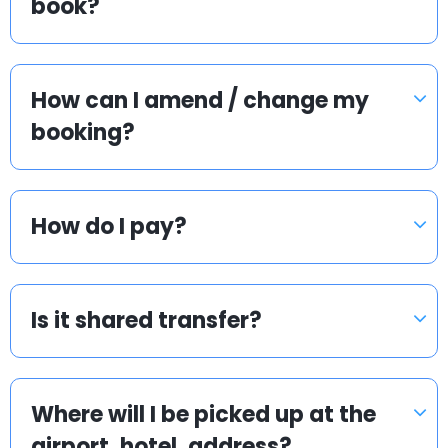
book?
How can I amend / change my
booking?
How do I pay?
Is it shared transfer?
Where will I be picked up at the
airport, hotel, address?