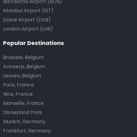
Barcelona Airport (BCN)
Istanbul Airport (IST)
Dubai Airport (DXB)
London Airport (LHR)
Popular Destinations
Brussels, Belgium
Antwerp, Belgium
Leuven, Belgium
Paris, France
Nice, France
Marseille, France
Disneyland Paris
Munich, Germany
Frankfurt, Germany