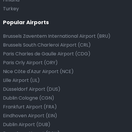
Turkey
Popular Airports
Brussels Zaventem International Airport (BRU)
Brussels South Charleroi Airport (CRL)
Paris Charles de Gaulle Airport (CDG)
Paris Orly Airport (ORY)
Nice Côte d'Azur Airport (NCE)
Lille Airport (LIL)
Düsseldorf Airport (DUS)
Dublin Cologne (CGN)
Frankfurt Airport (FRA)
Eindhoven Airport (EIN)
Dublin Airport (DUB)