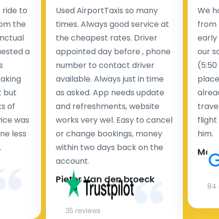
ride to
Used AirportTaxis so many
We ha
rom the
times. Always good service at
from 
nctual
the cheapest rates. Driver
early
uested a
appointed day before , phone
our s
s
number to contact driver
(5:50
taking
available. Always just in time
place
t but
as asked. App needs update
alrea
s of
and refreshments, website
travel
rvice was
works very wel. Easy to cancel
fligh
ne less
or change bookings, money
him.
.
within two days back on the
Man
account.
Pieter Van den broeck
84 
35 reviews