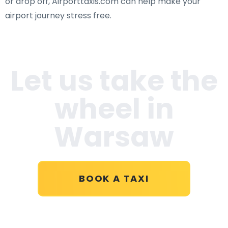
or drop off, Airporttaxis.com can help make your
airport journey stress free.
Let us take the
wheel in
Warsaw
BOOK A TAXI