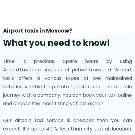
Airport taxis in Moscow?
What you need to know!
Time is precious. Spare hours by using
Airporttaxis.com instead of public transport. Airport
taxis offers a various types of well-maintained
vehicles suitable for private transfer and comfortable
journey with a company. You can book your taxi online
and choose the most fitting vehicle option.
Our airport taxi service is cheaper than you can
expect. It's up to 40 % less than city taxi at location.