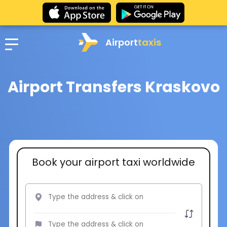
Airport
taxis
Airport Transfers Kraskovo
Book your airport taxi worldwide