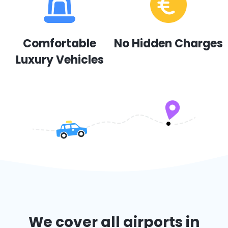
Comfortable
No Hidden Charges
Luxury Vehicles
We cover all airports in