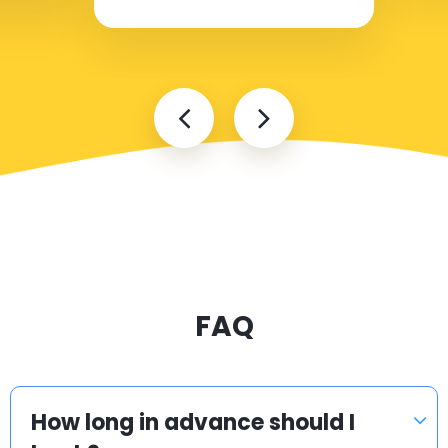
FAQ
How long in advance should I