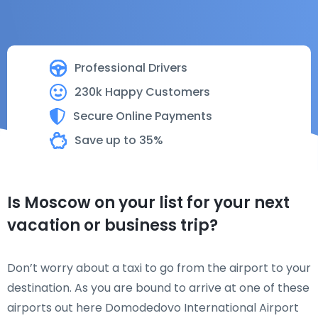
Professional Drivers
230k Happy Customers
Secure Online Payments
Save up to 35%
Is Moscow on your list for your next
vacation or business trip?
Don’t worry about a taxi to go from the airport to your
destination. As you are bound to arrive at one of these
airports out here Domodedovo International Airport