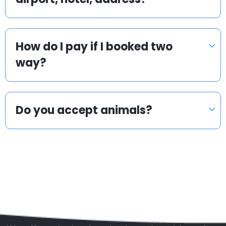
How do I pay if I booked two
way?
Do you accept animals?
Popular countries