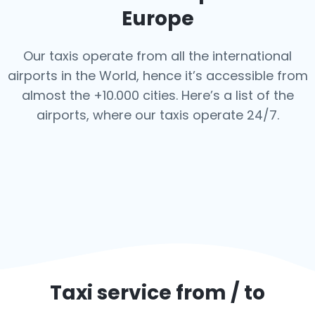
Europe
Our taxis operate from all the international
airports in the World, hence it’s
accessible from
almost the +10.000 cities. Here’s a list of the
airports,
where our taxis operate 24/7.
Taxi service from / to