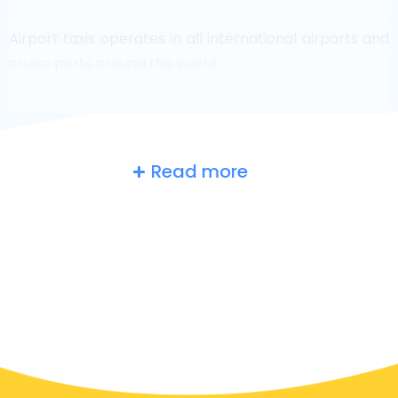
Airport taxis operates in all international airports and
cruise ports around the world.
Read more
Russia
at a glance
Are you searching for an airport taxi in Moscow?
Though it’s a big country, the number of taxis that are
ready for service in each area makes it easy to get to
an airport fast, even on demand. Although we are
recommending to book your airport transfer online
on our website, to make you journey stress free.