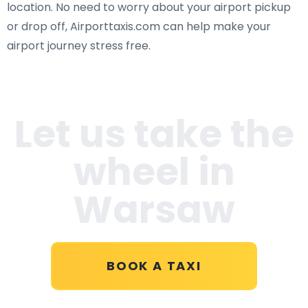
location. No need to worry about your airport pickup
or drop off, Airporttaxis.com can help make your
airport journey stress free.
Let us take the
wheel in
Warsaw
BOOK A TAXI