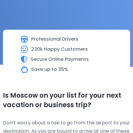
Professional Drivers
230k Happy Customers
Secure Online Payments
Save up to 35%
Is Moscow on your list for your next
vacation or business trip?
Don’t worry about a taxi to go from the airport to your
destination. As you are bound to arrive at one of these