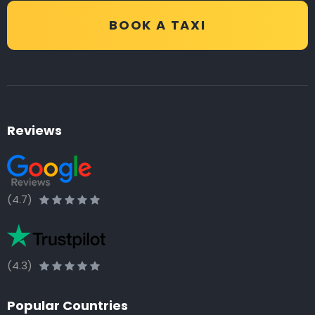
BOOK A TAXI
Reviews
(4.7)
(4.3)
Popular Countries