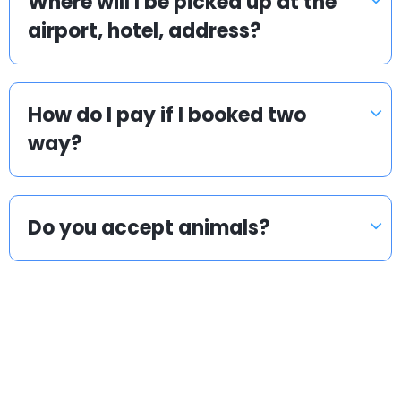
Where will I be picked up at the
airport, hotel, address?
How do I pay if I booked two
way?
Do you accept animals?
Popular countries