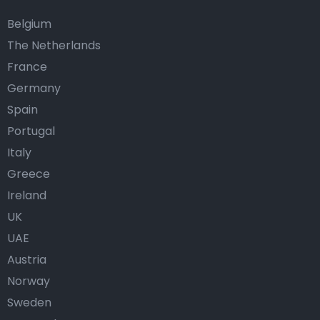
Belgium
The Netherlands
France
Germany
Spain
Portugal
Italy
Greece
Ireland
UK
UAE
Austria
Norway
Sweden