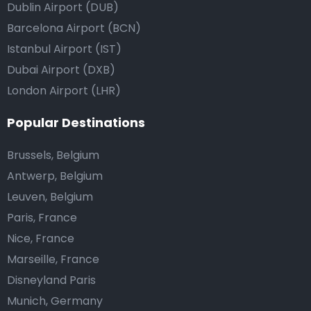
Dublin Airport (DUB)
Barcelona Airport (BCN)
Istanbul Airport (IST)
Dubai Airport (DXB)
London Airport (LHR)
Popular Destinations
Brussels, Belgium
Antwerp, Belgium
Leuven, Belgium
Paris, France
Nice, France
Marseille, France
Disneyland Paris
Munich, Germany