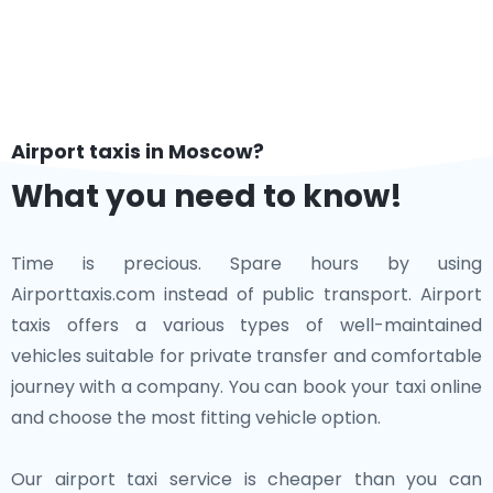
Airport taxis in Moscow?
What you need to know!
Time is precious. Spare hours by using
Airporttaxis.com instead of public transport. Airport
taxis offers a various types of well-maintained
vehicles suitable for private transfer and comfortable
journey with a company. You can book your taxi online
and choose the most fitting vehicle option.
Our airport taxi service is cheaper than you can