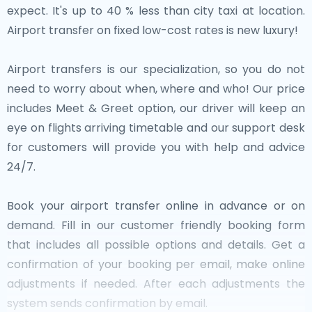
expect. It's up to 40 % less than city taxi at location.
Airport transfer on fixed low-cost rates is new luxury!
Airport transfers is our specialization, so you do not
need to worry about when, where and who! Our price
includes Meet & Greet option, our driver will keep an
eye on flights arriving timetable and our support desk
for customers will provide you with help and advice
24/7.
Book your airport transfer online in advance or on
demand. Fill in our customer friendly booking form
that includes all possible options and details. Get a
confirmation of your booking per email, make online
adjustments if needed. After each adjustments the
system sends confirmation by email.