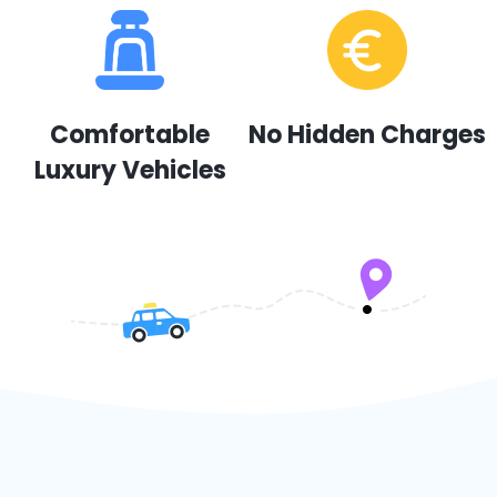
Comfortable
No Hidden Charges
Luxury Vehicles