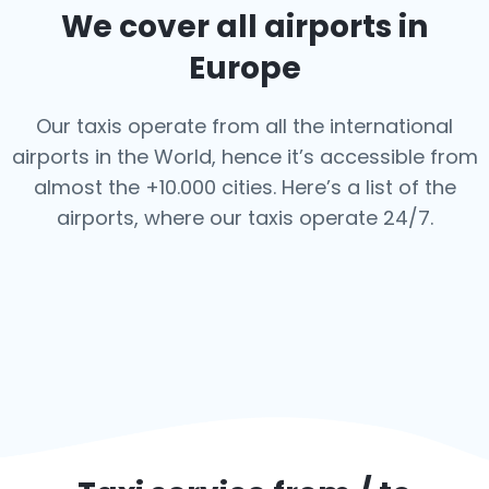
We cover all airports in
Europe
Our taxis operate from all the international
airports in the World, hence it’s
accessible from
almost the +10.000 cities. Here’s a list of the
airports,
where our taxis operate 24/7.