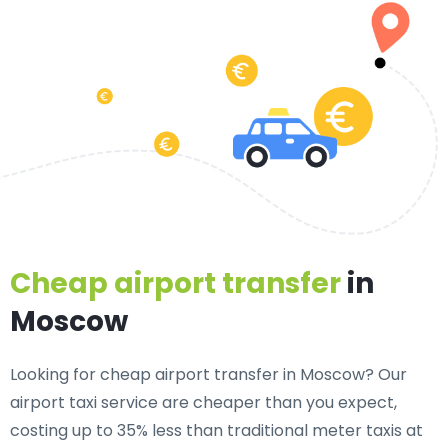
Cheap airport transfer
in
Moscow
Looking for cheap airport transfer in Moscow? Our
airport taxi service are cheaper than you expect,
costing up to 35% less than traditional meter taxis at