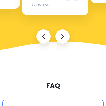
35 reviews
FAQ