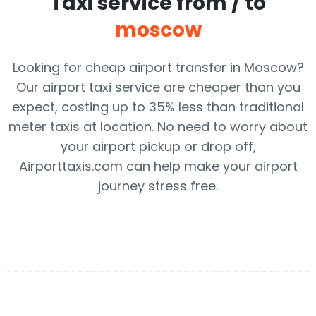
Taxi service from / to
moscow
Looking for cheap airport transfer in Moscow?
Our airport taxi service are cheaper than you
expect, costing up to 35% less than traditional
meter taxis at location. No need to worry about
your airport pickup or drop off,
Airporttaxis.com can help make your airport
journey stress free.