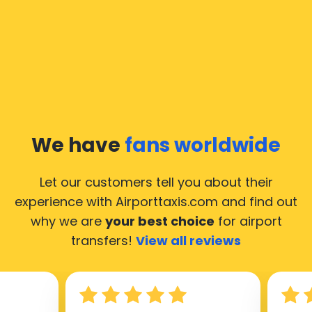
In Moscow a taxi service is quite developed, but still,
we would like to guide you through some most
common questions about taking an airport transfer
taxi.
Our taxis operate from all international airports of
Moscow, hence it’s accessible from almost the 34.000
cities of Moscow. Here’s a list of the airports, where
We have
fans worldwide
our taxis operate 24/7.
Let our customers tell you about their
experience with Airporttaxis.com
and find out
why we are
your best choice
for airport
transfers!
View all reviews