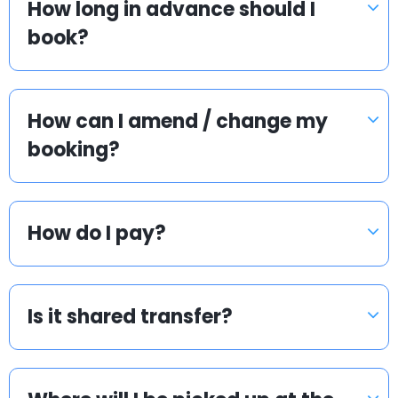
How long in advance should I
book?
How can I amend / change my
booking?
How do I pay?
Is it shared transfer?