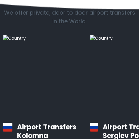
We offer private, door to door airport transfers
in the World.
Airport Transfers
Airport Tr
Kolomna
Sergiev P