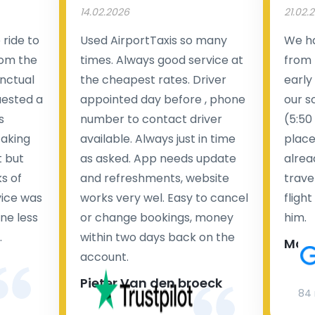
14.02.2026
21.02.
ride to
Used AirportTaxis so many
We ha
rom the
times. Always good service at
from 
nctual
the cheapest rates. Driver
early
uested a
appointed day before , phone
our s
s
number to contact driver
(5:50
taking
available. Always just in time
place
t but
as asked. App needs update
alrea
s of
and refreshments, website
travel
rvice was
works very wel. Easy to cancel
fligh
ne less
or change bookings, money
him.
.
within two days back on the
Man
account.
Pieter Van den broeck
84 