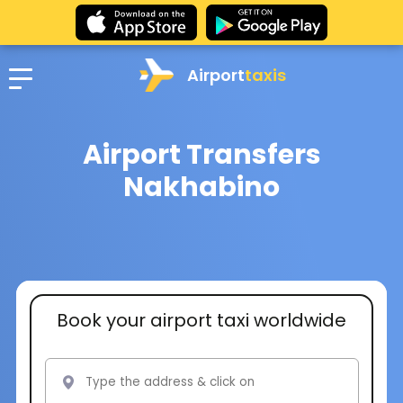
Airport
taxis
Airport Transfers
Nakhabino
Book your airport taxi worldwide