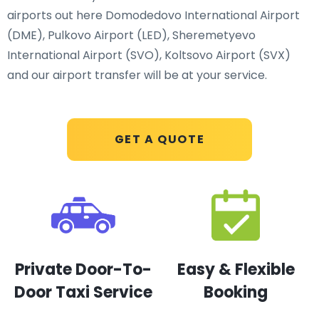
airports out here Domodedovo International Airport
(DME), Pulkovo Airport (LED), Sheremetyevo
International Airport (SVO), Koltsovo Airport (SVX)
and our airport transfer will be at your service.
GET A QUOTE
Private Door-To-
Easy & Flexible
Door Taxi Service
Booking