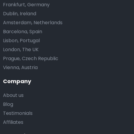
Frankfurt, Germany
Dublin, Ireland
Amsterdam, Netherlands
Barcelona, Spain
Lisbon, Portugal
London, The UK
Prague, Czech Republic
Vienna, Austria
Company
About us
Blog
Testimonials
Affiliates