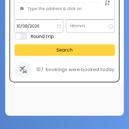
Round trip
Search
107
bookings were booked today