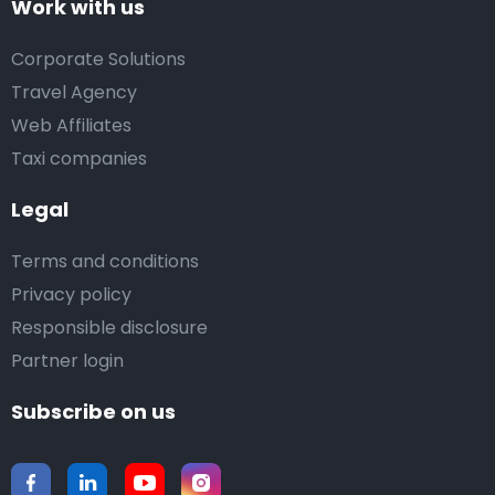
Work with us
Corporate Solutions
Travel Agency
Web Affiliates
Taxi companies
Legal
Terms and conditions
Privacy policy
Responsible disclosure
Partner login
Subscribe on us