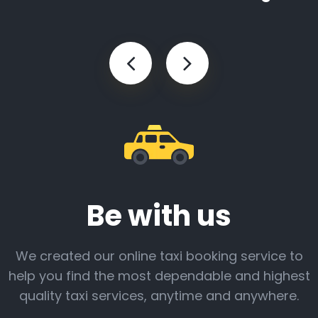
Be with us
We created our online taxi booking service to
help you find the most dependable and highest
quality taxi services, anytime and anywhere.