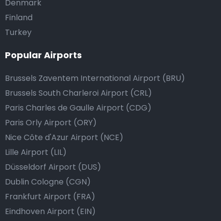
Denmark
Finland
Turkey
Popular Airports
Brussels Zaventem International Airport (BRU)
Brussels South Charleroi Airport (CRL)
Paris Charles de Gaulle Airport (CDG)
Paris Orly Airport (ORY)
Nice Côte d'Azur Airport (NCE)
Lille Airport (LIL)
Düsseldorf Airport (DUS)
Dublin Cologne (CGN)
Frankfurt Airport (FRA)
Eindhoven Airport (EIN)