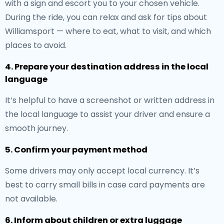
with a sign and escort you to your chosen vehicle.
During the ride, you can relax and ask for tips about
Williamsport — where to eat, what to visit, and which
places to avoid.
4. Prepare your destination address in the local
language
It’s helpful to have a screenshot or written address in
the local language to assist your driver and ensure a
smooth journey.
5. Confirm your payment method
Some drivers may only accept local currency. It’s
best to carry small bills in case card payments are
not available.
6. Inform about children or extra luggage