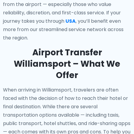
from the airport — especially those who value
reliability, discretion, and first-class service. If your
journey takes you through
USA
, you’ll benefit even
more from our streamlined service network across
the region.
Airport Transfer
Williamsport – What We
Offer
When arriving in Williamsport, travelers are often
faced with the decision of how to reach their hotel or
final destination. While there are several
transportation options available — including taxis,
public transport, hotel shuttles, and ride-sharing apps
— each comes with its own pros and cons. To help you