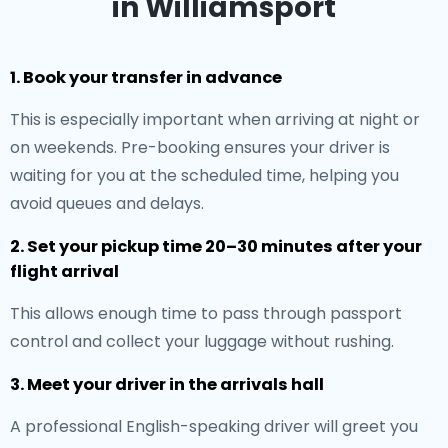
in Williamsport
1. Book your transfer in advance
This is especially important when arriving at night or
on weekends. Pre-booking ensures your driver is
waiting for you at the scheduled time, helping you
avoid queues and delays.
2. Set your pickup time 20–30 minutes after your
flight arrival
This allows enough time to pass through passport
control and collect your luggage without rushing.
3. Meet your driver in the arrivals hall
A professional English-speaking driver will greet you