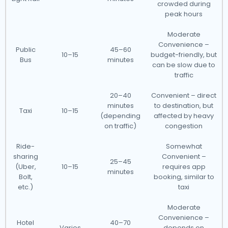
crowded during
peak hours
Moderate
Convenience –
Public
45–60
10–15
budget-friendly, but
Bus
minutes
can be slow due to
traffic
20–40
Convenient – direct
minutes
to destination, but
Taxi
10–15
(depending
affected by heavy
on traffic)
congestion
Ride-
Somewhat
sharing
Convenient –
25–45
(Uber,
10–15
requires app
minutes
Bolt,
booking, similar to
etc.)
taxi
Moderate
Convenience –
Hotel
40–70
Varies
depends on