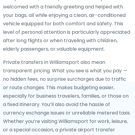
welcomed with a friendly greeting and helped with
your bags, all while enjoying a clean, air-conditioned
vehicle equipped for both comfort and safety. This
level of personal attention is particularly appreciated
after long flights or when traveling with children,
elderly passengers, or valuable equipment.
Private transfers in Williamsport also mean
transparent pricing. What you see is what you pay —
no hidden fees, no surprise surcharges due to traffic
or route changes. This makes budgeting easier,
especially for business travelers, families, or those on
a fixed itinerary. You’ll also avoid the hassle of
currency exchange issues or unreliable metered taxis.
Whether you’re visiting Williamsport for work, leisure,
or a special occasion, a private airport transfer