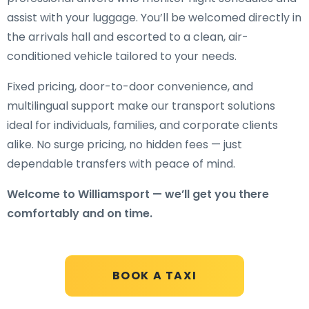
assist with your luggage. You’ll be welcomed directly in
the arrivals hall and escorted to a clean, air-
conditioned vehicle tailored to your needs.
Fixed pricing, door-to-door convenience, and
multilingual support make our transport solutions
ideal for individuals, families, and corporate clients
alike. No surge pricing, no hidden fees — just
dependable transfers with peace of mind.
Welcome to Williamsport — we’ll get you there
comfortably and on time.
BOOK A TAXI