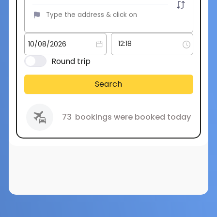
Round trip
Search
73
bookings were booked today