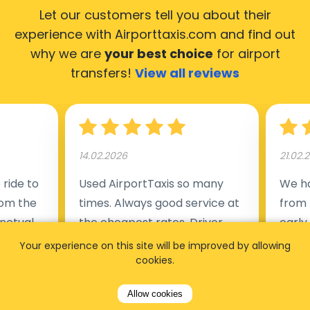
Let our customers tell you about their
experience with Airporttaxis.com
and find out
why we are
your best choice
for airport
transfers!
View all reviews
14.02.2026
21.02.
ride to
Used AirportTaxis so many
We ha
rom the
times. Always good service at
from 
nctual
the cheapest rates. Driver
early
uested a
appointed day before , phone
our s
Your experience on this site will be improved by allowing
s
number to contact driver
cookies.
(5:50
taking
available. Always just in time
place
Allow cookies
t but
as asked. App needs update
alrea