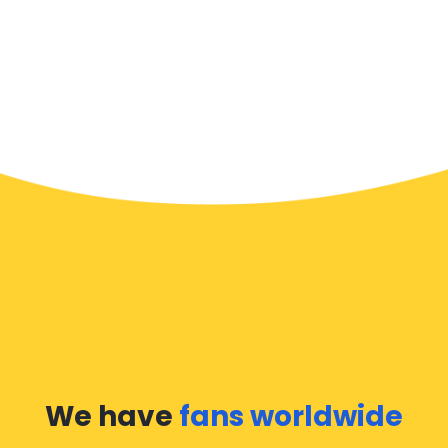
We have
fans worldwide