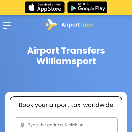
Airport
taxis
Airport Transfers
Williamsport
Book your airport taxi worldwide