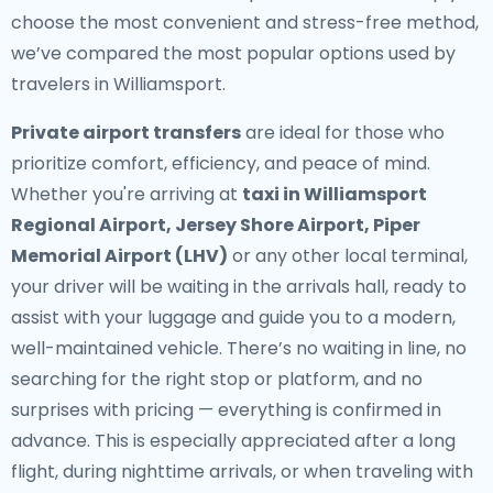
choose the most convenient and stress-free method,
we’ve compared the most popular options used by
travelers in Williamsport.
Private airport transfers
are ideal for those who
prioritize comfort, efficiency, and peace of mind.
Whether you're arriving at
taxi in Williamsport
Regional Airport, Jersey Shore Airport, Piper
Memorial Airport (LHV)
or any other local terminal,
your driver will be waiting in the arrivals hall, ready to
assist with your luggage and guide you to a modern,
well-maintained vehicle. There’s no waiting in line, no
searching for the right stop or platform, and no
surprises with pricing — everything is confirmed in
advance. This is especially appreciated after a long
flight, during nighttime arrivals, or when traveling with