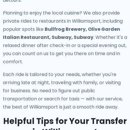
detours.
Planning to enjoy the local cuisine? We also provide
private rides to restaurants in Williamsport
, including
popular spots like
Bullfrog Brewery, Olive Garden
Italian Restaurant, Subway, Subway
. Whether it's a
relaxed dinner after check-in or a special evening out,
you can count on us to get you there on time and in
comfort.
Each ride is tailored to your needs, whether you're
arriving late at night, traveling with family, or visiting
for business. No need to figure out public
transportation or search for taxis — with our service,
the best of Williamsport is just a smooth ride away.
Helpful Tips for Your Transfer