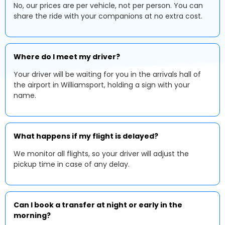
No, our prices are per vehicle, not per person. You can
share the ride with your companions at no extra cost.
Where do I meet my driver?
Your driver will be waiting for you in the arrivals hall of
the airport in Williamsport, holding a sign with your
name.
What happens if my flight is delayed?
We monitor all flights, so your driver will adjust the
pickup time in case of any delay.
Can I book a transfer at night or early in the
morning?