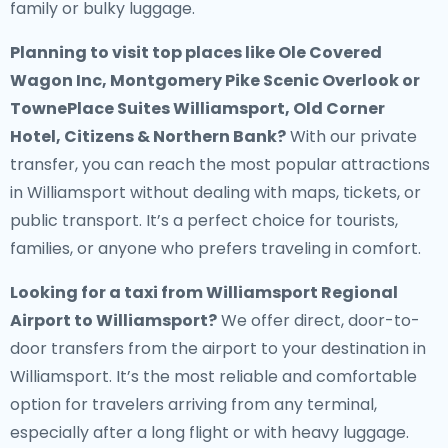
family or bulky luggage.
Planning to visit top places like Ole Covered
Wagon Inc, Montgomery Pike Scenic Overlook or
TownePlace Suites Williamsport, Old Corner
Hotel, Citizens & Northern Bank?
With our private
transfer, you can reach the most popular attractions
in Williamsport without dealing with maps, tickets, or
public transport. It’s a perfect choice for tourists,
families, or anyone who prefers traveling in comfort.
Looking for a
taxi from Williamsport Regional
Airport to Williamsport
?
We offer direct, door-to-
door transfers from the airport to your destination in
Williamsport. It’s the most reliable and comfortable
option for travelers arriving from any terminal,
especially after a long flight or with heavy luggage.