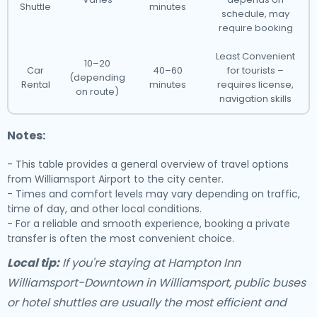
Shuttle
minutes
schedule, may
require booking
Least Convenient
10–20
Car
40–60
for tourists –
(depending
Rental
minutes
requires license,
on route)
navigation skills
Notes:
- This table provides a general overview of travel options
from Williamsport Airport to the city center.
- Times and comfort levels may vary depending on traffic,
time of day, and other local conditions.
- For a reliable and smooth experience, booking a private
transfer is often the most convenient choice.
Local tip:
If you're staying at Hampton Inn
Williamsport-Downtown in Williamsport, public buses
or hotel shuttles are usually the most efficient and