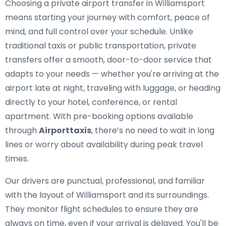
Choosing a private airport transfer in Williamsport
means starting your journey with comfort, peace of
mind, and full control over your schedule. Unlike
traditional taxis or public transportation, private
transfers offer a smooth, door-to-door service that
adapts to your needs — whether you're arriving at the
airport late at night, traveling with luggage, or heading
directly to your hotel, conference, or rental
apartment. With pre-booking options available
through
Airporttaxis
, there’s no need to wait in long
lines or worry about availability during peak travel
times.
Our drivers are punctual, professional, and familiar
with the layout of Williamsport and its surroundings.
They monitor flight schedules to ensure they are
always on time, even if your arrival is delayed. You'll be