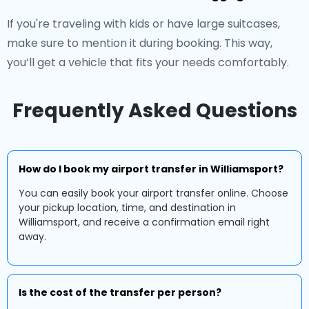
If you're traveling with kids or have large suitcases,
make sure to mention it during booking. This way,
you’ll get a vehicle that fits your needs comfortably.
Frequently Asked Questions
How do I book my airport transfer in Williamsport?
You can easily book your airport transfer online. Choose
your pickup location, time, and destination in
Williamsport, and receive a confirmation email right
away.
Is the cost of the transfer per person?