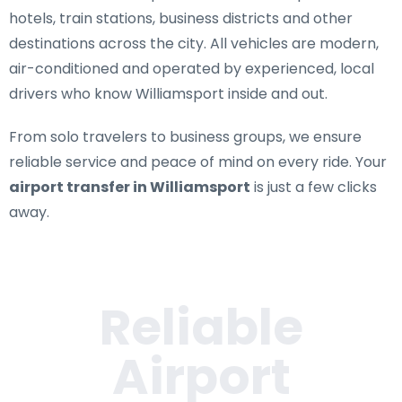
hotels, train stations, business districts and other
destinations across the city. All vehicles are modern,
air-conditioned and operated by experienced, local
drivers who know Williamsport inside and out.
From solo travelers to business groups, we ensure
reliable service and peace of mind on every ride. Your
airport transfer in Williamsport
is just a few clicks
away.
Reliable
Airport