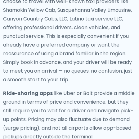
choose to travel with well-known taxi providers like
Shamokin Yellow Cab, Susquehanna Valley Limousine,
Canyon Country Cabs, LLC, Latino taxi service LLC,
offering professional drivers, clean vehicles, and
punctual service. This is especially convenient if you
already have a preferred company or want the
reassurance of using a brand familiar in the region.
Simply book in advance, and your driver will be ready
to meet you on arrival — no queues, no confusion, just
a smooth start to your trip.
Ride-sharing apps
like Uber or Bolt provide a middle
ground in terms of price and convenience, but they
still require you to wait for a driver and navigate pick-
up points. Pricing may also fluctuate due to demand
(surge pricing), and not all airports allow app-based
pickups directly outside the terminal.