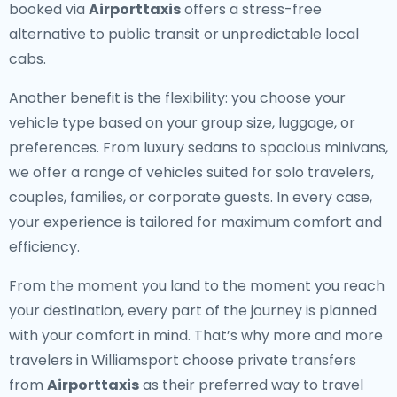
booked via
Airporttaxis
offers a stress-free
alternative to public transit or unpredictable local
cabs.
Another benefit is the flexibility: you choose your
vehicle type based on your group size, luggage, or
preferences. From luxury sedans to spacious minivans,
we offer a range of vehicles suited for solo travelers,
couples, families, or corporate guests. In every case,
your experience is tailored for maximum comfort and
efficiency.
From the moment you land to the moment you reach
your destination, every part of the journey is planned
with your comfort in mind. That’s why more and more
travelers in Williamsport choose private transfers
from
Airporttaxis
as their preferred way to travel