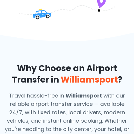
Why Choose an Airport
Transfer in
Williamsport
?
Travel hassle-free in
Williamsport
with our
reliable airport transfer service — available
24/7, with fixed rates, local drivers, modern
vehicles, and instant online booking. Whether
you're heading to the city center, your hotel, or