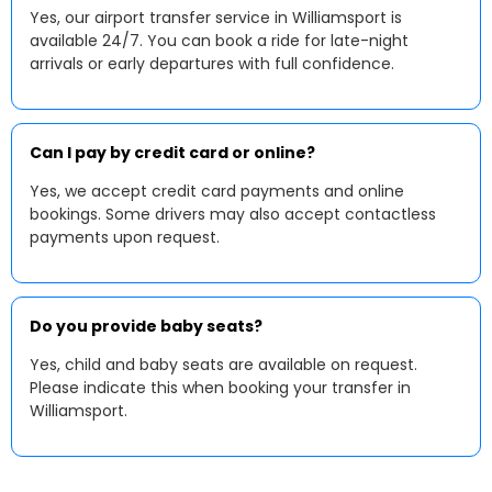
Yes, our airport transfer service in Williamsport is
available 24/7. You can book a ride for late-night
arrivals or early departures with full confidence.
Can I pay by credit card or online?
Yes, we accept credit card payments and online
bookings. Some drivers may also accept contactless
payments upon request.
Do you provide baby seats?
Yes, child and baby seats are available on request.
Please indicate this when booking your transfer in
Williamsport.