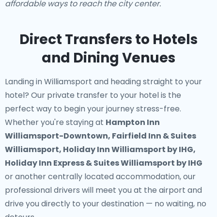
affordable ways to reach the city center.
Direct Transfers to Hotels
and Dining Venues
Landing in Williamsport and heading straight to your
hotel? Our
private transfer to your hotel
is the
perfect way to begin your journey stress-free.
Whether you're staying at
Hampton Inn
Williamsport-Downtown, Fairfield Inn & Suites
Williamsport, Holiday Inn Williamsport by IHG,
Holiday Inn Express & Suites Williamsport by IHG
or another centrally located accommodation, our
professional drivers will meet you at the airport and
drive you directly to your destination — no waiting, no