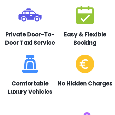
Private Door-To-
Easy & Flexible
Door Taxi Service
Booking
Comfortable
No Hidden Charges
Luxury Vehicles