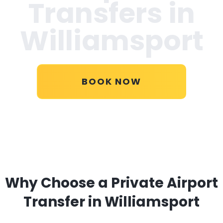
Transfers in
Williamsport
BOOK NOW
Why Choose a Private Airport
Transfer in Williamsport