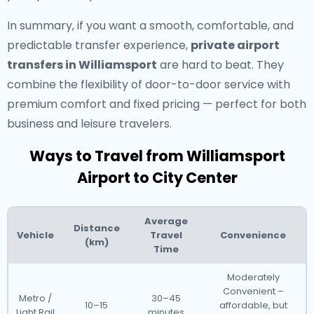
In summary, if you want a smooth, comfortable, and
predictable transfer experience,
private airport
transfers in Williamsport
are hard to beat. They
combine the flexibility of door-to-door service with
premium comfort and fixed pricing — perfect for both
business and leisure travelers.
Ways to Travel from Williamsport
Airport to City Center
Average
Distance
Vehicle
Travel
Convenience
(km)
Time
Moderately
Convenient –
Metro /
30–45
10–15
affordable, but
Light Rail
minutes