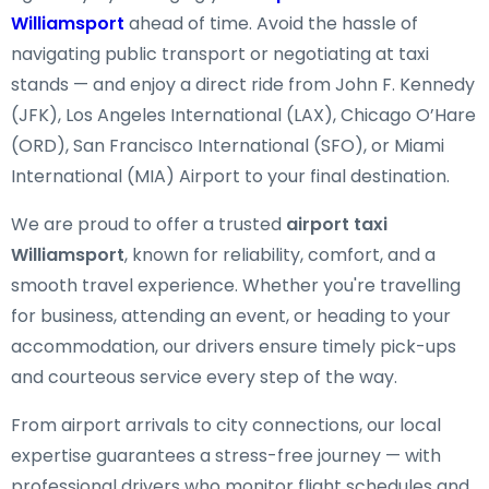
Williamsport
ahead of time. Avoid the hassle of
navigating public transport or negotiating at taxi
stands — and enjoy a direct ride from John F. Kennedy
(JFK), Los Angeles International (LAX), Chicago O’Hare
(ORD), San Francisco International (SFO), or Miami
International (MIA) Airport to your final destination.
We are proud to offer a trusted
airport taxi
Williamsport
, known for reliability, comfort, and a
smooth travel experience. Whether you're travelling
for business, attending an event, or heading to your
accommodation, our drivers ensure timely pick-ups
and courteous service every step of the way.
From airport arrivals to city connections, our local
expertise guarantees a stress-free journey — with
professional drivers who monitor flight schedules and