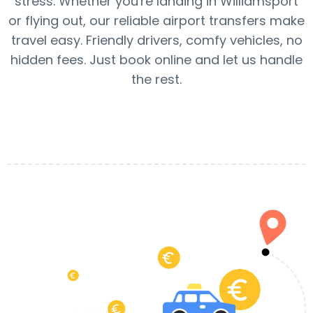
stress. Whether you're landing in Williamsport
or flying out, our reliable airport transfers make
travel easy. Friendly drivers, comfy vehicles, no
hidden fees. Just book online and let us handle
the rest.