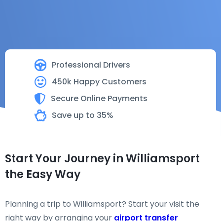
Professional Drivers
450k Happy Customers
Secure Online Payments
Save up to 35%
Start Your Journey in Williamsport
the Easy Way
Planning a trip to Williamsport? Start your visit the
right way by arranging your
airport transfer