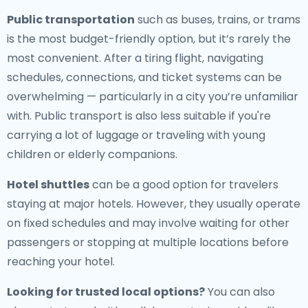
Public transportation
such as buses, trains, or trams
is the most budget-friendly option, but it’s rarely the
most convenient. After a tiring flight, navigating
schedules, connections, and ticket systems can be
overwhelming — particularly in a city you’re unfamiliar
with. Public transport is also less suitable if you're
carrying a lot of luggage or traveling with young
children or elderly companions.
Hotel shuttles
can be a good option for travelers
staying at major hotels. However, they usually operate
on fixed schedules and may involve waiting for other
passengers or stopping at multiple locations before
reaching your hotel.
Looking for trusted local options?
You can also