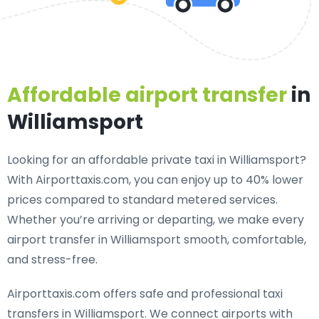
Affordable airport transfer
in
Williamsport
Looking for an
affordable private taxi in Williamsport
?
With Airporttaxis.com, you can enjoy up to 40% lower
prices compared to standard metered services.
Whether you’re arriving or departing, we make every
airport transfer in Williamsport smooth, comfortable,
and stress-free.
Airporttaxis.com offers
safe and professional taxi
transfers in Williamsport
. We connect airports with