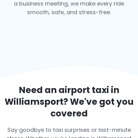
a business meeting, we make every ride
smooth, safe, and stress-free.
Need an airport taxi in
Williamsport
? We've got you
covered
Say goodbye to taxi surprises or last-minute