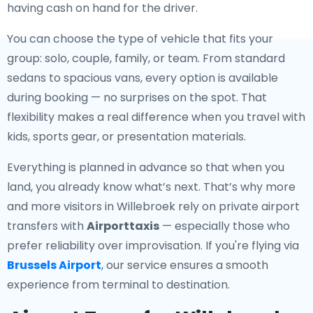
having cash on hand for the driver.
You can choose the type of vehicle that fits your
group: solo, couple, family, or team. From standard
sedans to spacious vans, every option is available
during booking — no surprises on the spot. That
flexibility makes a real difference when you travel with
kids, sports gear, or presentation materials.
Everything is planned in advance so that when you
land, you already know what’s next. That’s why more
and more visitors in Willebroek rely on private airport
transfers with
Airporttaxis
— especially those who
prefer reliability over improvisation. If you're flying via
Brussels Airport
, our service ensures a smooth
experience from terminal to destination.