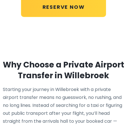
RESERVE NOW
Why Choose a Private Airport
Transfer in Willebroek
Starting your journey in Willebroek with a private
airport transfer means no guesswork, no rushing, and
no long lines. Instead of searching for a taxi or figuring
out public transport after your flight, you’ll head
straight from the arrivals hall to your booked car —