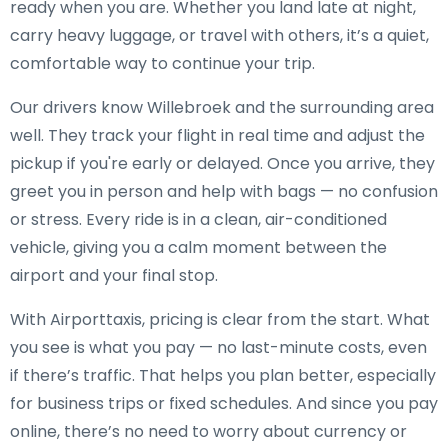
ready when you are. Whether you land late at night,
carry heavy luggage, or travel with others, it’s a quiet,
comfortable way to continue your trip.
Our drivers know Willebroek and the surrounding area
well. They track your flight in real time and adjust the
pickup if you're early or delayed. Once you arrive, they
greet you in person and help with bags — no confusion
or stress. Every ride is in a clean, air-conditioned
vehicle, giving you a calm moment between the
airport and your final stop.
With Airporttaxis, pricing is clear from the start. What
you see is what you pay — no last-minute costs, even
if there’s traffic. That helps you plan better, especially
for business trips or fixed schedules. And since you pay
online, there’s no need to worry about currency or