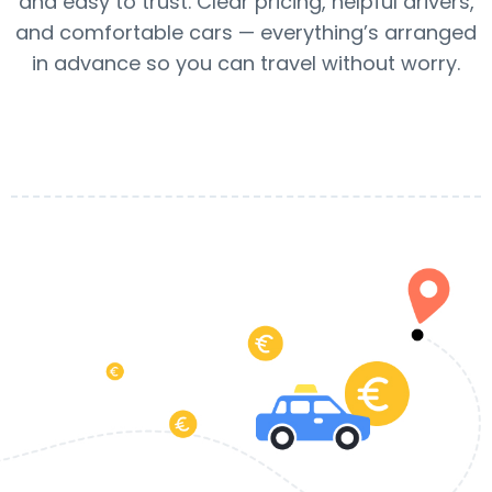
and easy to trust. Clear pricing, helpful drivers,
and comfortable cars — everything’s arranged
in advance so you can travel without worry.