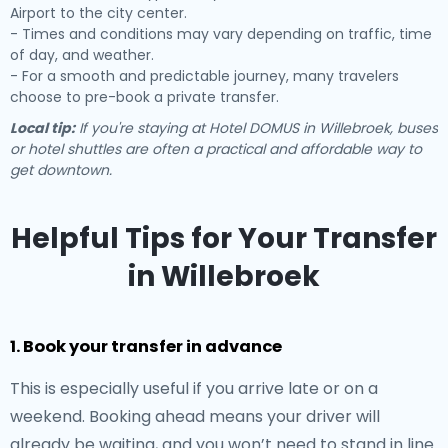
Airport to the city center.
- Times and conditions may vary depending on traffic, time
of day, and weather.
- For a smooth and predictable journey, many travelers
choose to pre-book a private transfer.
Local tip:
If you're staying at Hotel DOMUS in Willebroek, buses
or hotel shuttles are often a practical and affordable way to
get downtown.
Helpful Tips for Your Transfer
in Willebroek
1. Book your transfer in advance
This is especially useful if you arrive late or on a
weekend. Booking ahead means your driver will
already be waiting, and you won’t need to stand in line