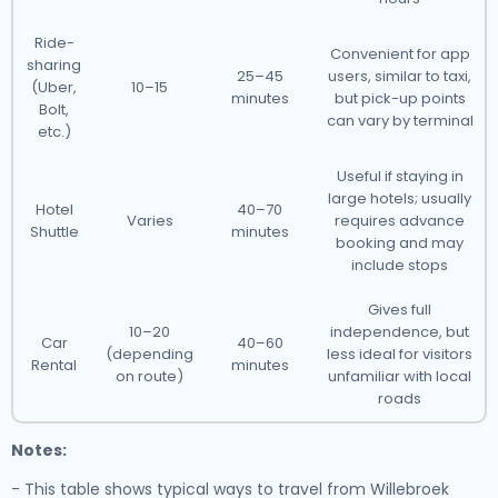
Ride-
Convenient for app
sharing
25–45
users, similar to taxi,
(Uber,
10–15
minutes
but pick-up points
Bolt,
can vary by terminal
etc.)
Useful if staying in
large hotels; usually
Hotel
40–70
Varies
requires advance
Shuttle
minutes
booking and may
include stops
Gives full
10–20
independence, but
Car
40–60
(depending
less ideal for visitors
Rental
minutes
on route)
unfamiliar with local
roads
Notes:
- This table shows typical ways to travel from Willebroek