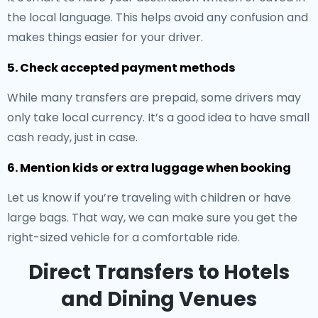
the local language. This helps avoid any confusion and
makes things easier for your driver.
5. Check accepted payment methods
While many transfers are prepaid, some drivers may
only take local currency. It’s a good idea to have small
cash ready, just in case.
6. Mention kids or extra luggage when booking
Let us know if you’re traveling with children or have
large bags. That way, we can make sure you get the
right-sized vehicle for a comfortable ride.
Direct Transfers to Hotels
and Dining Venues