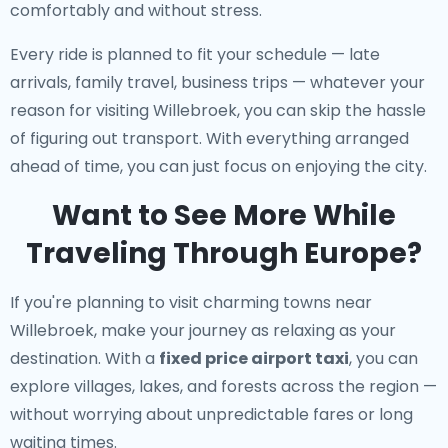
comfortably and without stress.
Every ride is planned to fit your schedule — late
arrivals, family travel, business trips — whatever your
reason for visiting Willebroek, you can skip the hassle
of figuring out transport. With everything arranged
ahead of time, you can just focus on enjoying the city.
Want to See More While
Traveling Through Europe?
If you're planning to visit charming towns near
Willebroek, make your journey as relaxing as your
destination. With a
fixed price airport taxi
, you can
explore villages, lakes, and forests across the region —
without worrying about unpredictable fares or long
waiting times.