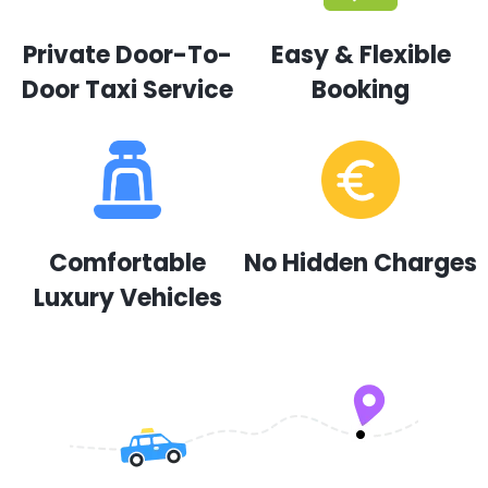
Private Door-To-
Easy & Flexible
Door Taxi Service
Booking
Comfortable
No Hidden Charges
Luxury Vehicles