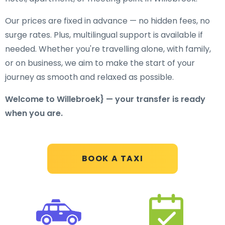
Our prices are fixed in advance — no hidden fees, no
surge rates. Plus, multilingual support is available if
needed. Whether you're travelling alone, with family,
or on business, we aim to make the start of your
journey as smooth and relaxed as possible.
Welcome to Willebroek} — your transfer is ready
when you are.
BOOK A TAXI