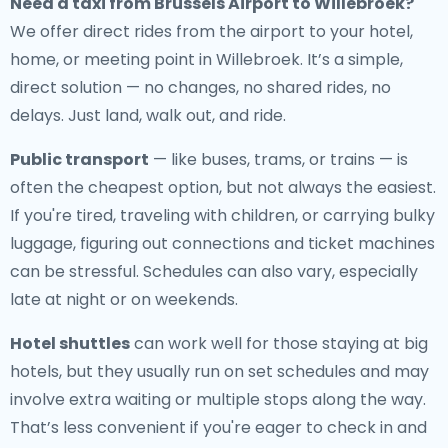
Need a
taxi from Brussels Airport to Willebroek
?
We offer direct rides from the airport to your hotel,
home, or meeting point in Willebroek. It’s a simple,
direct solution — no changes, no shared rides, no
delays. Just land, walk out, and ride.
Public transport
— like buses, trams, or trains — is
often the cheapest option, but not always the easiest.
If you're tired, traveling with children, or carrying bulky
luggage, figuring out connections and ticket machines
can be stressful. Schedules can also vary, especially
late at night or on weekends.
Hotel shuttles
can work well for those staying at big
hotels, but they usually run on set schedules and may
involve extra waiting or multiple stops along the way.
That’s less convenient if you're eager to check in and