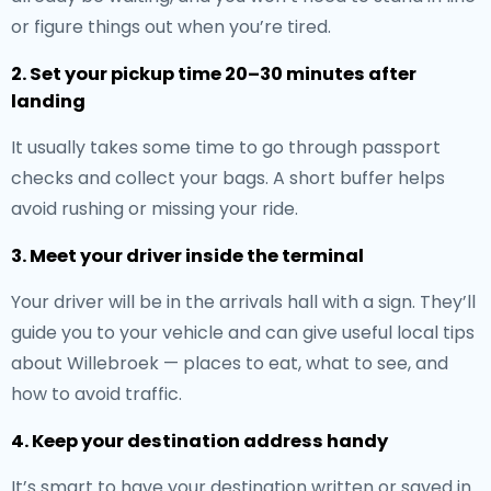
or figure things out when you’re tired.
2. Set your pickup time 20–30 minutes after
landing
It usually takes some time to go through passport
checks and collect your bags. A short buffer helps
avoid rushing or missing your ride.
3. Meet your driver inside the terminal
Your driver will be in the arrivals hall with a sign. They’ll
guide you to your vehicle and can give useful local tips
about Willebroek — places to eat, what to see, and
how to avoid traffic.
4. Keep your destination address handy
It’s smart to have your destination written or saved in