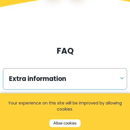
FAQ
Extra information
Your experience on this site will be improved by allowing
How can I amend / change my
cookies.
booking?
Allow cookies