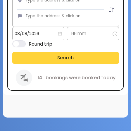
Round trip
Search
141
bookings were booked today