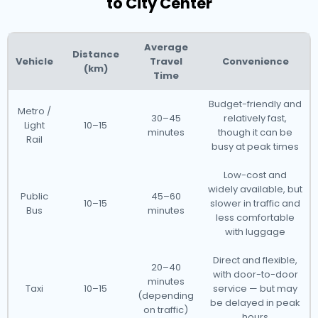
to City Center
Average
Distance
Vehicle
Travel
Convenience
(km)
Time
Budget-friendly and
Metro /
30–45
relatively fast,
Light
10–15
minutes
though it can be
Rail
busy at peak times
Low-cost and
widely available, but
Public
45–60
10–15
slower in traffic and
Bus
minutes
less comfortable
with luggage
Direct and flexible,
20–40
with door-to-door
minutes
Taxi
10–15
service — but may
(depending
be delayed in peak
on traffic)
hours