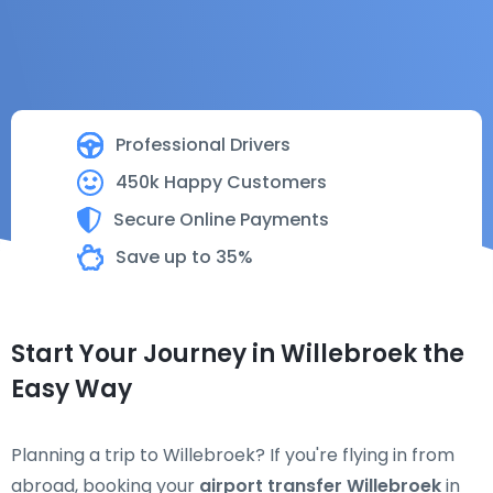
Professional Drivers
450k Happy Customers
Secure Online Payments
Save up to 35%
Start Your Journey in Willebroek the
Easy Way
Planning a trip to Willebroek? If you're flying in from
abroad, booking your
airport transfer Willebroek
in