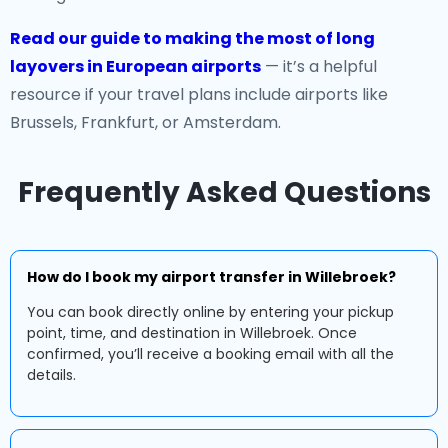
Read our guide to making the most of long
layovers in European airports
— it’s a helpful
resource if your travel plans include airports like
Brussels, Frankfurt, or Amsterdam.
Frequently Asked Questions
How do I book my airport transfer in Willebroek?
You can book directly online by entering your pickup
point, time, and destination in Willebroek. Once
confirmed, you’ll receive a booking email with all the
details.