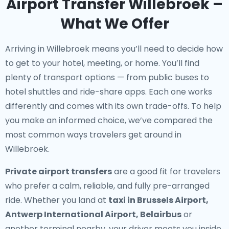
Airport Transfer Willebroek –
What We Offer
Arriving in Willebroek means you’ll need to decide how
to get to your hotel, meeting, or home. You’ll find
plenty of transport options — from public buses to
hotel shuttles and ride-share apps. Each one works
differently and comes with its own trade-offs. To help
you make an informed choice, we’ve compared the
most common ways travelers get around in
Willebroek.
Private airport transfers
are a good fit for travelers
who prefer a calm, reliable, and fully pre-arranged
ride. Whether you land at
taxi in Brussels Airport,
Antwerp International Airport, Belairbus
or
another terminal nearby, your driver meets you inside