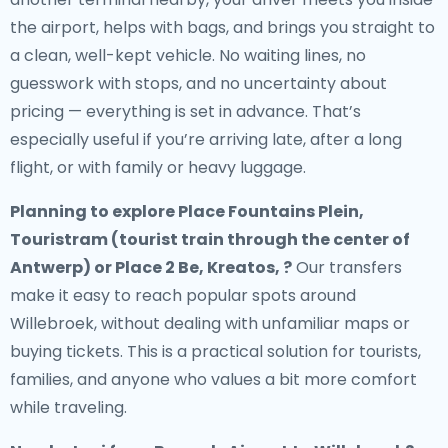
the airport, helps with bags, and brings you straight to
a clean, well-kept vehicle. No waiting lines, no
guesswork with stops, and no uncertainty about
pricing — everything is set in advance. That’s
especially useful if you’re arriving late, after a long
flight, or with family or heavy luggage.
Planning to explore Place Fountains Plein,
Touristram (tourist train through the center of
Antwerp) or Place 2 Be, Kreatos, ?
Our transfers
make it easy to reach popular spots around
Willebroek, without dealing with unfamiliar maps or
buying tickets. This is a practical solution for tourists,
families, and anyone who values a bit more comfort
while traveling.