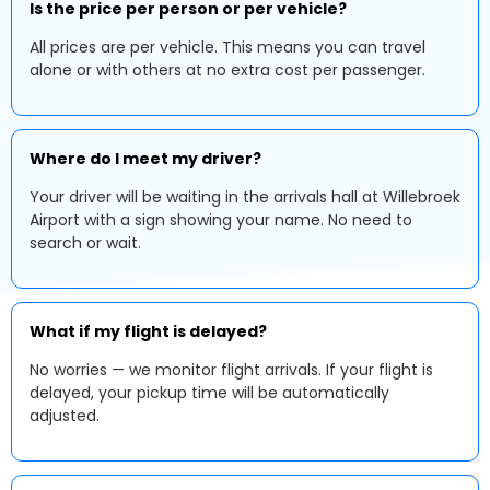
Is the price per person or per vehicle?
All prices are per vehicle. This means you can travel
alone or with others at no extra cost per passenger.
Where do I meet my driver?
Your driver will be waiting in the arrivals hall at Willebroek
Airport with a sign showing your name. No need to
search or wait.
What if my flight is delayed?
No worries — we monitor flight arrivals. If your flight is
delayed, your pickup time will be automatically
adjusted.