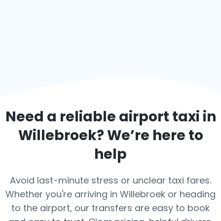
Need a reliable airport taxi in
Willebroek
? We’re here to
help
Avoid last-minute stress or unclear taxi fares.
Whether you're arriving in Willebroek or heading
to the airport, our transfers are easy to book