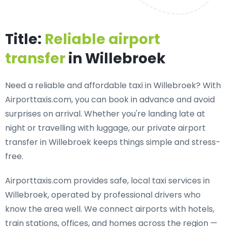
Title:
Reliable airport
transfer
in Willebroek
Need a
reliable and affordable taxi in Willebroek
? With
Airporttaxis.com, you can book in advance and avoid
surprises on arrival. Whether you're landing late at
night or travelling with luggage, our private airport
transfer in Willebroek keeps things simple and stress-
free.
Airporttaxis.com provides
safe, local taxi services in
Willebroek
, operated by professional drivers who
know the area well. We connect airports with hotels,
train stations, offices, and homes across the region —