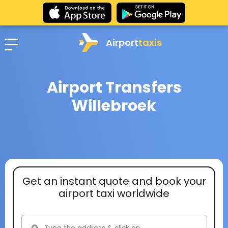
Airport
taxis
Airport Transfers
Willebroek
Get an instant quote and book your
airport taxi worldwide