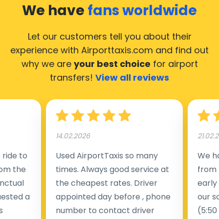
We have
fans worldwide
Let our customers tell you about their
experience with Airporttaxis.com
and find out
why we are
your best choice
for airport
transfers!
View all reviews
14.02.2026
21.02.
ride to
Used AirportTaxis so many
We ha
rom the
times. Always good service at
from 
nctual
the cheapest rates. Driver
early
uested a
appointed day before , phone
our s
s
number to contact driver
(5:50