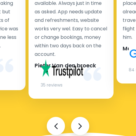
taking
available. Always just in time
place
t but
as asked. App needs update
alrea
s of
and refreshments, website
travel
rvice was
works very wel. Easy to cancel
fligh
ne less
or change bookings, money
him.
.
within two days back on the
Man
account.
Pieter Van den broeck
84 
35 reviews