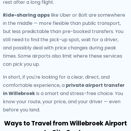
rest after a long flight.
Ride-sharing apps
like Uber or Bolt are somewhere
in the middle — more flexible than public transport,
but less predictable than pre-booked transfers. You
still need to find the pick-up spot, wait for a driver,
and possibly deal with price changes during peak
times. Some airports also limit where these services
can pick you up.
In short, if you're looking for a clear, direct, and
comfortable experience, a
private airport transfer
in Willebroek
is a smart and stress-free choice. You
know your route, your price, and your driver — even
before you land.
Ways to Travel from Willebroek Airport