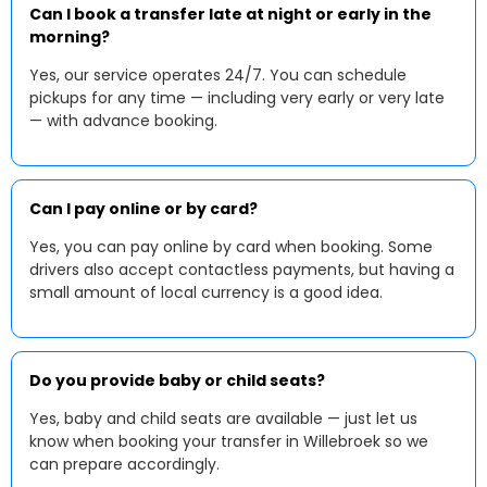
Can I book a transfer late at night or early in the
morning?
Yes, our service operates 24/7. You can schedule
pickups for any time — including very early or very late
— with advance booking.
Can I pay online or by card?
Yes, you can pay online by card when booking. Some
drivers also accept contactless payments, but having a
small amount of local currency is a good idea.
Do you provide baby or child seats?
Yes, baby and child seats are available — just let us
know when booking your transfer in Willebroek so we
can prepare accordingly.