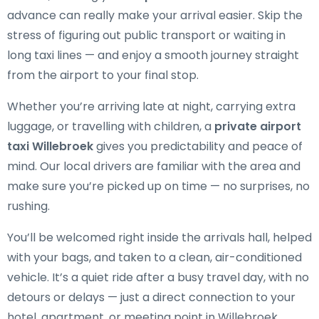
advance can really make your arrival easier. Skip the
stress of figuring out public transport or waiting in
long taxi lines — and enjoy a smooth journey straight
from the airport to your final stop.
Whether you’re arriving late at night, carrying extra
luggage, or travelling with children, a
private airport
taxi Willebroek
gives you predictability and peace of
mind. Our local drivers are familiar with the area and
make sure you’re picked up on time — no surprises, no
rushing.
You’ll be welcomed right inside the arrivals hall, helped
with your bags, and taken to a clean, air-conditioned
vehicle. It’s a quiet ride after a busy travel day, with no
detours or delays — just a direct connection to your
hotel, apartment, or meeting point in Willebroek.