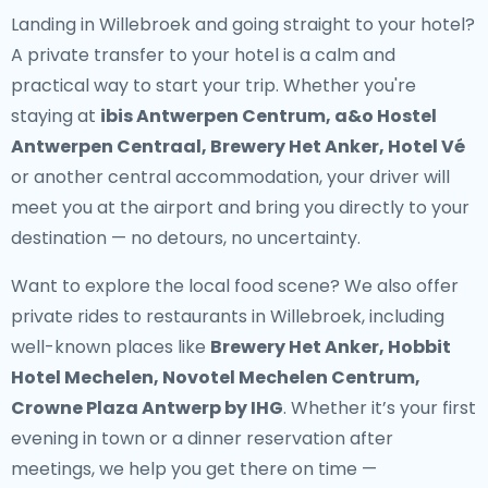
Landing in Willebroek and going straight to your hotel?
A
private transfer to your hotel
is a calm and
practical way to start your trip. Whether you're
staying at
ibis Antwerpen Centrum, a&o Hostel
Antwerpen Centraal, Brewery Het Anker, Hotel Vé
or another central accommodation, your driver will
meet you at the airport and bring you directly to your
destination — no detours, no uncertainty.
Want to explore the local food scene? We also offer
private rides to restaurants in Willebroek
, including
well-known places like
Brewery Het Anker, Hobbit
Hotel Mechelen, Novotel Mechelen Centrum,
Crowne Plaza Antwerp by IHG
. Whether it’s your first
evening in town or a dinner reservation after
meetings, we help you get there on time —