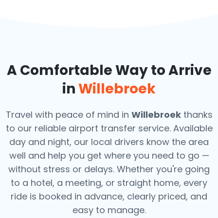
A Comfortable Way to Arrive
in
Willebroek
Travel with peace of mind in
Willebroek
thanks
to our reliable airport transfer service. Available
day and night, our local drivers know the area
well and help you get where you need to go —
without stress or delays. Whether you're going
to a hotel, a meeting, or straight home, every
ride is booked in advance, clearly priced, and
easy to manage.