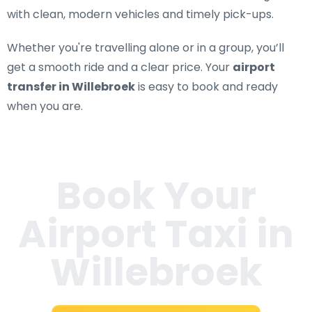
with clean, modern vehicles and timely pick-ups.
Whether you're travelling alone or in a group, you’ll
get a smooth ride and a clear price. Your
airport
transfer in Willebroek
is easy to book and ready
when you are.
Book Your
Airport Taxi in
Willebroek