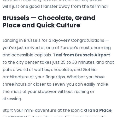
with just one good transfer away from the terminal.
Brussels — Chocolate, Grand
Place and Quick Culture
Landing in Brussels for a layover? Congratulations —
you’ve just arrived at one of Europe’s most charming
and accessible capitals.
Taxi from Brussels Airport
to the city center takes just 25 to 30 minutes, and that
puts a world of waffles, chocolate, and Gothic
architecture at your fingertips. Whether you have
three hours or closer to seven, you can easily make
the most of your stopover without rushing or
stressing.
Start your mini-adventure at the iconic
Grand Place
,