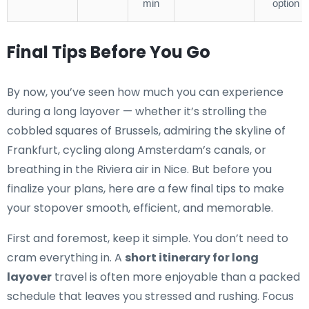
min
option
Final Tips Before You Go
By now, you’ve seen how much you can experience
during a long layover — whether it’s strolling the
cobbled squares of Brussels, admiring the skyline of
Frankfurt, cycling along Amsterdam’s canals, or
breathing in the Riviera air in Nice. But before you
finalize your plans, here are a few final tips to make
your stopover smooth, efficient, and memorable.
First and foremost, keep it simple. You don’t need to
cram everything in. A
short itinerary for long
layover
travel is often more enjoyable than a packed
schedule that leaves you stressed and rushing. Focus