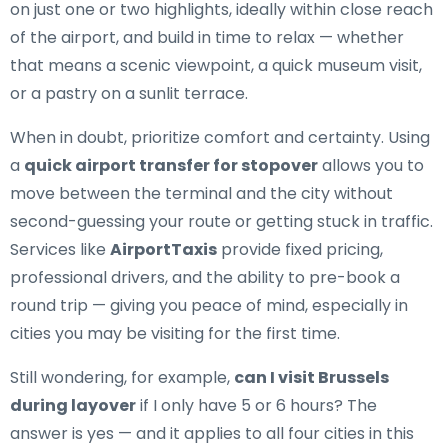
on just one or two highlights, ideally within close reach
of the airport, and build in time to relax — whether
that means a scenic viewpoint, a quick museum visit,
or a pastry on a sunlit terrace.
When in doubt, prioritize comfort and certainty. Using
a
quick airport transfer for stopover
allows you to
move between the terminal and the city without
second-guessing your route or getting stuck in traffic.
Services like
AirportTaxis
provide fixed pricing,
professional drivers, and the ability to pre-book a
round trip — giving you peace of mind, especially in
cities you may be visiting for the first time.
Still wondering, for example,
can I visit Brussels
during layover
if I only have 5 or 6 hours? The
answer is yes — and it applies to all four cities in this