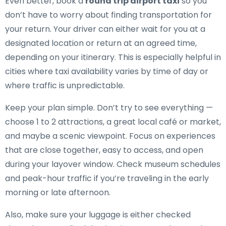
Even better, book a
round trip airport taxi
so you
don’t have to worry about finding transportation for
your return. Your driver can either wait for you at a
designated location or return at an agreed time,
depending on your itinerary. This is especially helpful in
cities where taxi availability varies by time of day or
where traffic is unpredictable.
Keep your plan simple. Don’t try to see everything —
choose 1 to 2 attractions, a great local café or market,
and maybe a scenic viewpoint. Focus on experiences
that are close together, easy to access, and open
during your layover window. Check museum schedules
and peak-hour traffic if you’re traveling in the early
morning or late afternoon.
Also, make sure your luggage is either checked