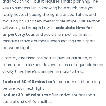
than you think — but it requires smart planning. The
key to success lies in knowing how much time you
really have, choosing the right transportation, and
focusing on just a few memorable stops. This section
will walk you through how to
calculate time for
airport city tour
and avoid the most common
mistakes travelers make when leaving the airport
between flights.
Start by checking the actual layover duration, but
remember: a six-hour layover does not equal six hours
of city time. Here’s a simple formula to help:
Subtract 60–90 minutes
for security and boarding
before your next flight.
Deduct 30–45 minutes
after arrival for passport
control and exit formalities.