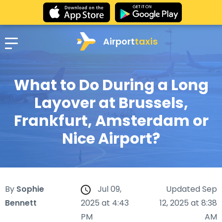
Airport
taxis
What to Do During a Long
Layover at Brussels,
Frankfurt, Amsterdam or
Nice Airport?
By
Sophie
Jul 09,
Updated Sep
Bennett
2025 at 4:43
12, 2025 at 8:38
PM
AM