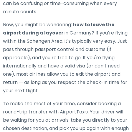
can be confusing or time-consuming when every
minute counts.
Now, you might be wondering:
how to leave the
airport during a layover
in Germany? If you’re flying
within the Schengen Area, it's typically very easy. Just
pass through passport control and customs (if
applicable), and you’re free to go. If you're flying
internationally and have a valid visa (or don’t need
one), most airlines allow you to exit the airport and
return — as long as you respect the check-in time for
your next flight.
To make the most of your time, consider booking a
round-trip transfer with AirportTaxis. Your driver will
be waiting for you at arrivals, take you directly to your
chosen destination, and pick you up again with enough