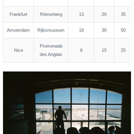
Frankfurt
Römerberg
13
20
35
Amsterdam
Rijksmuseum
18
30
50
Promenade
Nice
6
15
25
des Anglais