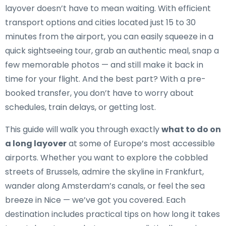
layover doesn’t have to mean waiting. With efficient
transport options and cities located just 15 to 30
minutes from the airport, you can easily squeeze in a
quick sightseeing tour, grab an authentic meal, snap a
few memorable photos — and still make it back in
time for your flight. And the best part? With a pre-
booked transfer, you don’t have to worry about
schedules, train delays, or getting lost.
This guide will walk you through exactly
what to do on
a long layover
at some of Europe’s most accessible
airports. Whether you want to explore the cobbled
streets of Brussels, admire the skyline in Frankfurt,
wander along Amsterdam’s canals, or feel the sea
breeze in Nice — we’ve got you covered. Each
destination includes practical tips on how long it takes