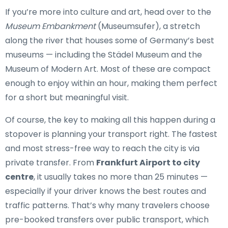
If you’re more into culture and art, head over to the
Museum Embankment
(Museumsufer), a stretch
along the river that houses some of Germany’s best
museums — including the Städel Museum and the
Museum of Modern Art. Most of these are compact
enough to enjoy within an hour, making them perfect
for a short but meaningful visit.
Of course, the key to making all this happen during a
stopover is planning your transport right. The fastest
and most stress-free way to reach the city is via
private transfer. From
Frankfurt Airport to city
centre
, it usually takes no more than 25 minutes —
especially if your driver knows the best routes and
traffic patterns. That’s why many travelers choose
pre-booked transfers over public transport, which