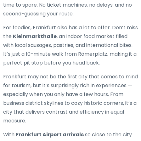
time to spare. No ticket machines, no delays, and no
second-guessing your route.
For foodies, Frankfurt also has a lot to offer. Don’t miss
the
Kleinmarkthalle
, an indoor food market filled
with local sausages, pastries, and international bites.
It’s just a 10-minute walk from Römerplatz, making it a
perfect pit stop before you head back.
Frankfurt may not be the first city that comes to mind
for tourism, but it’s surprisingly rich in experiences —
especially when you only have a few hours. From
business district skylines to cozy historic corners, it’s a
city that delivers contrast and efficiency in equal
measure.
With
Frankfurt Airport arrivals
so close to the city