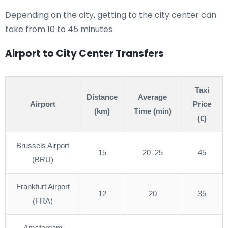
Depending on the city, getting to the city center can
take from 10 to 45 minutes.
Airport to City Center Transfers
Taxi
Distance
Average
Airport
Price
(km)
Time (min)
(€)
Brussels Airport
15
20–25
45
(BRU)
Frankfurt Airport
12
20
35
(FRA)
Amsterdam