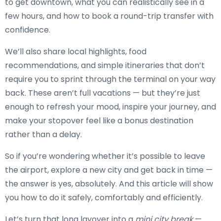
to get downtown, what you can realistically see in a
few hours, and how to book a round-trip transfer with
confidence.
We’ll also share local highlights, food
recommendations, and simple itineraries that don’t
require you to sprint through the terminal on your way
back. These aren’t full vacations — but they’re just
enough to refresh your mood, inspire your journey, and
make your stopover feel like a bonus destination
rather than a delay.
So if you’re wondering whether it’s possible to leave
the airport, explore a new city and get back in time —
the answer is yes, absolutely. And this article will show
you how to do it safely, comfortably and efficiently.
Let’s turn that long layover into a
mini city break
—