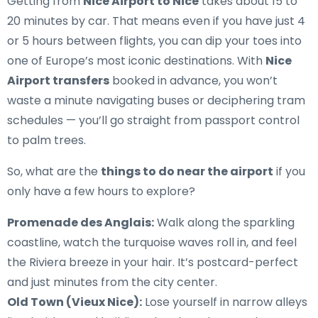
Getting from
Nice Airport to Nice
takes about 15 to
20 minutes by car. That means even if you have just 4
or 5 hours between flights, you can dip your toes into
one of Europe’s most iconic destinations. With
Nice
Airport transfers
booked in advance, you won’t
waste a minute navigating buses or deciphering tram
schedules — you’ll go straight from passport control
to palm trees.
So, what are the
things to do near the airport
if you
only have a few hours to explore?
Promenade des Anglais:
Walk along the sparkling
coastline, watch the turquoise waves roll in, and feel
the Riviera breeze in your hair. It’s postcard-perfect
and just minutes from the city center.
Old Town (Vieux Nice):
Lose yourself in narrow alleys