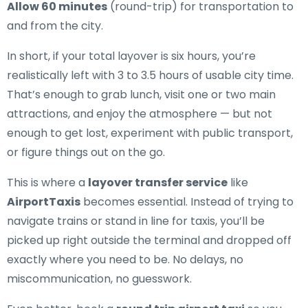
Allow 60 minutes
(round-trip) for transportation to
and from the city.
In short, if your total layover is six hours, you’re
realistically left with 3 to 3.5 hours of usable city time.
That’s enough to grab lunch, visit one or two main
attractions, and enjoy the atmosphere — but not
enough to get lost, experiment with public transport,
or figure things out on the go.
This is where a
layover transfer service
like
AirportTaxis
becomes essential. Instead of trying to
navigate trains or stand in line for taxis, you’ll be
picked up right outside the terminal and dropped off
exactly where you need to be. No delays, no
miscommunication, no guesswork.