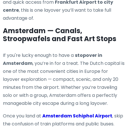
and quick access from
Frankfurt Airport to city
centre
, this is one layover you’ll want to take full
advantage of.
Amsterdam — Canals,
Stroopwafels and Fast Art Stops
If you're lucky enough to have a
stopover in
Amsterdam
, you’re in for a treat. The Dutch capital is
one of the most convenient cities in Europe for
layover exploration — compact, scenic, and only 20
minutes from the airport. Whether you’re traveling
solo or with a group, Amsterdam offers a perfectly
manageable city escape during a long layover.
Once you land at
Amsterdam Schiphol Airport
, skip
the confusion of train platforms and public buses.