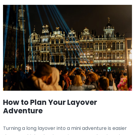
How to Plan Your Layover
Adventure
Turning a long layover into a mini adventure is easier