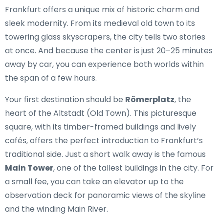
Frankfurt offers a unique mix of historic charm and
sleek modernity. From its medieval old town to its
towering glass skyscrapers, the city tells two stories
at once. And because the center is just 20–25 minutes
away by car, you can experience both worlds within
the span of a few hours.
Your first destination should be
Römerplatz
, the
heart of the Altstadt (Old Town). This picturesque
square, with its timber-framed buildings and lively
cafés, offers the perfect introduction to Frankfurt’s
traditional side. Just a short walk away is the famous
Main Tower
, one of the tallest buildings in the city. For
a small fee, you can take an elevator up to the
observation deck for panoramic views of the skyline
and the winding Main River.