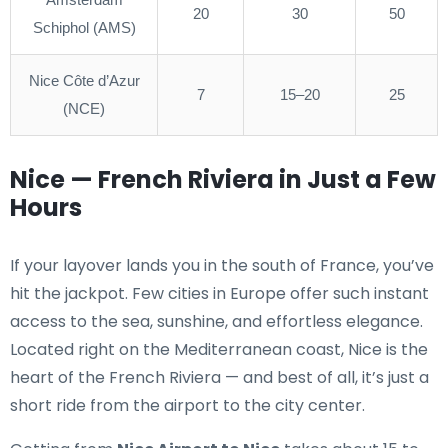
20
30
50
Schiphol (AMS)
Nice Côte d’Azur
7
15–20
25
(NCE)
Nice — French Riviera in Just a Few
Hours
If your layover lands you in the south of France, you’ve
hit the jackpot. Few cities in Europe offer such instant
access to the sea, sunshine, and effortless elegance.
Located right on the Mediterranean coast, Nice is the
heart of the French Riviera — and best of all, it’s just a
short ride from the airport to the city center.