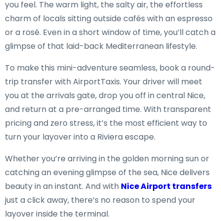
you feel. The warm light, the salty air, the effortless
charm of locals sitting outside cafés with an espresso
or a rosé. Even in a short window of time, you’ll catch a
glimpse of that laid-back Mediterranean lifestyle.
To make this mini-adventure seamless, book a round-
trip transfer with AirportTaxis. Your driver will meet
you at the arrivals gate, drop you off in central Nice,
and return at a pre-arranged time. With transparent
pricing and zero stress, it’s the most efficient way to
turn your layover into a Riviera escape.
Whether you’re arriving in the golden morning sun or
catching an evening glimpse of the sea, Nice delivers
beauty in an instant. And with
Nice Airport transfers
just a click away, there’s no reason to spend your
layover inside the terminal.