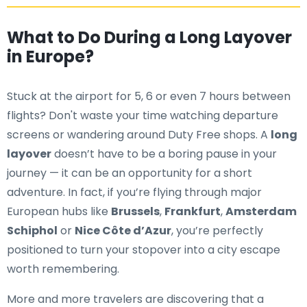
What to Do During a Long Layover
in Europe?
Stuck at the airport for 5, 6 or even 7 hours between
flights? Don't waste your time watching departure
screens or wandering around Duty Free shops. A
long
layover
doesn’t have to be a boring pause in your
journey — it can be an opportunity for a short
adventure. In fact, if you’re flying through major
European hubs like
Brussels
,
Frankfurt
,
Amsterdam
Schiphol
or
Nice Côte d’Azur
, you’re perfectly
positioned to turn your stopover into a city escape
worth remembering.
More and more travelers are discovering that a