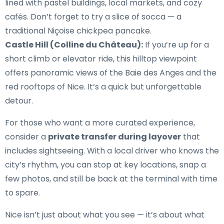
lined with pastel buildings, local markets, and cozy
cafés. Don’t forget to try a slice of socca — a
traditional Niçoise chickpea pancake.
Castle Hill (Colline du Château):
If you’re up for a
short climb or elevator ride, this hilltop viewpoint
offers panoramic views of the Baie des Anges and the
red rooftops of Nice. It’s a quick but unforgettable
detour.
For those who want a more curated experience,
consider a
private transfer during layover
that
includes sightseeing. With a local driver who knows the
city’s rhythm, you can stop at key locations, snap a
few photos, and still be back at the terminal with time
to spare.
Nice isn’t just about what you see — it’s about what