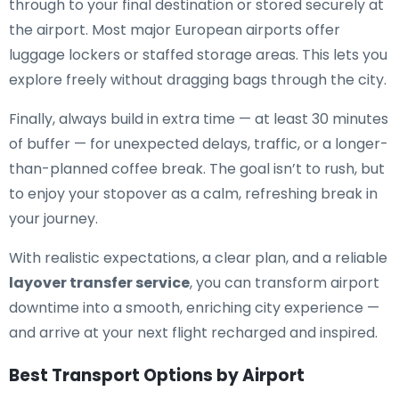
through to your final destination or stored securely at
the airport. Most major European airports offer
luggage lockers or staffed storage areas. This lets you
explore freely without dragging bags through the city.
Finally, always build in extra time — at least 30 minutes
of buffer — for unexpected delays, traffic, or a longer-
than-planned coffee break. The goal isn’t to rush, but
to enjoy your stopover as a calm, refreshing break in
your journey.
With realistic expectations, a clear plan, and a reliable
layover transfer service
, you can transform airport
downtime into a smooth, enriching city experience —
and arrive at your next flight recharged and inspired.
Best Transport Options by Airport