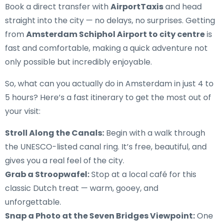
Book a direct transfer with
AirportTaxis
and head
straight into the city — no delays, no surprises. Getting
from
Amsterdam Schiphol Airport to city centre
is
fast and comfortable, making a quick adventure not
only possible but incredibly enjoyable.
So, what can you actually do in Amsterdam in just 4 to
5 hours? Here’s a fast itinerary to get the most out of
your visit:
Stroll Along the Canals:
Begin with a walk through
the UNESCO-listed canal ring. It’s free, beautiful, and
gives you a real feel of the city.
Grab a Stroopwafel:
Stop at a local café for this
classic Dutch treat — warm, gooey, and
unforgettable.
Snap a Photo at the Seven Bridges Viewpoint:
One