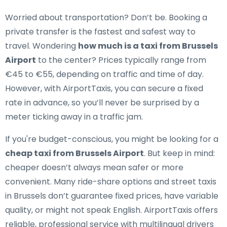
Worried about transportation? Don’t be. Booking a
private transfer is the fastest and safest way to
travel. Wondering
how much is a taxi from Brussels
Airport
to the center? Prices typically range from
€45 to €55, depending on traffic and time of day.
However, with AirportTaxis, you can secure a fixed
rate in advance, so you’ll never be surprised by a
meter ticking away in a traffic jam.
If you're budget-conscious, you might be looking for a
cheap taxi from Brussels Airport
. But keep in mind:
cheaper doesn’t always mean safer or more
convenient. Many ride-share options and street taxis
in Brussels don’t guarantee fixed prices, have variable
quality, or might not speak English. AirportTaxis offers
reliable, professional service with multilingual drivers