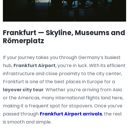
Frankfurt — Skyline, Museums and
Römerplatz
If your journey takes you through Germany’s busiest
hub,
Frankfurt Airport
, you’re in luck. With its efficient
infrastructure and close proximity to the city center,
Frankfurt is one of the best places in Europe for a
layover city tour
. Whether you’re arriving from Asia
or the Americas, many international flights land here,
making it a frequent spot for stopovers. Once you’ve
passed through
Frankfurt Airport arrivals
, the rest
is smooth and simple.