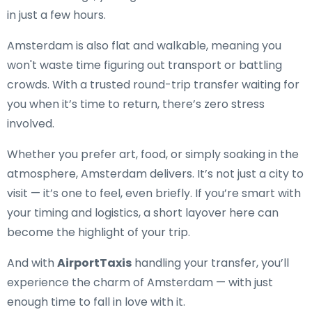
in just a few hours.
Amsterdam is also flat and walkable, meaning you
won't waste time figuring out transport or battling
crowds. With a trusted round-trip transfer waiting for
you when it’s time to return, there’s zero stress
involved.
Whether you prefer art, food, or simply soaking in the
atmosphere, Amsterdam delivers. It’s not just a city to
visit — it’s one to feel, even briefly. If you’re smart with
your timing and logistics, a short layover here can
become the highlight of your trip.
And with
AirportTaxis
handling your transfer, you’ll
experience the charm of Amsterdam — with just
enough time to fall in love with it.