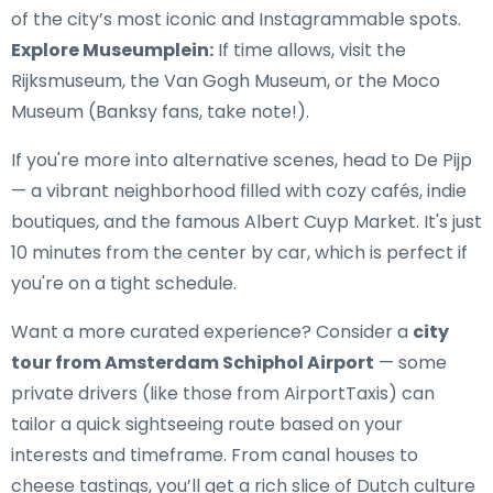
of the city’s most iconic and Instagrammable spots.
Explore Museumplein:
If time allows, visit the
Rijksmuseum, the Van Gogh Museum, or the Moco
Museum (Banksy fans, take note!).
If you're more into alternative scenes, head to De Pijp
— a vibrant neighborhood filled with cozy cafés, indie
boutiques, and the famous Albert Cuyp Market. It's just
10 minutes from the center by car, which is perfect if
you're on a tight schedule.
Want a more curated experience? Consider a
city
tour from Amsterdam Schiphol Airport
— some
private drivers (like those from AirportTaxis) can
tailor a quick sightseeing route based on your
interests and timeframe. From canal houses to
cheese tastings, you’ll get a rich slice of Dutch culture