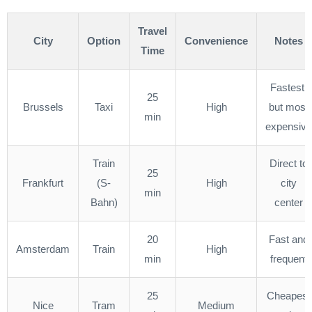
Travel
City
Option
Convenience
Notes
Time
Fastest,
25
Brussels
Taxi
High
but most
min
expensive
Train
Direct to
25
Frankfurt
(S-
High
city
min
Bahn)
center
20
Fast and
Amsterdam
Train
High
min
frequent
25
Cheapest
Nice
Tram
Medium