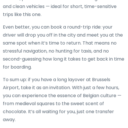
and clean vehicles — ideal for short, time-sensitive
trips like this one.
Even better, you can book a round-trip ride: your
driver will drop you off in the city and meet you at the
same spot when it’s time to return. That means no
stressful navigation, no hunting for taxis, and no
second-guessing how long it takes to get back in time
for boarding.
To sum up: if you have a long layover at Brussels
Airport, take it as an invitation. With just a few hours,
you can experience the essence of Belgian culture —
from medieval squares to the sweet scent of
chocolate. It’s all waiting for you, just one transfer
away.