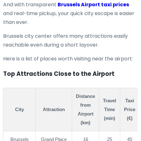
And with transparent
Brussels Airport taxi prices
and real-time pickup, your quick city escape is easier
than ever.
Brussels city center offers many attractions easily
reachable even during a short layover.
Here is a list of places worth visiting near the airport:
Top Attractions Close to the Airport
Distance
Travel
Taxi
from
City
Attraction
Time
Price
Airport
(min)
(€)
(km)
Brussels
Grand Place
16
25
45