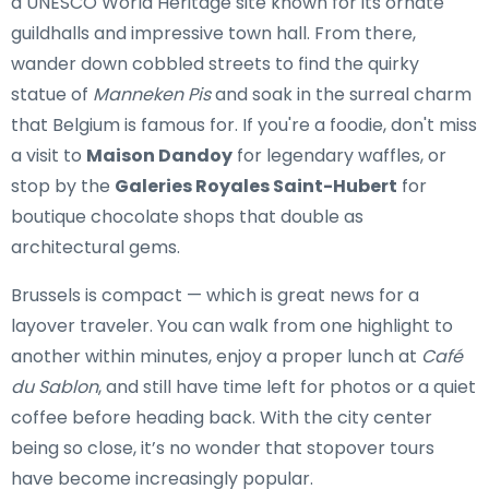
a UNESCO World Heritage site known for its ornate
guildhalls and impressive town hall. From there,
wander down cobbled streets to find the quirky
statue of
Manneken Pis
and soak in the surreal charm
that Belgium is famous for. If you're a foodie, don't miss
a visit to
Maison Dandoy
for legendary waffles, or
stop by the
Galeries Royales Saint-Hubert
for
boutique chocolate shops that double as
architectural gems.
Brussels is compact — which is great news for a
layover traveler. You can walk from one highlight to
another within minutes, enjoy a proper lunch at
Café
du Sablon
, and still have time left for photos or a quiet
coffee before heading back. With the city center
being so close, it’s no wonder that stopover tours
have become increasingly popular.