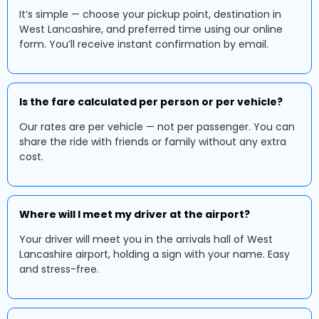
It’s simple — choose your pickup point, destination in
West Lancashire, and preferred time using our online
form. You’ll receive instant confirmation by email.
Is the fare calculated per person or per vehicle?
Our rates are per vehicle — not per passenger. You can
share the ride with friends or family without any extra
cost.
Where will I meet my driver at the airport?
Your driver will meet you in the arrivals hall of West
Lancashire airport, holding a sign with your name. Easy
and stress-free.