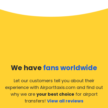
We have
fans worldwide
Let our customers tell you about their
experience with Airporttaxis.com
and find out
why we are
your best choice
for airport
transfers!
View all reviews