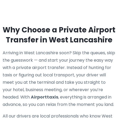
Why Choose a Private Airport
Transfer in West Lancashire
Arriving in West Lancashire soon? Skip the queues, skip
the guesswork — and start your journey the easy way
with a private airport transfer. Instead of hunting for
taxis or figuring out local transport, your driver will
meet you at the terminal and take you straight to
your hotel, business meeting, or wherever you’re
headed. With
Airporttaxis
, everything is arranged in
advance, so you can relax from the moment you land.
All our drivers are local professionals who know West