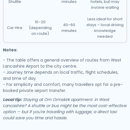
Shuttle
minutes
hotels, but may
involve waiting
Less ideal for short
10–20
40–60
stays – local driving
Car Hire
(depending
minutes
knowledge
on route)
needed
Notes:
- The table offers a general overview of routes from West
Lancashire Airport to the city centre.
- Journey time depends on local traffic, flight schedules,
and time of day.
- For simplicity and comfort, many travellers opt for a pre-
booked private airport transfer.
Local tip:
Staying at Om Ormskirk apartment. in West
Lancashire? A shuttle or bus might be the most cost-effective
option — but if you're travelling with luggage, a direct taxi
could save you time and hassle.