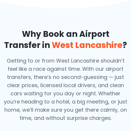
Why Book an Airport
Transfer in
West Lancashire
?
Getting to or from West Lancashire shouldn’t
feel like a race against time. With our airport
transfers, there’s no second-guessing — just
clear prices, licensed local drivers, and clean
cars waiting for you day or night. Whether
you’re heading to a hotel, a big meeting, or just
home, we’ll make sure you get there calmly, on
time, and without surprise charges.