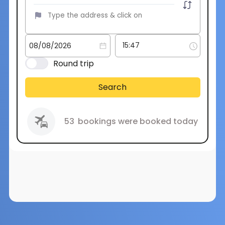
Round trip
Search
53
bookings were booked today