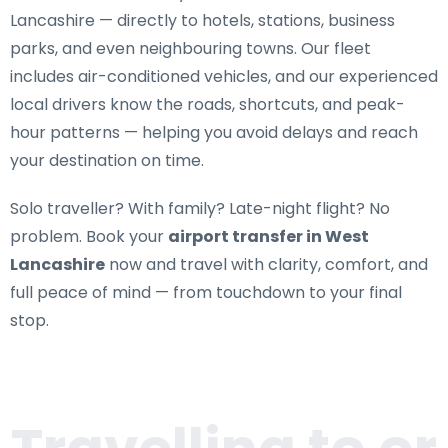
Lancashire
— directly to hotels, stations, business
parks, and even neighbouring towns. Our fleet
includes air-conditioned vehicles, and our experienced
local drivers know the roads, shortcuts, and peak-
hour patterns — helping you avoid delays and reach
your destination on time.
Solo traveller? With family? Late-night flight? No
problem. Book your
airport transfer in West
Lancashire
now and travel with clarity, comfort, and
full peace of mind — from touchdown to your final
stop.