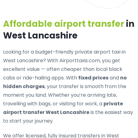
Affordable airport transfer
in
West Lancashire
Looking for a
budget-friendly private airport taxi in
West Lancashire
? With Airporttaxis.com, you get
excellent value — often cheaper than local black
cabs or ride-hailing apps. With
fixed prices
and
no
hidden charges
, your transfer is smooth from the
moment you land. Whether you’re arriving late,
travelling with bags, or visiting for work, a
private
airport transfer West Lancashire
is the easiest way
to start your journey.
We offer
licensed, fully insured transfers in West