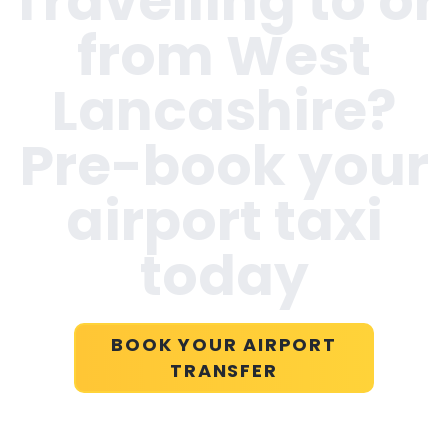
Travelling to or
from
West
Lancashire
?
Pre-book your
airport taxi
today
BOOK YOUR AIRPORT
TRANSFER