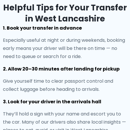
Helpful Tips for Your Transfer
in West Lancashire
1. Book your transfer in advance
Especially useful at night or during weekends, booking
early means your driver will be there on time — no
need to queue or search for a ride.
2. Allow 20–30 minutes after landing for pickup
Give yourself time to clear passport control and
collect luggage before heading to arrivals.
3. Look for your driver in the arrivals hall
They’ll hold a sign with your name and escort you to
the car. Many of our drivers also share local insights —