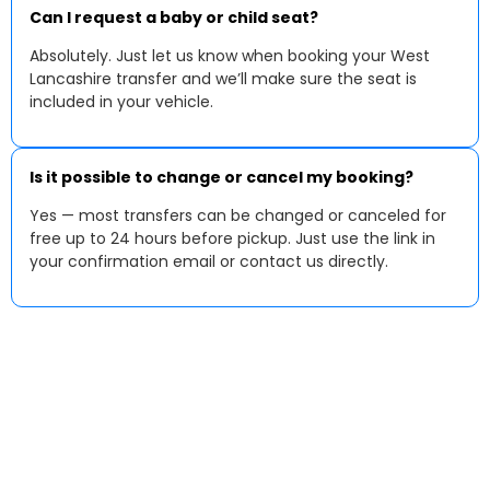
Can I request a baby or child seat?
Absolutely. Just let us know when booking your West
Lancashire transfer and we’ll make sure the seat is
included in your vehicle.
Is it possible to change or cancel my booking?
Yes — most transfers can be changed or canceled for
free up to 24 hours before pickup. Just use the link in
your confirmation email or contact us directly.