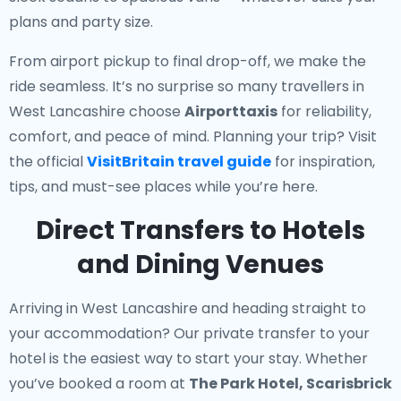
plans and party size.
From airport pickup to final drop-off, we make the
ride seamless. It’s no surprise so many travellers in
West Lancashire choose
Airporttaxis
for reliability,
comfort, and peace of mind. Planning your trip? Visit
the official
VisitBritain travel guide
for inspiration,
tips, and must-see places while you’re here.
Direct Transfers to Hotels
and Dining Venues
Arriving in West Lancashire and heading straight to
your accommodation? Our
private transfer to your
hotel
is the easiest way to start your stay. Whether
you’ve booked a room at
The Park Hotel, Scarisbrick