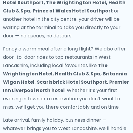
Hotel Southport, The Wrightington Hotel, Health
Club & Spa, Prince of Wales Hotel Southport
or
another hotel in the city centre, your driver will be
waiting at the terminal to take you directly to your
door — no queues, no detours.
Fancy a warm meal after a long flight? We also offer
door-to-door rides to top restaurants in West
Lancashire
, including local favourites like
The
Wrightington Hotel, Health Club & Spa, Britannia
Wigan Hotel, Scarisbrick Hotel Southport, Premier
Inn Liverpool North hotel
. Whether it’s your first
evening in town or a reservation you don’t want to
miss, we’ll get you there comfortably and on time.
Late arrival, family holiday, business dinner —
whatever brings you to West Lancashire, we’ll handle