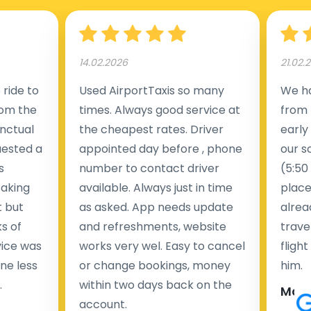
14.02.2026
21.02.
ride to
Used AirportTaxis so many
We ha
rom the
times. Always good service at
from 
nctual
the cheapest rates. Driver
early
uested a
appointed day before , phone
our s
s
number to contact driver
(5:50
taking
available. Always just in time
place
t but
as asked. App needs update
alrea
s of
and refreshments, website
travel
rvice was
works very wel. Easy to cancel
fligh
ne less
or change bookings, money
him.
.
within two days back on the
Man
account.