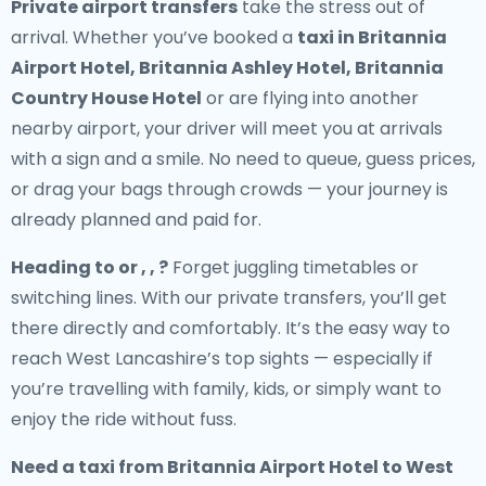
Private airport transfers
take the stress out of
arrival. Whether you’ve booked a
taxi in Britannia
Airport Hotel, Britannia Ashley Hotel, Britannia
Country House Hotel
or are flying into another
nearby airport, your driver will meet you at arrivals
with a sign and a smile. No need to queue, guess prices,
or drag your bags through crowds — your journey is
already planned and paid for.
Heading to or , , ?
Forget juggling timetables or
switching lines. With our private transfers, you’ll get
there directly and comfortably. It’s the easy way to
reach West Lancashire’s top sights — especially if
you’re travelling with family, kids, or simply want to
enjoy the ride without fuss.
Need a
taxi from Britannia Airport Hotel to West