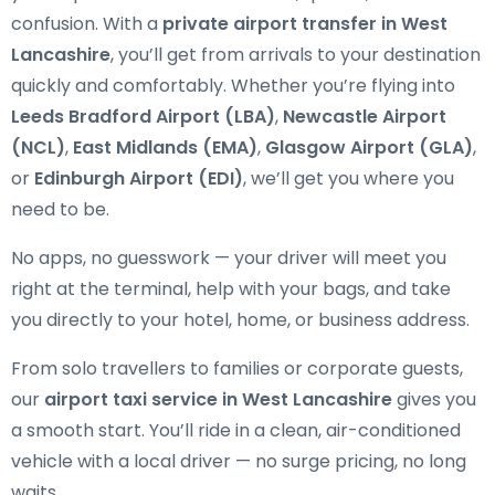
confusion. With a
private airport transfer in West
Lancashire
, you’ll get from arrivals to your destination
quickly and comfortably. Whether you’re flying into
Leeds Bradford Airport (LBA)
,
Newcastle Airport
(NCL)
,
East Midlands (EMA)
,
Glasgow Airport (GLA)
,
or
Edinburgh Airport (EDI)
, we’ll get you where you
need to be.
No apps, no guesswork — your driver will meet you
right at the terminal, help with your bags, and take
you directly to your hotel, home, or business address.
From solo travellers to families or corporate guests,
our
airport taxi service in West Lancashire
gives you
a smooth start. You’ll ride in a clean, air-conditioned
vehicle with a local driver — no surge pricing, no long
waits.