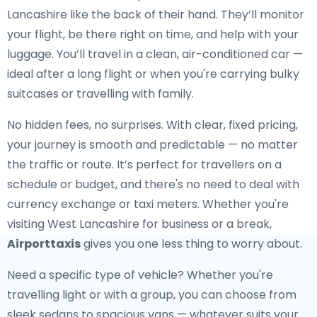
Lancashire like the back of their hand. They’ll monitor
your flight, be there right on time, and help with your
luggage. You’ll travel in a clean, air-conditioned car —
ideal after a long flight or when you're carrying bulky
suitcases or travelling with family.
No hidden fees, no surprises. With clear, fixed pricing,
your journey is smooth and predictable — no matter
the traffic or route. It’s perfect for travellers on a
schedule or budget, and there's no need to deal with
currency exchange or taxi meters. Whether you're
visiting West Lancashire for business or a break,
Airporttaxis
gives you one less thing to worry about.
Need a specific type of vehicle? Whether you're
travelling light or with a group, you can choose from
sleek sedans to spacious vans — whatever suits your