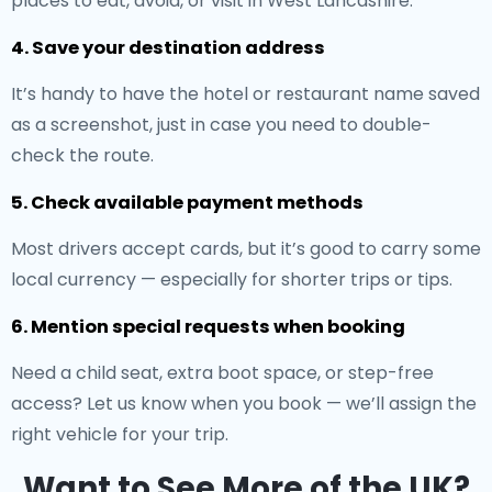
places to eat, avoid, or visit in West Lancashire.
4. Save your destination address
It’s handy to have the hotel or restaurant name saved
as a screenshot, just in case you need to double-
check the route.
5. Check available payment methods
Most drivers accept cards, but it’s good to carry some
local currency — especially for shorter trips or tips.
6. Mention special requests when booking
Need a child seat, extra boot space, or step-free
access? Let us know when you book — we’ll assign the
right vehicle for your trip.
Want to See More of the UK?