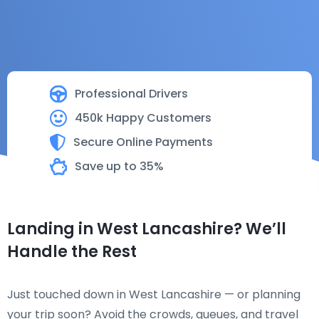
Professional Drivers
450k Happy Customers
Secure Online Payments
Save up to 35%
Landing in West Lancashire? We’ll
Handle the Rest
Just touched down in West Lancashire — or planning
your trip soon? Avoid the crowds, queues, and travel