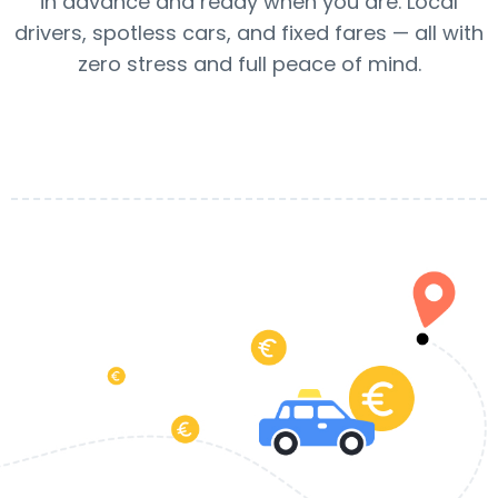
in advance and ready when you are. Local
drivers, spotless cars, and fixed fares — all with
zero stress and full peace of mind.