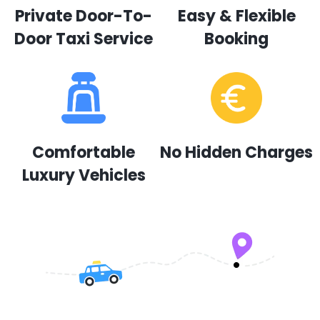
Private Door-To-
Easy & Flexible
Door Taxi Service
Booking
Comfortable
No Hidden Charges
Luxury Vehicles