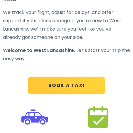
We track your flight, adjust for delays, and offer
support if your plans change. If you’re new to West
Lancashire, we’ll make sure you feel like you’ve
already got someone on your side.
Welcome to West Lancashire.
Let’s start your trip the
easy way.
BOOK A TAXI