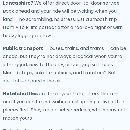
Lancashire
?
We offer direct door-to-door service.
Book ahead and your ride will be waiting when you
land — no scrambling, no stress, just a smooth trip
from A to B. It’s perfect after a red-eye flight or with
heavy luggage in tow.
Public transport
— buses, trains, and trams — can be
cheap, but they’re not always practical when you’re
jet-lagged, new to the city, or carrying suitcases.
Missed stops, ticket machines, and transfers? Not
ideal after hours in the air.
Hotel shuttles
are fine if your hotel offers them —
and if you don’t mind waiting or stopping at five other
places first. They run on set schedules, which may not
match yours.