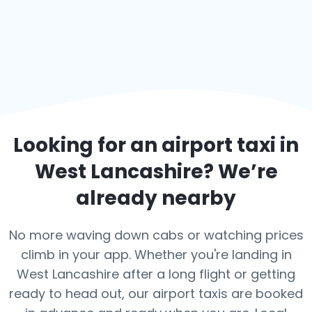
Looking for an airport taxi in
West Lancashire
? We’re
already nearby
No more waving down cabs or watching prices
climb in your app. Whether you're landing in
West Lancashire after a long flight or getting
ready to head out, our airport taxis are booked