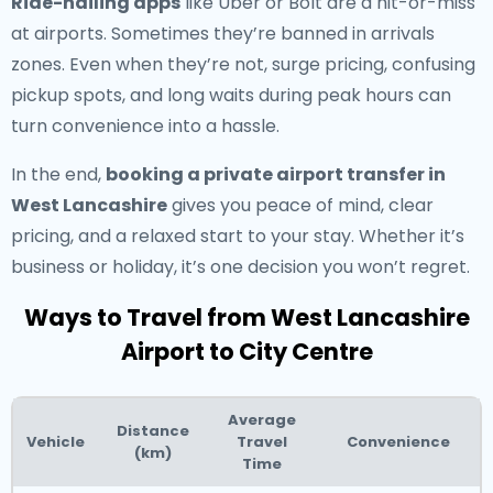
Ride-hailing apps
like Uber or Bolt are a hit-or-miss
at airports. Sometimes they’re banned in arrivals
zones. Even when they’re not, surge pricing, confusing
pickup spots, and long waits during peak hours can
turn convenience into a hassle.
In the end,
booking a private airport transfer in
West Lancashire
gives you peace of mind, clear
pricing, and a relaxed start to your stay. Whether it’s
business or holiday, it’s one decision you won’t regret.
Ways to Travel from West Lancashire
Airport to City Centre
Average
Distance
Vehicle
Travel
Convenience
(km)
Time