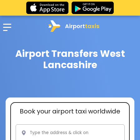
Airport
taxis
Airport Transfers West
Lancashire
Book your airport taxi worldwide