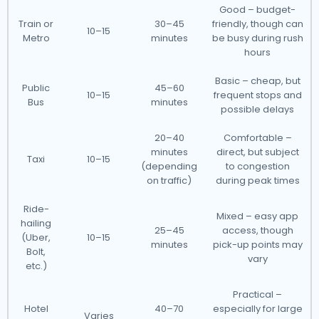
Good – budget-
Train or
30–45
friendly, though can
10–15
Metro
minutes
be busy during rush
hours
Basic – cheap, but
Public
45–60
10–15
frequent stops and
Bus
minutes
possible delays
20–40
Comfortable –
minutes
direct, but subject
Taxi
10–15
(depending
to congestion
on traffic)
during peak times
Ride-
Mixed – easy app
hailing
25–45
access, though
(Uber,
10–15
minutes
pick-up points may
Bolt,
vary
etc.)
Practical –
Hotel
40–70
especially for large
Varies