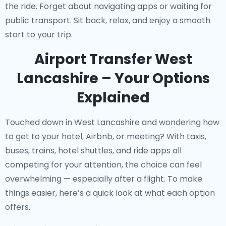
the ride. Forget about navigating apps or waiting for
public transport. Sit back, relax, and enjoy a smooth
start to your trip.
Airport Transfer West
Lancashire – Your Options
Explained
Touched down in West Lancashire and wondering how
to get to your hotel, Airbnb, or meeting? With taxis,
buses, trains, hotel shuttles, and ride apps all
competing for your attention, the choice can feel
overwhelming — especially after a flight. To make
things easier, here’s a quick look at what each option
offers.