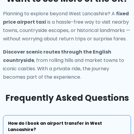
Planning to explore beyond West Lancashire? A
fixed
price airport taxi
is a hassle-free way to visit nearby
towns, countryside escapes, or historical landmarks —
without worrying about return trips or surprise fares.
Discover scenic routes through the English
countryside
, from rolling hills and market towns to
iconic castles. With a private ride, the journey
becomes part of the experience.
Frequently Asked Questions
How do I book an airport transfer in West
Lancashire?