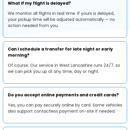
What if my flight is delayed?
We monitor all flights in real time. If yours is delayed,
your pickup time will be adjusted automatically — no
action needed from you.
Can I schedule a transfer for late night or early
morning?
Of course. Our service in West Lancashire runs 24/7, so
we can pick you up at any time, day or night.
Do you accept online payments and credit cards?
Yes, you can pay securely online by card. Some vehicles
also support contactless payment on-site if needed.