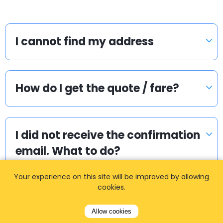
I cannot find my address
How do I get the quote / fare?
I did not receive the confirmation
email. What to do?
Your experience on this site will be improved by allowing
cookies.
How do I pay if I booked two
way?
Allow cookies