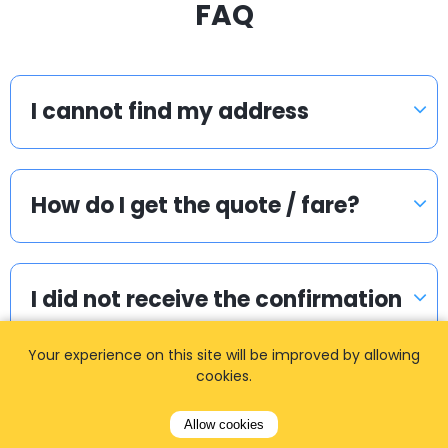
FAQ
I cannot find my address
How do I get the quote / fare?
I did not receive the confirmation
email. What to do?
Your experience on this site will be improved by allowing
cookies.
How do I pay if I booked two
Allow cookies