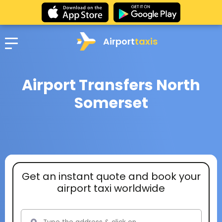
Airport
taxis
Airport Transfers North
Somerset
Get an instant quote and book your
airport taxi worldwide