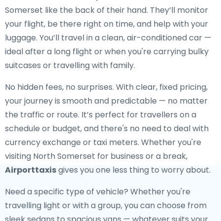
Somerset like the back of their hand. They’ll monitor
your flight, be there right on time, and help with your
luggage. You’ll travel in a clean, air-conditioned car —
ideal after a long flight or when you're carrying bulky
suitcases or travelling with family.
No hidden fees, no surprises. With clear, fixed pricing,
your journey is smooth and predictable — no matter
the traffic or route. It’s perfect for travellers on a
schedule or budget, and there's no need to deal with
currency exchange or taxi meters. Whether you're
visiting North Somerset for business or a break,
Airporttaxis
gives you one less thing to worry about.
Need a specific type of vehicle? Whether you're
travelling light or with a group, you can choose from
sleek sedans to spacious vans — whatever suits your