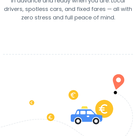
in advance and ready when you are. Local
drivers, spotless cars, and fixed fares — all with
zero stress and full peace of mind.