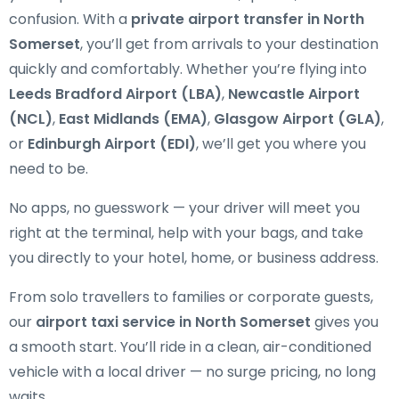
confusion. With a
private airport transfer in North
Somerset
, you’ll get from arrivals to your destination
quickly and comfortably. Whether you’re flying into
Leeds Bradford Airport (LBA)
,
Newcastle Airport
(NCL)
,
East Midlands (EMA)
,
Glasgow Airport (GLA)
,
or
Edinburgh Airport (EDI)
, we’ll get you where you
need to be.
No apps, no guesswork — your driver will meet you
right at the terminal, help with your bags, and take
you directly to your hotel, home, or business address.
From solo travellers to families or corporate guests,
our
airport taxi service in North Somerset
gives you
a smooth start. You’ll ride in a clean, air-conditioned
vehicle with a local driver — no surge pricing, no long
waits.