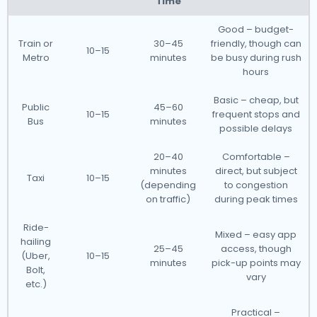
Time
Good – budget-
Train or
30–45
friendly, though can
10–15
Metro
minutes
be busy during rush
hours
Basic – cheap, but
Public
45–60
10–15
frequent stops and
Bus
minutes
possible delays
20–40
Comfortable –
minutes
direct, but subject
Taxi
10–15
(depending
to congestion
on traffic)
during peak times
Ride-
Mixed – easy app
hailing
25–45
access, though
(Uber,
10–15
minutes
pick-up points may
Bolt,
vary
etc.)
Practical –