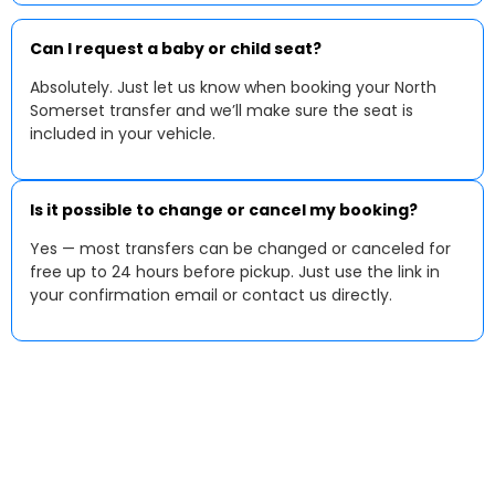
Can I request a baby or child seat?
Absolutely. Just let us know when booking your North
Somerset transfer and we’ll make sure the seat is
included in your vehicle.
Is it possible to change or cancel my booking?
Yes — most transfers can be changed or canceled for
free up to 24 hours before pickup. Just use the link in
your confirmation email or contact us directly.