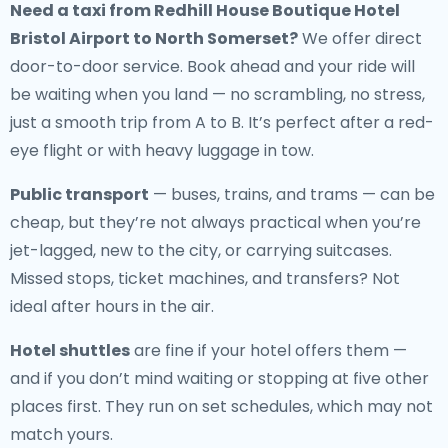
Need a
taxi from Redhill House Boutique Hotel
Bristol Airport to North Somerset
?
We offer direct
door-to-door service. Book ahead and your ride will
be waiting when you land — no scrambling, no stress,
just a smooth trip from A to B. It’s perfect after a red-
eye flight or with heavy luggage in tow.
Public transport
— buses, trains, and trams — can be
cheap, but they’re not always practical when you’re
jet-lagged, new to the city, or carrying suitcases.
Missed stops, ticket machines, and transfers? Not
ideal after hours in the air.
Hotel shuttles
are fine if your hotel offers them —
and if you don’t mind waiting or stopping at five other
places first. They run on set schedules, which may not
match yours.