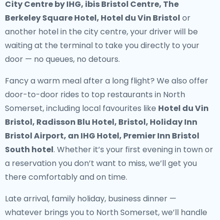
City Centre by IHG, ibis Bristol Centre, The
Berkeley Square Hotel, Hotel du Vin Bristol
or
another hotel in the city centre, your driver will be
waiting at the terminal to take you directly to your
door — no queues, no detours.
Fancy a warm meal after a long flight? We also offer
door-to-door rides to top restaurants in North
Somerset
, including local favourites like
Hotel du Vin
Bristol, Radisson Blu Hotel, Bristol, Holiday Inn
Bristol Airport, an IHG Hotel, Premier Inn Bristol
South hotel
. Whether it’s your first evening in town or
a reservation you don’t want to miss, we’ll get you
there comfortably and on time.
Late arrival, family holiday, business dinner —
whatever brings you to North Somerset, we’ll handle