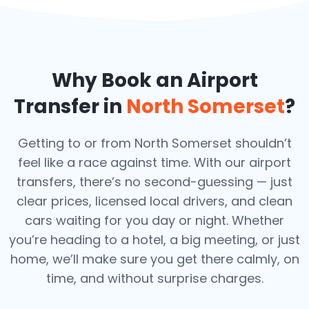
Why Book an Airport
Transfer in
North Somerset
?
Getting to or from North Somerset shouldn’t
feel like a race against time. With our airport
transfers, there’s no second-guessing — just
clear prices, licensed local drivers, and clean
cars waiting for you day or night. Whether
you’re heading to a hotel, a big meeting, or just
home, we’ll make sure you get there calmly, on
time, and without surprise charges.