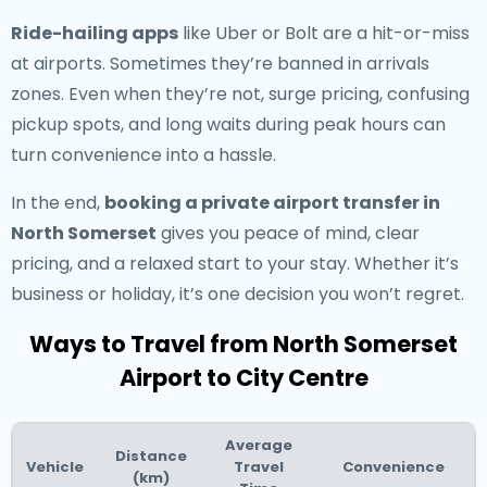
Ride-hailing apps
like Uber or Bolt are a hit-or-miss
at airports. Sometimes they’re banned in arrivals
zones. Even when they’re not, surge pricing, confusing
pickup spots, and long waits during peak hours can
turn convenience into a hassle.
In the end,
booking a private airport transfer in
North Somerset
gives you peace of mind, clear
pricing, and a relaxed start to your stay. Whether it’s
business or holiday, it’s one decision you won’t regret.
Ways to Travel from North Somerset
Airport to City Centre
Average
Distance
Vehicle
Travel
Convenience
(km)