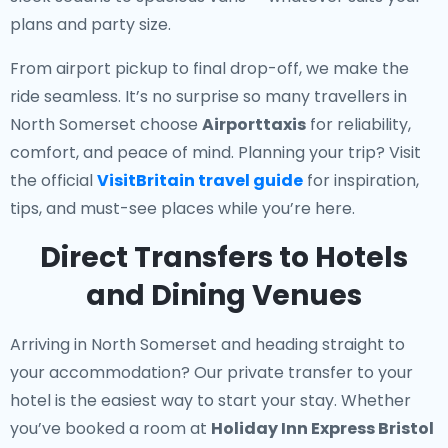
plans and party size.
From airport pickup to final drop-off, we make the
ride seamless. It’s no surprise so many travellers in
North Somerset choose
Airporttaxis
for reliability,
comfort, and peace of mind. Planning your trip? Visit
the official
VisitBritain travel guide
for inspiration,
tips, and must-see places while you’re here.
Direct Transfers to Hotels
and Dining Venues
Arriving in North Somerset and heading straight to
your accommodation? Our
private transfer to your
hotel
is the easiest way to start your stay. Whether
you’ve booked a room at
Holiday Inn Express Bristol