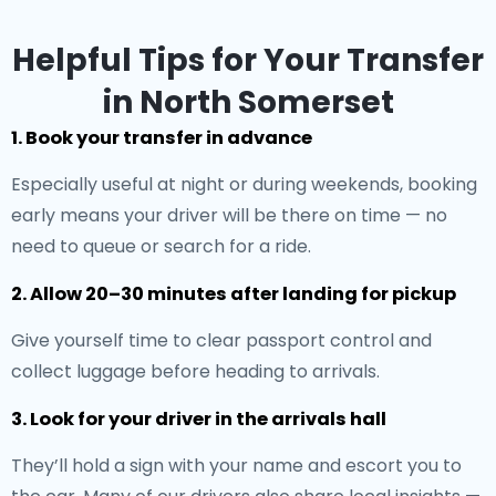
Helpful Tips for Your Transfer
in North Somerset
1. Book your transfer in advance
Especially useful at night or during weekends, booking
early means your driver will be there on time — no
need to queue or search for a ride.
2. Allow 20–30 minutes after landing for pickup
Give yourself time to clear passport control and
collect luggage before heading to arrivals.
3. Look for your driver in the arrivals hall
They’ll hold a sign with your name and escort you to