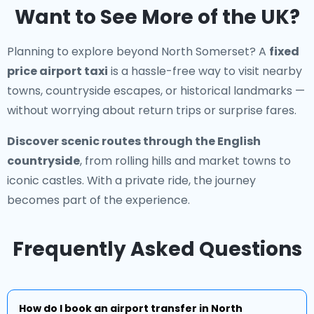
Want to See More of the UK?
Planning to explore beyond North Somerset? A
fixed
price airport taxi
is a hassle-free way to visit nearby
towns, countryside escapes, or historical landmarks —
without worrying about return trips or surprise fares.
Discover scenic routes through the English
countryside
, from rolling hills and market towns to
iconic castles. With a private ride, the journey
becomes part of the experience.
Frequently Asked Questions
How do I book an airport transfer in North