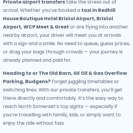
Private airport transfers
take the stress out of
arrival. Whether you’ve booked a
taxi in Redhill
House Boutique Hotel Bristol Airport, Bristol
Airport, WCP Meet & Greet
or are flying into another
nearby airport, your driver will meet you at arrivals
with a sign and a smile. No need to queue, guess prices,
or drag your bags through crowds — your journey is
already planned and paid for.
Heading to or The Old Barn, GE Oil & Gas Overflow
Parking, Budgens?
Forget juggling timetables or
switching lines. With our private transfers, you’ll get
there directly and comfortably. It’s the easy way to
reach North Somerset’s top sights — especially if
you’re travelling with family, kids, or simply want to
enjoy the ride without fuss.