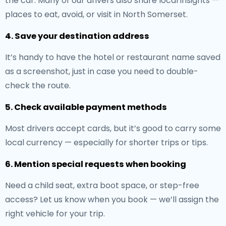
the car. Many of our drivers also share local insights —
places to eat, avoid, or visit in North Somerset.
4. Save your destination address
It’s handy to have the hotel or restaurant name saved
as a screenshot, just in case you need to double-
check the route.
5. Check available payment methods
Most drivers accept cards, but it’s good to carry some
local currency — especially for shorter trips or tips.
6. Mention special requests when booking
Need a child seat, extra boot space, or step-free
access? Let us know when you book — we’ll assign the
right vehicle for your trip.