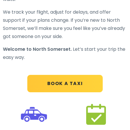
We track your flight, adjust for delays, and offer
support if your plans change. If you’re new to North
Somerset, we’ll make sure you feel like you’ve already
got someone on your side.
Welcome to North Somerset.
Let’s start your trip the
easy way.
BOOK A TAXI