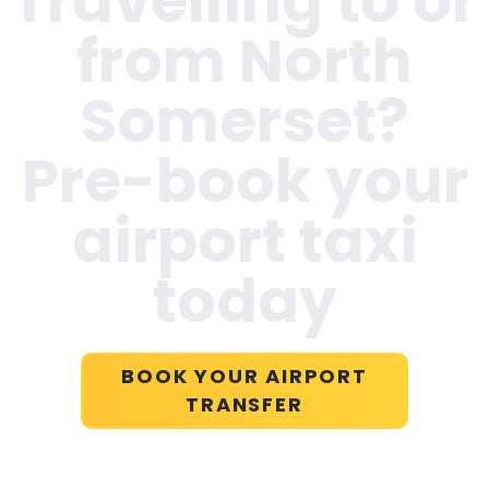
Travelling to or
from
North
Somerset
?
Pre-book your
airport taxi
today
BOOK YOUR AIRPORT
TRANSFER