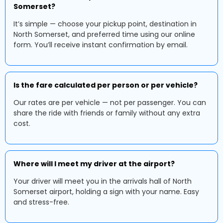
Somerset?
It’s simple — choose your pickup point, destination in
North Somerset, and preferred time using our online
form. You’ll receive instant confirmation by email.
Is the fare calculated per person or per vehicle?
Our rates are per vehicle — not per passenger. You can
share the ride with friends or family without any extra
cost.
Where will I meet my driver at the airport?
Your driver will meet you in the arrivals hall of North
Somerset airport, holding a sign with your name. Easy
and stress-free.