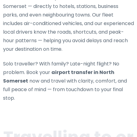
Somerset
— directly to hotels, stations, business
parks, and even neighbouring towns. Our fleet
includes air-conditioned vehicles, and our experienced
local drivers know the roads, shortcuts, and peak-
hour patterns — helping you avoid delays and reach
your destination on time.
Solo traveller? With family? Late-night flight? No
problem. Book your
airport transfer in North
Somerset
now and travel with clarity, comfort, and
full peace of mind — from touchdown to your final
stop.