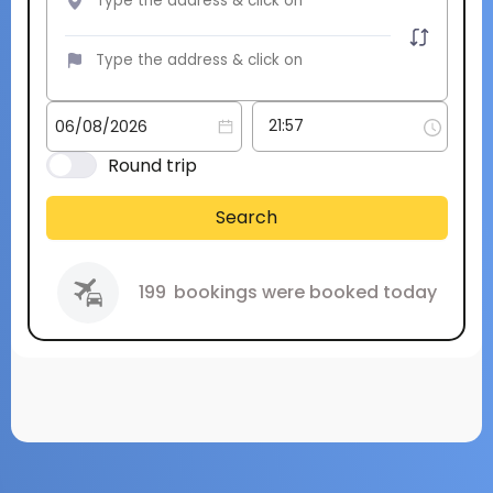
Round trip
Search
199
bookings were booked today