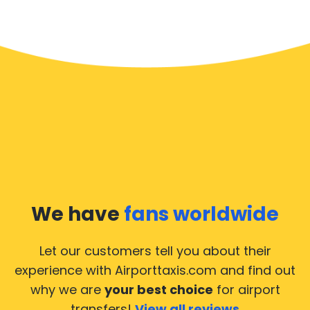
We have
fans worldwide
Let our customers tell you about their
experience with Airporttaxis.com
and find out
why we are
your best choice
for airport
transfers!
View all reviews