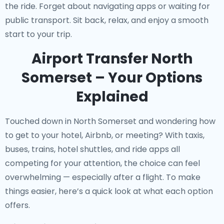
the ride. Forget about navigating apps or waiting for
public transport. Sit back, relax, and enjoy a smooth
start to your trip.
Airport Transfer North
Somerset – Your Options
Explained
Touched down in North Somerset and wondering how
to get to your hotel, Airbnb, or meeting? With taxis,
buses, trains, hotel shuttles, and ride apps all
competing for your attention, the choice can feel
overwhelming — especially after a flight. To make
things easier, here’s a quick look at what each option
offers.