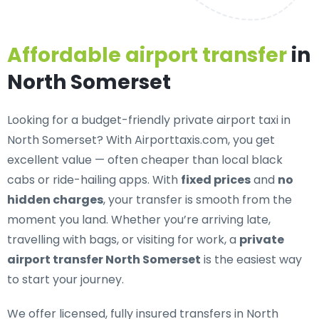
Affordable airport transfer
in
North Somerset
Looking for a
budget-friendly private airport taxi in
North Somerset
? With Airporttaxis.com, you get
excellent value — often cheaper than local black
cabs or ride-hailing apps. With
fixed prices
and
no
hidden charges
, your transfer is smooth from the
moment you land. Whether you’re arriving late,
travelling with bags, or visiting for work, a
private
airport transfer North Somerset
is the easiest way
to start your journey.
We offer
licensed, fully insured transfers in North