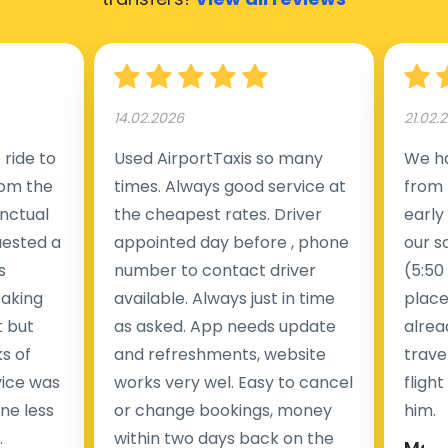
14.02.2026
21.02.
ride to
Used AirportTaxis so many
We ha
rom the
times. Always good service at
from 
nctual
the cheapest rates. Driver
early
uested a
appointed day before , phone
our s
s
number to contact driver
(5:50
taking
available. Always just in time
place
t but
as asked. App needs update
alrea
s of
and refreshments, website
travel
rvice was
works very wel. Easy to cancel
fligh
ne less
or change bookings, money
him.
.
within two days back on the
Man