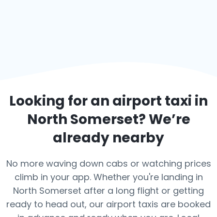
Looking for an airport taxi in
North Somerset
? We’re
already nearby
No more waving down cabs or watching prices
climb in your app. Whether you're landing in
North Somerset after a long flight or getting
ready to head out, our airport taxis are booked