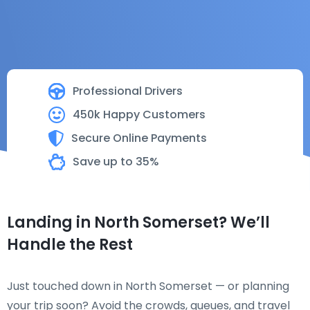
Professional Drivers
450k Happy Customers
Secure Online Payments
Save up to 35%
Landing in North Somerset? We’ll
Handle the Rest
Just touched down in North Somerset — or planning
your trip soon? Avoid the crowds, queues, and travel