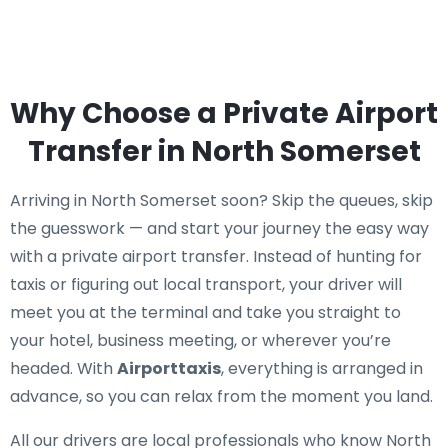
Why Choose a Private Airport
Transfer in North Somerset
Arriving in North Somerset soon? Skip the queues, skip
the guesswork — and start your journey the easy way
with a private airport transfer. Instead of hunting for
taxis or figuring out local transport, your driver will
meet you at the terminal and take you straight to
your hotel, business meeting, or wherever you’re
headed. With
Airporttaxis
, everything is arranged in
advance, so you can relax from the moment you land.
All our drivers are local professionals who know North