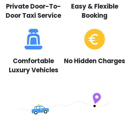
Private Door-To-
Easy & Flexible
Door Taxi Service
Booking
Comfortable
No Hidden Charges
Luxury Vehicles