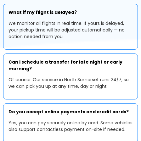
What if my flight is delayed?
We monitor all flights in real time. If yours is delayed,
your pickup time will be adjusted automatically — no
action needed from you.
Can I schedule a transfer for late night or early
morning?
Of course. Our service in North Somerset runs 24/7, so
we can pick you up at any time, day or night.
Do you accept online payments and credit cards?
Yes, you can pay securely online by card. Some vehicles
also support contactless payment on-site if needed.