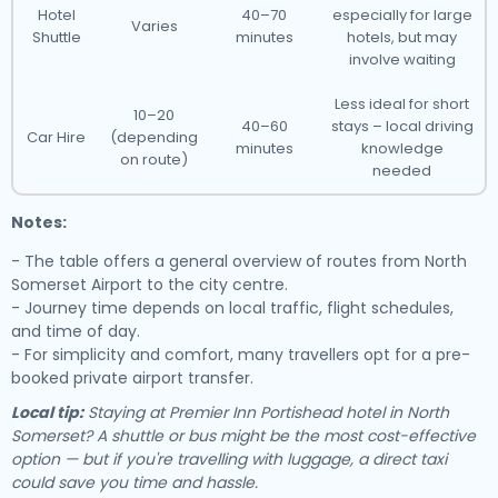
Hotel
40–70
especially for large
Varies
Shuttle
minutes
hotels, but may
involve waiting
Less ideal for short
10–20
40–60
stays – local driving
Car Hire
(depending
minutes
knowledge
on route)
needed
Notes:
- The table offers a general overview of routes from North
Somerset Airport to the city centre.
- Journey time depends on local traffic, flight schedules,
and time of day.
- For simplicity and comfort, many travellers opt for a pre-
booked private airport transfer.
Local tip:
Staying at Premier Inn Portishead hotel in North
Somerset? A shuttle or bus might be the most cost-effective
option — but if you're travelling with luggage, a direct taxi
could save you time and hassle.