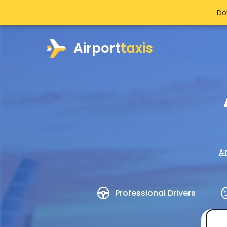
Do
Airport
taxis
Ai
Professional Drivers