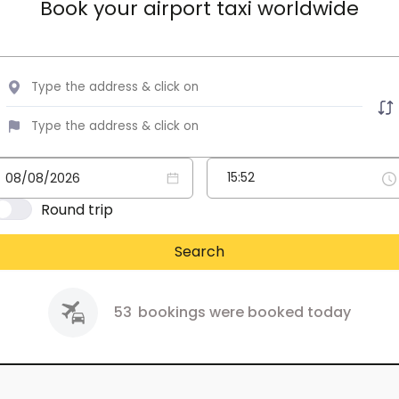
Book your airport taxi worldwide
Round trip
Search
53
bookings were booked today