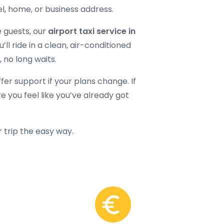
el, home, or business address.
e guests, our
airport taxi service in
ll ride in a clean, air-conditioned
, no long waits.
ffer support if your plans change. If
e you feel like you’ve already got
r trip the easy way.