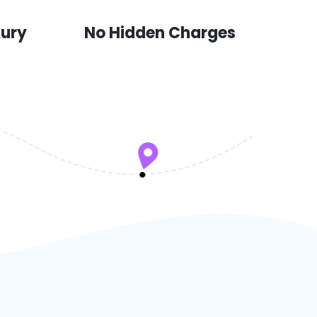
xury
No Hidden Charges