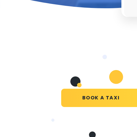
BOOK A TAXI