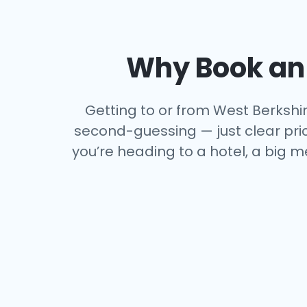
Why Book an 
Getting to or from West Berkshire
second-guessing — just clear price
you’re heading to a hotel, a big m