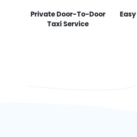
Private Door-To-Door
Easy
Taxi Service