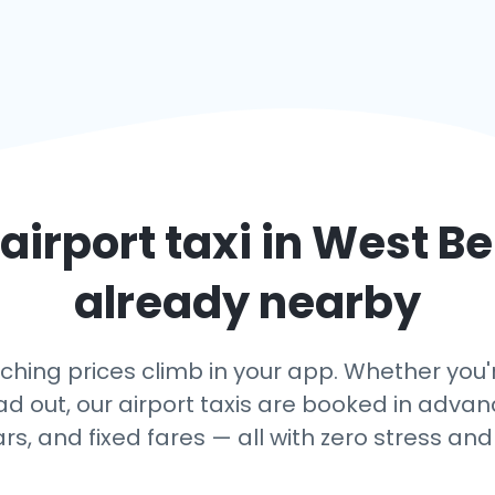
airport taxi in
West Be
already nearby
ing prices climb in your app. Whether you're
ead out, our airport taxis are booked in adv
ars, and fixed fares — all with zero stress and