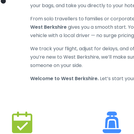
your bags, and take you directly to your hot
From solo travellers to families or corporat
West Berkshire
gives you a smooth start. You’
vehicle with a local driver — no surge pricing
We track your flight, adjust for delays, and o
you’re new to West Berkshire, we’ll make sur
someone on your side.
Welcome to West Berkshire.
Let’s start you