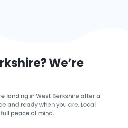
rkshire
? We’re
 landing in West Berkshire after a
ance and ready when you are. Local
 full peace of mind.