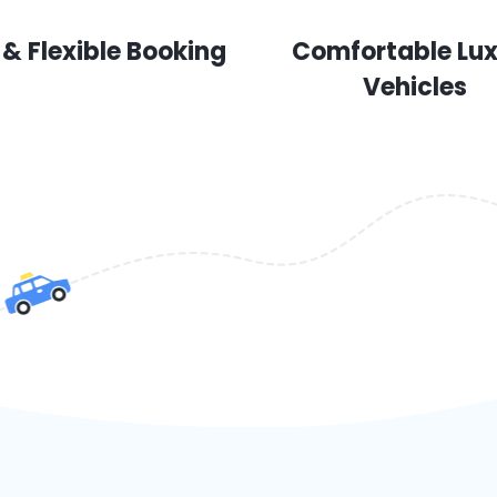
 & Flexible Booking
Comfortable Lu
Vehicles