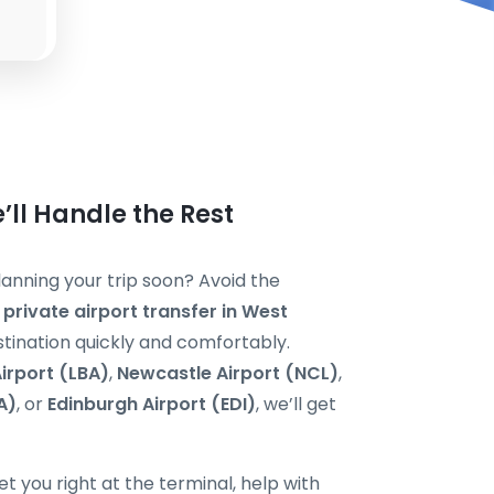
’ll Handle the Rest
anning your trip soon? Avoid the
a
private airport transfer in West
estination quickly and comfortably.
irport (LBA)
,
Newcastle Airport (NCL)
,
A)
, or
Edinburgh Airport (EDI)
, we’ll get
t you right at the terminal, help with