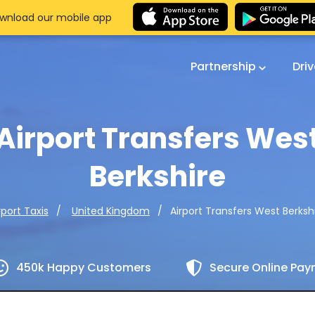
wnload our mobile app
Partnership
Dri
Airport Transfers Wes
Berkshire
Airport Transfers West Berksh
rport Taxis
United Kingdom
450k Happy Customers
Secure Online Pa