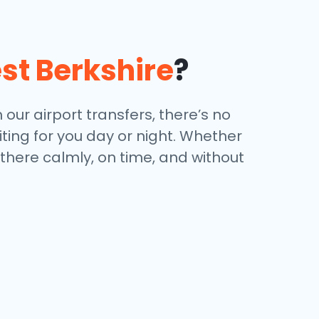
st Berkshire
?
 our airport transfers, there’s no
iting for you day or night. Whether
 there calmly, on time, and without