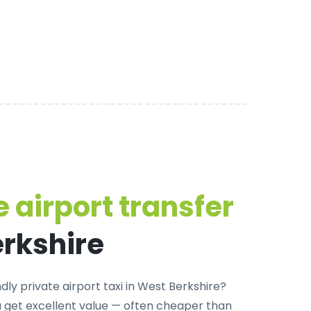
 airport transfer
erkshire
dly private airport taxi in West Berkshire
?
u get excellent value — often cheaper than