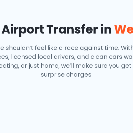
Airport Transfer in
We
 shouldn’t feel like a race against time. With
s, licensed local drivers, and clean cars wa
eeting, or just home, we’ll make sure you get
surprise charges.