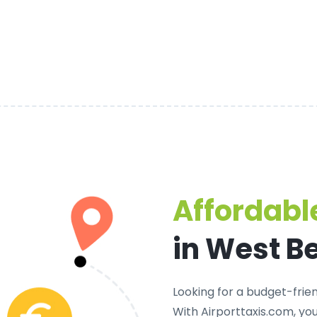
Affordable
in West B
Looking for a
budget-frien
With Airporttaxis.com, yo