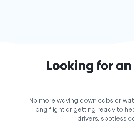
Looking for an 
No more waving down cabs or watch
long flight or getting ready to h
drivers, spotless c