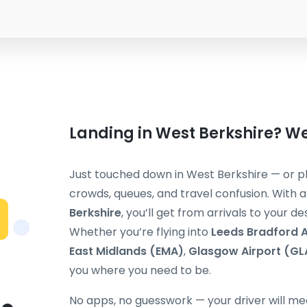
Landing in West Berkshire? We
Just touched down in West Berkshire — or pl
crowds, queues, and travel confusion. With 
Berkshire
, you’ll get from arrivals to your d
Whether you’re flying into
Leeds Bradford A
East Midlands (EMA)
,
Glasgow Airport (GL
you where you need to be.
No apps, no guesswork — your driver will mee