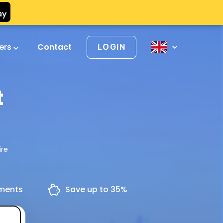
vers
Contact
LOGIN
t
ire
yments
Save up to 35%