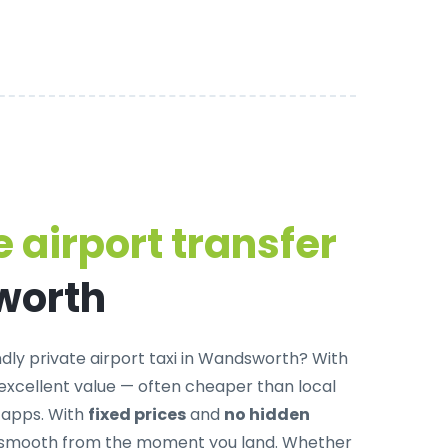
 airport transfer
worth
dly private airport taxi in Wandsworth
? With
 excellent value — often cheaper than local
g apps. With
fixed prices
and
no hidden
is smooth from the moment you land. Whether