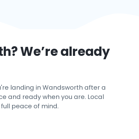
th
? We’re already
're landing in Wandsworth after a
ance and ready when you are. Local
 full peace of mind.