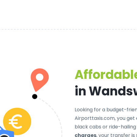
Affordable
in Wands
Looking for a
budget-frien
Airporttaxis.com, you get
black cabs or ride-hailin
charges
, your transfer 