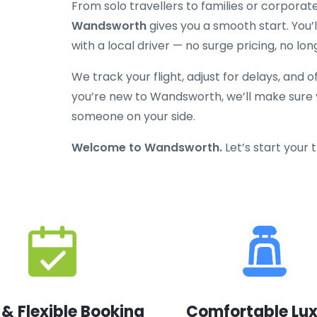
From solo travellers to families or corporat
Wandsworth
gives you a smooth start. You’ll
with a local driver — no surge pricing, no lon
We track your flight, adjust for delays, and o
you’re new to Wandsworth, we’ll make sure y
someone on your side.
Welcome to Wandsworth.
Let’s start your 
 & Flexible Booking
Comfortable Lu