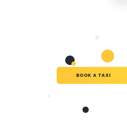
BOOK A TAXI