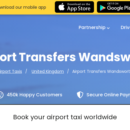
wnload our mobile app
Partnership
Dri
port Transfers Wandsw
Airport Transfers Wandswor
irport Taxis
United Kingdom
450k Happy Customers
Secure Online Pa
Book your airport taxi worldwide