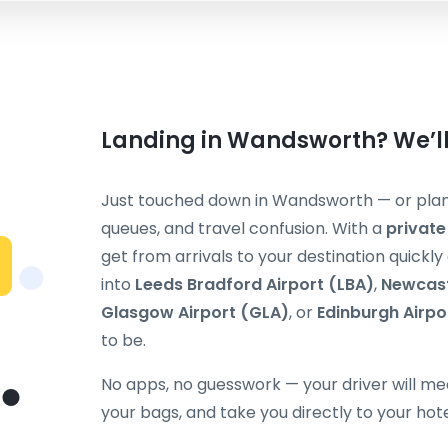
Landing in Wandsworth? We’ll
Just touched down in Wandsworth — or plann
queues, and travel confusion. With a
private
get from arrivals to your destination quickl
into
Leeds Bradford Airport (LBA)
,
Newcast
Glasgow Airport (GLA)
, or
Edinburgh Airpo
to be.
No apps, no guesswork — your driver will mee
your bags, and take you directly to your hot