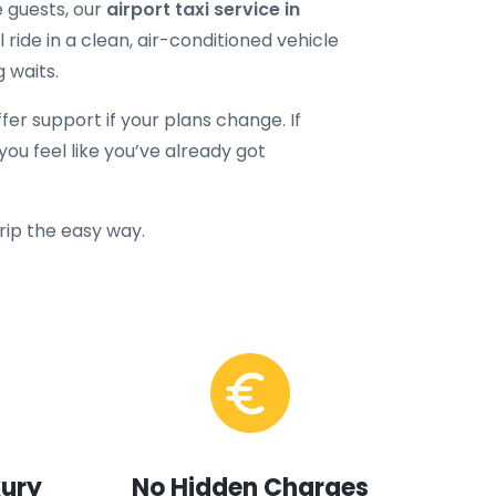
e guests, our
airport taxi service in
 ride in a clean, air-conditioned vehicle
g waits.
ffer support if your plans change. If
ou feel like you’ve already got
trip the easy way.
xury
No Hidden Charges