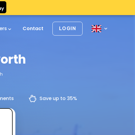
vers
Contact
LOGIN
orth
th
yments
Save up to 35%