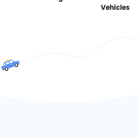
Vehicles