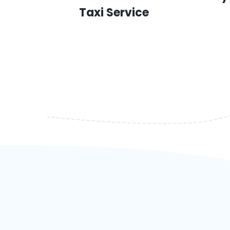
Taxi Service