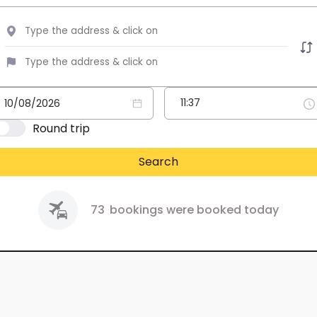
Round trip
Search
73
bookings were booked today