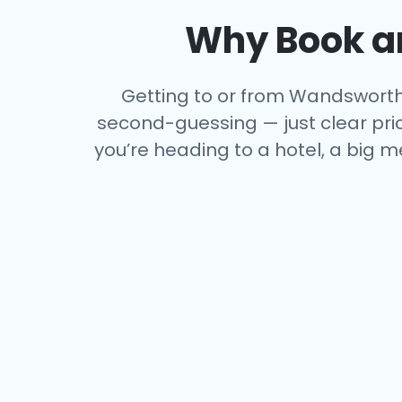
Why Book an
Getting to or from Wandsworth s
second-guessing — just clear price
you’re heading to a hotel, a big m