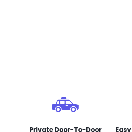
Private Door-To-Door
Easy