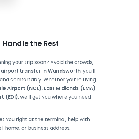
 Handle the Rest
ing your trip soon? Avoid the crowds,
 airport transfer in Wandsworth
, you’ll
y and comfortably. Whether you’re flying
le Airport (NCL)
,
East Midlands (EMA)
,
rt (EDI)
, we’ll get you where you need
t you right at the terminal, help with
el, home, or business address.