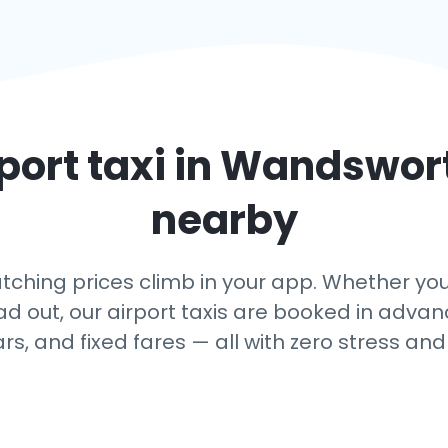
port taxi in
Wandswor
nearby
hing prices climb in your app. Whether you
ead out, our airport taxis are booked in adv
ars, and fixed fares — all with zero stress and