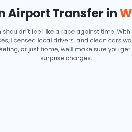
 Airport Transfer in
W
houldn’t feel like a race against time. With o
s, licensed local drivers, and clean cars wa
eeting, or just home, we’ll make sure you get
surprise charges.