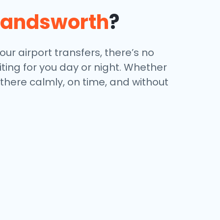
andsworth
?
ur airport transfers, there’s no
iting for you day or night. Whether
 there calmly, on time, and without