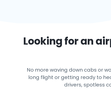
Looking for an air
No more waving down cabs or watc
long flight or getting ready to h
drivers, spotless c