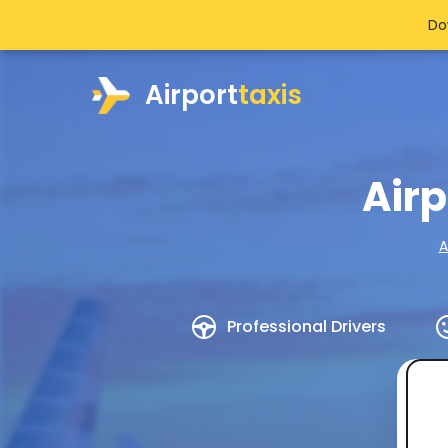
Do
Airport
taxis
Air
A
Professional Drivers