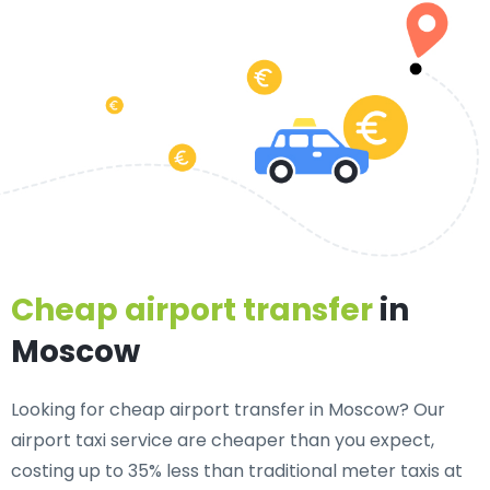
Cheap airport transfer
in
Moscow
Looking for cheap airport transfer in Moscow? Our
airport taxi service are cheaper than you expect,
costing up to 35% less than traditional meter taxis at