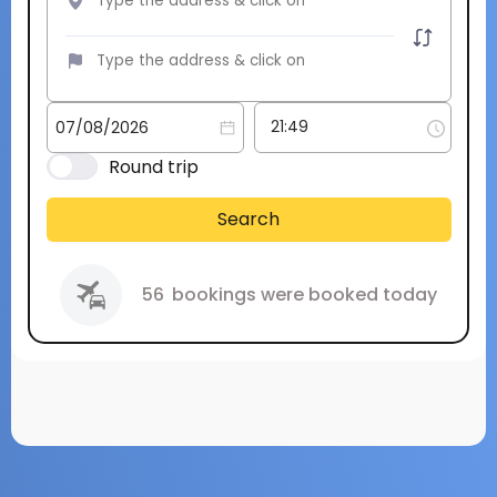
Round trip
Search
56
bookings were booked today