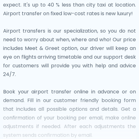
expect. It's up to 40 % less than city taxi at location.
Airport transfer on fixed low-cost rates is new luxury!
Airport transfers is our specialization, so you do not
need to worry about when, where and who! Our price
includes Meet & Greet option, our driver will keep an
eye on flights arriving timetable and our support desk
for customers will provide you with help and advice
24/7.
Book your airport transfer online in advance or on
demand. Fill in our customer friendly booking form
that includes all possible options and details. Get a
confirmation of your booking per email, make online
adjustments if needed. After each adjustments the
system sends confirmation by email.