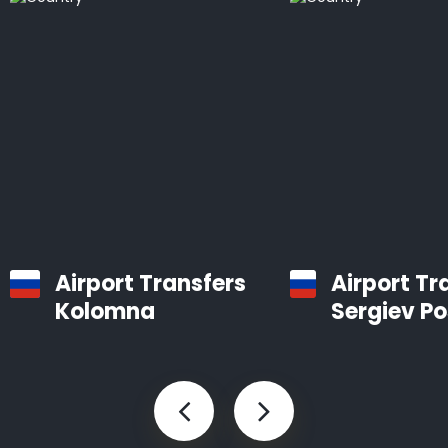
Airport Transfers
Airport Tr
Kolomna
Sergiev P