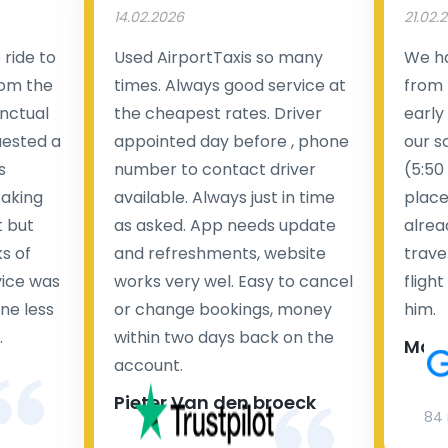
14.02.2026
21.02.
ride to
Used AirportTaxis so many
We ha
rom the
times. Always good service at
from 
nctual
the cheapest rates. Driver
early
uested a
appointed day before , phone
our s
s
number to contact driver
(5:50
taking
available. Always just in time
place
t but
as asked. App needs update
alrea
s of
and refreshments, website
travel
rvice was
works very wel. Easy to cancel
fligh
ne less
or change bookings, money
him.
.
within two days back on the
Man
account.
Pieter Van den broeck
84 