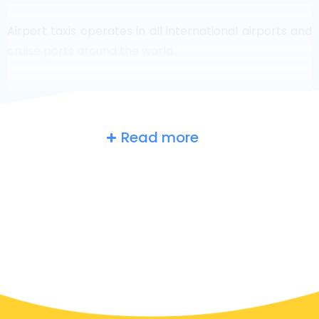
Airport taxis operates in all international airports and
cruise ports around the world.
Read more
Russia
at a glance
Are you searching for an airport taxi in Moscow?
Though it’s a big country, the number of taxis that are
ready for service in each area makes it easy to get to
an airport fast, even on demand. Although we are
recommending to book your airport transfer online
on our website, to make you journey stress free.