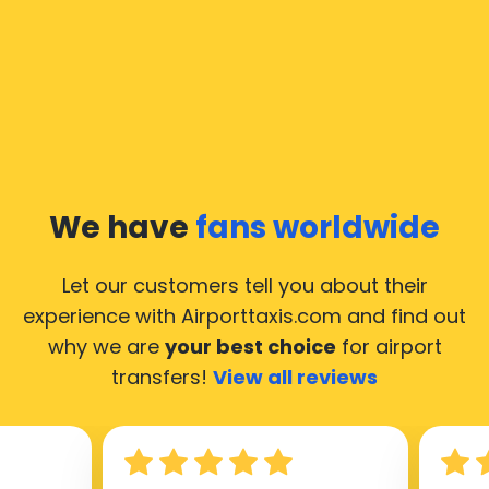
In Moscow a taxi service is quite developed, but still,
we would like to guide you through some most
common questions about taking an airport transfer
taxi.
Our taxis operate from all international airports of
Moscow, hence it’s accessible from almost the 34.000
cities of Moscow. Here’s a list of the airports, where
We have
fans worldwide
our taxis operate 24/7.
Let our customers tell you about their
experience with Airporttaxis.com
and find out
why we are
your best choice
for airport
transfers!
View all reviews