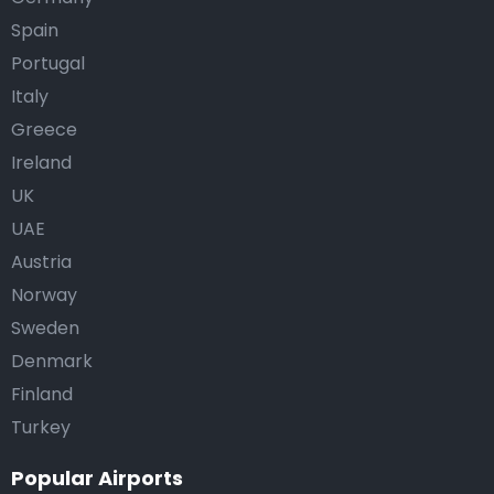
Spain
Portugal
Italy
Greece
Ireland
UK
UAE
Austria
Norway
Sweden
Denmark
Finland
Turkey
Popular Airports