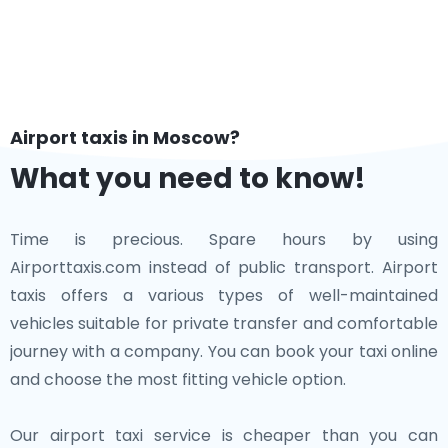
Airport taxis in Moscow?
What you need to know!
Time is precious. Spare hours by using
Airporttaxis.com instead of public transport. Airport
taxis offers a various types of well-maintained
vehicles suitable for private transfer and comfortable
journey with a company. You can book your taxi online
and choose the most fitting vehicle option.
Our airport taxi service is cheaper than you can