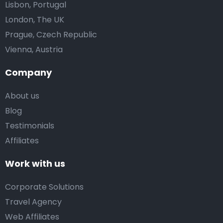
Lisbon, Portugal
London, The UK
Prague, Czech Republic
Vienna, Austria
Company
About us
Blog
Testimonials
Affiliates
Work with us
Corporate Solutions
Travel Agency
Web Affiliates