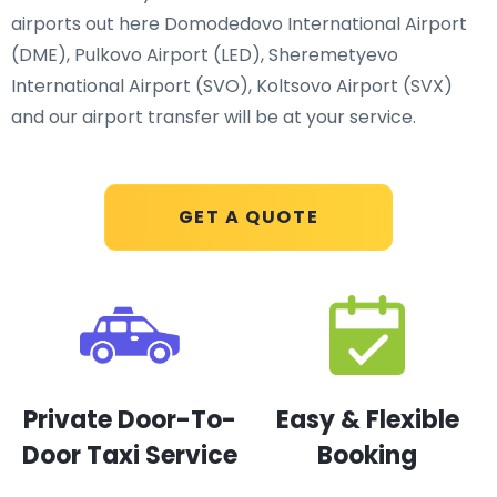
airports out here Domodedovo International Airport
(DME), Pulkovo Airport (LED), Sheremetyevo
International Airport (SVO), Koltsovo Airport (SVX)
and our airport transfer will be at your service.
GET A QUOTE
Private Door-To-
Easy & Flexible
Door Taxi Service
Booking