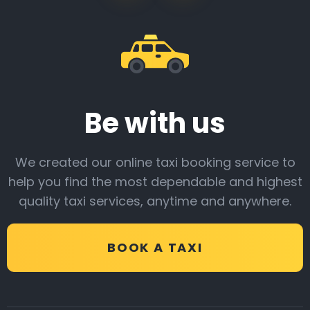
Be with us
We created our online taxi booking service to
help you find the most dependable and highest
quality taxi services, anytime and anywhere.
BOOK A TAXI