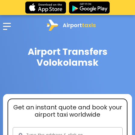
Airport
taxis
Airport Transfers
Volokolamsk
Get an instant quote and book your
airport taxi worldwide