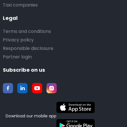
Taxi companies
Legal
Terms and conditions
Privacy policy
Responsible disclosure
Partner login
Subscribe on us
Download our mobile app