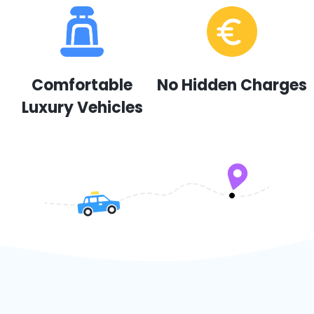
Comfortable
No Hidden Charges
Luxury Vehicles