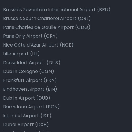
Brussels Zaventem International Airport (BRU)
Brussels South Charleroi Airport (CRL)
Paris Charles de Gaulle Airport (CDG)
Paris Orly Airport (ORY)
Nice Côte d'Azur Airport (NCE)
Lille Airport (LIL)
Düsseldorf Airport (DUS)
Dublin Cologne (CGN)
Frankfurt Airport (FRA)
Eindhoven Airport (EIN)
Dublin Airport (DUB)
Barcelona Airport (BCN)
Istanbul Airport (IST)
Dubai Airport (DXB)