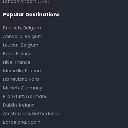
London Airport (LHR)
Popular Destinations
Brussels, Belgium
Antwerp, Belgium
Leuven, Belgium
Paris, France
Nice, France
Marseille, France
Disneyland Paris
Munich, Germany
Frankfurt, Germany
Dublin, Ireland
Amsterdam, Netherlands
Barcelona, Spain