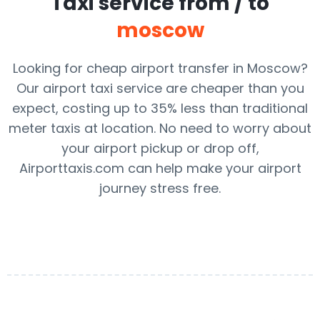
Taxi service from / to
moscow
Looking for cheap airport transfer in Moscow?
Our airport taxi service are cheaper than you
expect, costing up to 35% less than traditional
meter taxis at location. No need to worry about
your airport pickup or drop off,
Airporttaxis.com can help make your airport
journey stress free.