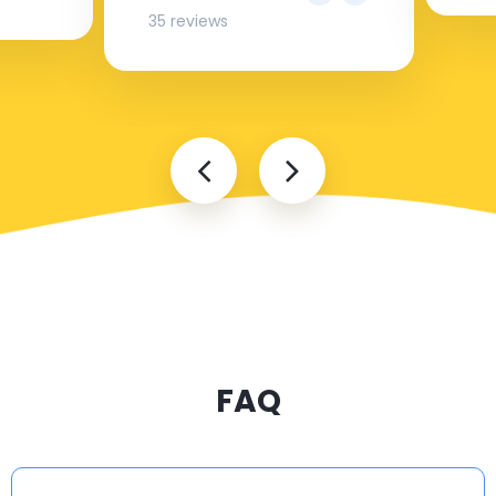
35 reviews
FAQ