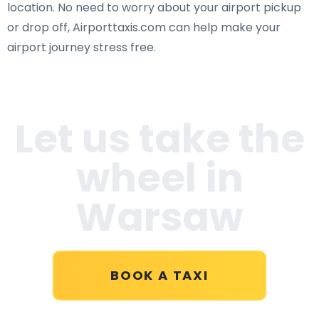
location. No need to worry about your airport pickup
or drop off, Airporttaxis.com can help make your
airport journey stress free.
Let us take the
wheel in
Warsaw
BOOK A TAXI