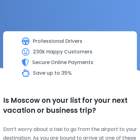
Professional Drivers
230k Happy Customers
Secure Online Payments
Save up to 35%
Is Moscow on your list for your next
vacation or business trip?
Don’t worry about a taxi to go from the airport to your
destination. As you are bound to arrive at one of these