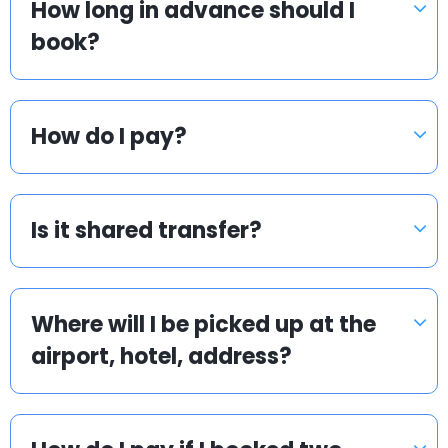
How long in advance should I
book?
How do I pay?
Is it shared transfer?
Where will I be picked up at the
airport, hotel, address?