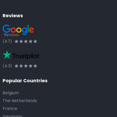
Reviews
(4.7)
(4.3)
Popular Countries
Belgium
The Netherlands
France
Germany