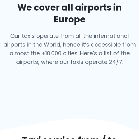
We cover all airports in
Europe
Our taxis operate from all the international
airports in the World, hence it’s
accessible from
almost the +10.000 cities. Here’s a list of the
airports,
where our taxis operate 24/7.