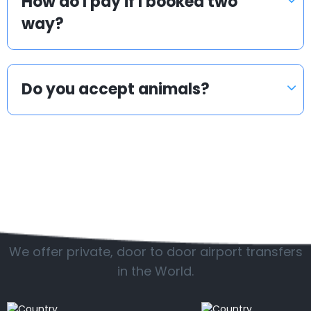
How do I pay if I booked two
way?
Do you accept animals?
Popular countries
We offer private, door to door airport transfers
in the World.