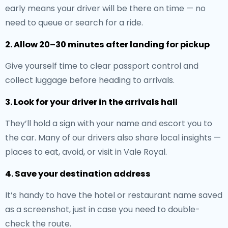
early means your driver will be there on time — no
need to queue or search for a ride.
2. Allow 20–30 minutes after landing for pickup
Give yourself time to clear passport control and
collect luggage before heading to arrivals.
3. Look for your driver in the arrivals hall
They’ll hold a sign with your name and escort you to
the car. Many of our drivers also share local insights —
places to eat, avoid, or visit in Vale Royal.
4. Save your destination address
It’s handy to have the hotel or restaurant name saved
as a screenshot, just in case you need to double-
check the route.