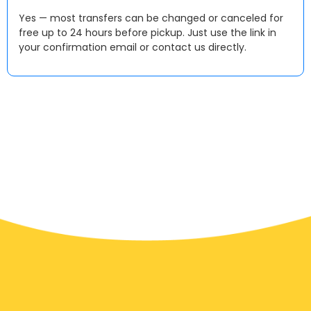
Yes — most transfers can be changed or canceled for
free up to 24 hours before pickup. Just use the link in
your confirmation email or contact us directly.