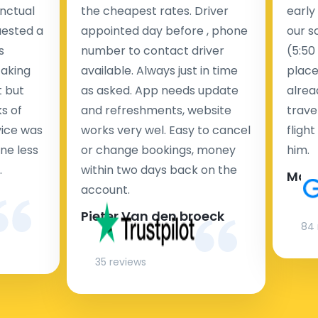
nctual
the cheapest rates. Driver
early
uested a
appointed day before , phone
our s
s
number to contact driver
(5:50
taking
available. Always just in time
place
t but
as asked. App needs update
alrea
s of
and refreshments, website
travel
rvice was
works very wel. Easy to cancel
fligh
ne less
or change bookings, money
him.
.
within two days back on the
Man
account.
Pieter Van den broeck
84 
35 reviews