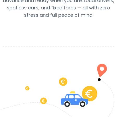
advance and ready when you are. Local drivers,
spotless cars, and fixed fares — all with zero
stress and full peace of mind.