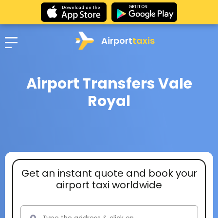
Airport
taxis
Airport Transfers Vale
Royal
Get an instant quote and book your
airport taxi worldwide