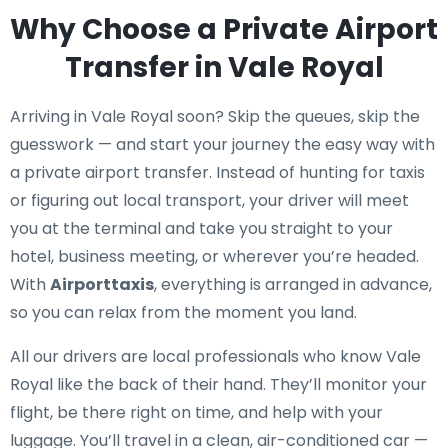
Why Choose a Private Airport
Transfer in Vale Royal
Arriving in Vale Royal soon? Skip the queues, skip the
guesswork — and start your journey the easy way with
a private airport transfer. Instead of hunting for taxis
or figuring out local transport, your driver will meet
you at the terminal and take you straight to your
hotel, business meeting, or wherever you’re headed.
With
Airporttaxis
, everything is arranged in advance,
so you can relax from the moment you land.
All our drivers are local professionals who know Vale
Royal like the back of their hand. They’ll monitor your
flight, be there right on time, and help with your
luggage. You’ll travel in a clean, air-conditioned car —