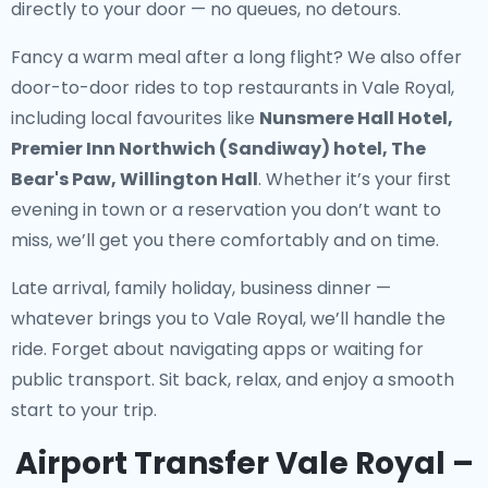
directly to your door — no queues, no detours.
Fancy a warm meal after a long flight? We also offer
door-to-door rides to top restaurants in Vale Royal
,
including local favourites like
Nunsmere Hall Hotel,
Premier Inn Northwich (Sandiway) hotel, The
Bear's Paw, Willington Hall
. Whether it’s your first
evening in town or a reservation you don’t want to
miss, we’ll get you there comfortably and on time.
Late arrival, family holiday, business dinner —
whatever brings you to Vale Royal, we’ll handle the
ride. Forget about navigating apps or waiting for
public transport. Sit back, relax, and enjoy a smooth
start to your trip.
Airport Transfer Vale Royal –