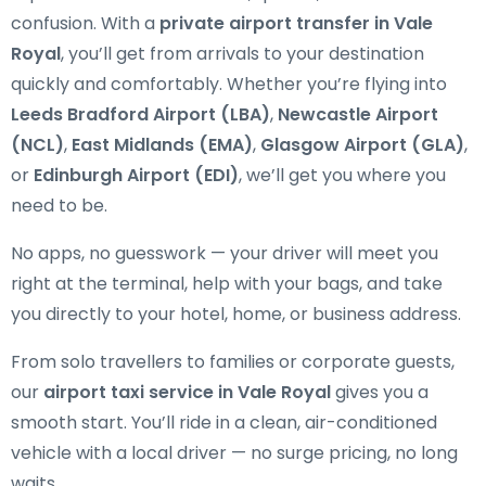
confusion. With a
private airport transfer in Vale
Royal
, you’ll get from arrivals to your destination
quickly and comfortably. Whether you’re flying into
Leeds Bradford Airport (LBA)
,
Newcastle Airport
(NCL)
,
East Midlands (EMA)
,
Glasgow Airport (GLA)
,
or
Edinburgh Airport (EDI)
, we’ll get you where you
need to be.
No apps, no guesswork — your driver will meet you
right at the terminal, help with your bags, and take
you directly to your hotel, home, or business address.
From solo travellers to families or corporate guests,
our
airport taxi service in Vale Royal
gives you a
smooth start. You’ll ride in a clean, air-conditioned
vehicle with a local driver — no surge pricing, no long
waits.