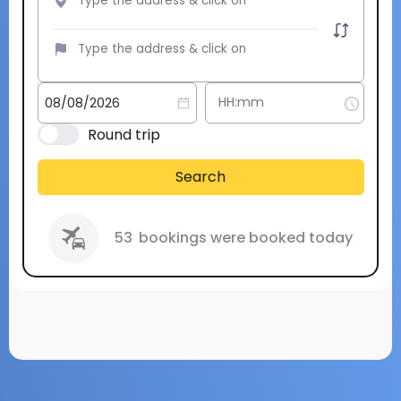
Round trip
Search
53
bookings were booked today