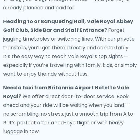
already planned and paid for.
Heading to or Banqueting Hall, Vale Royal Abbey
Golf Club, Side Bar and Staff Entrance?
Forget
juggling timetables or switching lines. With our private
transfers, you’ll get there directly and comfortably.
It’s the easy way to reach Vale Royal’s top sights —
especially if you’re travelling with family, kids, or simply
want to enjoy the ride without fuss.
Need a
taxi from Britannia Airport Hotel to Vale
Royal
?
We offer direct door-to-door service. Book
ahead and your ride will be waiting when you land —
no scrambling, no stress, just a smooth trip from A to
B. It’s perfect after a red-eye flight or with heavy
luggage in tow.