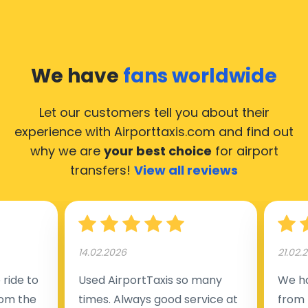
We have
fans worldwide
Let our customers tell you about their
experience with Airporttaxis.com
and find out
why we are
your best choice
for airport
transfers!
View all reviews
14.02.2026
21.02.
ride to
Used AirportTaxis so many
We ha
rom the
times. Always good service at
from 