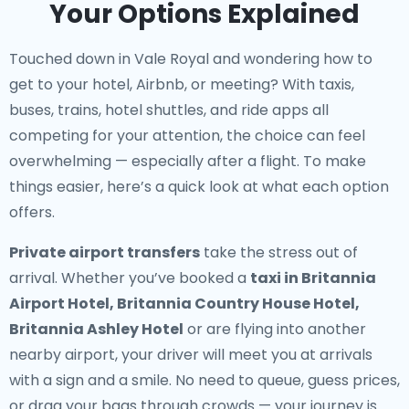
Your Options Explained
Touched down in Vale Royal and wondering how to
get to your hotel, Airbnb, or meeting? With taxis,
buses, trains, hotel shuttles, and ride apps all
competing for your attention, the choice can feel
overwhelming — especially after a flight. To make
things easier, here’s a quick look at what each option
offers.
Private airport transfers
take the stress out of
arrival. Whether you’ve booked a
taxi in Britannia
Airport Hotel, Britannia Country House Hotel,
Britannia Ashley Hotel
or are flying into another
nearby airport, your driver will meet you at arrivals
with a sign and a smile. No need to queue, guess prices,
or drag your bags through crowds — your journey is