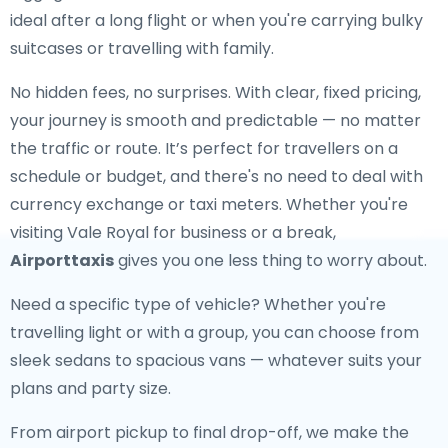
ideal after a long flight or when you're carrying bulky
suitcases or travelling with family.
No hidden fees, no surprises. With clear, fixed pricing,
your journey is smooth and predictable — no matter
the traffic or route. It’s perfect for travellers on a
schedule or budget, and there's no need to deal with
currency exchange or taxi meters. Whether you're
visiting Vale Royal for business or a break,
Airporttaxis
gives you one less thing to worry about.
Need a specific type of vehicle? Whether you're
travelling light or with a group, you can choose from
sleek sedans to spacious vans — whatever suits your
plans and party size.
From airport pickup to final drop-off, we make the