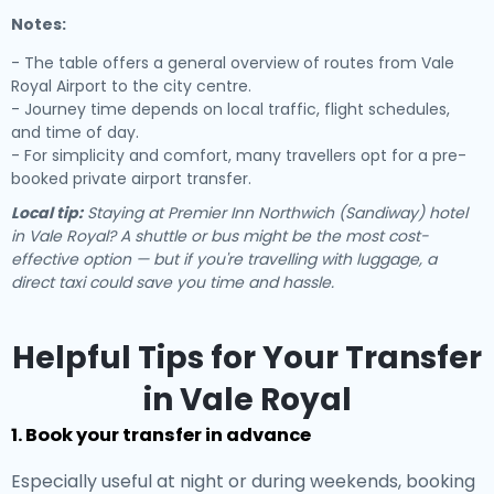
Notes:
- The table offers a general overview of routes from Vale
Royal Airport to the city centre.
- Journey time depends on local traffic, flight schedules,
and time of day.
- For simplicity and comfort, many travellers opt for a pre-
booked private airport transfer.
Local tip:
Staying at Premier Inn Northwich (Sandiway) hotel
in Vale Royal? A shuttle or bus might be the most cost-
effective option — but if you're travelling with luggage, a
direct taxi could save you time and hassle.
Helpful Tips for Your Transfer
in Vale Royal
1. Book your transfer in advance
Especially useful at night or during weekends, booking