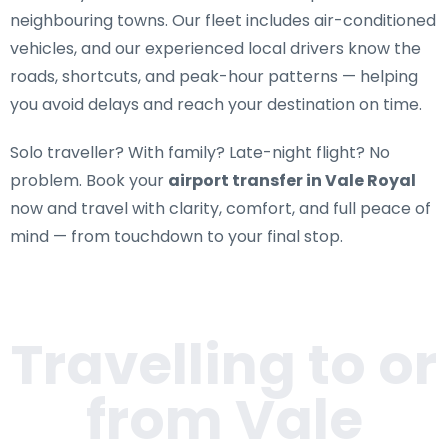
neighbouring towns. Our fleet includes air-conditioned
vehicles, and our experienced local drivers know the
roads, shortcuts, and peak-hour patterns — helping
you avoid delays and reach your destination on time.
Solo traveller? With family? Late-night flight? No
problem. Book your
airport transfer in Vale Royal
now and travel with clarity, comfort, and full peace of
mind — from touchdown to your final stop.
Travelling to or
from
Vale