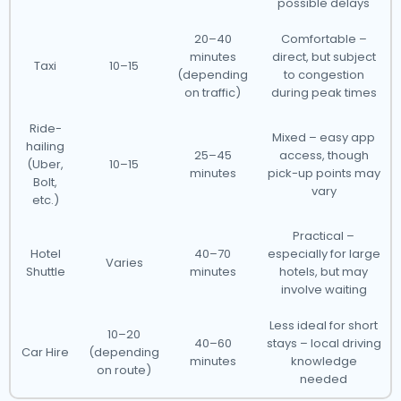
possible delays
20–40
Comfortable –
minutes
direct, but subject
Taxi
10–15
(depending
to congestion
on traffic)
during peak times
Ride-
Mixed – easy app
hailing
25–45
access, though
(Uber,
10–15
minutes
pick-up points may
Bolt,
vary
etc.)
Practical –
Hotel
40–70
especially for large
Varies
Shuttle
minutes
hotels, but may
involve waiting
Less ideal for short
10–20
40–60
stays – local driving
Car Hire
(depending
minutes
knowledge
on route)
needed