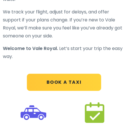
We track your flight, adjust for delays, and offer
support if your plans change. If you’re new to Vale
Royal, we’ll make sure you feel like you’ve already got
someone on your side.
Welcome to Vale Royal.
Let’s start your trip the easy
way.
BOOK A TAXI