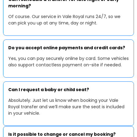
morning?
Of course. Our service in Vale Royal runs 24/7, so we
can pick you up at any time, day or night.
Do you accept online payments and credit cards?
Yes, you can pay securely online by card. Some vehicles
also support contactless payment on-site if needed.
Can I request a baby or child seat?
Absolutely. Just let us know when booking your Vale
Royal transfer and we’ll make sure the seat is included
in your vehicle.
Is it possible to change or cancel my booking?