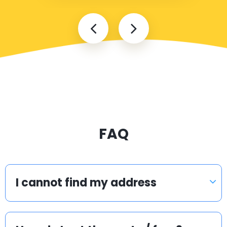
FAQ
I cannot find my address