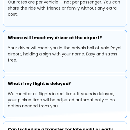
Our rates are per vehicle — not per passenger. You can
share the ride with friends or family without any extra
cost.
Where will I meet my driver at the airport?
Your driver will meet you in the arrivals hall of Vale Royal
airport, holding a sign with your name. Easy and stress-
free.
What if my flight is delayed?
We monitor all flights in real time. If yours is delayed,
your pickup time will be adjusted automatically — no
action needed from you.
Can I schedule a transfer for late night or early