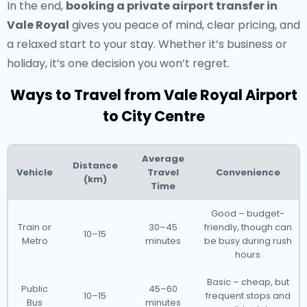
In the end,
booking a private airport transfer in
Vale Royal
gives you peace of mind, clear pricing, and
a relaxed start to your stay. Whether it’s business or
holiday, it’s one decision you won’t regret.
Ways to Travel from Vale Royal Airport
to City Centre
Average
Distance
Vehicle
Travel
Convenience
(km)
Time
Good – budget-
Train or
30–45
friendly, though can
10–15
Metro
minutes
be busy during rush
hours
Basic – cheap, but
Public
45–60
10–15
frequent stops and
Bus
minutes