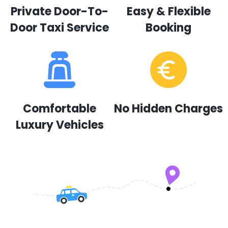
Private Door-To-
Easy & Flexible
Door Taxi Service
Booking
Comfortable
No Hidden Charges
Luxury Vehicles