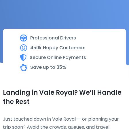
Professional Drivers
450k Happy Customers
Secure Online Payments
Save up to 35%
Landing in Vale Royal? We’ll Handle
the Rest
Just touched down in Vale Royal — or planning your
trip soon? Avoid the crowds, queues, and travel