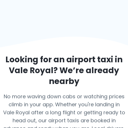
Looking for an airport taxi in
Vale Royal
? We’re already
nearby
No more waving down cabs or watching prices
climb in your app. Whether you're landing in
Vale Royal after a long flight or getting ready to
head out, our airport taxis are booked in