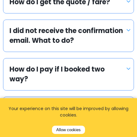
How do I get the quote / fare?
I did not receive the confirmation
email. What to do?
How do I pay if I booked two
way?
How can I book a taxi?
Your experience on this site will be improved by allowing
cookies.
Allow cookies
How long in advance should I