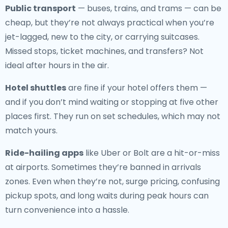
Public transport
— buses, trains, and trams — can be
cheap, but they’re not always practical when you’re
jet-lagged, new to the city, or carrying suitcases.
Missed stops, ticket machines, and transfers? Not
ideal after hours in the air.
Hotel shuttles
are fine if your hotel offers them —
and if you don’t mind waiting or stopping at five other
places first. They run on set schedules, which may not
match yours.
Ride-hailing apps
like Uber or Bolt are a hit-or-miss
at airports. Sometimes they’re banned in arrivals
zones. Even when they’re not, surge pricing, confusing
pickup spots, and long waits during peak hours can
turn convenience into a hassle.