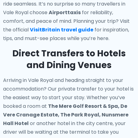
ride seamless. It’s no surprise so many travellers in
Vale Royal choose
Airporttaxis
for reliability,
comfort, and peace of mind. Planning your trip? Visit
the official
VisitBritain travel guide
for inspiration,
tips, and must-see places while you’re here.
Direct Transfers to Hotels
and Dining Venues
Arriving in Vale Royal and heading straight to your
accommodation? Our
private transfer to your hotel
is
the easiest way to start your stay. Whether you’ve
booked a room at
The Mere Golf Resort & Spa, De
Vere Cranage Estate, The Park Royal, Nunsmere
Hall Hotel
or another hotel in the city centre, your
driver will be waiting at the terminal to take you