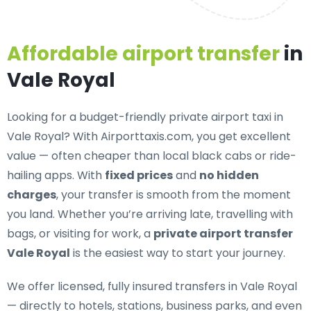
Affordable airport transfer
in
Vale Royal
Looking for a
budget-friendly private airport taxi in
Vale Royal
? With Airporttaxis.com, you get excellent
value — often cheaper than local black cabs or ride-
hailing apps. With
fixed prices
and
no hidden
charges
, your transfer is smooth from the moment
you land. Whether you’re arriving late, travelling with
bags, or visiting for work, a
private airport transfer
Vale Royal
is the easiest way to start your journey.
We offer
licensed, fully insured transfers in Vale Royal
— directly to hotels, stations, business parks, and even