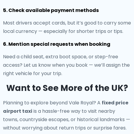
5. Check available payment methods
Most drivers accept cards, but it’s good to carry some
local currency — especially for shorter trips or tips.
6. Mention special requests when booking
Need a child seat, extra boot space, or step-free
access? Let us know when you book — we’ll assign the
right vehicle for your trip.
Want to See More of the UK?
Planning to explore beyond Vale Royal? A
fixed price
airport taxi
is a hassle-free way to visit nearby
towns, countryside escapes, or historical landmarks —
without worrying about return trips or surprise fares.