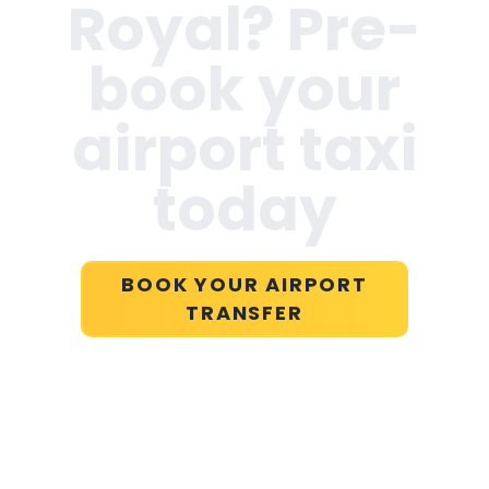
Royal
? Pre-
book your
airport taxi
today
BOOK YOUR AIRPORT
TRANSFER