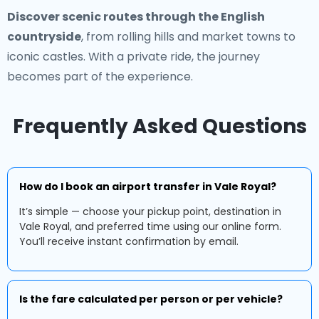
Discover scenic routes through the English
countryside
, from rolling hills and market towns to
iconic castles. With a private ride, the journey
becomes part of the experience.
Frequently Asked Questions
How do I book an airport transfer in Vale Royal?
It’s simple — choose your pickup point, destination in
Vale Royal, and preferred time using our online form.
You’ll receive instant confirmation by email.
Is the fare calculated per person or per vehicle?