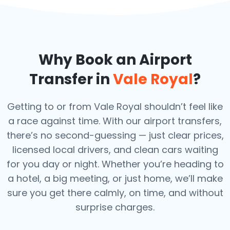
Why Book an Airport
Transfer in
Vale Royal
?
Getting to or from Vale Royal shouldn’t feel like
a race against time. With our airport transfers,
there’s no second-guessing — just clear prices,
licensed local drivers, and clean cars waiting
for you day or night. Whether you’re heading to
a hotel, a big meeting, or just home, we’ll make
sure you get there calmly, on time, and without
surprise charges.