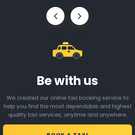
Be with us
We created our online taxi booking service to
help you find the most dependable and highest
quality taxi services, anytime and anywhere.
BOOK A TAXI