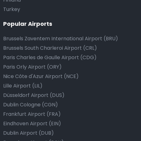
Turkey
Popular Airports
Brussels Zaventem International Airport (BRU)
Brussels South Charleroi Airport (CRL)
Paris Charles de Gaulle Airport (CDG)
Paris Orly Airport (ORY)
Nice Côte d'Azur Airport (NCE)
Lille Airport (LIL)
Düsseldorf Airport (DUS)
Dublin Cologne (CGN)
Frankfurt Airport (FRA)
Eindhoven Airport (EIN)
Dublin Airport (DUB)