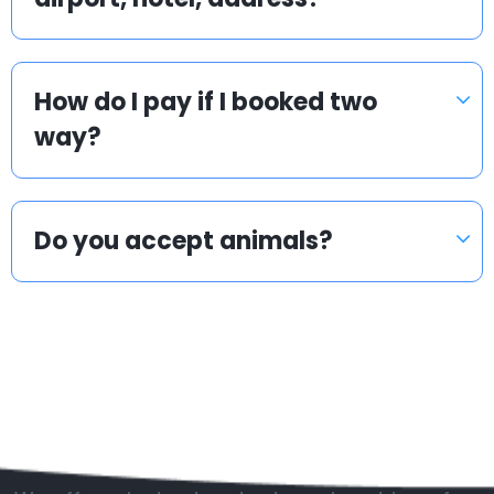
How do I pay if I booked two
way?
Do you accept animals?
Popular countries