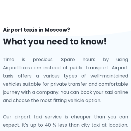
Airport taxis in Moscow?
What you need to know!
Time is precious. Spare hours by using
Airporttaxis.com instead of public transport. Airport
taxis offers a various types of well-maintained
vehicles suitable for private transfer and comfortable
journey with a company. You can book your taxi online
and choose the most fitting vehicle option.
Our airport taxi service is cheaper than you can
expect. It's up to 40 % less than city taxi at location.