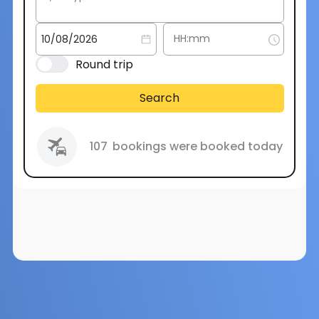
Round trip
Search
107
bookings were booked today