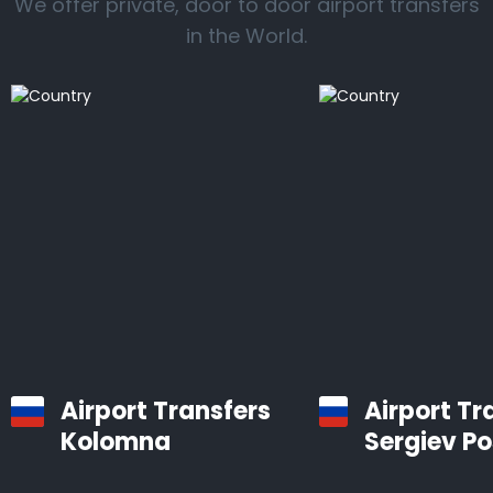
We offer private, door to door airport transfers
in the World.
Airport Transfers
Airport Tr
Kolomna
Sergiev P