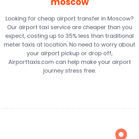
moscow
Looking for cheap airport transfer in Moscow?
Our airport taxi service are cheaper than you
expect, costing up to 35% less than traditional
meter taxis at location. No need to worry about
your airport pickup or drop off,
Airporttaxis.com can help make your airport
journey stress free.