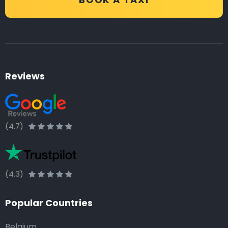
Reviews
(4.7)
(4.3)
Popular Countries
Belgium