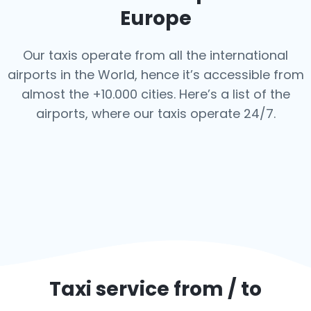
Europe
Our taxis operate from all the international
airports in the World, hence it’s
accessible from
almost the +10.000 cities. Here’s a list of the
airports,
where our taxis operate 24/7.
Taxi service from / to