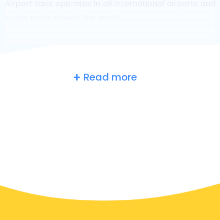
Airport taxis operates in all international airports and
cruise ports around the world.
Read more
Russia
at a glance
Are you searching for an airport taxi in Moscow?
Though it’s a big country, the number of taxis that are
ready for service in each area makes it easy to get to
an airport fast, even on demand. Although we are
recommending to book your airport transfer online
on our website, to make you journey stress free.
In Moscow a taxi service is quite developed, but still,
we would like to guide you through some most