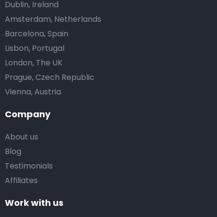
Dublin, Ireland
Amsterdam, Netherlands
Barcelona, Spain
Lisbon, Portugal
London, The UK
Prague, Czech Republic
Vienna, Austria
Company
About us
Blog
Testimonials
Affiliates
Work with us