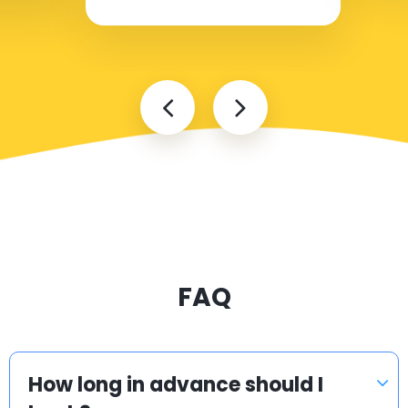
FAQ
How long in advance should I