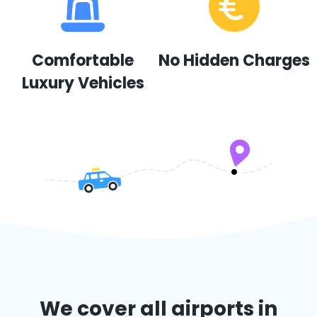
Comfortable
No Hidden Charges
Luxury Vehicles
We cover all airports in