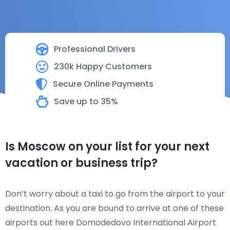
Professional Drivers
230k Happy Customers
Secure Online Payments
Save up to 35%
Is Moscow on your list for your next
vacation or business trip?
Don’t worry about a taxi to go from the airport to your
destination. As you are bound to arrive at one of these
airports out here Domodedovo International Airport