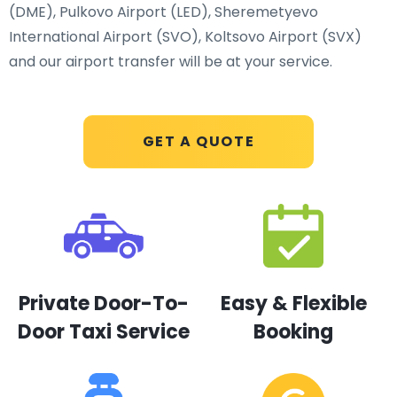
(DME), Pulkovo Airport (LED), Sheremetyevo
International Airport (SVO), Koltsovo Airport (SVX)
and our airport transfer will be at your service.
GET A QUOTE
Private Door-To-
Easy & Flexible
Door Taxi Service
Booking