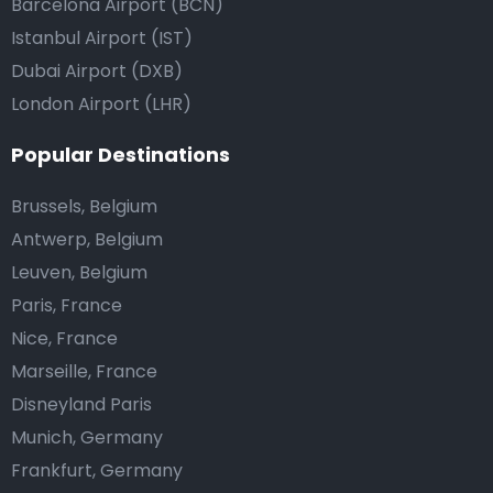
Barcelona Airport (BCN)
Istanbul Airport (IST)
Dubai Airport (DXB)
London Airport (LHR)
Popular Destinations
Brussels, Belgium
Antwerp, Belgium
Leuven, Belgium
Paris, France
Nice, France
Marseille, France
Disneyland Paris
Munich, Germany
Frankfurt, Germany