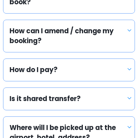
book?
How can I amend / change my
booking?
How do I pay?
Is it shared transfer?
Where will I be picked up at the
airport, hotel, address?