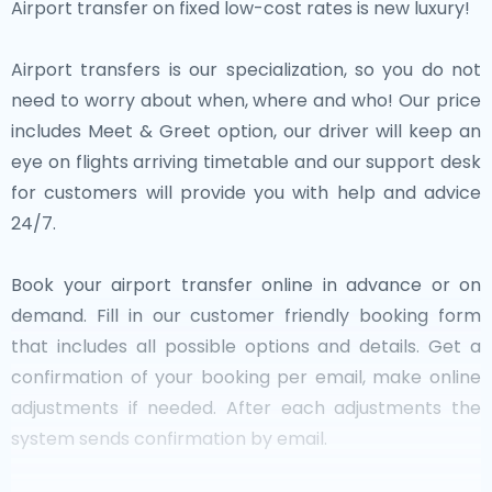
Airport transfer on fixed low-cost rates is new luxury!
Airport transfers is our specialization, so you do not
need to worry about when, where and who! Our price
includes Meet & Greet option, our driver will keep an
eye on flights arriving timetable and our support desk
for customers will provide you with help and advice
24/7.
Book your airport transfer online in advance or on
demand. Fill in our customer friendly booking form
that includes all possible options and details. Get a
confirmation of your booking per email, make online
adjustments if needed. After each adjustments the
system sends confirmation by email.