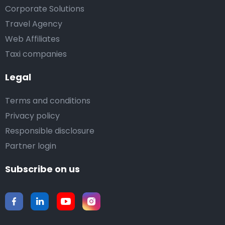
Corporate Solutions
Travel Agency
Web Affiliates
Taxi companies
Legal
Terms and conditions
Privacy policy
Responsible disclosure
Partner login
Subscribe on us