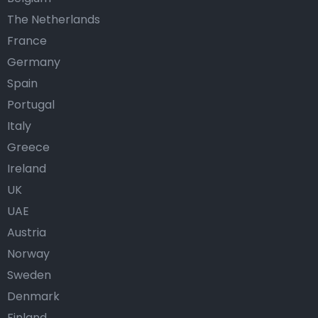
The Netherlands
France
Germany
Spain
Portugal
Italy
Greece
Ireland
UK
UAE
Austria
Norway
Sweden
Denmark
Finland