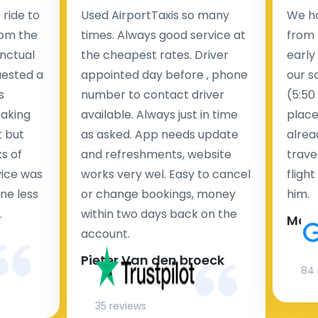
ride to
Used AirportTaxis so many
We ha
rom the
times. Always good service at
from 
nctual
the cheapest rates. Driver
early
uested a
appointed day before , phone
our s
s
number to contact driver
(5:50
taking
available. Always just in time
place
t but
as asked. App needs update
alrea
s of
and refreshments, website
travel
rvice was
works very wel. Easy to cancel
fligh
ne less
or change bookings, money
him.
.
within two days back on the
Man
account.
Pieter Van den broeck
84 
35 reviews