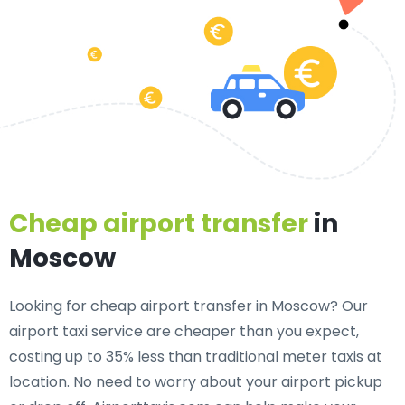
Cheap airport transfer
in
Moscow
Looking for cheap airport transfer in Moscow? Our
airport taxi service are cheaper than you expect,
costing up to 35% less than traditional meter taxis at
location. No need to worry about your airport pickup