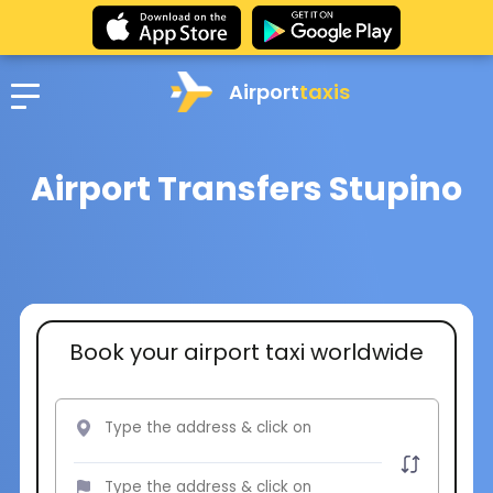
Airport
taxis
Airport Transfers Stupino
Book your airport taxi worldwide