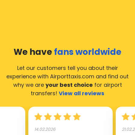
common questions about taking an airport transfer
taxi.
Our taxis operate from all international airports of
Moscow, hence it’s accessible from almost the 34.000
cities of Moscow. Here’s a list of the airports, where
We have
fans worldwide
our taxis operate 24/7.
Let our customers tell you about their
experience with Airporttaxis.com
and find out
why we are
your best choice
for airport
transfers!
View all reviews
14.02.2026
21.02.