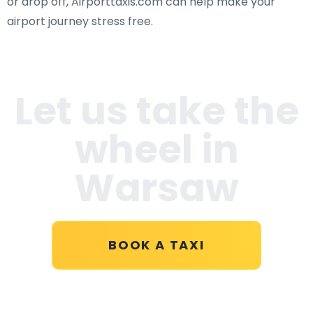
or drop off, Airporttaxis.com can help make your
airport journey stress free.
Let us take the
wheel in
Warsaw
BOOK A TAXI