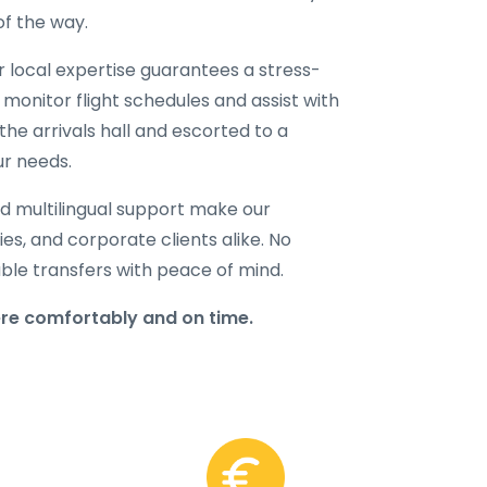
of the way.
ur local expertise guarantees a stress-
 monitor flight schedules and assist with
the arrivals hall and escorted to a
ur needs.
d multilingual support make our
lies, and corporate clients alike. No
able transfers with peace of mind.
ere comfortably and on time.