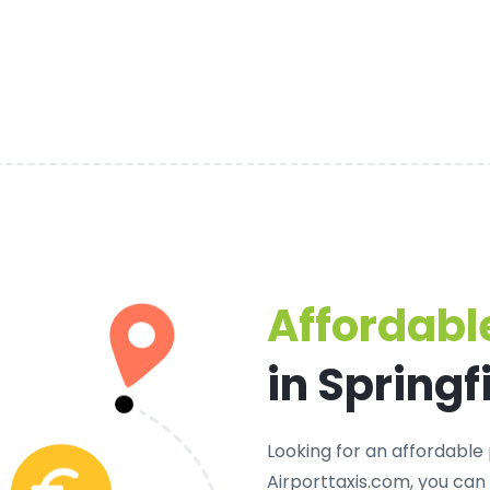
Affordable
in Springf
Looking for an
affordable p
Airporttaxis.com, you can