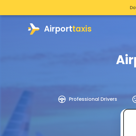
Do
Airport
taxis
Air
Professional Drivers