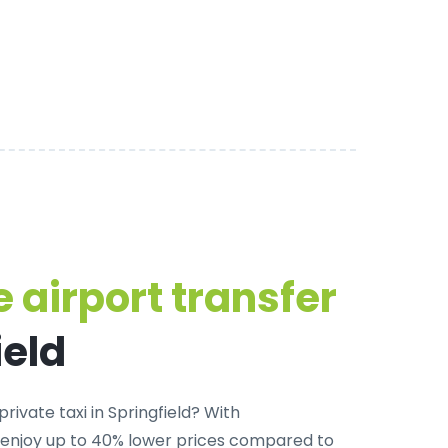
 airport transfer
ield
rivate taxi in Springfield
? With
 enjoy up to 40% lower prices compared to