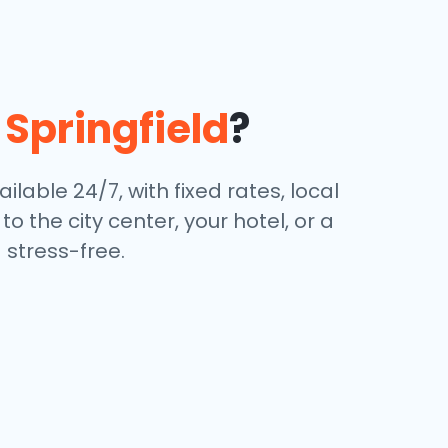
n
Springfield
?
ilable 24/7, with fixed rates, local
 the city center, your hotel, or a
stress-free.