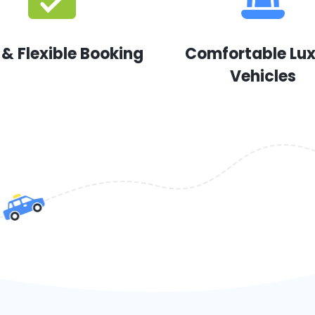
 & Flexible Booking
Comfortable Lu
Vehicles