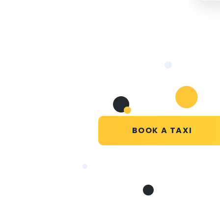
BOOK A TAXI