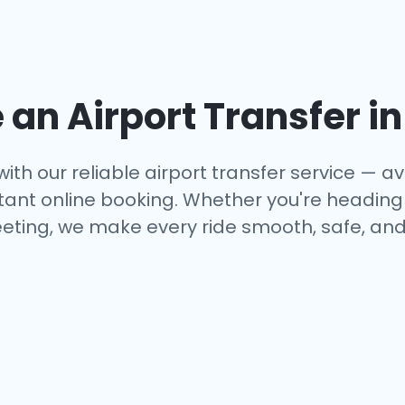
an Airport Transfer i
ith our reliable airport transfer service — ava
tant online booking. Whether you're heading to
eting, we make every ride smooth, safe, and 