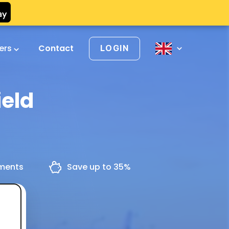
vers
Contact
LOGIN
ield
yments
Save up to 35%