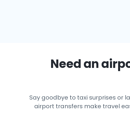
Need an airpo
Say goodbye to taxi surprises or la
airport transfers make travel eas