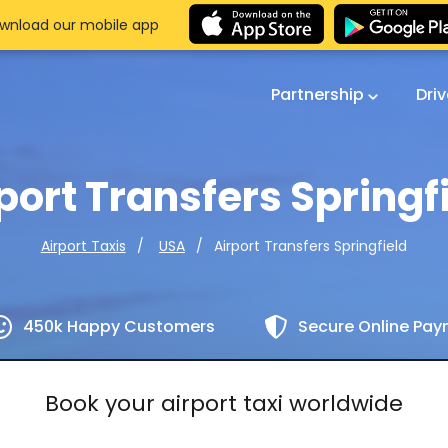
wnload our mobile app
Partnership
Dri
port Transfers Springf
Airport Transfers Springfield
Airport Taxis
USA
450k Happy Customers
Secure Online Pa
Book your airport taxi worldwide