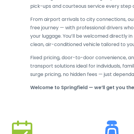
pick-ups and courteous service every step 
From airport arrivals to city connections, o
free journey — with professional drivers who
your luggage. You’ll be welcomed directly in 
clean, air-conditioned vehicle tailored to yo
Fixed pricing, door-to-door convenience, an
transport solutions ideal for individuals, fami
surge pricing, no hidden fees — just depend
Welcome to Springfield — we’ll get you th