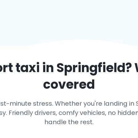
rt taxi in
Springfield
?
covered
st-minute stress. Whether you're landing in Spr
y. Friendly drivers, comfy vehicles, no hidden
handle the rest.