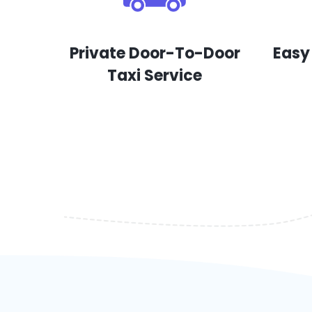
Private Door-To-Door
Easy
Taxi Service