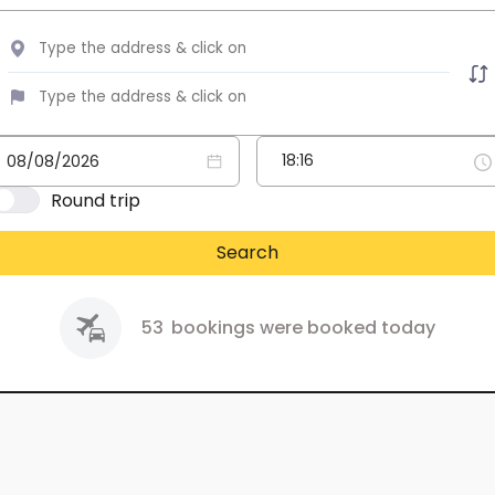
Round trip
Search
53
bookings were booked today