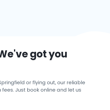
 We've got you
ingfield or flying out, our reliable
 fees. Just book online and let us