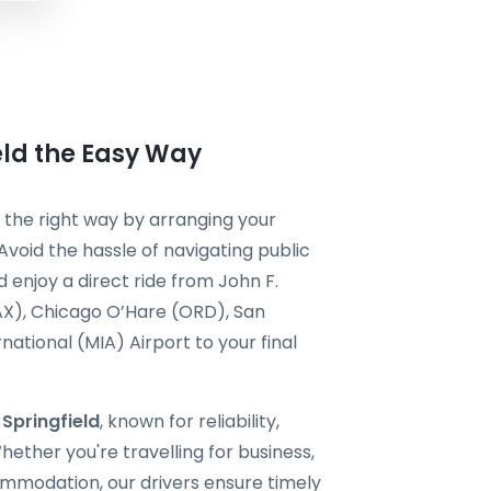
eld the Easy Way
it the right way by arranging your
Avoid the hassle of navigating public
 enjoy a direct ride from John F.
AX), Chicago O’Hare (ORD), San
national (MIA) Airport to your final
 Springfield
, known for reliability,
ether you're travelling for business,
ommodation, our drivers ensure timely