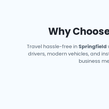
Why Choose 
Travel hassle-free in
Springfield
w
drivers, modern vehicles, and ins
business me