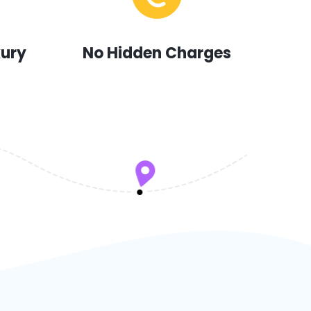
xury
No Hidden Charges