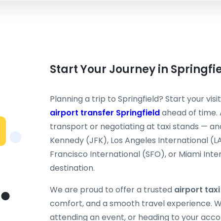
Start Your Journey in Springfi
Planning a trip to Springfield? Start your vis
airport transfer Springfield
ahead of time. 
transport or negotiating at taxi stands — and
Kennedy (JFK), Los Angeles International (L
Francisco International (SFO), or Miami Inter
destination.
We are proud to offer a trusted
airport taxi
comfort, and a smooth travel experience. Wh
attending an event, or heading to your acc