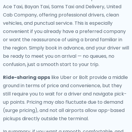
Ace Taxi, Bayan Taxi, Sams Taxi and Delivery, United
Cab Company, offering professional drivers, clean
vehicles, and punctual service. This is especially
convenient if you already have a preferred company
or want the reassurance of using a brand familiar in
the region. Simply book in advance, and your driver will
be ready to meet you on arrival — no queues, no
confusion, just a smooth start to your trip.
Ride-sharing apps
like Uber or Bolt provide a middle
ground in terms of price and convenience, but they
still require you to wait for a driver and navigate pick-
up points. Pricing may also fluctuate due to demand
(surge pricing), and not all airports allow app-based
pickups directly outside the terminal.
In summary, if you want a smooth, comfortable, and