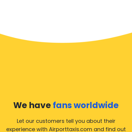
We have
fans worldwide
Let our customers tell you about their
experience with Airporttaxis.com
and find out