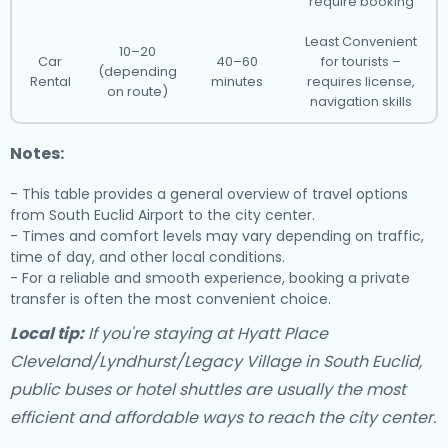
require booking
Least Convenient
10–20
Car
40–60
for tourists –
(depending
Rental
minutes
requires license,
on route)
navigation skills
Notes:
- This table provides a general overview of travel options
from South Euclid Airport to the city center.
- Times and comfort levels may vary depending on traffic,
time of day, and other local conditions.
- For a reliable and smooth experience, booking a private
transfer is often the most convenient choice.
Local tip:
If you're staying at Hyatt Place
Cleveland/Lyndhurst/Legacy Village in South Euclid,
public buses or hotel shuttles are usually the most
efficient and affordable ways to reach the city center.