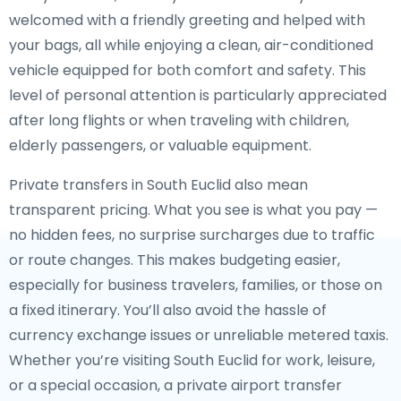
welcomed with a friendly greeting and helped with
your bags, all while enjoying a clean, air-conditioned
vehicle equipped for both comfort and safety. This
level of personal attention is particularly appreciated
after long flights or when traveling with children,
elderly passengers, or valuable equipment.
Private transfers in South Euclid also mean
transparent pricing. What you see is what you pay —
no hidden fees, no surprise surcharges due to traffic
or route changes. This makes budgeting easier,
especially for business travelers, families, or those on
a fixed itinerary. You’ll also avoid the hassle of
currency exchange issues or unreliable metered taxis.
Whether you’re visiting South Euclid for work, leisure,
or a special occasion, a private airport transfer