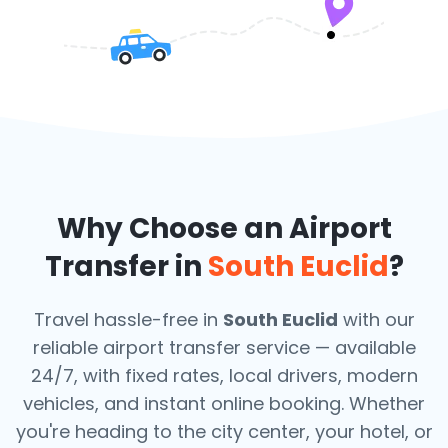
Why Choose an Airport
Transfer in
South Euclid
?
Travel hassle-free in
South Euclid
with our
reliable airport transfer service — available
24/7, with fixed rates, local drivers, modern
vehicles, and instant online booking. Whether
you're heading to the city center, your hotel, or