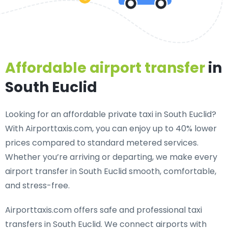
Affordable airport transfer
in
South Euclid
Looking for an
affordable private taxi in South Euclid
?
With Airporttaxis.com, you can enjoy up to 40% lower
prices compared to standard metered services.
Whether you’re arriving or departing, we make every
airport transfer in South Euclid smooth, comfortable,
and stress-free.
Airporttaxis.com offers
safe and professional taxi
transfers in South Euclid
. We connect airports with