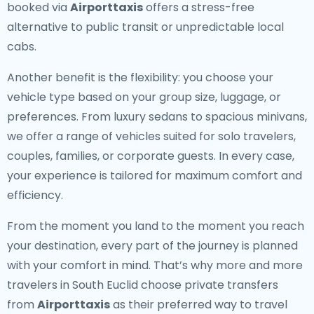
booked via
Airporttaxis
offers a stress-free
alternative to public transit or unpredictable local
cabs.
Another benefit is the flexibility: you choose your
vehicle type based on your group size, luggage, or
preferences. From luxury sedans to spacious minivans,
we offer a range of vehicles suited for solo travelers,
couples, families, or corporate guests. In every case,
your experience is tailored for maximum comfort and
efficiency.
From the moment you land to the moment you reach
your destination, every part of the journey is planned
with your comfort in mind. That’s why more and more
travelers in South Euclid choose private transfers
from
Airporttaxis
as their preferred way to travel