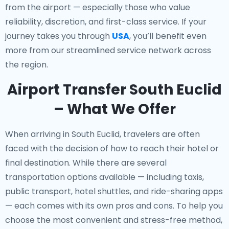
from the airport — especially those who value
reliability, discretion, and first-class service. If your
journey takes you through
USA
, you’ll benefit even
more from our streamlined service network across
the region.
Airport Transfer South Euclid
– What We Offer
When arriving in South Euclid, travelers are often
faced with the decision of how to reach their hotel or
final destination. While there are several
transportation options available — including taxis,
public transport, hotel shuttles, and ride-sharing apps
— each comes with its own pros and cons. To help you
choose the most convenient and stress-free method,