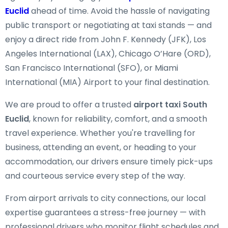
Euclid
ahead of time. Avoid the hassle of navigating
public transport or negotiating at taxi stands — and
enjoy a direct ride from John F. Kennedy (JFK), Los
Angeles International (LAX), Chicago O’Hare (ORD),
San Francisco International (SFO), or Miami
International (MIA) Airport to your final destination.
We are proud to offer a trusted
airport taxi South
Euclid
, known for reliability, comfort, and a smooth
travel experience. Whether you're travelling for
business, attending an event, or heading to your
accommodation, our drivers ensure timely pick-ups
and courteous service every step of the way.
From airport arrivals to city connections, our local
expertise guarantees a stress-free journey — with
professional drivers who monitor flight schedules and