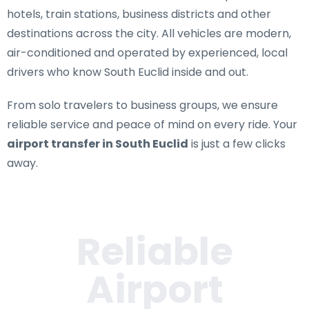
hotels, train stations, business districts and other
destinations across the city. All vehicles are modern,
air-conditioned and operated by experienced, local
drivers who know South Euclid inside and out.
From solo travelers to business groups, we ensure
reliable service and peace of mind on every ride. Your
airport transfer in South Euclid
is just a few clicks
away.
Reliable
Airport