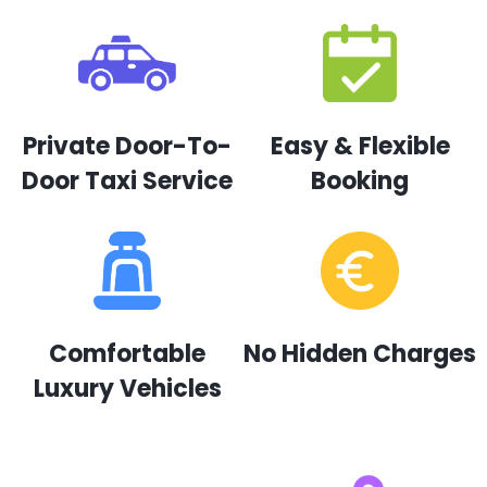
Private Door-To-
Easy & Flexible
Door Taxi Service
Booking
Comfortable
No Hidden Charges
Luxury Vehicles