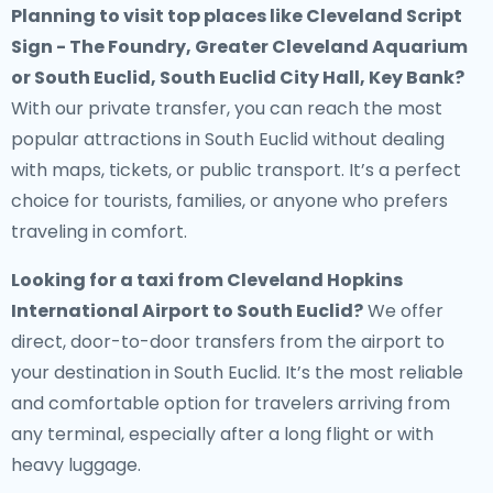
Planning to visit top places like Cleveland Script
Sign - The Foundry, Greater Cleveland Aquarium
or South Euclid, South Euclid City Hall, Key Bank?
With our private transfer, you can reach the most
popular attractions in South Euclid without dealing
with maps, tickets, or public transport. It’s a perfect
choice for tourists, families, or anyone who prefers
traveling in comfort.
Looking for a
taxi from Cleveland Hopkins
International Airport to South Euclid
?
We offer
direct, door-to-door transfers from the airport to
your destination in South Euclid. It’s the most reliable
and comfortable option for travelers arriving from
any terminal, especially after a long flight or with
heavy luggage.