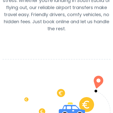
stress. Whether you're landing in South Euclid or
flying out, our reliable airport transfers make
travel easy. Friendly drivers, comfy vehicles, no
hidden fees. Just book online and let us handle
the rest.