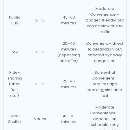
Moderate
Convenience –
Public
45–60
10–15
budget-friendly, but
Bus
minutes
can be slow due to
traffic
20–40
Convenient – direct
minutes
to destination, but
Taxi
10–15
(depending
affected by heavy
on traffic)
congestion
Ride-
Somewhat
sharing
Convenient –
25–45
(Uber,
10–15
requires app
minutes
Bolt,
booking, similar to
etc.)
taxi
Moderate
Convenience –
Hotel
40–70
Varies
depends on
Shuttle
minutes
schedule, may