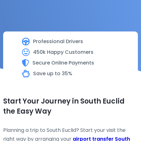
Professional Drivers
450k Happy Customers
Secure Online Payments
Save up to 35%
Start Your Journey in South Euclid
the Easy Way
Planning a trip to South Euclid? Start your visit the
right way by arranging your
airport transfer South