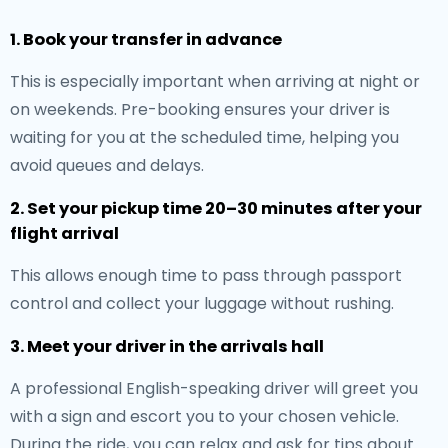
1. Book your transfer in advance
This is especially important when arriving at night or
on weekends. Pre-booking ensures your driver is
waiting for you at the scheduled time, helping you
avoid queues and delays.
2. Set your pickup time 20–30 minutes after your
flight arrival
This allows enough time to pass through passport
control and collect your luggage without rushing.
3. Meet your driver in the arrivals hall
A professional English-speaking driver will greet you
with a sign and escort you to your chosen vehicle.
During the ride, you can relax and ask for tips about