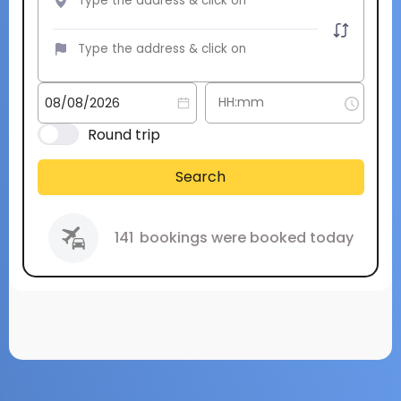
Round trip
Search
141
bookings were booked today