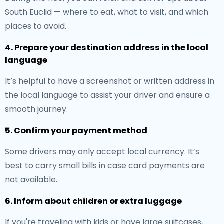
South Euclid — where to eat, what to visit, and which
places to avoid.
4. Prepare your destination address in the local
language
It’s helpful to have a screenshot or written address in
the local language to assist your driver and ensure a
smooth journey.
5. Confirm your payment method
Some drivers may only accept local currency. It’s
best to carry small bills in case card payments are
not available.
6. Inform about children or extra luggage
If you're traveling with kids or have large suitcases,