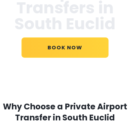
Transfers in
South Euclid
BOOK NOW
Why Choose a Private Airport
Transfer in South Euclid