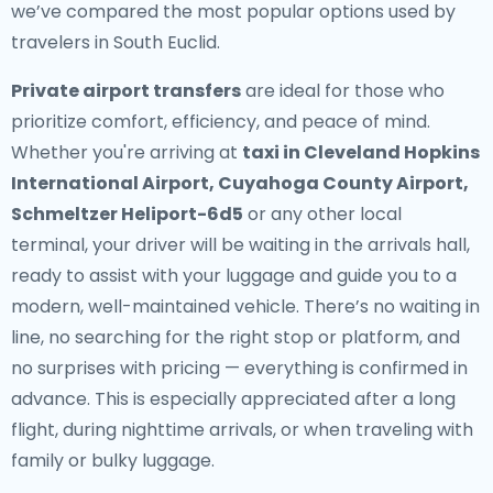
we’ve compared the most popular options used by
travelers in South Euclid.
Private airport transfers
are ideal for those who
prioritize comfort, efficiency, and peace of mind.
Whether you're arriving at
taxi in Cleveland Hopkins
International Airport, Cuyahoga County Airport,
Schmeltzer Heliport-6d5
or any other local
terminal, your driver will be waiting in the arrivals hall,
ready to assist with your luggage and guide you to a
modern, well-maintained vehicle. There’s no waiting in
line, no searching for the right stop or platform, and
no surprises with pricing — everything is confirmed in
advance. This is especially appreciated after a long
flight, during nighttime arrivals, or when traveling with
family or bulky luggage.