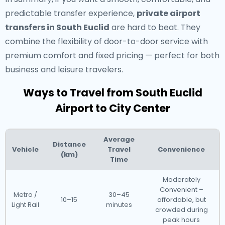
predictable transfer experience,
private airport
transfers in South Euclid
are hard to beat. They
combine the flexibility of door-to-door service with
premium comfort and fixed pricing — perfect for both
business and leisure travelers.
Ways to Travel from South Euclid
Airport to City Center
Average
Distance
Vehicle
Travel
Convenience
(km)
Time
Moderately
Convenient –
Metro /
30–45
10–15
affordable, but
Light Rail
minutes
crowded during
peak hours