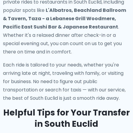
private rides to restaurants in South Euclid
, including
popular spots like
L'Albatros, Beachland Ballroom
& Tavern, Taza - a Lebanese Grill Woodmere,
Pacific East Sushi Bar & Japanese Restaurant
.
Whether it's a relaxed dinner after check-in or a
special evening out, you can count on us to get you
there on time and in comfort.
Each ride is tailored to your needs, whether you're
arriving late at night, traveling with family, or visiting
for business. No need to figure out public
transportation or search for taxis — with our service,
the best of South Euclid is just a smooth ride away.
Helpful Tips for Your Transfer
in South Euclid