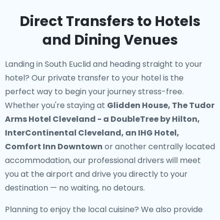
Direct Transfers to Hotels
and Dining Venues
Landing in South Euclid and heading straight to your
hotel? Our
private transfer to your hotel
is the
perfect way to begin your journey stress-free.
Whether you're staying at
Glidden House, The Tudor
Arms Hotel Cleveland - a DoubleTree by Hilton,
InterContinental Cleveland, an IHG Hotel,
Comfort Inn Downtown
or another centrally located
accommodation, our professional drivers will meet
you at the airport and drive you directly to your
destination — no waiting, no detours.
Planning to enjoy the local cuisine? We also provide