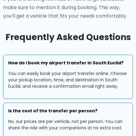
make sure to mention it during booking. This way,
you’ll get a vehicle that fits your needs comfortably.
Frequently Asked Questions
How do I book my airport transfer in South Euclid?
You can easily book your airport transfer online. Choose
your pickup location, time, and destination in South
Euclid, and receive a confirmation email right away.
Is the cost of the transfer per person?
No, our prices are per vehicle, not per person. You can
share the ride with your companions at no extra cost.