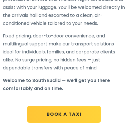
assist with your luggage. You’ll be welcomed directly in
the arrivals hall and escorted to a clean, air-
conditioned vehicle tailored to your needs.
Fixed pricing, door-to-door convenience, and
multilingual support make our transport solutions
ideal for individuals, families, and corporate clients
alike. No surge pricing, no hidden fees — just
dependable transfers with peace of mind.
Welcome to South Euclid — we’ll get you there
comfortably and on time.
BOOK A TAXI