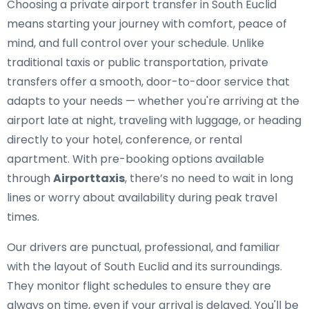
Choosing a private airport transfer in South Euclid
means starting your journey with comfort, peace of
mind, and full control over your schedule. Unlike
traditional taxis or public transportation, private
transfers offer a smooth, door-to-door service that
adapts to your needs — whether you're arriving at the
airport late at night, traveling with luggage, or heading
directly to your hotel, conference, or rental
apartment. With pre-booking options available
through
Airporttaxis
, there’s no need to wait in long
lines or worry about availability during peak travel
times.
Our drivers are punctual, professional, and familiar
with the layout of South Euclid and its surroundings.
They monitor flight schedules to ensure they are
always on time, even if your arrival is delayed. You'll be