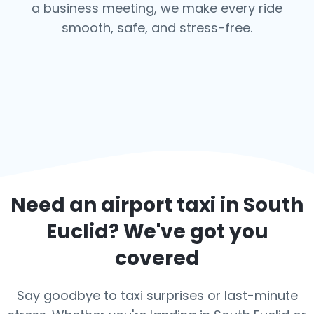
a business meeting, we make every ride
smooth, safe, and stress-free.
Need an airport taxi in
South
Euclid
? We've got you
covered
Say goodbye to taxi surprises or last-minute