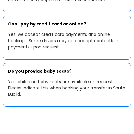
Can I pay by credit card or online?
Yes, we accept credit card payments and online
bookings. Some drivers may also accept contactless
payments upon request.
Do you provide baby seats?
Yes, child and baby seats are available on request.
Please indicate this when booking your transfer in South
Euclid.