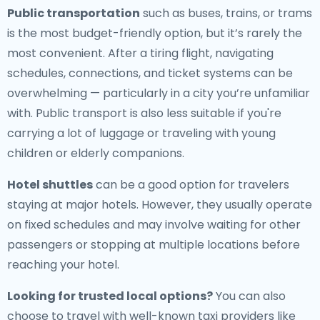
Public transportation
such as buses, trains, or trams
is the most budget-friendly option, but it’s rarely the
most convenient. After a tiring flight, navigating
schedules, connections, and ticket systems can be
overwhelming — particularly in a city you’re unfamiliar
with. Public transport is also less suitable if you're
carrying a lot of luggage or traveling with young
children or elderly companions.
Hotel shuttles
can be a good option for travelers
staying at major hotels. However, they usually operate
on fixed schedules and may involve waiting for other
passengers or stopping at multiple locations before
reaching your hotel.
Looking for trusted local options?
You can also
choose to travel with well-known taxi providers like