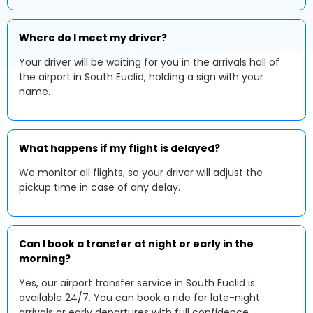
Where do I meet my driver?
Your driver will be waiting for you in the arrivals hall of
the airport in South Euclid, holding a sign with your
name.
What happens if my flight is delayed?
We monitor all flights, so your driver will adjust the
pickup time in case of any delay.
Can I book a transfer at night or early in the
morning?
Yes, our airport transfer service in South Euclid is
available 24/7. You can book a ride for late-night
arrivals or early departures with full confidence.