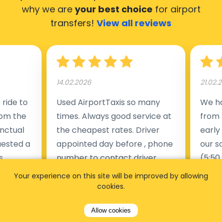
why we are
your best choice
for airport
transfers!
View all reviews
14.02.2026
21.02.
ride to
Used AirportTaxis so many
We ha
rom the
times. Always good service at
from 
nctual
the cheapest rates. Driver
early
uested a
appointed day before , phone
our s
s
number to contact driver
(5:50
taking
available. Always just in time
place
Your experience on this site will be improved by allowing
t but
as asked. App needs update
alrea
cookies.
s of
and refreshments, website
travel
Allow cookies
rvice was
works very wel. Easy to cancel
fligh