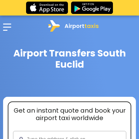
Airport
taxis
Airport Transfers South
Euclid
Get an instant quote and book your
airport taxi worldwide