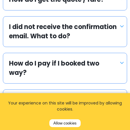
I did not receive the confirmation
email. What to do?
How do I pay if I booked two
way?
How can I book a taxi?
Your experience on this site will be improved by allowing
cookies.
Allow cookies
How long in advance should I