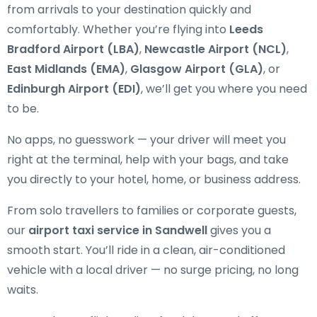
from arrivals to your destination quickly and
comfortably. Whether you’re flying into
Leeds
Bradford Airport (LBA)
,
Newcastle Airport (NCL)
,
East Midlands (EMA)
,
Glasgow Airport (GLA)
, or
Edinburgh Airport (EDI)
, we’ll get you where you need
to be.
No apps, no guesswork — your driver will meet you
right at the terminal, help with your bags, and take
you directly to your hotel, home, or business address.
From solo travellers to families or corporate guests,
our
airport taxi service in Sandwell
gives you a
smooth start. You’ll ride in a clean, air-conditioned
vehicle with a local driver — no surge pricing, no long
waits.