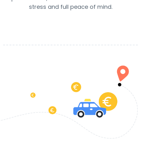
stress and full peace of mind.