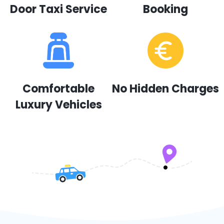
Door Taxi Service
Booking
Comfortable
No Hidden Charges
Luxury Vehicles