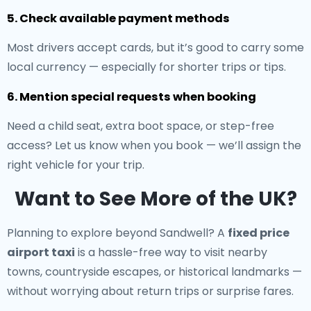
5. Check available payment methods
Most drivers accept cards, but it’s good to carry some
local currency — especially for shorter trips or tips.
6. Mention special requests when booking
Need a child seat, extra boot space, or step-free
access? Let us know when you book — we’ll assign the
right vehicle for your trip.
Want to See More of the UK?
Planning to explore beyond Sandwell? A
fixed price
airport taxi
is a hassle-free way to visit nearby
towns, countryside escapes, or historical landmarks —
without worrying about return trips or surprise fares.