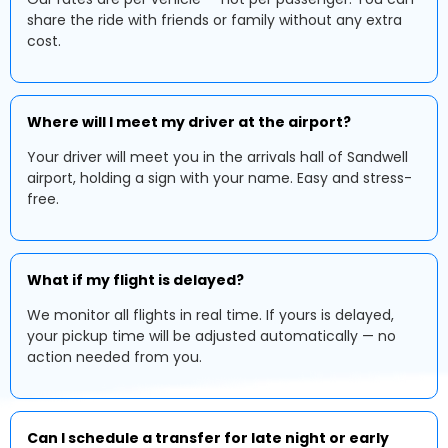
share the ride with friends or family without any extra
cost.
Where will I meet my driver at the airport?
Your driver will meet you in the arrivals hall of Sandwell
airport, holding a sign with your name. Easy and stress-
free.
What if my flight is delayed?
We monitor all flights in real time. If yours is delayed,
your pickup time will be adjusted automatically — no
action needed from you.
Can I schedule a transfer for late night or early