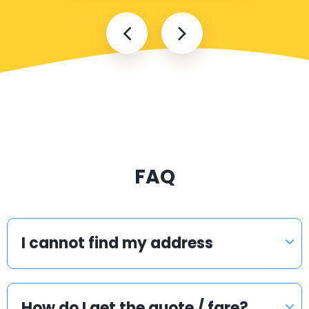
FAQ
I cannot find my address
How do I get the quote / fare?