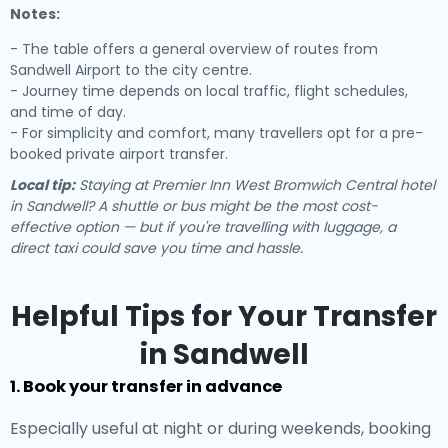
Notes:
- The table offers a general overview of routes from
Sandwell Airport to the city centre.
- Journey time depends on local traffic, flight schedules,
and time of day.
- For simplicity and comfort, many travellers opt for a pre-
booked private airport transfer.
Local tip:
Staying at Premier Inn West Bromwich Central hotel
in Sandwell? A shuttle or bus might be the most cost-
effective option — but if you're travelling with luggage, a
direct taxi could save you time and hassle.
Helpful Tips for Your Transfer
in Sandwell
1. Book your transfer in advance
Especially useful at night or during weekends, booking