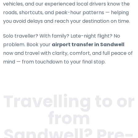
vehicles, and our experienced local drivers know the
roads, shortcuts, and peak-hour patterns — helping
you avoid delays and reach your destination on time.
Solo traveller? With family? Late-night flight? No
problem. Book your
airport transfer in Sandwell
now and travel with clarity, comfort, and full peace of
mind — from touchdown to your final stop.
Travelling to or
from
Sandwell
? Pre-