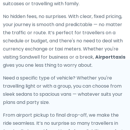
suitcases or travelling with family.
No hidden fees, no surprises. With clear, fixed pricing,
your journey is smooth and predictable — no matter
the traffic or route. It’s perfect for travellers on a
schedule or budget, and there's no need to deal with
currency exchange or taxi meters. Whether you're
visiting Sandwell for business or a break,
Airporttaxis
gives you one less thing to worry about.
Need a specific type of vehicle? Whether you're
travelling light or with a group, you can choose from
sleek sedans to spacious vans — whatever suits your
plans and party size.
From airport pickup to final drop-off, we make the
ride seamless. It’s no surprise so many travellers in