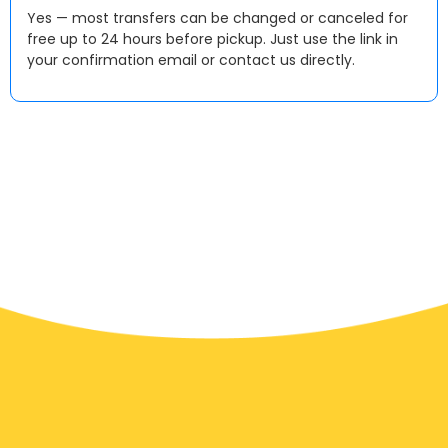
Yes — most transfers can be changed or canceled for
free up to 24 hours before pickup. Just use the link in
your confirmation email or contact us directly.