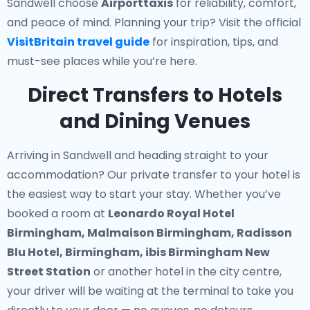
Sandwell choose
Airporttaxis
for reliability, comfort,
and peace of mind. Planning your trip? Visit the official
VisitBritain travel guide
for inspiration, tips, and
must-see places while you’re here.
Direct Transfers to Hotels
and Dining Venues
Arriving in Sandwell and heading straight to your
accommodation? Our
private transfer to your hotel
is
the easiest way to start your stay. Whether you’ve
booked a room at
Leonardo Royal Hotel
Birmingham, Malmaison Birmingham, Radisson
Blu Hotel, Birmingham, ibis Birmingham New
Street Station
or another hotel in the city centre,
your driver will be waiting at the terminal to take you