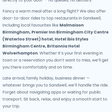
directly to your door — no queues, no detours.
Fancy a warm meal after a long flight? We also offer
door-to-door rides to top restaurants in Sandwell
,
including local favourites like
Malmaison
Birmingham, Premier Inn Birmingham City Centre
(Waterloo Street) hotel, Hotel ibis Styles
Birmingham Centre, Britannia Hotel
Wolverhampton
. Whether it’s your first evening in
town or a reservation you don’t want to miss, we’ll get
you there comfortably and on time.
Late arrival, family holiday, business dinner —
whatever brings you to Sandwell, we’ll handle the ride.
Forget about navigating apps or waiting for public
transport. Sit back, relax, and enjoy a smooth start to
your trip.