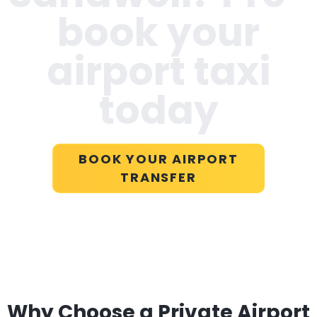
book your
airport taxi
today
BOOK YOUR AIRPORT
TRANSFER
Why Choose a Private Airport