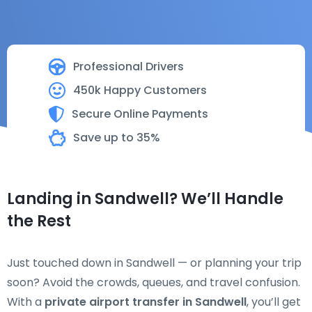
Professional Drivers
450k Happy Customers
Secure Online Payments
Save up to 35%
Landing in Sandwell? We’ll Handle
the Rest
Just touched down in Sandwell — or planning your trip
soon? Avoid the crowds, queues, and travel confusion.
With a
private airport transfer in Sandwell
, you’ll get