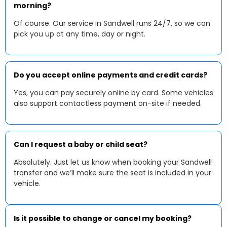
morning?
Of course. Our service in Sandwell runs 24/7, so we can
pick you up at any time, day or night.
Do you accept online payments and credit cards?
Yes, you can pay securely online by card. Some vehicles
also support contactless payment on-site if needed.
Can I request a baby or child seat?
Absolutely. Just let us know when booking your Sandwell
transfer and we’ll make sure the seat is included in your
vehicle.
Is it possible to change or cancel my booking?