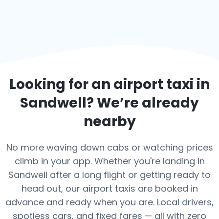
Looking for an airport taxi in
Sandwell
? We’re already
nearby
No more waving down cabs or watching prices
climb in your app. Whether you're landing in
Sandwell after a long flight or getting ready to
head out, our airport taxis are booked in
advance and ready when you are. Local drivers,
spotless cars, and fixed fares — all with zero