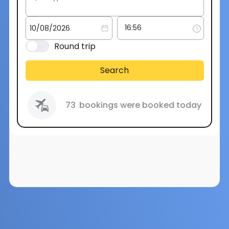
Round trip
Search
73
bookings were booked today