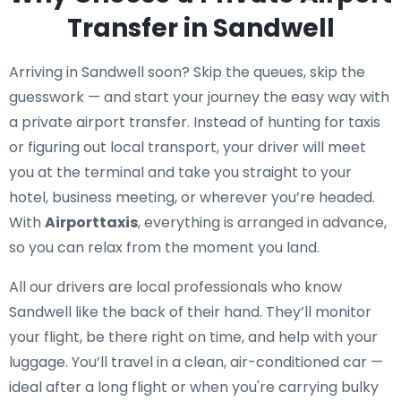
Transfer in Sandwell
Arriving in Sandwell soon? Skip the queues, skip the
guesswork — and start your journey the easy way with
a private airport transfer. Instead of hunting for taxis
or figuring out local transport, your driver will meet
you at the terminal and take you straight to your
hotel, business meeting, or wherever you’re headed.
With
Airporttaxis
, everything is arranged in advance,
so you can relax from the moment you land.
All our drivers are local professionals who know
Sandwell like the back of their hand. They’ll monitor
your flight, be there right on time, and help with your
luggage. You’ll travel in a clean, air-conditioned car —
ideal after a long flight or when you're carrying bulky