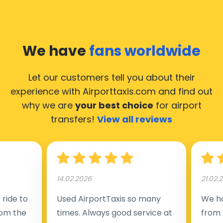
We have
fans worldwide
Let our customers tell you about their
experience with Airporttaxis.com
and find out
why we are
your best choice
for airport
transfers!
View all reviews
14.02.2026
21.02.
ride to
Used AirportTaxis so many
We ha
rom the
times. Always good service at
from 