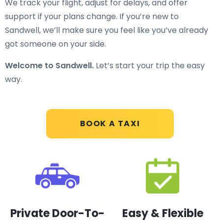
We track your flight, adjust for delays, and offer
support if your plans change. If you’re new to
Sandwell, we’ll make sure you feel like you’ve already
got someone on your side.
Welcome to Sandwell.
Let’s start your trip the easy
way.
BOOK A TAXI
Private Door-To-
Easy & Flexible