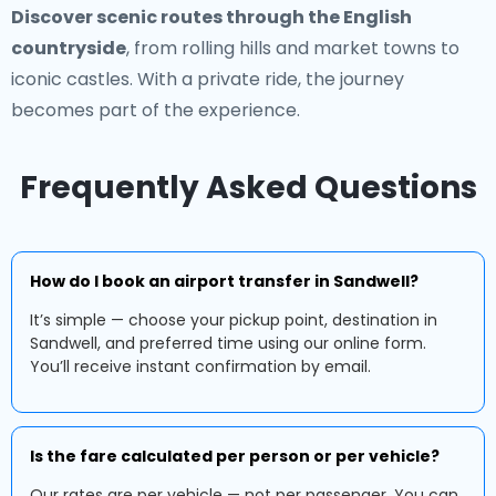
Discover scenic routes through the English
countryside
, from rolling hills and market towns to
iconic castles. With a private ride, the journey
becomes part of the experience.
Frequently Asked Questions
How do I book an airport transfer in Sandwell?
It’s simple — choose your pickup point, destination in
Sandwell, and preferred time using our online form.
You’ll receive instant confirmation by email.
Is the fare calculated per person or per vehicle?
Our rates are per vehicle — not per passenger. You can