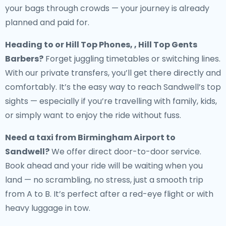
your bags through crowds — your journey is already
planned and paid for.
Heading to or Hill Top Phones, , Hill Top Gents
Barbers?
Forget juggling timetables or switching lines.
With our private transfers, you’ll get there directly and
comfortably. It’s the easy way to reach Sandwell’s top
sights — especially if you’re travelling with family, kids,
or simply want to enjoy the ride without fuss.
Need a
taxi from Birmingham Airport to
Sandwell
?
We offer direct door-to-door service.
Book ahead and your ride will be waiting when you
land — no scrambling, no stress, just a smooth trip
from A to B. It’s perfect after a red-eye flight or with
heavy luggage in tow.