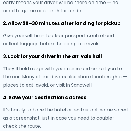
early means your driver will be there on time — no
need to queue or search for a ride.
2. Allow 20–30 minutes after landing for pickup
Give yourself time to clear passport control and
collect luggage before heading to arrivals.
3. Look for your driver in the arrivals hall
They’ll hold a sign with your name and escort you to
the car. Many of our drivers also share local insights —
places to eat, avoid, or visit in Sandwell.
4. Save your destination address
It’s handy to have the hotel or restaurant name saved
as a screenshot, just in case you need to double-
check the route.