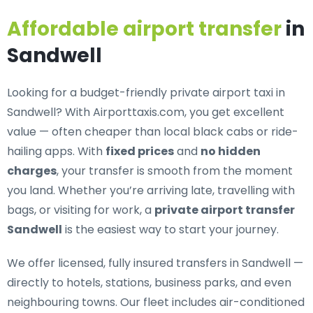
Affordable airport transfer
in
Sandwell
Looking for a
budget-friendly private airport taxi in
Sandwell
? With Airporttaxis.com, you get excellent
value — often cheaper than local black cabs or ride-
hailing apps. With
fixed prices
and
no hidden
charges
, your transfer is smooth from the moment
you land. Whether you’re arriving late, travelling with
bags, or visiting for work, a
private airport transfer
Sandwell
is the easiest way to start your journey.
We offer
licensed, fully insured transfers in Sandwell
—
directly to hotels, stations, business parks, and even
neighbouring towns. Our fleet includes air-conditioned