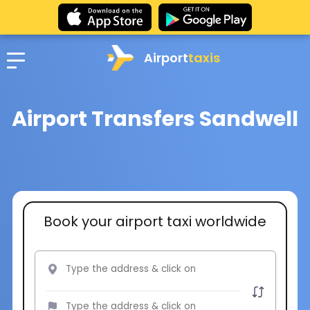
Airport
taxis
Airport Transfers Sandwell
Book your airport taxi worldwide