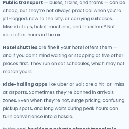
Public transport
— buses, trains, and trams — can be
cheap, but they’re not always practical when you’re
jet-lagged, new to the city, or carrying suitcases.
Missed stops, ticket machines, and transfers? Not
ideal after hours in the air.
Hotel shuttles
are fine if your hotel offers them —
and if you don’t mind waiting or stopping at five other
places first. They run on set schedules, which may not
match yours.
Ride-hailing apps
like Uber or Bolt are a hit-or-miss
at airports. Sometimes they’re banned in arrivals
zones. Even when they’re not, surge pricing, confusing
pickup spots, and long waits during peak hours can
turn convenience into a hassle.