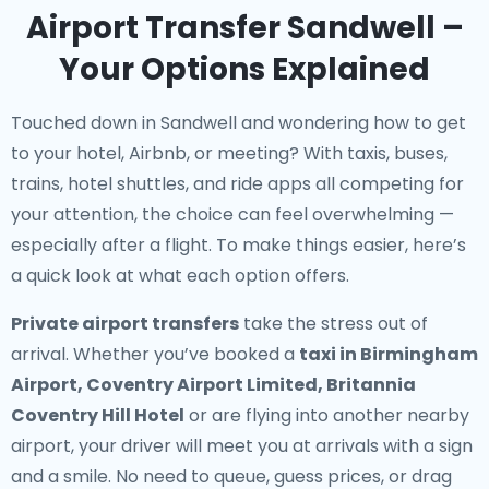
Airport Transfer Sandwell –
Your Options Explained
Touched down in Sandwell and wondering how to get
to your hotel, Airbnb, or meeting? With taxis, buses,
trains, hotel shuttles, and ride apps all competing for
your attention, the choice can feel overwhelming —
especially after a flight. To make things easier, here’s
a quick look at what each option offers.
Private airport transfers
take the stress out of
arrival. Whether you’ve booked a
taxi in Birmingham
Airport, Coventry Airport Limited, Britannia
Coventry Hill Hotel
or are flying into another nearby
airport, your driver will meet you at arrivals with a sign
and a smile. No need to queue, guess prices, or drag