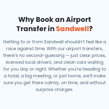
Why Book an Airport
Transfer in
Sandwell
?
Getting to or from Sandwell shouldn’t feel like a
race against time. With our airport transfers,
there’s no second-guessing — just clear prices,
licensed local drivers, and clean cars waiting
for you day or night. Whether you’re heading to
a hotel, a big meeting, or just home, we’ll make
sure you get there calmly, on time, and without
surprise charges.