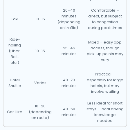
20–40
Comfortable –
minutes
direct, but subject
Taxi
10–15
(depending
to congestion
on traffic)
during peak times
Ride-
Mixed – easy app
hailing
25–45
access, though
(Uber,
10–15
minutes
pick-up points may
Bolt,
vary
etc.)
Practical –
Hotel
40–70
especially for large
Varies
Shuttle
minutes
hotels, but may
involve waiting
Less ideal for short
10–20
40–60
stays – local driving
Car Hire
(depending
minutes
knowledge
on route)
needed