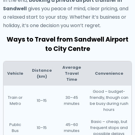
In the end,
booking a private airport transfer in
Sandwell
gives you peace of mind, clear pricing, and
a relaxed start to your stay. Whether it’s business or
holiday, it’s one decision you won’t regret.
Ways to Travel from Sandwell Airport
to City Centre
Average
Distance
Vehicle
Travel
Convenience
(km)
Time
Good – budget-
Train or
30–45
friendly, though can
10–15
Metro
minutes
be busy during rush
hours
Basic – cheap, but
Public
45–60
10–15
frequent stops and
Bus
minutes
possible delays