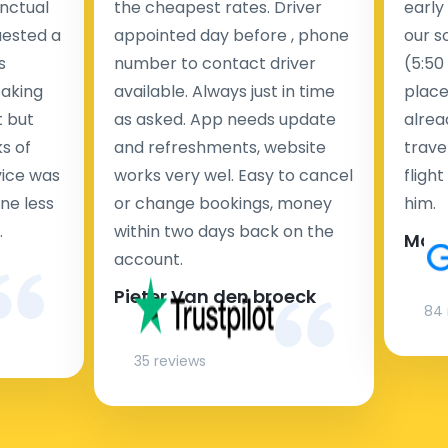
nctual
the cheapest rates. Driver
early
uested a
appointed day before , phone
our s
s
number to contact driver
(5:50
taking
available. Always just in time
place
t but
as asked. App needs update
alrea
s of
and refreshments, website
travel
rvice was
works very wel. Easy to cancel
fligh
ne less
or change bookings, money
him.
.
within two days back on the
Man
account.
Pieter Van den broeck
84 
35 reviews