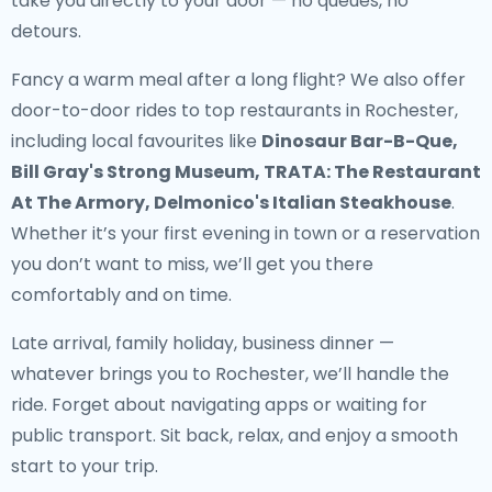
take you directly to your door — no queues, no
detours.
Fancy a warm meal after a long flight? We also offer
door-to-door rides to top restaurants in Rochester
,
including local favourites like
Dinosaur Bar-B-Que,
Bill Gray's Strong Museum, TRATA: The Restaurant
At The Armory, Delmonico's Italian Steakhouse
.
Whether it’s your first evening in town or a reservation
you don’t want to miss, we’ll get you there
comfortably and on time.
Late arrival, family holiday, business dinner —
whatever brings you to Rochester, we’ll handle the
ride. Forget about navigating apps or waiting for
public transport. Sit back, relax, and enjoy a smooth
start to your trip.