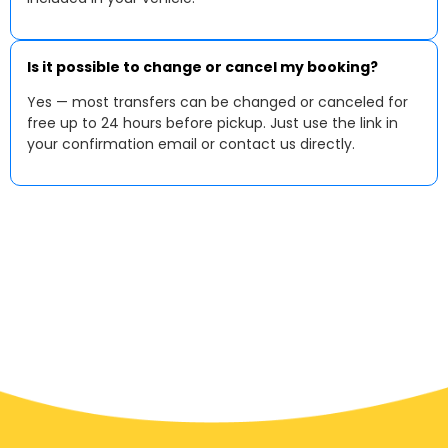
Is it possible to change or cancel my booking?
Yes — most transfers can be changed or canceled for
free up to 24 hours before pickup. Just use the link in
your confirmation email or contact us directly.