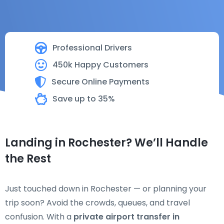
Professional Drivers
450k Happy Customers
Secure Online Payments
Save up to 35%
Landing in Rochester? We’ll Handle
the Rest
Just touched down in Rochester — or planning your
trip soon? Avoid the crowds, queues, and travel
confusion. With a
private airport transfer in