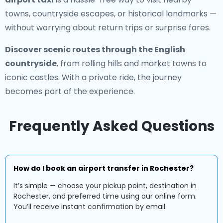
towns, countryside escapes, or historical landmarks —
without worrying about return trips or surprise fares.
Discover scenic routes through the English
countryside
, from rolling hills and market towns to
iconic castles. With a private ride, the journey
becomes part of the experience.
Frequently Asked Questions
How do I book an airport transfer in Rochester?
It’s simple — choose your pickup point, destination in
Rochester, and preferred time using our online form.
You’ll receive instant confirmation by email.