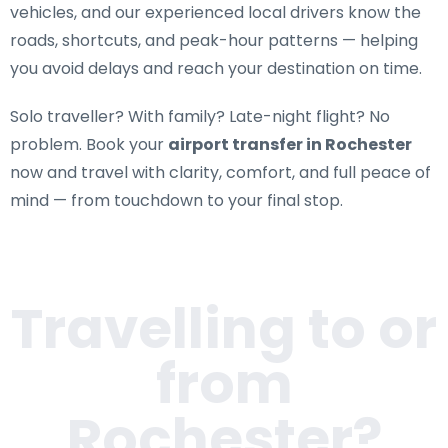
vehicles, and our experienced local drivers know the
roads, shortcuts, and peak-hour patterns — helping
you avoid delays and reach your destination on time.
Solo traveller? With family? Late-night flight? No
problem. Book your
airport transfer in Rochester
now and travel with clarity, comfort, and full peace of
mind — from touchdown to your final stop.
Travelling to or
from
Rochester
?