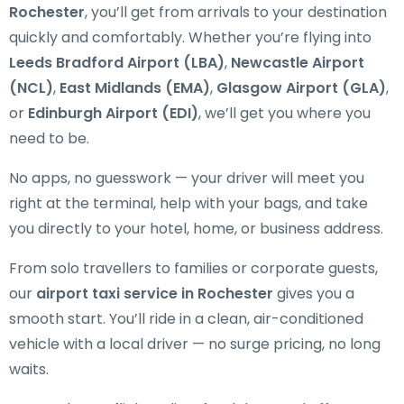
Rochester
, you’ll get from arrivals to your destination
quickly and comfortably. Whether you’re flying into
Leeds Bradford Airport (LBA)
,
Newcastle Airport
(NCL)
,
East Midlands (EMA)
,
Glasgow Airport (GLA)
,
or
Edinburgh Airport (EDI)
, we’ll get you where you
need to be.
No apps, no guesswork — your driver will meet you
right at the terminal, help with your bags, and take
you directly to your hotel, home, or business address.
From solo travellers to families or corporate guests,
our
airport taxi service in Rochester
gives you a
smooth start. You’ll ride in a clean, air-conditioned
vehicle with a local driver — no surge pricing, no long
waits.