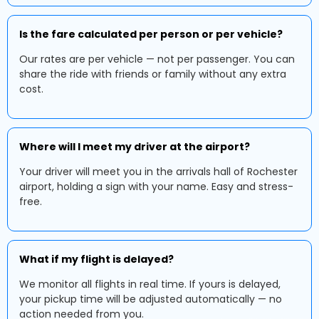
Is the fare calculated per person or per vehicle?
Our rates are per vehicle — not per passenger. You can
share the ride with friends or family without any extra
cost.
Where will I meet my driver at the airport?
Your driver will meet you in the arrivals hall of Rochester
airport, holding a sign with your name. Easy and stress-
free.
What if my flight is delayed?
We monitor all flights in real time. If yours is delayed,
your pickup time will be adjusted automatically — no
action needed from you.