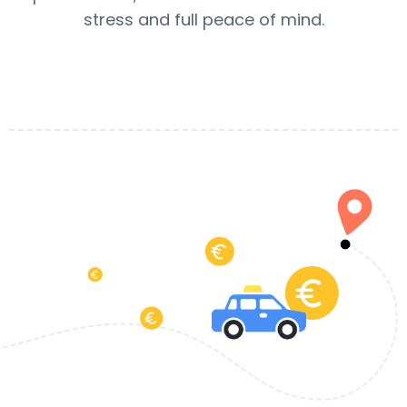
stress and full peace of mind.