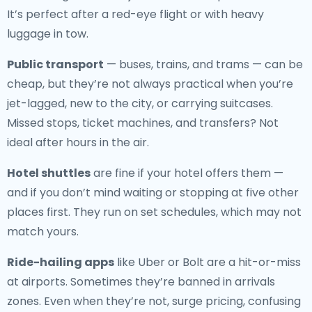
It’s perfect after a red-eye flight or with heavy
luggage in tow.
Public transport
— buses, trains, and trams — can be
cheap, but they’re not always practical when you’re
jet-lagged, new to the city, or carrying suitcases.
Missed stops, ticket machines, and transfers? Not
ideal after hours in the air.
Hotel shuttles
are fine if your hotel offers them —
and if you don’t mind waiting or stopping at five other
places first. They run on set schedules, which may not
match yours.
Ride-hailing apps
like Uber or Bolt are a hit-or-miss
at airports. Sometimes they’re banned in arrivals
zones. Even when they’re not, surge pricing, confusing