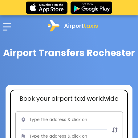
Airport
taxis
Airport Transfers Rochester
Book your airport taxi worldwide