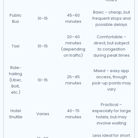
Basic – cheap, but
Public
45–60
10–15
frequent stops and
Bus
minutes
possible delays
20–40
Comfortable –
minutes
direct, but subject
Taxi
10–15
(depending
to congestion
on traffic)
during peak times
Ride-
Mixed – easy app
hailing
25–45
access, though
(Uber,
10–15
minutes
pick-up points may
Bolt,
vary
etc.)
Practical –
Hotel
40–70
especially for large
Varies
Shuttle
minutes
hotels, but may
involve waiting
Less ideal for short