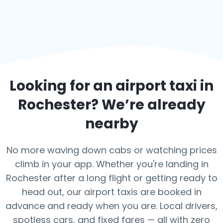
Looking for an airport taxi in
Rochester
? We’re already
nearby
No more waving down cabs or watching prices
climb in your app. Whether you're landing in
Rochester after a long flight or getting ready to
head out, our airport taxis are booked in
advance and ready when you are. Local drivers,
spotless cars, and fixed fares — all with zero