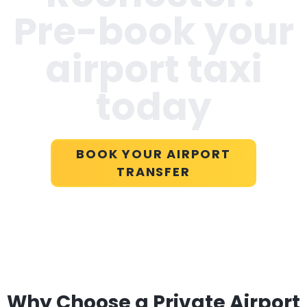
Pre-book your
airport taxi
today
BOOK YOUR AIRPORT
TRANSFER
Why Choose a Private Airport