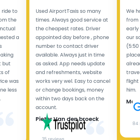
ride to
Used AirportTaxis so many
We ha
rom the
times. Always good service at
from 
nctual
the cheapest rates. Driver
early
uested a
appointed day before , phone
our s
s
number to contact driver
(5:50
taking
available. Always just in time
place
t but
as asked. App needs update
alrea
s of
and refreshments, website
travel
rvice was
works very wel. Easy to cancel
fligh
ne less
or change bookings, money
him.
.
within two days back on the
Man
account.
Pieter Van den broeck
84 
35 reviews