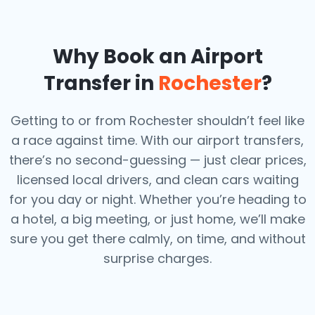
Why Book an Airport
Transfer in
Rochester
?
Getting to or from Rochester shouldn’t feel like
a race against time. With our airport transfers,
there’s no second-guessing — just clear prices,
licensed local drivers, and clean cars waiting
for you day or night. Whether you’re heading to
a hotel, a big meeting, or just home, we’ll make
sure you get there calmly, on time, and without
surprise charges.