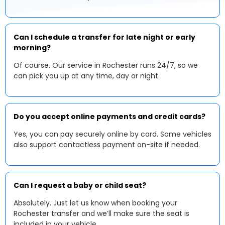
Can I schedule a transfer for late night or early
morning?
Of course. Our service in Rochester runs 24/7, so we
can pick you up at any time, day or night.
Do you accept online payments and credit cards?
Yes, you can pay securely online by card. Some vehicles
also support contactless payment on-site if needed.
Can I request a baby or child seat?
Absolutely. Just let us know when booking your
Rochester transfer and we’ll make sure the seat is
included in your vehicle.