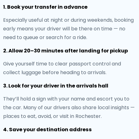
1. Book your transfer in advance
Especially useful at night or during weekends, booking
early means your driver will be there on time — no
need to queue or search for a ride.
2. Allow 20–30 minutes after landing for pickup
Give yourself time to clear passport control and
collect luggage before heading to arrivals.
3. Look for your driver in the arrivals hall
They’ll hold a sign with your name and escort you to
the car. Many of our drivers also share local insights —
places to eat, avoid, or visit in Rochester.
4. Save your destination address