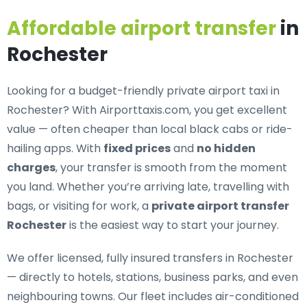
Affordable airport transfer
in
Rochester
Looking for a
budget-friendly private airport taxi in
Rochester
? With Airporttaxis.com, you get excellent
value — often cheaper than local black cabs or ride-
hailing apps. With
fixed prices
and
no hidden
charges
, your transfer is smooth from the moment
you land. Whether you’re arriving late, travelling with
bags, or visiting for work, a
private airport transfer
Rochester
is the easiest way to start your journey.
We offer
licensed, fully insured transfers in Rochester
— directly to hotels, stations, business parks, and even
neighbouring towns. Our fleet includes air-conditioned