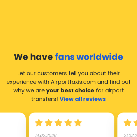
We have
fans worldwide
Let our customers tell you about their
experience with Airporttaxis.com
and find out
why we are
your best choice
for airport
transfers!
View all reviews
14.02.2026
21.02.