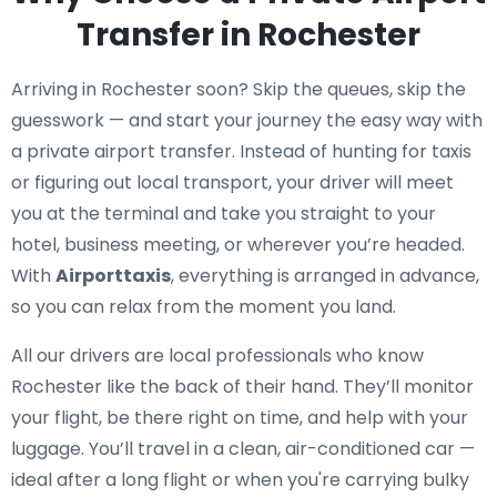
Transfer in Rochester
Arriving in Rochester soon? Skip the queues, skip the
guesswork — and start your journey the easy way with
a private airport transfer. Instead of hunting for taxis
or figuring out local transport, your driver will meet
you at the terminal and take you straight to your
hotel, business meeting, or wherever you’re headed.
With
Airporttaxis
, everything is arranged in advance,
so you can relax from the moment you land.
All our drivers are local professionals who know
Rochester like the back of their hand. They’ll monitor
your flight, be there right on time, and help with your
luggage. You’ll travel in a clean, air-conditioned car —
ideal after a long flight or when you're carrying bulky