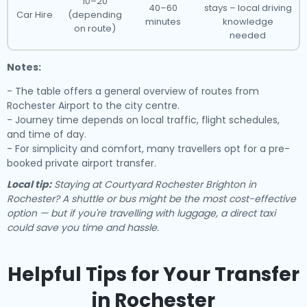
10–20
40–60
stays – local driving
Car Hire
(depending
minutes
knowledge
on route)
needed
Notes:
- The table offers a general overview of routes from
Rochester Airport to the city centre.
- Journey time depends on local traffic, flight schedules,
and time of day.
- For simplicity and comfort, many travellers opt for a pre-
booked private airport transfer.
Local tip:
Staying at Courtyard Rochester Brighton in
Rochester? A shuttle or bus might be the most cost-effective
option — but if you're travelling with luggage, a direct taxi
could save you time and hassle.
Helpful Tips for Your Transfer
in Rochester