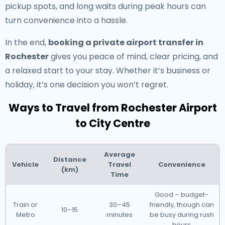
pickup spots, and long waits during peak hours can
turn convenience into a hassle.
In the end,
booking a private airport transfer in
Rochester
gives you peace of mind, clear pricing, and
a relaxed start to your stay. Whether it’s business or
holiday, it’s one decision you won’t regret.
Ways to Travel from Rochester Airport
to City Centre
Average
Distance
Vehicle
Travel
Convenience
(km)
Time
Good – budget-
Train or
30–45
friendly, though can
10–15
Metro
minutes
be busy during rush
hours