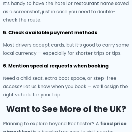
It’s handy to have the hotel or restaurant name saved
as a screenshot, just in case you need to double-
check the route.
5. Check available payment methods
Most drivers accept cards, but it’s good to carry some
local currency — especially for shorter trips or tips.
6. Mention special requests when booking
Need a child seat, extra boot space, or step-free
access? Let us know when you book — we’ll assign the
right vehicle for your trip.
Want to See More of the UK?
Planning to explore beyond Rochester? A
fixed price
airport taxi
is a hassle-free way to visit nearby