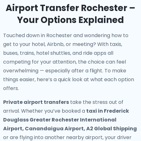
Airport Transfer Rochester –
Your Options Explained
Touched down in Rochester and wondering how to
get to your hotel, Airbnb, or meeting? With taxis,
buses, trains, hotel shuttles, and ride apps all
competing for your attention, the choice can feel
overwhelming — especially after a flight. To make
things easier, here’s a quick look at what each option
offers.
Private airport transfers
take the stress out of
arrival. Whether you’ve booked a
taxi in Frederick
Douglass Greater Rochester International
Airport, Canandaigua Airport, A2 Global Shipping
or are flying into another nearby airport, your driver