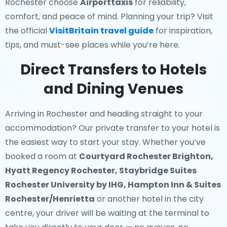
Rochester choose
Airporttaxis
for reliability,
comfort, and peace of mind. Planning your trip? Visit
the official
VisitBritain travel guide
for inspiration,
tips, and must-see places while you’re here.
Direct Transfers to Hotels
and Dining Venues
Arriving in Rochester and heading straight to your
accommodation? Our
private transfer to your hotel
is
the easiest way to start your stay. Whether you’ve
booked a room at
Courtyard Rochester Brighton,
Hyatt Regency Rochester, Staybridge Suites
Rochester University by IHG, Hampton Inn & Suites
Rochester/Henrietta
or another hotel in the city
centre, your driver will be waiting at the terminal to