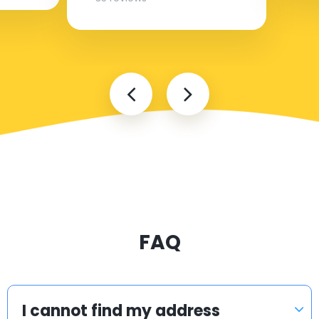
FAQ
I cannot find my address