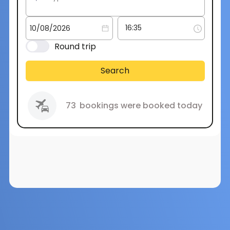
Round trip
Search
73
bookings were booked today