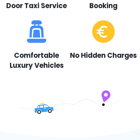
Door Taxi Service
Booking
Comfortable
No Hidden Charges
Luxury Vehicles