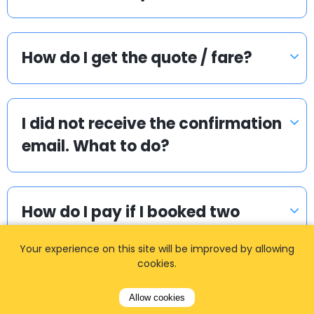
How do I get the quote / fare?
I did not receive the confirmation
email. What to do?
How do I pay if I booked two
way?
Your experience on this site will be improved by allowing
cookies.
How can I book a taxi?
Allow cookies