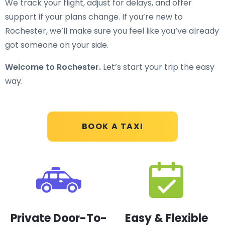
We track your flight, adjust for delays, and offer
support if your plans change. If you’re new to
Rochester, we’ll make sure you feel like you’ve already
got someone on your side.
Welcome to Rochester.
Let’s start your trip the easy
way.
BOOK A TAXI
Private Door-To-
Easy & Flexible