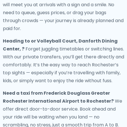
will meet you at arrivals with a sign and a smile. No
need to queue, guess prices, or drag your bags
through crowds — your journey is already planned and
paid for.
Heading to or Volleyball Court, Danforth Dining
Center, ?
Forget juggling timetables or switching lines.
With our private transfers, you’ll get there directly and
comfortably. It’s the easy way to reach Rochester’s
top sights — especially if you’re travelling with family,
kids, or simply want to enjoy the ride without fuss.
Need a
taxi from Frederick Douglass Greater
Rochester International Airport to Rochester
?
We
offer direct door-to-door service. Book ahead and
your ride will be waiting when you land — no
scrambling, no stress, just a smooth trip from A to B.