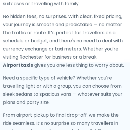
suitcases or travelling with family.
No hidden fees, no surprises. With clear, fixed pricing,
your journey is smooth and predictable — no matter
the traffic or route. It’s perfect for travellers on a
schedule or budget, and there's no need to deal with
currency exchange or taxi meters. Whether you're
visiting Rochester for business or a break,
Airporttaxis
gives you one less thing to worry about.
Need a specific type of vehicle? Whether you're
travelling light or with a group, you can choose from
sleek sedans to spacious vans — whatever suits your
plans and party size.
From airport pickup to final drop-off, we make the
ride seamless. It’s no surprise so many travellers in