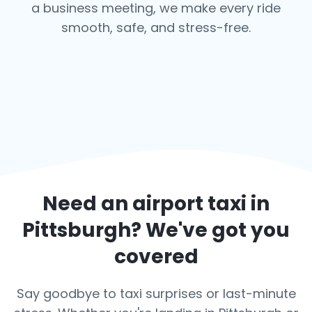
a business meeting, we make every ride
smooth, safe, and stress-free.
Need an airport taxi in
Pittsburgh
? We've got you
covered
Say goodbye to taxi surprises or last-minute