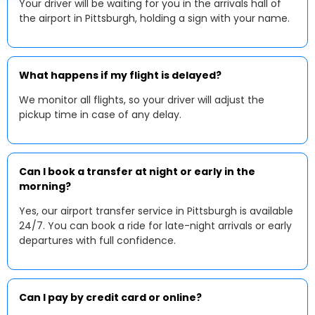
Your driver will be waiting for you in the arrivals hall of
the airport in Pittsburgh, holding a sign with your name.
What happens if my flight is delayed?
We monitor all flights, so your driver will adjust the
pickup time in case of any delay.
Can I book a transfer at night or early in the
morning?
Yes, our airport transfer service in Pittsburgh is available
24/7. You can book a ride for late-night arrivals or early
departures with full confidence.
Can I pay by credit card or online?