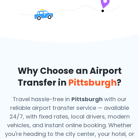
Why Choose an Airport
Transfer in
Pittsburgh
?
Travel hassle-free in
Pittsburgh
with our
reliable airport transfer service — available
24/7, with fixed rates, local drivers, modern
vehicles, and instant online booking. Whether
you're heading to the city center, your hotel, or