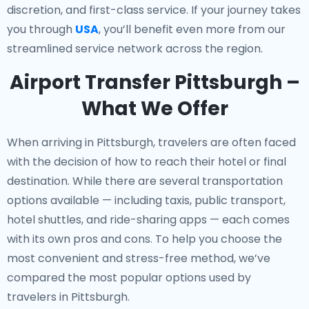
discretion, and first-class service. If your journey takes
you through
USA
, you’ll benefit even more from our
streamlined service network across the region.
Airport Transfer Pittsburgh –
What We Offer
When arriving in Pittsburgh, travelers are often faced
with the decision of how to reach their hotel or final
destination. While there are several transportation
options available — including taxis, public transport,
hotel shuttles, and ride-sharing apps — each comes
with its own pros and cons. To help you choose the
most convenient and stress-free method, we’ve
compared the most popular options used by
travelers in Pittsburgh.