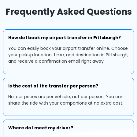
Frequently Asked Questions
How do I book my airport transfer in Pittsburgh?
You can easily book your airport transfer online. Choose
your pickup location, time, and destination in Pittsburgh,
and receive a confirmation email right away.
Is the cost of the transfer per person?
No, our prices are per vehicle, not per person. You can
share the ride with your companions at no extra cost.
Where do I meet my driver?