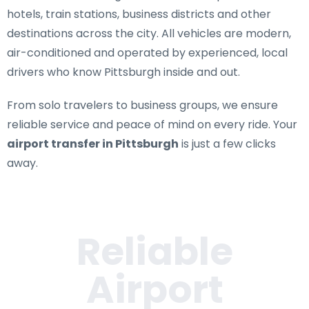
hotels, train stations, business districts and other
destinations across the city. All vehicles are modern,
air-conditioned and operated by experienced, local
drivers who know Pittsburgh inside and out.
From solo travelers to business groups, we ensure
reliable service and peace of mind on every ride. Your
airport transfer in Pittsburgh
is just a few clicks
away.
Reliable
Airport