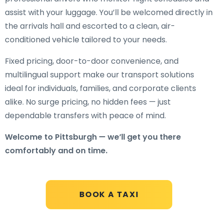
assist with your luggage. You’ll be welcomed directly in
the arrivals hall and escorted to a clean, air-
conditioned vehicle tailored to your needs.
Fixed pricing, door-to-door convenience, and
multilingual support make our transport solutions
ideal for individuals, families, and corporate clients
alike. No surge pricing, no hidden fees — just
dependable transfers with peace of mind.
Welcome to Pittsburgh — we’ll get you there
comfortably and on time.
BOOK A TAXI