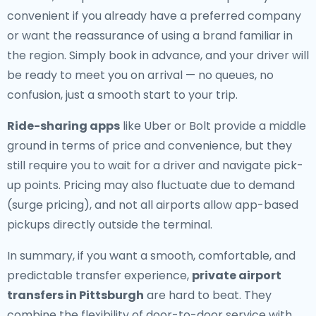
convenient if you already have a preferred company
or want the reassurance of using a brand familiar in
the region. Simply book in advance, and your driver will
be ready to meet you on arrival — no queues, no
confusion, just a smooth start to your trip.
Ride-sharing apps
like Uber or Bolt provide a middle
ground in terms of price and convenience, but they
still require you to wait for a driver and navigate pick-
up points. Pricing may also fluctuate due to demand
(surge pricing), and not all airports allow app-based
pickups directly outside the terminal.
In summary, if you want a smooth, comfortable, and
predictable transfer experience,
private airport
transfers in Pittsburgh
are hard to beat. They
combine the flexibility of door-to-door service with