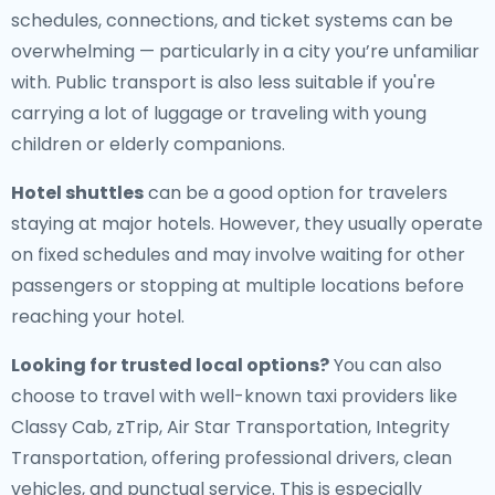
schedules, connections, and ticket systems can be
overwhelming — particularly in a city you’re unfamiliar
with. Public transport is also less suitable if you're
carrying a lot of luggage or traveling with young
children or elderly companions.
Hotel shuttles
can be a good option for travelers
staying at major hotels. However, they usually operate
on fixed schedules and may involve waiting for other
passengers or stopping at multiple locations before
reaching your hotel.
Looking for trusted local options?
You can also
choose to travel with well-known taxi providers like
Classy Cab, zTrip, Air Star Transportation, Integrity
Transportation, offering professional drivers, clean
vehicles, and punctual service. This is especially