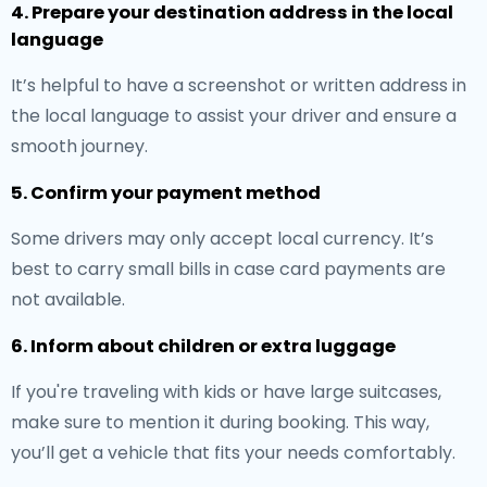
4. Prepare your destination address in the local
language
It’s helpful to have a screenshot or written address in
the local language to assist your driver and ensure a
smooth journey.
5. Confirm your payment method
Some drivers may only accept local currency. It’s
best to carry small bills in case card payments are
not available.
6. Inform about children or extra luggage
If you're traveling with kids or have large suitcases,
make sure to mention it during booking. This way,
you’ll get a vehicle that fits your needs comfortably.