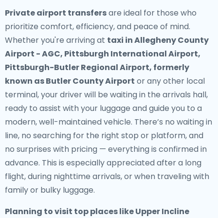
Private airport transfers
are ideal for those who
prioritize comfort, efficiency, and peace of mind.
Whether you're arriving at
taxi in Allegheny County
Airport - AGC, Pittsburgh International Airport,
Pittsburgh-Butler Regional Airport, formerly
known as Butler County Airport
or any other local
terminal, your driver will be waiting in the arrivals hall,
ready to assist with your luggage and guide you to a
modern, well-maintained vehicle. There’s no waiting in
line, no searching for the right stop or platform, and
no surprises with pricing — everything is confirmed in
advance. This is especially appreciated after a long
flight, during nighttime arrivals, or when traveling with
family or bulky luggage.
Planning to visit top places like Upper Incline