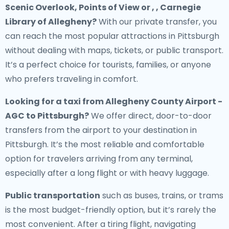
Scenic Overlook, Points of View or , , Carnegie
Library of Allegheny?
With our private transfer, you
can reach the most popular attractions in Pittsburgh
without dealing with maps, tickets, or public transport.
It’s a perfect choice for tourists, families, or anyone
who prefers traveling in comfort.
Looking for a
taxi from Allegheny County Airport -
AGC to Pittsburgh
?
We offer direct, door-to-door
transfers from the airport to your destination in
Pittsburgh. It’s the most reliable and comfortable
option for travelers arriving from any terminal,
especially after a long flight or with heavy luggage.
Public transportation
such as buses, trains, or trams
is the most budget-friendly option, but it’s rarely the
most convenient. After a tiring flight, navigating