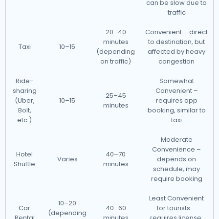
can be slow due to
traffic
20–40
Convenient – direct
minutes
to destination, but
Taxi
10–15
(depending
affected by heavy
on traffic)
congestion
Ride-
Somewhat
sharing
Convenient –
25–45
(Uber,
10–15
requires app
minutes
Bolt,
booking, similar to
etc.)
taxi
Moderate
Convenience –
Hotel
40–70
Varies
depends on
Shuttle
minutes
schedule, may
require booking
Least Convenient
10–20
Car
40–60
for tourists –
(depending
Rental
minutes
requires license,