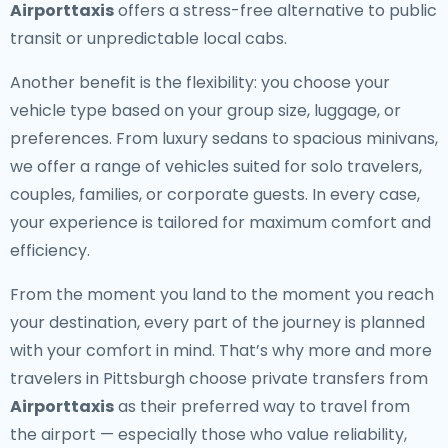
Airporttaxis
offers a stress-free alternative to public
transit or unpredictable local cabs.
Another benefit is the flexibility: you choose your
vehicle type based on your group size, luggage, or
preferences. From luxury sedans to spacious minivans,
we offer a range of vehicles suited for solo travelers,
couples, families, or corporate guests. In every case,
your experience is tailored for maximum comfort and
efficiency.
From the moment you land to the moment you reach
your destination, every part of the journey is planned
with your comfort in mind. That’s why more and more
travelers in Pittsburgh choose private transfers from
Airporttaxis
as their preferred way to travel from
the airport — especially those who value reliability,