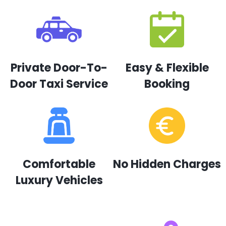
Private Door-To-
Easy & Flexible
Door Taxi Service
Booking
Comfortable
No Hidden Charges
Luxury Vehicles