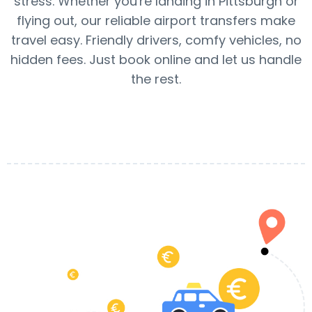
stress. Whether you're landing in Pittsburgh or
flying out, our reliable airport transfers make
travel easy. Friendly drivers, comfy vehicles, no
hidden fees. Just book online and let us handle
the rest.