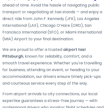
ahead of time. Avoid the hassle of navigating public
transport or negotiating at taxi stands — and enjoy a
direct ride from John F. Kennedy (JFK), Los Angeles
International (LAX), Chicago O’Hare (ORD), San
Francisco International (SFO), or Miami International
(MIA) Airport to your final destination.
We are proud to offer a trusted
airport taxi
Pittsburgh
, known for reliability, comfort, and a
smooth travel experience. Whether you're travelling
for business, attending an event, or heading to your
accommodation, our drivers ensure timely pick-ups
and courteous service every step of the way.
From airport arrivals to city connections, our local
expertise guarantees a stress-free journey — with
professional drivers who monitor flight schedules and