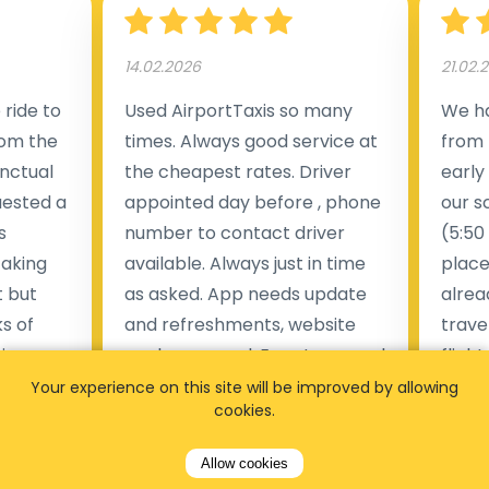
14.02.2026
21.02.
ride to
Used AirportTaxis so many
We ha
rom the
times. Always good service at
from 
nctual
the cheapest rates. Driver
early
uested a
appointed day before , phone
our s
s
number to contact driver
(5:50
taking
available. Always just in time
place
t but
as asked. App needs update
alrea
s of
and refreshments, website
travel
rvice was
works very wel. Easy to cancel
fligh
ne less
or change bookings, money
him.
Your experience on this site will be improved by allowing
cookies.
.
within two days back on the
Man
account.
Allow cookies
Pieter Van den broeck