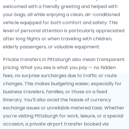
welcomed with a friendly greeting and helped with
your bags, all while enjoying a clean, air-conditioned
vehicle equipped for both comfort and safety. This
level of personal attention is particularly appreciated
after long flights or when traveling with children,
elderly passengers, or valuable equipment.
Private transfers in Pittsburgh also mean transparent
pricing. What you see is what you pay — no hidden
fees, no surprise surcharges due to traffic or route
changes. This makes budgeting easier, especially for
business travelers, families, or those on a fixed
itinerary. You’ll also avoid the hassle of currency
exchange issues or unreliable metered taxis. Whether
you’re visiting Pittsburgh for work, leisure, or a special
occasion, a private airport transfer booked via