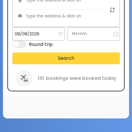
Round trip
Search
141
bookings were booked today