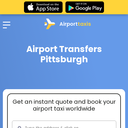
Airport
taxis
Airport Transfers
Pittsburgh
Get an instant quote and book your
airport taxi worldwide