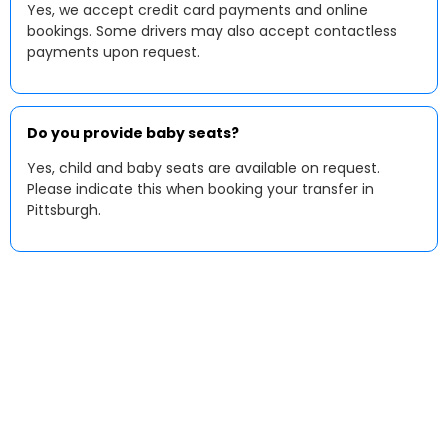
Yes, we accept credit card payments and online
bookings. Some drivers may also accept contactless
payments upon request.
Do you provide baby seats?
Yes, child and baby seats are available on request.
Please indicate this when booking your transfer in
Pittsburgh.