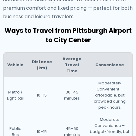
premium comfort and fixed pricing — perfect for both
business and leisure travelers.
Ways to Travel from Pittsburgh Airport
to City Center
Average
Distance
Vehicle
Travel
Convenience
(km)
Time
Moderately
Convenient –
Metro /
30–45
10–15
affordable, but
Light Rail
minutes
crowded during
peak hours
Moderate
Convenience –
Public
45–60
10–15
budget-friendly, but
Bus
minutes