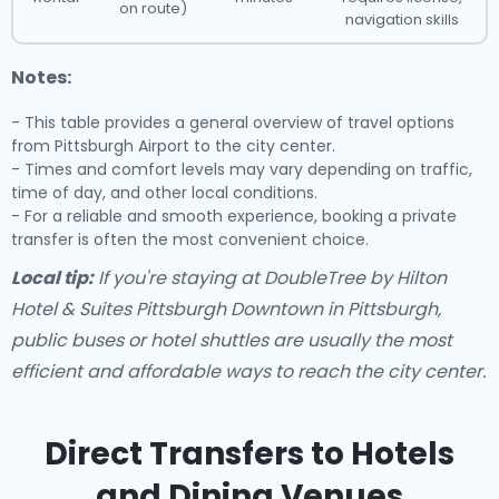
on route)
navigation skills
Notes:
- This table provides a general overview of travel options
from Pittsburgh Airport to the city center.
- Times and comfort levels may vary depending on traffic,
time of day, and other local conditions.
- For a reliable and smooth experience, booking a private
transfer is often the most convenient choice.
Local tip:
If you're staying at DoubleTree by Hilton
Hotel & Suites Pittsburgh Downtown in Pittsburgh,
public buses or hotel shuttles are usually the most
efficient and affordable ways to reach the city center.
Direct Transfers to Hotels
and Dining Venues