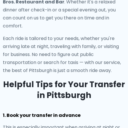
Bros. Restaurant and Bar
. Whether it's a relaxed
dinner after check-in or a special evening out, you
can count on us to get you there on time and in
comfort.
Each ride is tailored to your needs, whether you're
arriving late at night, traveling with family, or visiting
for business. No need to figure out public
transportation or search for taxis — with our service,
the best of Pittsburgh is just a smooth ride away.
Helpful Tips for Your Transfer
in Pittsburgh
1. Book your transfer in advance
This is especially important when arriving at night or