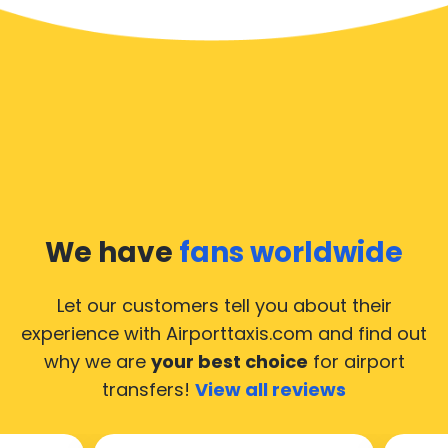
We have
fans worldwide
Let our customers tell you about their
experience with Airporttaxis.com
and find out
why we are
your best choice
for airport
transfers!
View all reviews