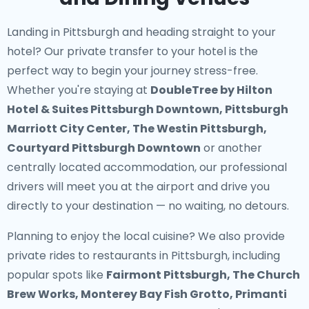
Landing in Pittsburgh and heading straight to your
hotel? Our
private transfer to your hotel
is the
perfect way to begin your journey stress-free.
Whether you're staying at
DoubleTree by Hilton
Hotel & Suites Pittsburgh Downtown, Pittsburgh
Marriott City Center, The Westin Pittsburgh,
Courtyard Pittsburgh Downtown
or another
centrally located accommodation, our professional
drivers will meet you at the airport and drive you
directly to your destination — no waiting, no detours.
Planning to enjoy the local cuisine? We also provide
private rides to restaurants in Pittsburgh
, including
popular spots like
Fairmont Pittsburgh, The Church
Brew Works, Monterey Bay Fish Grotto, Primanti