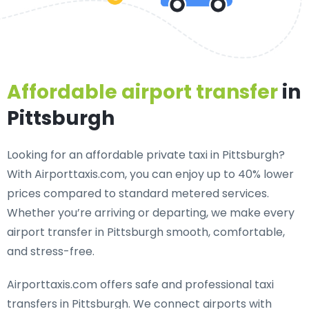
Affordable airport transfer
in
Pittsburgh
Looking for an
affordable private taxi in Pittsburgh
?
With Airporttaxis.com, you can enjoy up to 40% lower
prices compared to standard metered services.
Whether you’re arriving or departing, we make every
airport transfer in Pittsburgh smooth, comfortable,
and stress-free.
Airporttaxis.com offers
safe and professional taxi
transfers in Pittsburgh
. We connect airports with