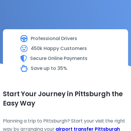
Professional Drivers
450k Happy Customers
Secure Online Payments
Save up to 35%
Start Your Journey in Pittsburgh the
Easy Way
Planning a trip to Pittsburgh? Start your visit the right
way by arranging your
airport transfer Pittsburgh