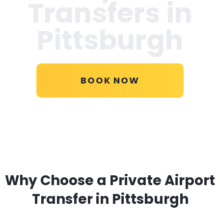
Transfers in
Pittsburgh
BOOK NOW
Why Choose a Private Airport
Transfer in Pittsburgh