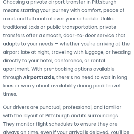
Choosing a private airport transfer in Pittsburgh
means starting your journey with comfort, peace of
mind, and full control over your schedule. Unlike
traditional taxis or public transportation, private
transfers offer a smooth, door-to-door service that
adapts to your needs — whether you're arriving at the
airport late at night, traveling with luggage, or heading
directly to your hotel, conference, or rental
apartment. With pre-booking options available
through
Airporttaxis
, there’s no need to wait in long
lines or worry about availability during peak travel
times.
Our drivers are punctual, professional, and familiar
with the layout of Pittsburgh and its surroundings.
They monitor flight schedules to ensure they are
always on time, even if your arrival is delayed. You'll be