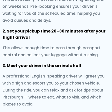
on weekends. Pre-booking ensures your driver is
waiting for you at the scheduled time, helping you
avoid queues and delays.
2. Set your pickup time 20–30 minutes after your
flight arrival
This allows enough time to pass through passport
control and collect your luggage without rushing.
3. Meet your driver in the arrivals hall
A professional English-speaking driver will greet you
with a sign and escort you to your chosen vehicle.
During the ride, you can relax and ask for tips about
Pittsburgh — where to eat, what to visit, and which
places to avoid.