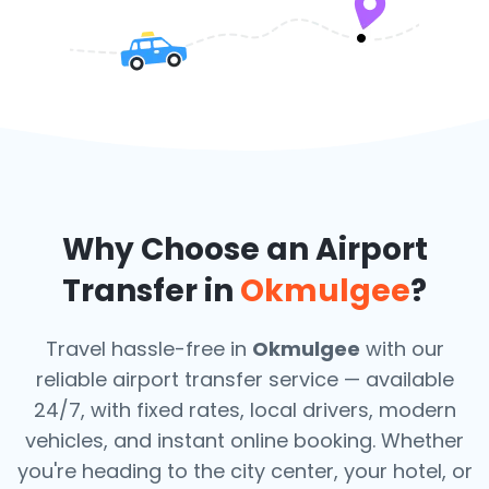
Why Choose an Airport
Transfer in
Okmulgee
?
Travel hassle-free in
Okmulgee
with our
reliable airport transfer service — available
24/7, with fixed rates, local drivers, modern
vehicles, and instant online booking. Whether
you're heading to the city center, your hotel, or