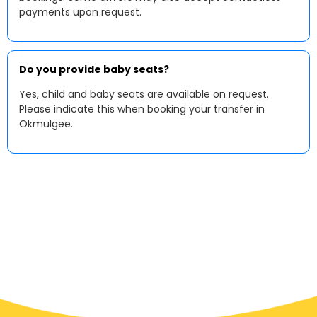
payments upon request.
Do you provide baby seats?
Yes, child and baby seats are available on request.
Please indicate this when booking your transfer in
Okmulgee.