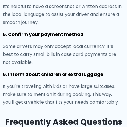
It’s helpful to have a screenshot or written address in
the local language to assist your driver and ensure a
smooth journey.
5. Confirm your payment method
Some drivers may only accept local currency. It’s
best to carry small bills in case card payments are
not available.
6. Inform about children or extra luggage
If you're traveling with kids or have large suitcases,
make sure to mention it during booking. This way,
you’ll get a vehicle that fits your needs comfortably.
Frequently Asked Questions