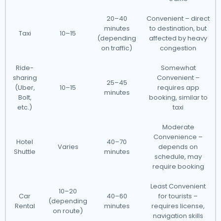
20–40
Convenient – direct
minutes
to destination, but
Taxi
10–15
(depending
affected by heavy
on traffic)
congestion
Ride-
Somewhat
sharing
Convenient –
25–45
(Uber,
10–15
requires app
minutes
Bolt,
booking, similar to
etc.)
taxi
Moderate
Convenience –
Hotel
40–70
Varies
depends on
Shuttle
minutes
schedule, may
require booking
Least Convenient
10–20
Car
40–60
for tourists –
(depending
Rental
minutes
requires license,
on route)
navigation skills