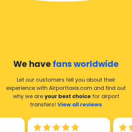
We have
fans worldwide
Let our customers tell you about their
experience with Airporttaxis.com
and find out
why we are
your best choice
for airport
transfers!
View all reviews