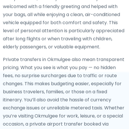
welcomed with a friendly greeting and helped with
your bags, all while enjoying a clean, air-conditioned
vehicle equipped for both comfort and safety. This
level of personal attention is particularly appreciated
after long flights or when traveling with children,
elderly passengers, or valuable equipment.
Private transfers in Okmulgee also mean transparent
pricing. What you see is what you pay — no hidden
fees, no surprise surcharges due to traffic or route
changes. This makes budgeting easier, especially for
business travelers, families, or those on a fixed
itinerary. You’ll also avoid the hassle of currency
exchange issues or unreliable metered taxis. Whether
you’re visiting Okmulgee for work, leisure, or a special
occasion, a private airport transfer booked via