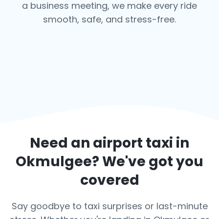
a business meeting, we make every ride
smooth, safe, and stress-free.
Need an airport taxi in
Okmulgee
? We've got you
covered
Say goodbye to taxi surprises or last-minute