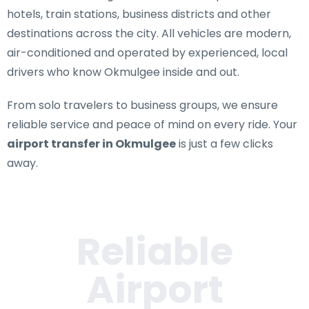
hotels, train stations, business districts and other
destinations across the city. All vehicles are modern,
air-conditioned and operated by experienced, local
drivers who know Okmulgee inside and out.
From solo travelers to business groups, we ensure
reliable service and peace of mind on every ride. Your
airport transfer in Okmulgee
is just a few clicks
away.
Reliable
Airport