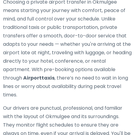
Choosing a private airport transfer in Okmulgee
means starting your journey with comfort, peace of
mind, and full control over your schedule. Unlike
traditional taxis or public transportation, private
transfers offer a smooth, door-to-door service that
adapts to your needs — whether you're arriving at the
airport late at night, traveling with luggage, or heading
directly to your hotel, conference, or rental
apartment. With pre-booking options available
through
Airporttaxis
, there’s no need to wait in long
lines or worry about availability during peak travel
times.
Our drivers are punctual, professional, and familiar
with the layout of Okmulgee and its surroundings.
They monitor flight schedules to ensure they are
always on time, even if your arrival is delayed. You'll be