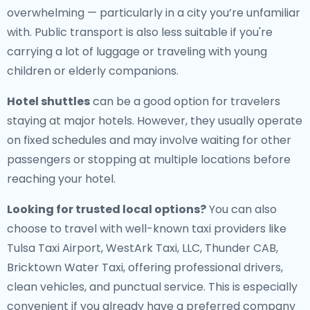
overwhelming — particularly in a city you’re unfamiliar
with. Public transport is also less suitable if you're
carrying a lot of luggage or traveling with young
children or elderly companions.
Hotel shuttles
can be a good option for travelers
staying at major hotels. However, they usually operate
on fixed schedules and may involve waiting for other
passengers or stopping at multiple locations before
reaching your hotel.
Looking for trusted local options?
You can also
choose to travel with well-known taxi providers like
Tulsa Taxi Airport, WestArk Taxi, LLC, Thunder CAB,
Bricktown Water Taxi, offering professional drivers,
clean vehicles, and punctual service. This is especially
convenient if you already have a preferred company