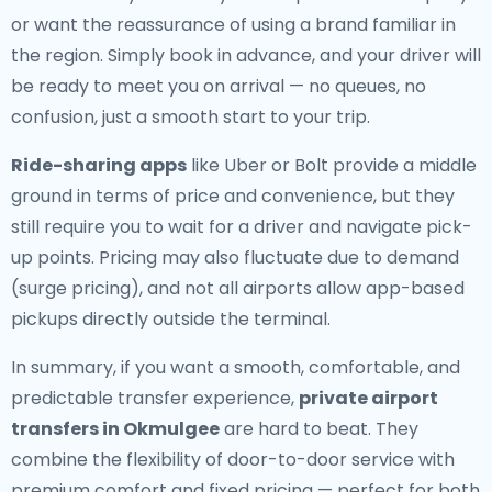
or want the reassurance of using a brand familiar in
the region. Simply book in advance, and your driver will
be ready to meet you on arrival — no queues, no
confusion, just a smooth start to your trip.
Ride-sharing apps
like Uber or Bolt provide a middle
ground in terms of price and convenience, but they
still require you to wait for a driver and navigate pick-
up points. Pricing may also fluctuate due to demand
(surge pricing), and not all airports allow app-based
pickups directly outside the terminal.
In summary, if you want a smooth, comfortable, and
predictable transfer experience,
private airport
transfers in Okmulgee
are hard to beat. They
combine the flexibility of door-to-door service with
premium comfort and fixed pricing — perfect for both