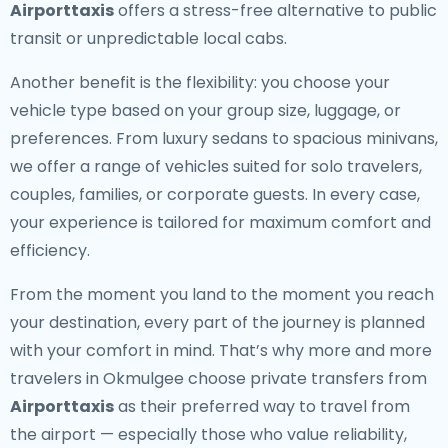
Airporttaxis
offers a stress-free alternative to public
transit or unpredictable local cabs.
Another benefit is the flexibility: you choose your
vehicle type based on your group size, luggage, or
preferences. From luxury sedans to spacious minivans,
we offer a range of vehicles suited for solo travelers,
couples, families, or corporate guests. In every case,
your experience is tailored for maximum comfort and
efficiency.
From the moment you land to the moment you reach
your destination, every part of the journey is planned
with your comfort in mind. That’s why more and more
travelers in Okmulgee choose private transfers from
Airporttaxis
as their preferred way to travel from
the airport — especially those who value reliability,