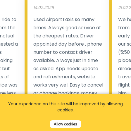
14.02.2026
21.02.
ride to
Used AirportTaxis so many
We ha
rom the
times. Always good service at
from 
nctual
the cheapest rates. Driver
early
uested a
appointed day before , phone
our s
s
number to contact driver
(5:50
taking
available. Always just in time
place
t but
as asked. App needs update
alrea
s of
and refreshments, website
travel
rvice was
works very wel. Easy to cancel
fligh
ne less
or change bookings, money
him.
.
within two days back on the
Man
Your experience on this site will be improved by allowing
account.
cookies.
Pieter Van den broeck
84 
Allow cookies