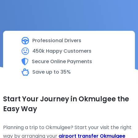
Professional Drivers
450k Happy Customers
Secure Online Payments
Save up to 35%
Start Your Journey in Okmulgee the
Easy Way
Planning a trip to Okmulgee? Start your visit the right
way by arranging your
airport transfer Okmulgee