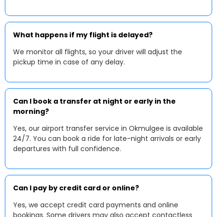
What happens if my flight is delayed?
We monitor all flights, so your driver will adjust the
pickup time in case of any delay.
Can I book a transfer at night or early in the
morning?
Yes, our airport transfer service in Okmulgee is available
24/7. You can book a ride for late-night arrivals or early
departures with full confidence.
Can I pay by credit card or online?
Yes, we accept credit card payments and online
bookings. Some drivers may also accept contactless