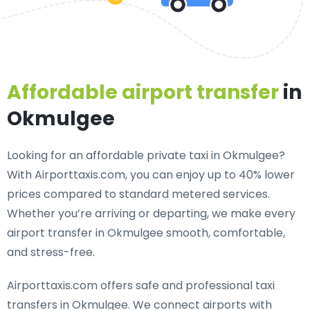
Affordable airport transfer
in
Okmulgee
Looking for an
affordable private taxi in Okmulgee
?
With Airporttaxis.com, you can enjoy up to 40% lower
prices compared to standard metered services.
Whether you’re arriving or departing, we make every
airport transfer in Okmulgee smooth, comfortable,
and stress-free.
Airporttaxis.com offers
safe and professional taxi
transfers in Okmulgee
. We connect airports with