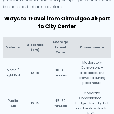
business and leisure travelers.
Ways to Travel from Okmulgee Airport
to City Center
Average
Distance
Vehicle
Travel
Convenience
(km)
Time
Moderately
Convenient –
Metro /
30–45
10–15
affordable, but
Light Rail
minutes
crowded during
peak hours
Moderate
Convenience –
Public
45–60
10–15
budget-friendly, but
Bus
minutes
can be slow due to
traffic