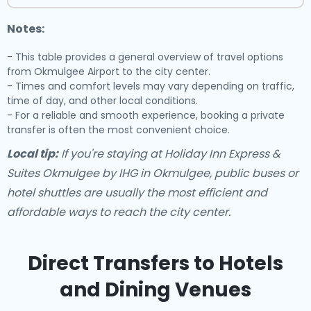
Notes:
- This table provides a general overview of travel options
from Okmulgee Airport to the city center.
- Times and comfort levels may vary depending on traffic,
time of day, and other local conditions.
- For a reliable and smooth experience, booking a private
transfer is often the most convenient choice.
Local tip:
If you're staying at Holiday Inn Express &
Suites Okmulgee by IHG in Okmulgee, public buses or
hotel shuttles are usually the most efficient and
affordable ways to reach the city center.
Direct Transfers to Hotels
and Dining Venues