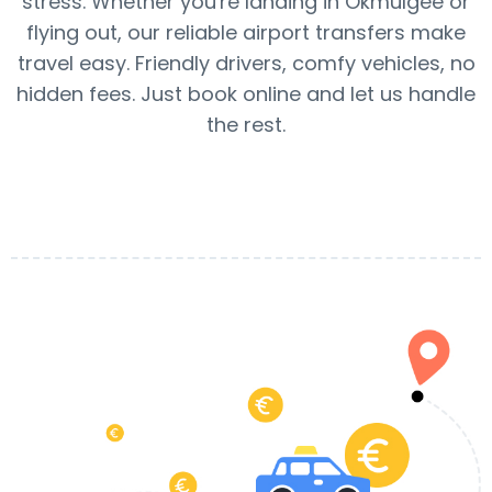
stress. Whether you're landing in Okmulgee or
flying out, our reliable airport transfers make
travel easy. Friendly drivers, comfy vehicles, no
hidden fees. Just book online and let us handle
the rest.