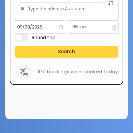
Round trip
Search
107
bookings were booked today