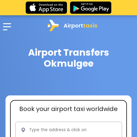
Airport
taxis
Airport Transfers
Okmulgee
Book your airport taxi worldwide