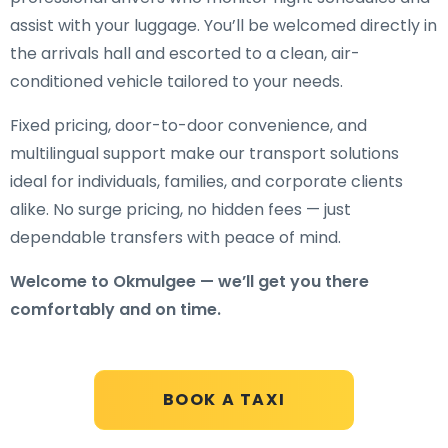
assist with your luggage. You’ll be welcomed directly in
the arrivals hall and escorted to a clean, air-
conditioned vehicle tailored to your needs.
Fixed pricing, door-to-door convenience, and
multilingual support make our transport solutions
ideal for individuals, families, and corporate clients
alike. No surge pricing, no hidden fees — just
dependable transfers with peace of mind.
Welcome to Okmulgee — we’ll get you there
comfortably and on time.
BOOK A TAXI