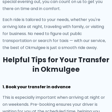
special evening out, you can count on us to get you
there on time and in comfort.
Each ride is tailored to your needs, whether you're
arriving late at night, traveling with family, or visiting
for business. No need to figure out public
transportation or search for taxis — with our service,
the best of Okmulgee is just a smooth ride away.
Helpful Tips for Your Transfer
in Okmulgee
1. Book your transfer in advance
This is especially important when arriving at night or
on weekends. Pre-booking ensures your driver is
waiting for you at the scheduled time, helping you