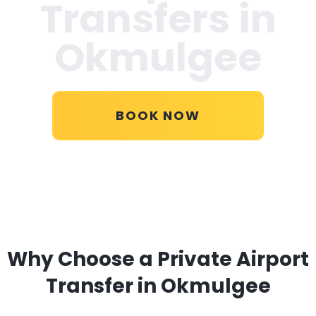
Transfers in
Okmulgee
BOOK NOW
Why Choose a Private Airport
Transfer in Okmulgee