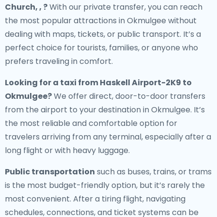
Church, , ?
With our private transfer, you can reach
the most popular attractions in Okmulgee without
dealing with maps, tickets, or public transport. It’s a
perfect choice for tourists, families, or anyone who
prefers traveling in comfort.
Looking for a
taxi from Haskell Airport-2K9 to
Okmulgee
?
We offer direct, door-to-door transfers
from the airport to your destination in Okmulgee. It’s
the most reliable and comfortable option for
travelers arriving from any terminal, especially after a
long flight or with heavy luggage.
Public transportation
such as buses, trains, or trams
is the most budget-friendly option, but it’s rarely the
most convenient. After a tiring flight, navigating
schedules, connections, and ticket systems can be