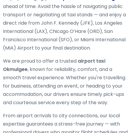
ahead of time. Avoid the hassle of navigating public
transport or negotiating at taxi stands — and enjoy a
direct ride from John F. Kennedy (JFK), Los Angeles
International (LAX), Chicago O’Hare (ORD), San
Francisco International (SFO), or Miami International
(MIA) Airport to your final destination.
We are proud to offer a trusted
airport taxi
Okmulgee
, known for reliability, comfort, and a
smooth travel experience. Whether you're travelling
for business, attending an event, or heading to your
accommodation, our drivers ensure timely pick-ups
and courteous service every step of the way.
From airport arrivals to city connections, our local
expertise guarantees a stress-free journey — with
professional drivers who monitor flight schedules and