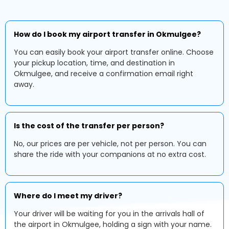
How do I book my airport transfer in Okmulgee?
You can easily book your airport transfer online. Choose
your pickup location, time, and destination in
Okmulgee, and receive a confirmation email right
away.
Is the cost of the transfer per person?
No, our prices are per vehicle, not per person. You can
share the ride with your companions at no extra cost.
Where do I meet my driver?
Your driver will be waiting for you in the arrivals hall of
the airport in Okmulgee, holding a sign with your name.