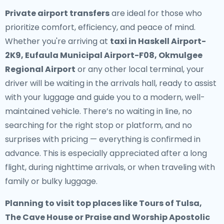
Private airport transfers
are ideal for those who
prioritize comfort, efficiency, and peace of mind.
Whether you're arriving at
taxi in Haskell Airport-
2K9, Eufaula Municipal Airport-F08, Okmulgee
Regional Airport
or any other local terminal, your
driver will be waiting in the arrivals hall, ready to assist
with your luggage and guide you to a modern, well-
maintained vehicle. There’s no waiting in line, no
searching for the right stop or platform, and no
surprises with pricing — everything is confirmed in
advance. This is especially appreciated after a long
flight, during nighttime arrivals, or when traveling with
family or bulky luggage.
Planning to visit top places like Tours of Tulsa,
The Cave House or Praise and Worship Apostolic