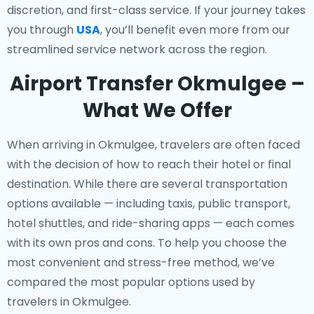
discretion, and first-class service. If your journey takes
you through
USA
, you’ll benefit even more from our
streamlined service network across the region.
Airport Transfer Okmulgee –
What We Offer
When arriving in Okmulgee, travelers are often faced
with the decision of how to reach their hotel or final
destination. While there are several transportation
options available — including taxis, public transport,
hotel shuttles, and ride-sharing apps — each comes
with its own pros and cons. To help you choose the
most convenient and stress-free method, we’ve
compared the most popular options used by
travelers in Okmulgee.