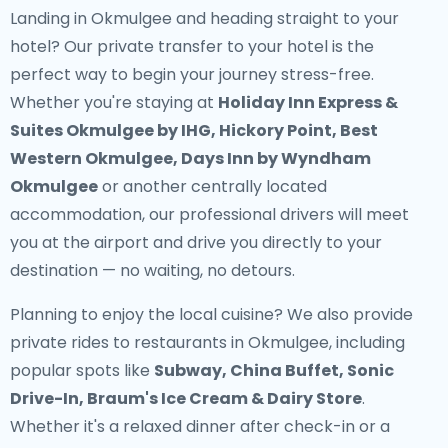
Landing in Okmulgee and heading straight to your
hotel? Our
private transfer to your hotel
is the
perfect way to begin your journey stress-free.
Whether you're staying at
Holiday Inn Express &
Suites Okmulgee by IHG, Hickory Point, Best
Western Okmulgee, Days Inn by Wyndham
Okmulgee
or another centrally located
accommodation, our professional drivers will meet
you at the airport and drive you directly to your
destination — no waiting, no detours.
Planning to enjoy the local cuisine? We also provide
private rides to restaurants in Okmulgee
, including
popular spots like
Subway, China Buffet, Sonic
Drive-In, Braum's Ice Cream & Dairy Store
.
Whether it's a relaxed dinner after check-in or a