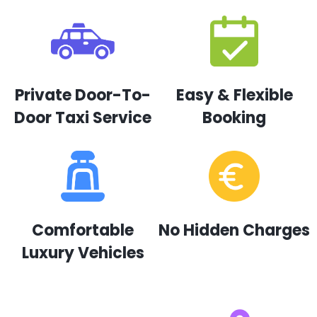
Private Door-To-
Easy & Flexible
Door Taxi Service
Booking
Comfortable
No Hidden Charges
Luxury Vehicles