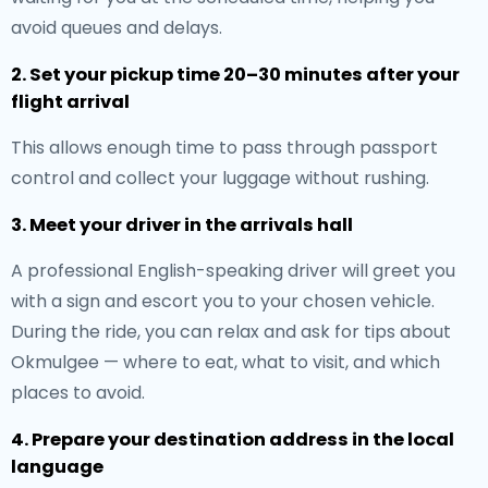
avoid queues and delays.
2. Set your pickup time 20–30 minutes after your
flight arrival
This allows enough time to pass through passport
control and collect your luggage without rushing.
3. Meet your driver in the arrivals hall
A professional English-speaking driver will greet you
with a sign and escort you to your chosen vehicle.
During the ride, you can relax and ask for tips about
Okmulgee — where to eat, what to visit, and which
places to avoid.
4. Prepare your destination address in the local
language