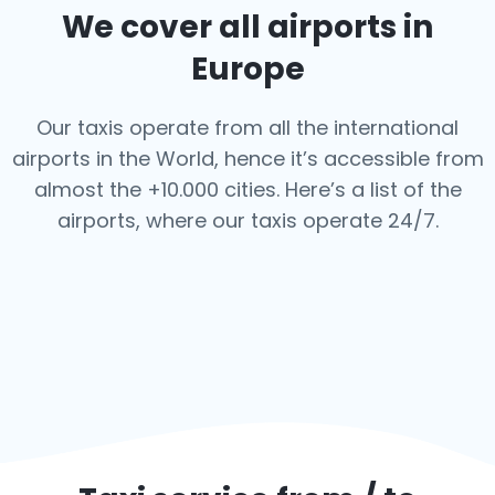
We cover all airports in
Europe
Our taxis operate from all the international
airports in the World, hence it’s
accessible from
almost the +10.000 cities. Here’s a list of the
airports,
where our taxis operate 24/7.