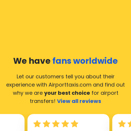
In Moscow a taxi service is quite developed, but still,
we would like to guide you through some most
common questions about taking an airport transfer
taxi.
Our taxis operate from all international airports of
Moscow, hence it’s accessible from almost the 34.000
cities of Moscow. Here’s a list of the airports, where
We have
fans worldwide
our taxis operate 24/7.
Let our customers tell you about their
experience with Airporttaxis.com
and find out
why we are
your best choice
for airport
transfers!
View all reviews