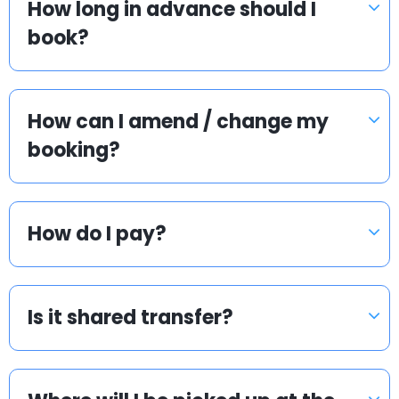
How long in advance should I
book?
How can I amend / change my
booking?
How do I pay?
Is it shared transfer?