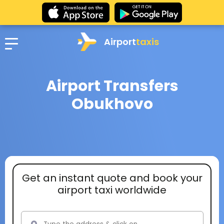
Airport
taxis
Airport Transfers
Obukhovo
Get an instant quote and book your
airport taxi worldwide