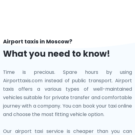
Airport taxis in Moscow?
What you need to know!
Time is precious. Spare hours by using
Airporttaxis.com instead of public transport. Airport
taxis offers a various types of well-maintained
vehicles suitable for private transfer and comfortable
journey with a company. You can book your taxi online
and choose the most fitting vehicle option.
Our airport taxi service is cheaper than you can