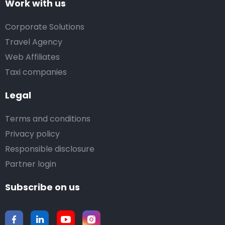
Work with us
Corporate Solutions
Travel Agency
Web Affiliates
Taxi companies
Legal
Terms and conditions
Privacy policy
Responsible disclosure
Partner login
Subscribe on us