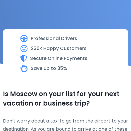
Professional Drivers
230k Happy Customers
Secure Online Payments
Save up to 35%
Is Moscow on your list for your next
vacation or business trip?
Don’t worry about a taxi to go from the airport to your
destination. As you are bound to arrive at one of these