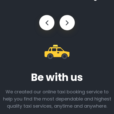
Be with us
We created our online taxi booking service to
help you find the most dependable and highest
quality taxi services, anytime and anywhere.