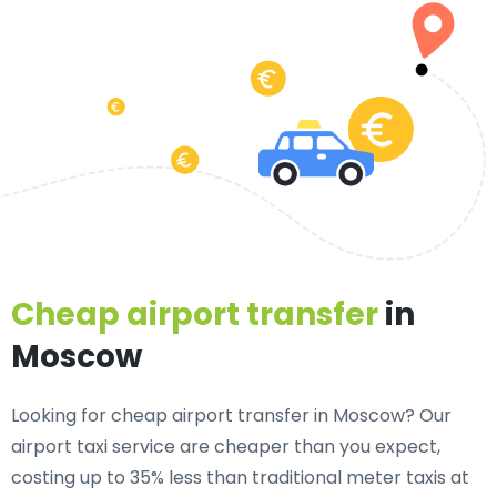
Cheap airport transfer
in
Moscow
Looking for cheap airport transfer in Moscow? Our
airport taxi service are cheaper than you expect,
costing up to 35% less than traditional meter taxis at