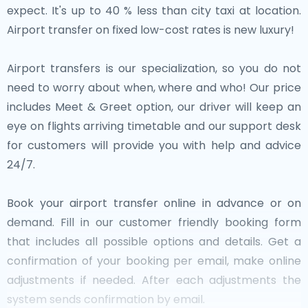
expect. It's up to 40 % less than city taxi at location.
Airport transfer on fixed low-cost rates is new luxury!
Airport transfers is our specialization, so you do not
need to worry about when, where and who! Our price
includes Meet & Greet option, our driver will keep an
eye on flights arriving timetable and our support desk
for customers will provide you with help and advice
24/7.
Book your airport transfer online in advance or on
demand. Fill in our customer friendly booking form
that includes all possible options and details. Get a
confirmation of your booking per email, make online
adjustments if needed. After each adjustments the
system sends confirmation by email.