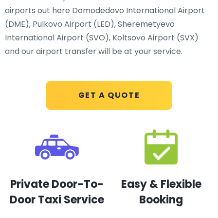
airports out here Domodedovo International Airport
(DME), Pulkovo Airport (LED), Sheremetyevo
International Airport (SVO), Koltsovo Airport (SVX)
and our airport transfer will be at your service.
GET A QUOTE
Private Door-To-
Easy & Flexible
Door Taxi Service
Booking