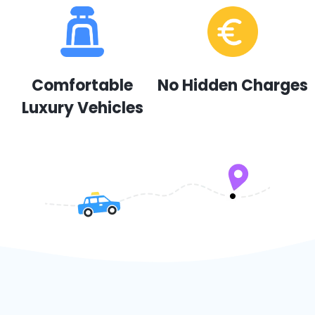
Comfortable
No Hidden Charges
Luxury Vehicles