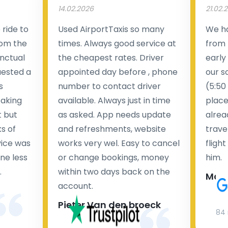
14.02.2026
21.02.
ride to
Used AirportTaxis so many
We ha
rom the
times. Always good service at
from 
nctual
the cheapest rates. Driver
early
uested a
appointed day before , phone
our s
s
number to contact driver
(5:50
taking
available. Always just in time
place
t but
as asked. App needs update
alrea
s of
and refreshments, website
travel
rvice was
works very wel. Easy to cancel
fligh
ne less
or change bookings, money
him.
.
within two days back on the
Man
account.
Pieter Van den broeck
84 