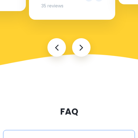
35 reviews
FAQ