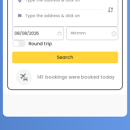
Round trip
Search
141
bookings were booked today