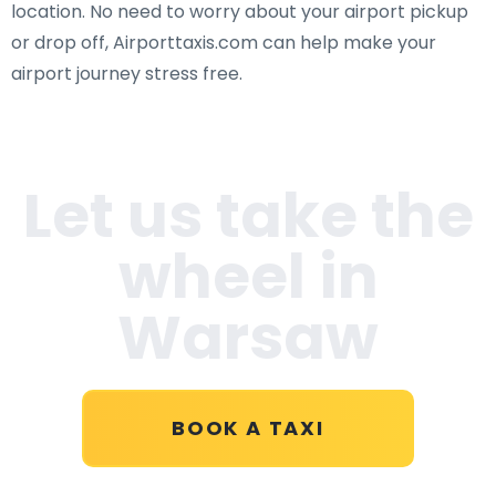
location. No need to worry about your airport pickup
or drop off, Airporttaxis.com can help make your
airport journey stress free.
Let us take the
wheel in
Warsaw
BOOK A TAXI