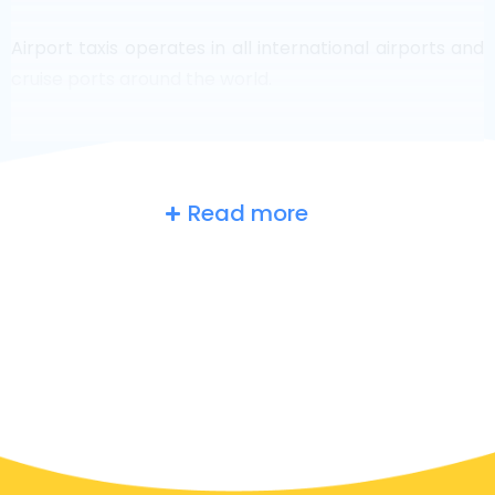
Airport taxis operates in all international airports and
cruise ports around the world.
Read more
Russia
at a glance
Are you searching for an airport taxi in Moscow?
Though it’s a big country, the number of taxis that are
ready for service in each area makes it easy to get to
an airport fast, even on demand. Although we are
recommending to book your airport transfer online
on our website, to make you journey stress free.