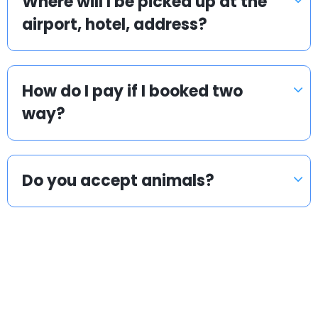
Where will I be picked up at the
airport, hotel, address?
How do I pay if I booked two
way?
Do you accept animals?
Popular countries