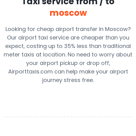
Taxi service from / to
moscow
Looking for cheap airport transfer in Moscow?
Our airport taxi service are cheaper than you
expect, costing up to 35% less than traditional
meter taxis at location. No need to worry about
your airport pickup or drop off,
Airporttaxis.com can help make your airport
journey stress free.