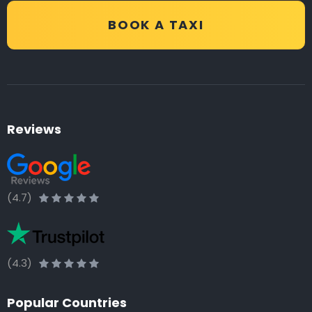
BOOK A TAXI
Reviews
(4.7)
(4.3)
Popular Countries