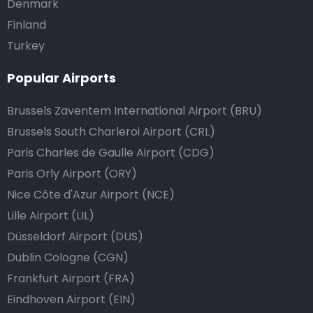
Denmark
Finland
Turkey
Popular Airports
Brussels Zaventem International Airport (BRU)
Brussels South Charleroi Airport (CRL)
Paris Charles de Gaulle Airport (CDG)
Paris Orly Airport (ORY)
Nice Côte d'Azur Airport (NCE)
Lille Airport (LIL)
Düsseldorf Airport (DUS)
Dublin Cologne (CGN)
Frankfurt Airport (FRA)
Eindhoven Airport (EIN)