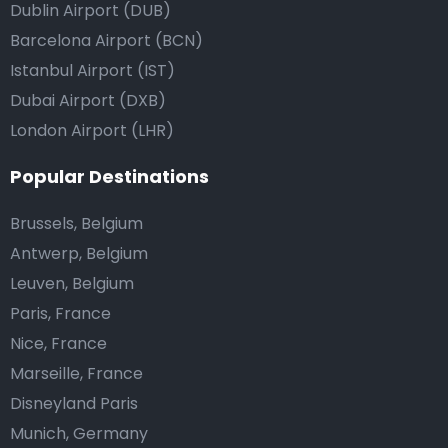
Dublin Airport (DUB)
Barcelona Airport (BCN)
Istanbul Airport (IST)
Dubai Airport (DXB)
London Airport (LHR)
Popular Destinations
Brussels, Belgium
Antwerp, Belgium
Leuven, Belgium
Paris, France
Nice, France
Marseille, France
Disneyland Paris
Munich, Germany