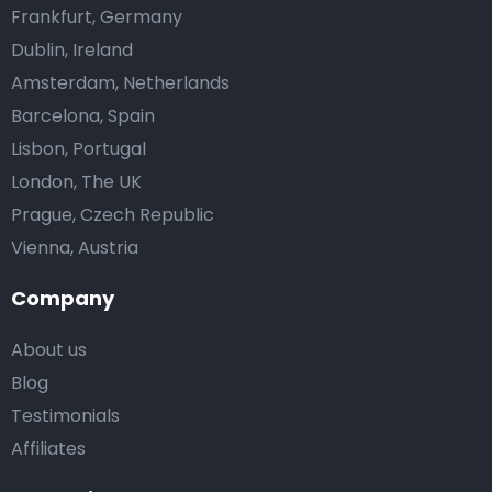
Frankfurt, Germany
Dublin, Ireland
Amsterdam, Netherlands
Barcelona, Spain
Lisbon, Portugal
London, The UK
Prague, Czech Republic
Vienna, Austria
Company
About us
Blog
Testimonials
Affiliates