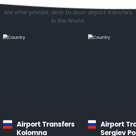
We offer private, door to door airport transfers
in the World.
Airport Transfers
Airport Tr
Kolomna
Sergiev P