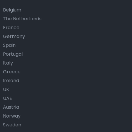
Belgium
The Netherlands
France
Germany
Spain
Portugal
Italy
Greece
Ireland
UK
UAE
Austria
Norway
Sweden