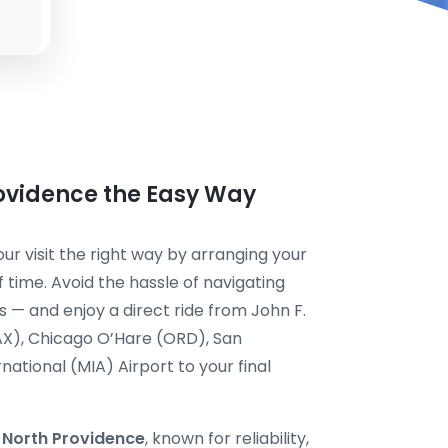
rovidence the Easy Way
ur visit the right way by arranging your
 time. Avoid the hassle of navigating
s — and enjoy a direct ride from John F.
AX), Chicago O’Hare (ORD), San
national (MIA) Airport to your final
i North Providence
, known for reliability,