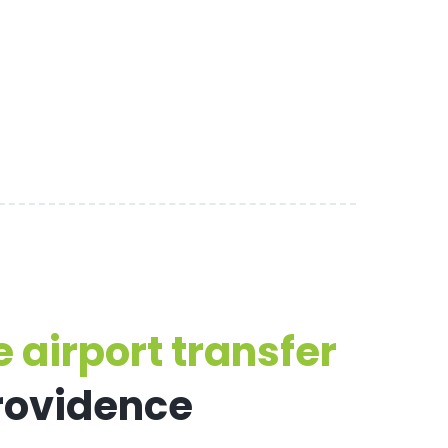
 airport transfer
Providence