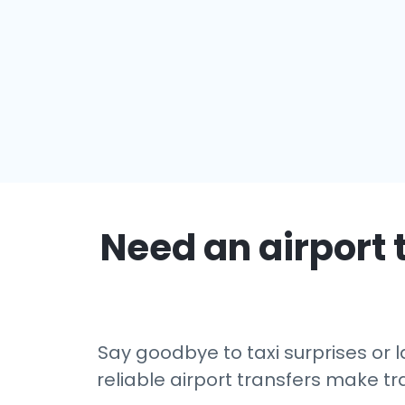
Need an airport 
Say goodbye to taxi surprises or l
reliable airport transfers make tr