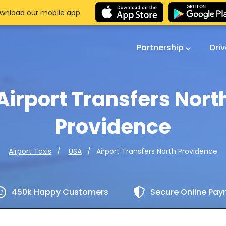
wnload our mobile app
Partnership
Dri
Airport Transfers Nort
Providence
Airport Transfers North Providence
Airport Taxis
USA
450k Happy Customers
Secure Online Pa