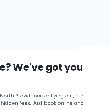
ce
? We've got you
North Providence or flying out, our
o hidden fees. Just book online and