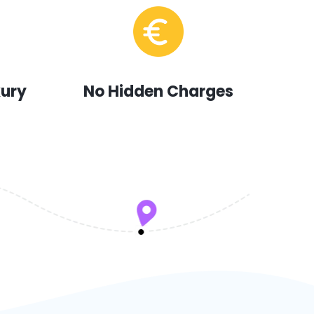
xury
No Hidden Charges