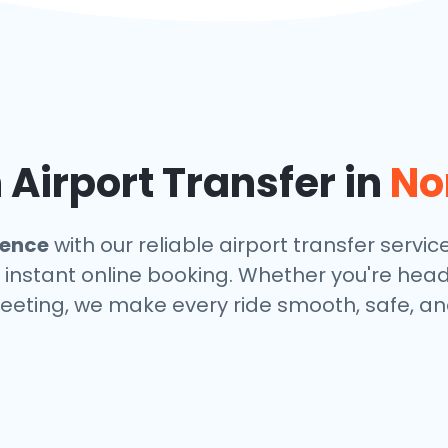
Airport Transfer in
No
dence
with our reliable airport transfer servic
 instant online booking. Whether you're headin
eeting, we make every ride smooth, safe, and