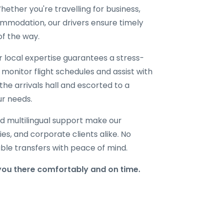
ether you're travelling for business,
ommodation, our drivers ensure timely
of the way.
ur local expertise guarantees a stress-
 monitor flight schedules and assist with
the arrivals hall and escorted to a
ur needs.
d multilingual support make our
lies, and corporate clients alike. No
able transfers with peace of mind.
you there comfortably and on time.