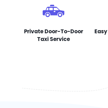
Private Door-To-Door
Easy
Taxi Service