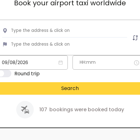
Book your airport taxi worldwide
Round trip
Search
107
bookings were booked today