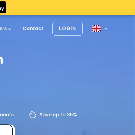
vers
Contact
LOGIN
h
yments
Save up to 35%