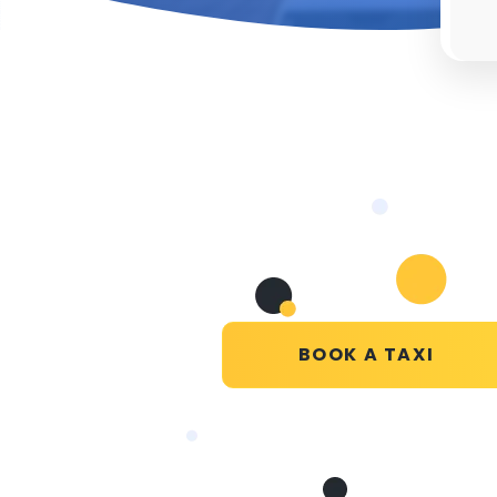
BOOK A TAXI