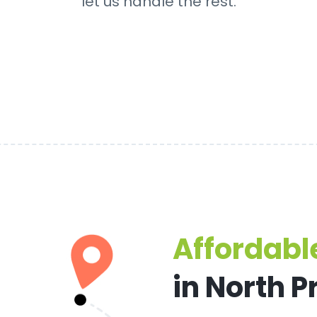
let us handle the rest.
Affordable
in North 