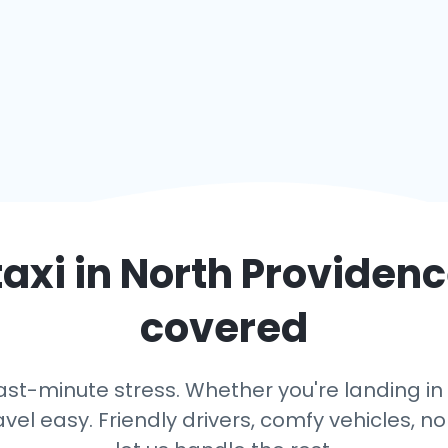
taxi in
North Providen
covered
ast-minute stress. Whether you're landing in 
avel easy. Friendly drivers, comfy vehicles, n