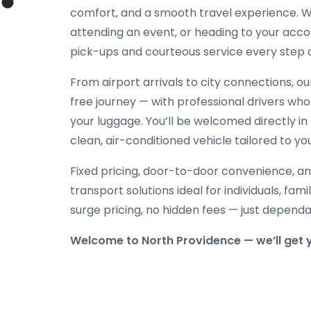
comfort, and a smooth travel experience. Wh
attending an event, or heading to your acc
pick-ups and courteous service every step 
From airport arrivals to city connections, o
free journey — with professional drivers who
your luggage. You’ll be welcomed directly in 
clean, air-conditioned vehicle tailored to yo
Fixed pricing, door-to-door convenience, an
transport solutions ideal for individuals, fami
surge pricing, no hidden fees — just depend
Welcome to North Providence — we’ll get 