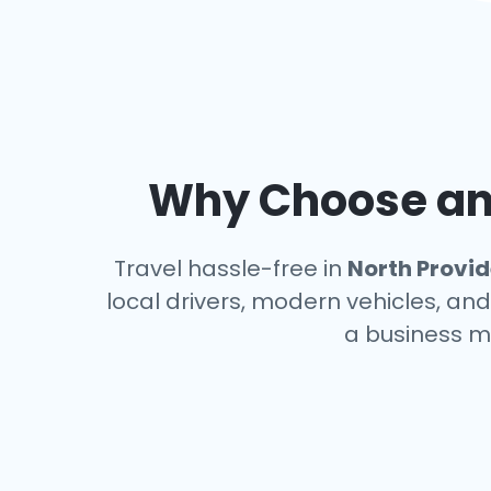
Why Choose an 
Travel hassle-free in
North Provi
local drivers, modern vehicles, and
a business m