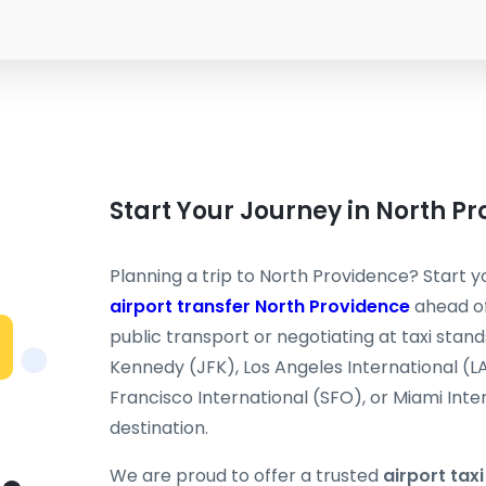
Start Your Journey in North P
Planning a trip to North Providence? Start yo
airport transfer North Providence
ahead of
public transport or negotiating at taxi stand
Kennedy (JFK), Los Angeles International (L
Francisco International (SFO), or Miami Inter
destination.
We are proud to offer a trusted
airport tax