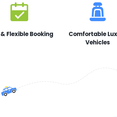
 & Flexible Booking
Comfortable Lu
Vehicles