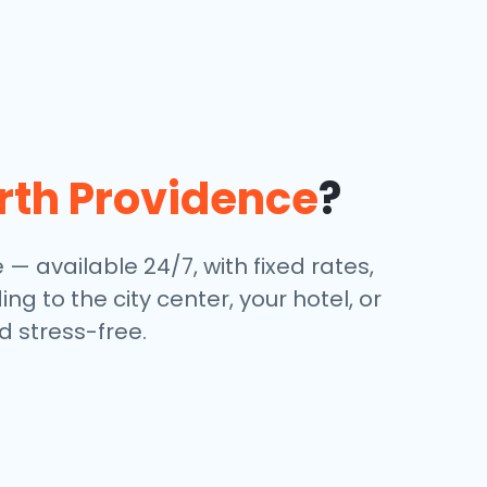
rth Providence
?
e — available 24/7, with fixed rates,
g to the city center, your hotel, or
 stress-free.