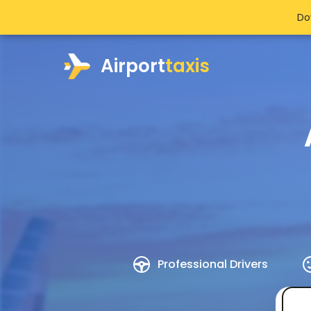
Do
Airport
taxis
Professional Drivers