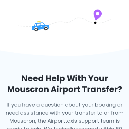
Need Help With Your
Mouscron
Airport Transfer?
If you have a question about your booking or
need assistance with your transfer to or from
Mouscron, the Airporttaxis support team is
ready to help. We typically respond within 60