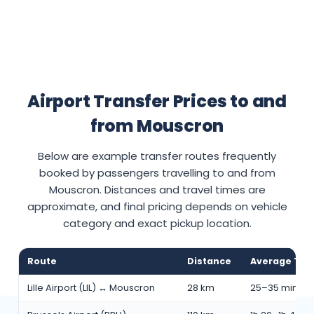
Airport Transfer Prices to and
from Mouscron
Below are example transfer routes frequently
booked by passengers travelling to and from
Mouscron. Distances and travel times are
approximate, and final pricing depends on vehicle
category and exact pickup location.
Route
Distance
Average Tra
Lille Airport (LIL) ↔ Mouscron
28 km
25–35 min