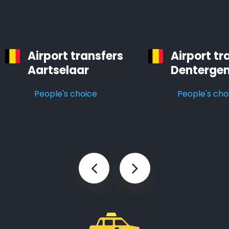
Airport transfers
Airport tr
Aartselaar
Denterge
People's choice
People's cho