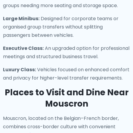
groups needing more seating and storage space.
Large Minibus:
Designed for corporate teams or
organised group transfers without splitting
passengers between vehicles.
Executive Class:
An upgraded option for professional
meetings and structured business travel.
Luxury Class:
Vehicles focused on enhanced comfort
and privacy for higher-level transfer requirements.
Places to Visit and Dine Near
Mouscron
Mouscron, located on the Belgian–French border,
combines cross-border culture with convenient