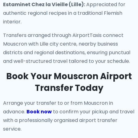
Estaminet Chez la Vieille (Lille):
Appreciated for
authentic regional recipes in a traditional Flemish
interior.
Transfers arranged through AirportTaxis connect
Mouscron with Lille city centre, nearby business
districts and regional destinations, ensuring punctual
and well-structured travel tailored to your schedule.
Book Your Mouscron Airport
Transfer Today
Arrange your transfer to or from Mouscron in
advance.
Book now
to confirm your pickup and travel
with a professionally organised airport transfer
service.