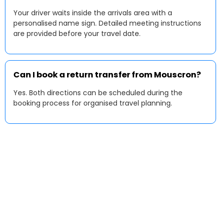
Your driver waits inside the arrivals area with a
personalised name sign. Detailed meeting instructions
are provided before your travel date.
Can I book a return transfer from Mouscron?
Yes. Both directions can be scheduled during the
booking process for organised travel planning.