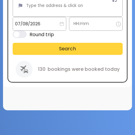
Round trip
Search
130
bookings were booked today