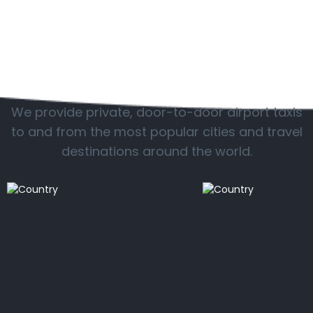
Popular locations
We provide private, door-to-door airport taxis
to and from the most popular cities and travel
destinations around the world.