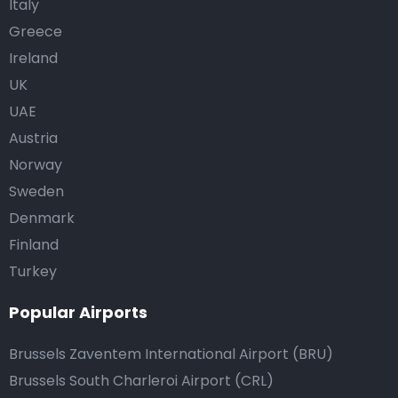
Italy
Greece
Ireland
UK
UAE
Austria
Norway
Sweden
Denmark
Finland
Turkey
Popular Airports
Brussels Zaventem International Airport (BRU)
Brussels South Charleroi Airport (CRL)