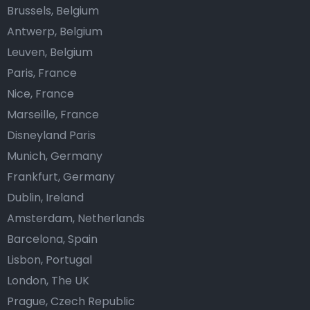
Brussels, Belgium
Antwerp, Belgium
Leuven, Belgium
Paris, France
Nice, France
Marseille, France
Disneyland Paris
Munich, Germany
Frankfurt, Germany
Dublin, Ireland
Amsterdam, Netherlands
Barcelona, Spain
Lisbon, Portugal
London, The UK
Prague, Czech Republic