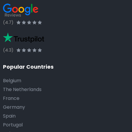
(4.7)
(4.3)
Popular Countries
Belgium
The Netherlands
France
Germany
Spain
Portugal