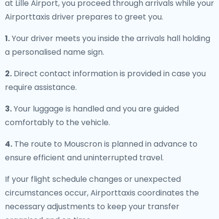
at Lille Airport, you proceed through arrivals while your
Airporttaxis driver prepares to greet you.
1.
Your driver meets you inside the arrivals hall holding
a personalised name sign.
2.
Direct contact information is provided in case you
require assistance.
3.
Your luggage is handled and you are guided
comfortably to the vehicle.
4.
The route to Mouscron is planned in advance to
ensure efficient and uninterrupted travel.
If your flight schedule changes or unexpected
circumstances occur, Airporttaxis coordinates the
necessary adjustments to keep your transfer