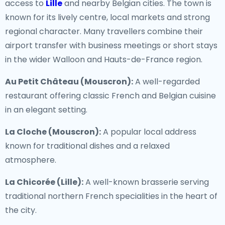
access to
Lille
and nearby Belgian cities. The town is
known for its lively centre, local markets and strong
regional character. Many travellers combine their
airport transfer with business meetings or short stays
in the wider Walloon and Hauts-de-France region.
Au Petit Château (Mouscron):
A well-regarded
restaurant offering classic French and Belgian cuisine
in an elegant setting.
La Cloche (Mouscron):
A popular local address
known for traditional dishes and a relaxed
atmosphere.
La Chicorée (Lille):
A well-known brasserie serving
traditional northern French specialities in the heart of
the city.