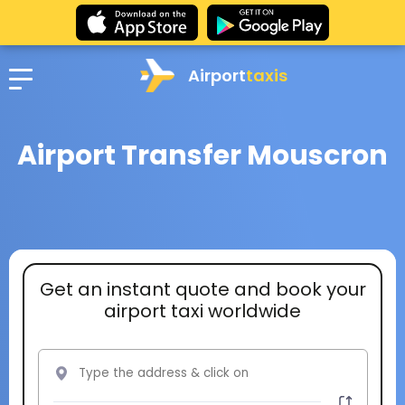
Airport
taxis
Airport Transfer Mouscron
Get an instant quote and book your
airport taxi worldwide