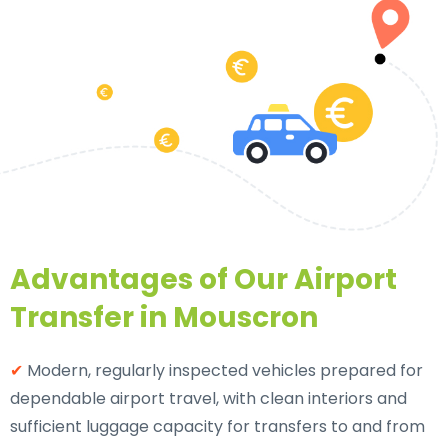
Advantages of Our Airport
Transfer in Mouscron
✔
Modern, regularly inspected vehicles prepared for
dependable airport travel, with clean interiors and
sufficient luggage capacity for transfers to and from