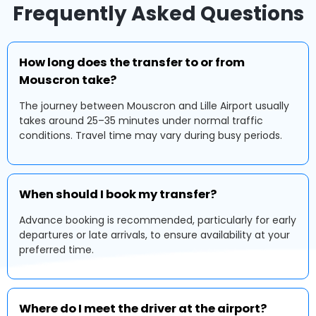
Frequently Asked Questions
How long does the transfer to or from
Mouscron take?
The journey between Mouscron and Lille Airport usually
takes around 25–35 minutes under normal traffic
conditions. Travel time may vary during busy periods.
When should I book my transfer?
Advance booking is recommended, particularly for early
departures or late arrivals, to ensure availability at your
preferred time.
Where do I meet the driver at the airport?