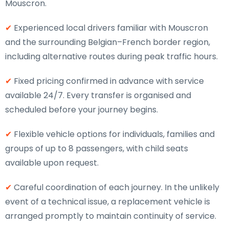
Mouscron.
✔
Experienced local drivers familiar with Mouscron
and the surrounding Belgian–French border region,
including alternative routes during peak traffic hours.
✔
Fixed pricing confirmed in advance with service
available 24/7. Every transfer is organised and
scheduled before your journey begins.
✔
Flexible vehicle options for individuals, families and
groups of up to 8 passengers, with child seats
available upon request.
✔
Careful coordination of each journey. In the unlikely
event of a technical issue, a replacement vehicle is
arranged promptly to maintain continuity of service.