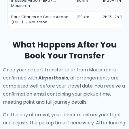
Brussels Airport (BRU) ↔
110 km
1h 20–1h 40 m
Mouscron
Paris Charles de Gaulle Airport
210 km
2h 15–2h 35 m
(CDG) ↔ Mouscron
What Happens After You
Book Your Transfer
Once your airport transfer to or from Mouscron is
confirmed with
Airporttaxis
, all arrangements are
completed well before your travel date. You receive a
confirmation email containing your pickup time,
meeting point and full journey details.
On the day of arrival, your driver monitors your flight
and adjusts the pickup time if necessary. After landing