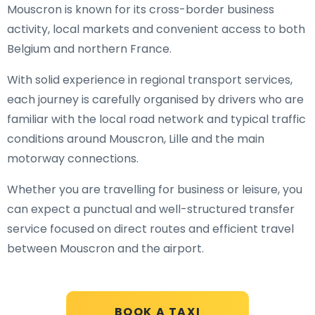
Mouscron is known for its cross-border business
activity, local markets and convenient access to both
Belgium and northern France.
With solid experience in regional transport services,
each journey is carefully organised by drivers who are
familiar with the local road network and typical traffic
conditions around Mouscron, Lille and the main
motorway connections.
Whether you are travelling for business or leisure, you
can expect a punctual and well-structured transfer
service focused on direct routes and efficient travel
between Mouscron and the airport.
BOOK A TAXI