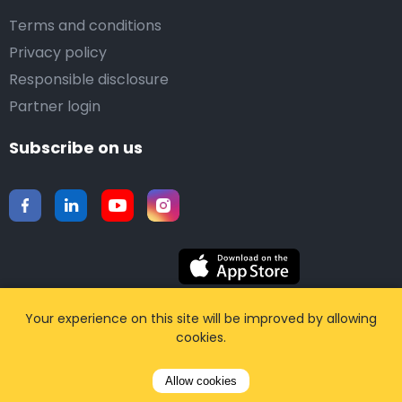
Terms and conditions
Privacy policy
Responsible disclosure
Partner login
Subscribe on us
Download our mobile app
Your experience on this site will be improved by allowing
cookies.
©2015-2026 Airporttaxis.com.
All right reserved |
Allow cookies
Powered by
CodiCo.io