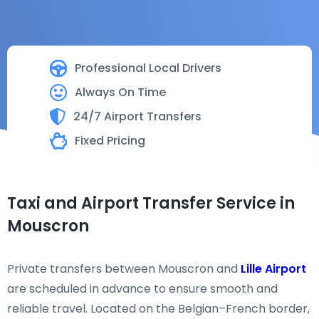
Professional Local Drivers
Always On Time
24/7 Airport Transfers
Fixed Pricing
Taxi and Airport Transfer Service in
Mouscron
Private transfers between Mouscron and
Lille Airport
are scheduled in advance to ensure smooth and
reliable travel. Located on the Belgian–French border,