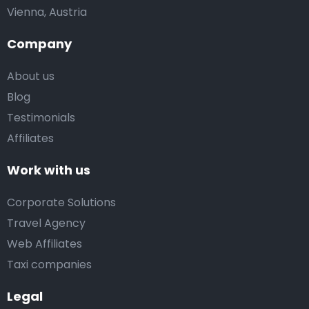
Vienna, Austria
Company
About us
Blog
Testimonials
Affiliates
Work with us
Corporate Solutions
Travel Agency
Web Affiliates
Taxi companies
Legal