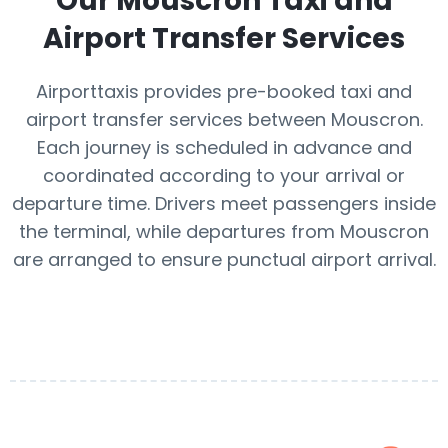
Our
Mouscron
Taxi and
Airport Transfer Services
Airporttaxis provides pre-booked taxi and
airport transfer services between Mouscron.
Each journey is scheduled in advance and
coordinated according to your arrival or
departure time. Drivers meet passengers inside
the terminal, while departures from Mouscron
are arranged to ensure punctual airport arrival.