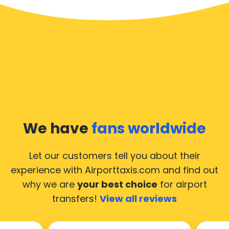
We have
fans worldwide
Let our customers tell you about their
experience with Airporttaxis.com
and find out
why we are
your best choice
for airport
transfers!
View all reviews