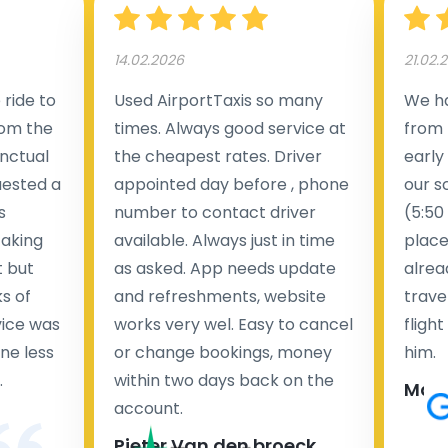
14.02.2026
21.02.
ride to
Used AirportTaxis so many
We ha
rom the
times. Always good service at
from 
nctual
the cheapest rates. Driver
early
uested a
appointed day before , phone
our s
s
number to contact driver
(5:50
taking
available. Always just in time
place
t but
as asked. App needs update
alrea
s of
and refreshments, website
travel
rvice was
works very wel. Easy to cancel
fligh
ne less
or change bookings, money
him.
.
within two days back on the
Man
account.
Pieter Van den broeck