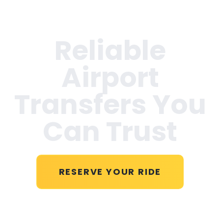
Reliable
Airport
Transfers You
Can Trust
RESERVE YOUR RIDE