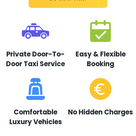
Private Door-To-
Easy & Flexible
Door Taxi Service
Booking
Comfortable
No Hidden Charges
Luxury Vehicles