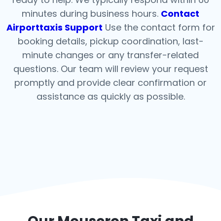
minutes during business hours.
Contact
Airporttaxis Support
Use the contact form for
booking details, pickup coordination, last-
minute changes or any transfer-related
questions. Our team will review your request
promptly and provide clear confirmation or
assistance as quickly as possible.