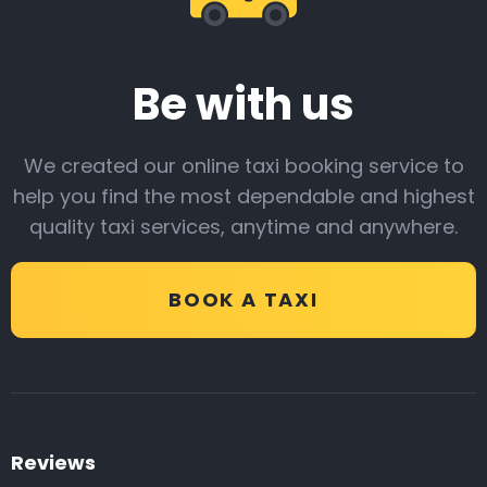
Be with us
We created our online taxi booking service to
help you find the most dependable and highest
quality taxi services, anytime and anywhere.
BOOK A TAXI
Reviews