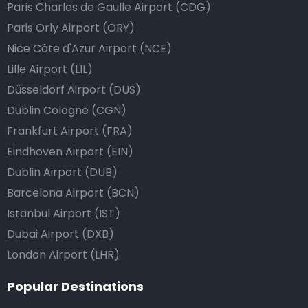
Paris Charles de Gaulle Airport (CDG)
Paris Orly Airport (ORY)
Nice Côte d'Azur Airport (NCE)
Lille Airport (LIL)
Düsseldorf Airport (DUS)
Dublin Cologne (CGN)
Frankfurt Airport (FRA)
Eindhoven Airport (EIN)
Dublin Airport (DUB)
Barcelona Airport (BCN)
Istanbul Airport (IST)
Dubai Airport (DXB)
London Airport (LHR)
Popular Destinations