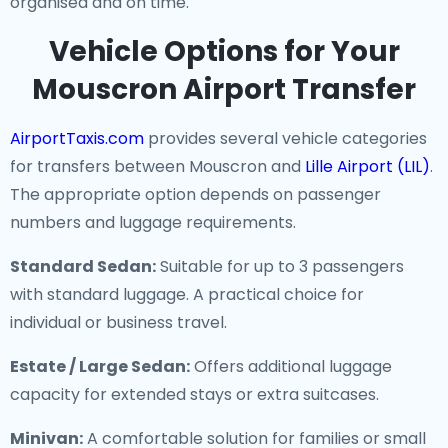
organised and on time.
Vehicle Options for Your
Mouscron Airport Transfer
AirportTaxis.com
provides several vehicle categories
for transfers between Mouscron and
Lille Airport (LIL)
.
The appropriate option depends on passenger
numbers and luggage requirements.
Standard Sedan:
Suitable for up to 3 passengers
with standard luggage. A practical choice for
individual or business travel.
Estate / Large Sedan:
Offers additional luggage
capacity for extended stays or extra suitcases.
Minivan:
A comfortable solution for families or small