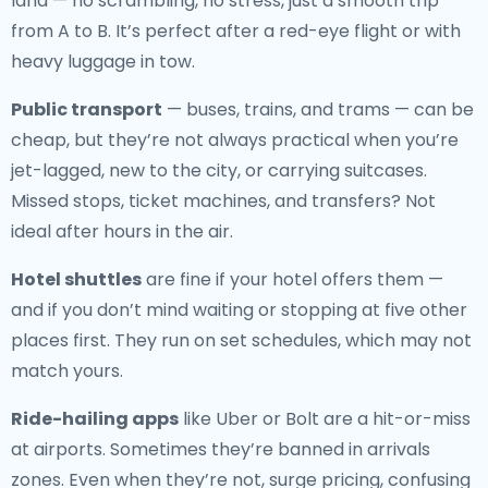
land — no scrambling, no stress, just a smooth trip
from A to B. It’s perfect after a red-eye flight or with
heavy luggage in tow.
Public transport
— buses, trains, and trams — can be
cheap, but they’re not always practical when you’re
jet-lagged, new to the city, or carrying suitcases.
Missed stops, ticket machines, and transfers? Not
ideal after hours in the air.
Hotel shuttles
are fine if your hotel offers them —
and if you don’t mind waiting or stopping at five other
places first. They run on set schedules, which may not
match yours.
Ride-hailing apps
like Uber or Bolt are a hit-or-miss
at airports. Sometimes they’re banned in arrivals
zones. Even when they’re not, surge pricing, confusing