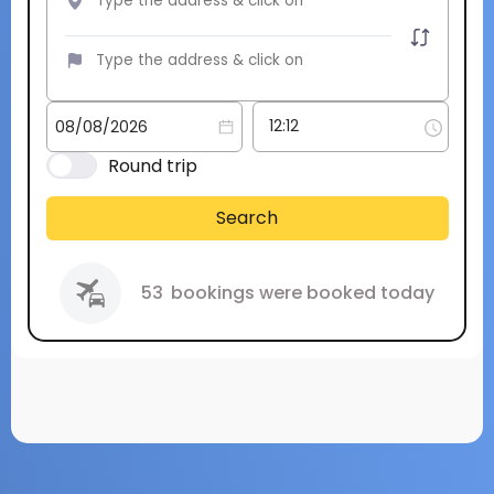
Round trip
Search
53
bookings were booked today