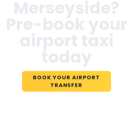
Merseyside
?
Pre-book your
airport taxi
today
BOOK YOUR AIRPORT
TRANSFER