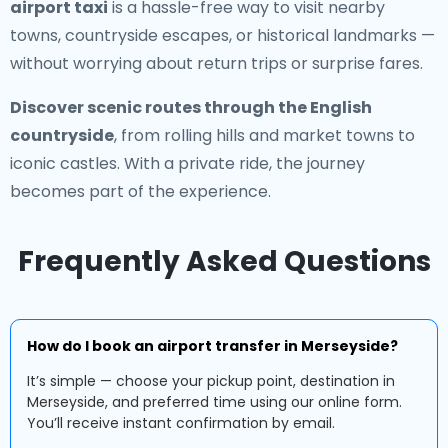
airport taxi
is a hassle-free way to visit nearby
towns, countryside escapes, or historical landmarks —
without worrying about return trips or surprise fares.
Discover scenic routes through the English
countryside
, from rolling hills and market towns to
iconic castles. With a private ride, the journey
becomes part of the experience.
Frequently Asked Questions
How do I book an airport transfer in Merseyside?
It’s simple — choose your pickup point, destination in
Merseyside, and preferred time using our online form.
You’ll receive instant confirmation by email.