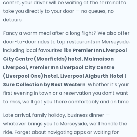
centre, your driver will be waiting at the terminal to
take you directly to your door — no queues, no
detours.
Fancy a warm meal after a long flight? We also offer
door-to-door rides to top restaurants in Merseyside
,
including local favourites like
Premier Inn Liverpool
City Centre (Moorfields) hotel, Malmaison
Liverpool, Premier Inn Liverpool City Centre
(Liverpool One) hotel, Liverpool Aigburth Hotel |
Sure Collection by Best Western
. Whether it’s your
first evening in town or a reservation you don’t want
to miss, we’ll get you there comfortably and on time.
Late arrival, family holiday, business dinner —
whatever brings you to Merseyside, we’ll handle the
ride. Forget about navigating apps or waiting for