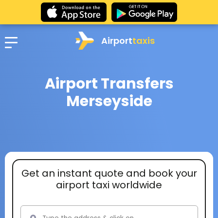
Airport
taxis
Airport Transfers
Merseyside
Get an instant quote and book your
airport taxi worldwide