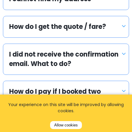
How do I get the quote / fare?
I did not receive the confirmation
email. What to do?
How do I pay if I booked two
way?
Your experience on this site will be improved by allowing
cookies.
Allow cookies
How can I book a taxi?