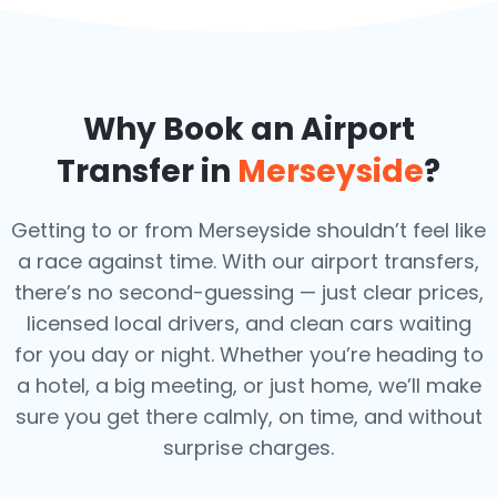
Why Book an Airport
Transfer in
Merseyside
?
Getting to or from Merseyside shouldn’t feel like
a race against time. With our airport transfers,
there’s no second-guessing — just clear prices,
licensed local drivers, and clean cars waiting
for you day or night. Whether you’re heading to
a hotel, a big meeting, or just home, we’ll make
sure you get there calmly, on time, and without
surprise charges.