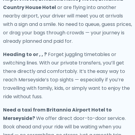
Country House Hotel
or are flying into another
nearby airport, your driver will meet you at arrivals
with a sign and a smile. No need to queue, guess prices,
or drag your bags through crowds — your journey is
already planned and paid for.
Heading to or , , ?
Forget juggling timetables or
switching lines. With our private transfers, you’ll get
there directly and comfortably. It’s the easy way to
reach Merseyside’s top sights — especially if you’re
travelling with family, kids, or simply want to enjoy the
ride without fuss.
Need a
taxi from Britannia Airport Hotel to
Merseyside
?
We offer direct door-to-door service.
Book ahead and your ride will be waiting when you