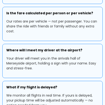
Is the fare calculated per person or per vehicle?
Our rates are per vehicle — not per passenger. You can
share the ride with friends or family without any extra
cost.
Where will I meet my driver at the airport?
Your driver will meet you in the arrivals hall of
Merseyside airport, holding a sign with your name. Easy
and stress-free.
What if my flight is delayed?
We monitor all flights in real time. If yours is delayed,
your pickup time will be adjusted automatically — no