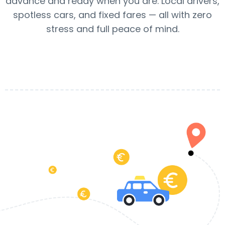
advance and ready when you are. Local drivers,
spotless cars, and fixed fares — all with zero
stress and full peace of mind.