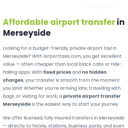
Affordable airport transfer
in
Merseyside
Looking for a
budget-friendly private airport taxi in
Merseyside
? With Airporttaxis.com, you get excellent
value — often cheaper than local black cabs or ride-
hailing apps. With
fixed prices
and
no hidden
charges
, your transfer is smooth from the moment
you land. Whether you’re arriving late, travelling with
bags, or visiting for work, a
private airport transfer
Merseyside
is the easiest way to start your journey.
We offer
licensed, fully insured transfers in Merseyside
— directly to hotels, stations, business parks, and even