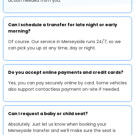
action needed from you.
Can I schedule a transfer for late night or early
morning?
Of course. Our service in Merseyside runs 24/7, so we
can pick you up at any time, day or night.
Do you accept online payments and credit cards?
Yes, you can pay securely online by card. Some vehicles
also support contactless payment on-site if needed.
Can I request a baby or child seat?
Absolutely. Just let us know when booking your
Merseyside transfer and we’ll make sure the seat is