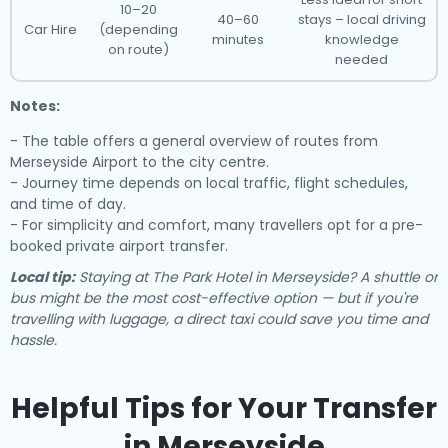
10–20
40–60
stays – local driving
Car Hire
(depending
minutes
knowledge
on route)
needed
Notes:
- The table offers a general overview of routes from
Merseyside Airport to the city centre.
- Journey time depends on local traffic, flight schedules,
and time of day.
- For simplicity and comfort, many travellers opt for a pre-
booked private airport transfer.
Local tip:
Staying at The Park Hotel in Merseyside? A shuttle or
bus might be the most cost-effective option — but if you're
travelling with luggage, a direct taxi could save you time and
hassle.
Helpful Tips for Your Transfer
in Merseyside