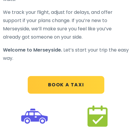
We track your flight, adjust for delays, and offer
support if your plans change. If you’re new to
Merseyside, we’ll make sure you feel like you’ve
already got someone on your side.
Welcome to Merseyside.
Let’s start your trip the easy
way.
BOOK A TAXI