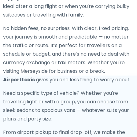
ideal after a long flight or when you're carrying bulky
suitcases or travelling with family.
No hidden fees, no surprises. With clear, fixed pricing,
your journey is smooth and predictable — no matter
the traffic or route. It’s perfect for travellers on a
schedule or budget, and there's no need to deal with
currency exchange or taxi meters. Whether you're
visiting Merseyside for business or a break,
Airporttaxis
gives you one less thing to worry about.
Need a specific type of vehicle? Whether you're
travelling light or with a group, you can choose from
sleek sedans to spacious vans — whatever suits your
plans and party size.
From airport pickup to final drop-off, we make the