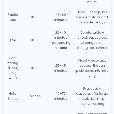
hours
Basic – cheap, but
Public
45–60
10–15
frequent stops and
Bus
minutes
possible delays
20–40
Comfortable –
minutes
direct, but subject
Taxi
10–15
(depending
to congestion
on traffic)
during peak times
Ride-
Mixed – easy app
hailing
25–45
access, though
(Uber,
10–15
minutes
pick-up points may
Bolt,
vary
etc.)
Practical –
Hotel
40–70
especially for large
Varies
Shuttle
minutes
hotels, but may
involve waiting
Less ideal for short