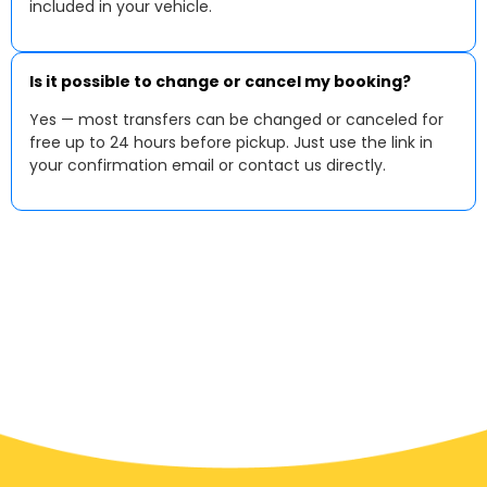
included in your vehicle.
Is it possible to change or cancel my booking?
Yes — most transfers can be changed or canceled for
free up to 24 hours before pickup. Just use the link in
your confirmation email or contact us directly.