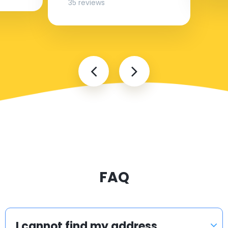
35 reviews
FAQ
I cannot find my address