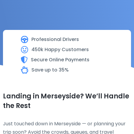
Professional Drivers
450k Happy Customers
Secure Online Payments
Save up to 35%
Landing in Merseyside? We’ll Handle
the Rest
Just touched down in Merseyside — or planning your
trip soon? Avoid the crowds, queues, and travel