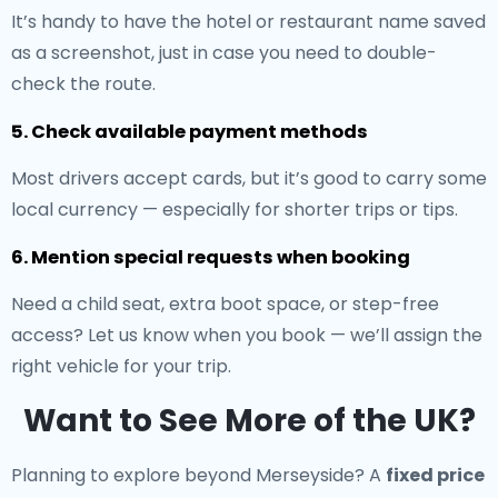
It’s handy to have the hotel or restaurant name saved
as a screenshot, just in case you need to double-
check the route.
5. Check available payment methods
Most drivers accept cards, but it’s good to carry some
local currency — especially for shorter trips or tips.
6. Mention special requests when booking
Need a child seat, extra boot space, or step-free
access? Let us know when you book — we’ll assign the
right vehicle for your trip.
Want to See More of the UK?
Planning to explore beyond Merseyside? A
fixed price