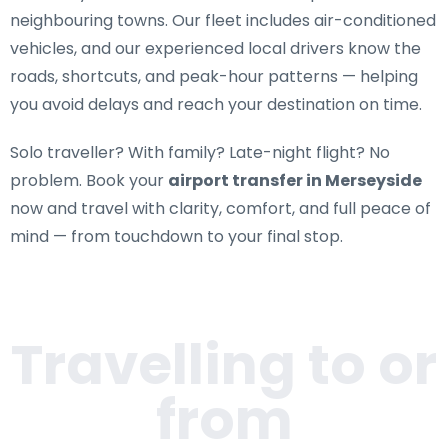
neighbouring towns. Our fleet includes air-conditioned
vehicles, and our experienced local drivers know the
roads, shortcuts, and peak-hour patterns — helping
you avoid delays and reach your destination on time.
Solo traveller? With family? Late-night flight? No
problem. Book your
airport transfer in Merseyside
now and travel with clarity, comfort, and full peace of
mind — from touchdown to your final stop.
Travelling to or
from