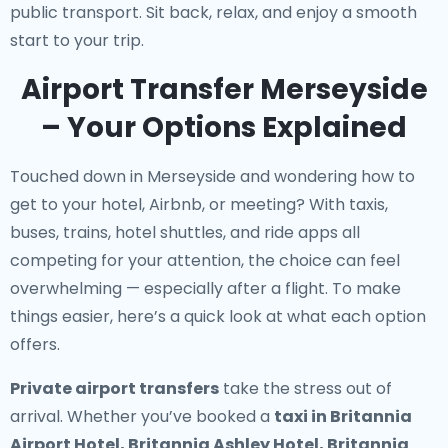
public transport. Sit back, relax, and enjoy a smooth
start to your trip.
Airport Transfer Merseyside
– Your Options Explained
Touched down in Merseyside and wondering how to
get to your hotel, Airbnb, or meeting? With taxis,
buses, trains, hotel shuttles, and ride apps all
competing for your attention, the choice can feel
overwhelming — especially after a flight. To make
things easier, here’s a quick look at what each option
offers.
Private airport transfers
take the stress out of
arrival. Whether you’ve booked a
taxi in Britannia
Airport Hotel, Britannia Ashley Hotel, Britannia