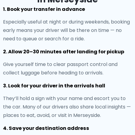
1. Book your transfer in advance
Especially useful at night or during weekends, booking
early means your driver will be there on time — no
need to queue or search for a ride.
2. Allow 20–30 minutes after landing for pickup
Give yourself time to clear passport control and
collect luggage before heading to arrivals.
3. Look for your driver in the arrivals hall
They’ll hold a sign with your name and escort you to
the car. Many of our drivers also share local insights —
places to eat, avoid, or visit in Merseyside.
4. Save your destination address