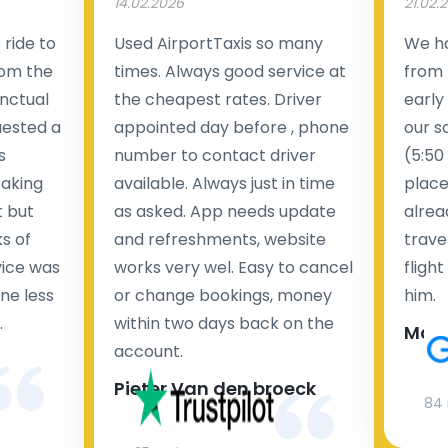
14.02.2026
21.02.
ride to
Used AirportTaxis so many
We ha
rom the
times. Always good service at
from 
nctual
the cheapest rates. Driver
early
uested a
appointed day before , phone
our s
s
number to contact driver
(5:50
taking
available. Always just in time
place
t but
as asked. App needs update
alrea
s of
and refreshments, website
travel
rvice was
works very wel. Easy to cancel
fligh
ne less
or change bookings, money
him.
.
within two days back on the
Man
account.
Pieter Van den broeck
84 