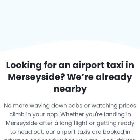
Looking for an airport taxi in
Merseyside
? We’re already
nearby
No more waving down cabs or watching prices
climb in your app. Whether you're landing in
Merseyside after a long flight or getting ready
to head out, our airport taxis are booked in