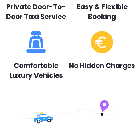
Private Door-To-
Easy & Flexible
Door Taxi Service
Booking
Comfortable
No Hidden Charges
Luxury Vehicles