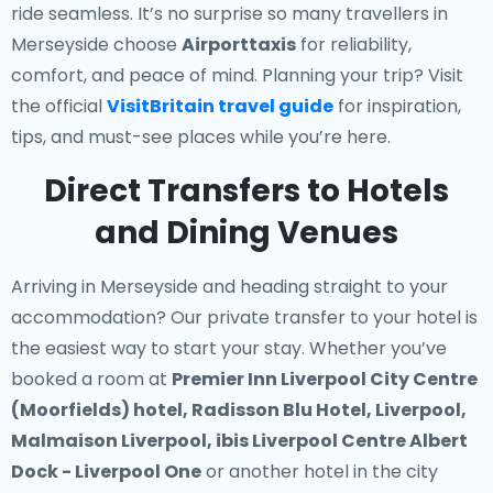
ride seamless. It’s no surprise so many travellers in
Merseyside choose
Airporttaxis
for reliability,
comfort, and peace of mind. Planning your trip? Visit
the official
VisitBritain travel guide
for inspiration,
tips, and must-see places while you’re here.
Direct Transfers to Hotels
and Dining Venues
Arriving in Merseyside and heading straight to your
accommodation? Our
private transfer to your hotel
is
the easiest way to start your stay. Whether you’ve
booked a room at
Premier Inn Liverpool City Centre
(Moorfields) hotel, Radisson Blu Hotel, Liverpool,
Malmaison Liverpool, ibis Liverpool Centre Albert
Dock - Liverpool One
or another hotel in the city