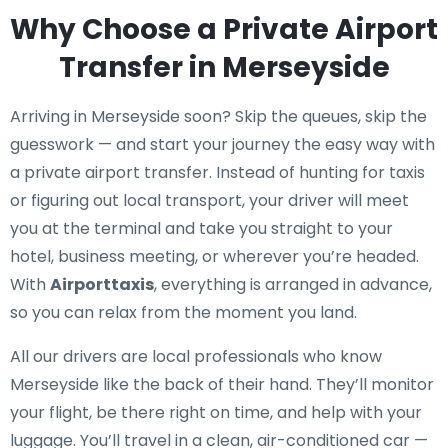
Why Choose a Private Airport
Transfer in Merseyside
Arriving in Merseyside soon? Skip the queues, skip the
guesswork — and start your journey the easy way with
a private airport transfer. Instead of hunting for taxis
or figuring out local transport, your driver will meet
you at the terminal and take you straight to your
hotel, business meeting, or wherever you’re headed.
With
Airporttaxis
, everything is arranged in advance,
so you can relax from the moment you land.
All our drivers are local professionals who know
Merseyside like the back of their hand. They’ll monitor
your flight, be there right on time, and help with your
luggage. You’ll travel in a clean, air-conditioned car —