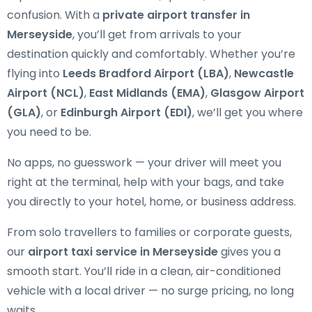
confusion. With a
private airport transfer in
Merseyside
, you’ll get from arrivals to your
destination quickly and comfortably. Whether you’re
flying into
Leeds Bradford Airport (LBA)
,
Newcastle
Airport (NCL)
,
East Midlands (EMA)
,
Glasgow Airport
(GLA)
, or
Edinburgh Airport (EDI)
, we’ll get you where
you need to be.
No apps, no guesswork — your driver will meet you
right at the terminal, help with your bags, and take
you directly to your hotel, home, or business address.
From solo travellers to families or corporate guests,
our
airport taxi service in Merseyside
gives you a
smooth start. You’ll ride in a clean, air-conditioned
vehicle with a local driver — no surge pricing, no long
waits.