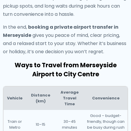
pickup spots, and long waits during peak hours can
turn convenience into a hassle.
In the end,
booking a private airport transfer in
Merseyside
gives you peace of mind, clear pricing,
and a relaxed start to your stay. Whether it’s business
or holiday, it’s one decision you won’t regret.
Ways to Travel from Merseyside
Airport to City Centre
Average
Distance
Vehicle
Travel
Convenience
(km)
Time
Good – budget-
Train or
30–45
friendly, though can
10–15
Metro
minutes
be busy during rush