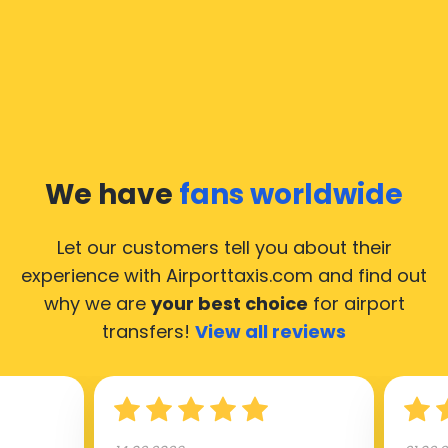
We have
fans worldwide
Let our customers tell you about their
experience with Airporttaxis.com
and find out
why we are
your best choice
for airport
transfers!
View all reviews