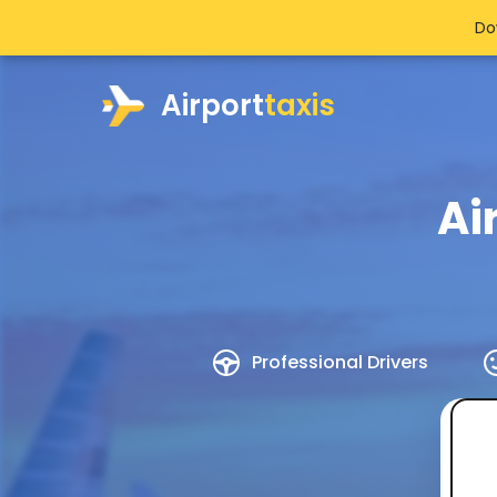
Do
Airport
taxis
Ai
Professional Drivers