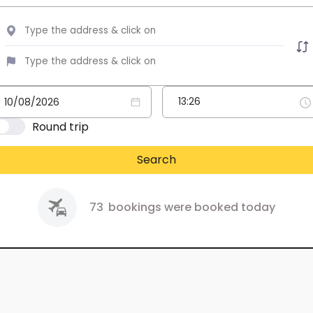
Round trip
Search
73
bookings were booked today