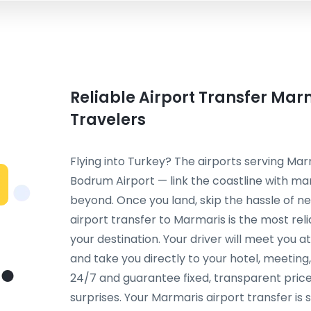
Reliable Airport Transfer Mar
Travelers
Flying into Turkey? The airports serving Ma
Bodrum Airport — link the coastline with ma
beyond. Once you land, skip the hassle of neg
airport transfer to Marmaris is the most re
your destination. Your driver will meet you a
and take you directly to your hotel, meetin
24/7 and guarantee fixed, transparent price
surprises. Your Marmaris airport transfer i