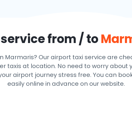
 service from / to
Marm
in Marmaris? Our airport taxi service are ch
r taxis at location. No need to worry about y
ur airport journey stress free. You can book
easily online in advance on our website.