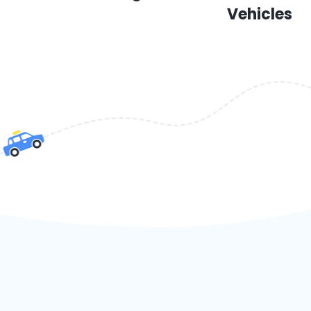
Vehicles