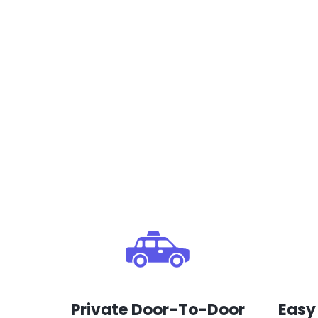
Private Door-To-Door
Easy