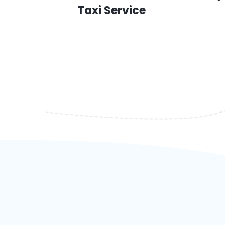
Taxi Service