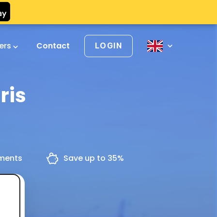
vers
Contact
LOGIN
ris
yments
Save up to 35%