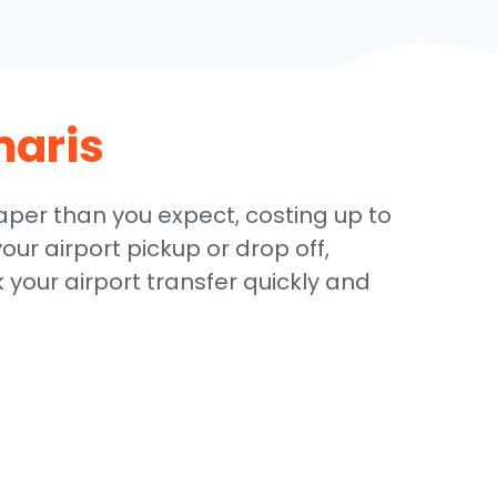
aris
eaper than you expect, costing up to
our airport pickup or drop off,
 your airport transfer quickly and