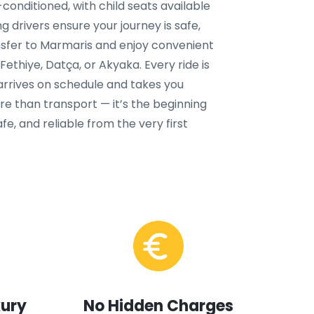
conditioned, with child seats available
g drivers ensure your journey is safe,
nsfer to Marmaris and enjoy convenient
ethiye, Datça, or Akyaka. Every ride is
 arrives on schedule and takes you
ore than transport — it’s the beginning
fe, and reliable from the very first
xury
No Hidden Charges