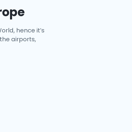
urope
orld, hence it’s
the airports,