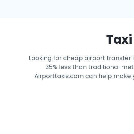
Taxi
Looking for cheap airport transfer 
35% less than traditional mete
Airporttaxis.com can help make yo