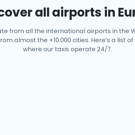
over all airports in E
te from all the international airports in the W
rom almost the +10.000 cities. Here’s a list of 
where our taxis operate 24/7.