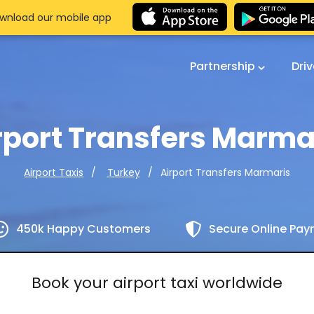
wnload our mobile app
Partnership
Dri
rport Transfers Marma
Airport Transfers Marmaris
Airport Taxis
Turkey
450k Happy Customers
Secure Online Pa
Book your airport taxi worldwide