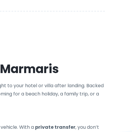
n Marmaris
t to your hotel or villa after landing. Backed
ming for a beach holiday, a family trip, or a
 vehicle. With a
private transfer
, you don’t