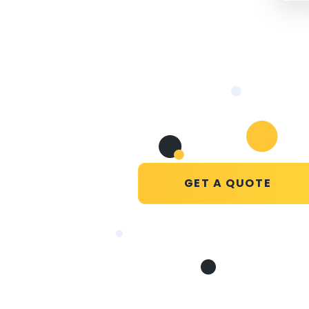
GET A QUOTE