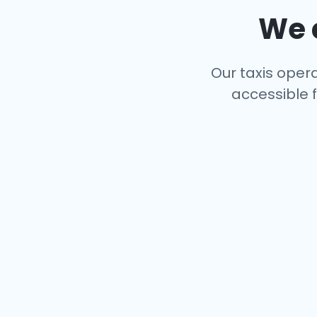
We c
Our taxis opera
accessible f