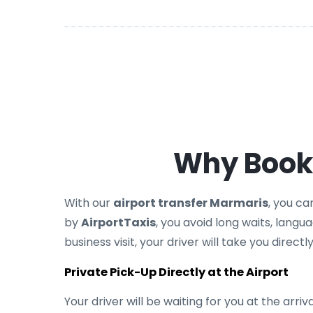
Why Book 
With our
airport transfer Marmaris
, you ca
by
AirportTaxis
, you avoid long waits, langu
business visit, your driver will take you direc
Private Pick-Up Directly at the Airport
Your driver will be waiting for you at the arri