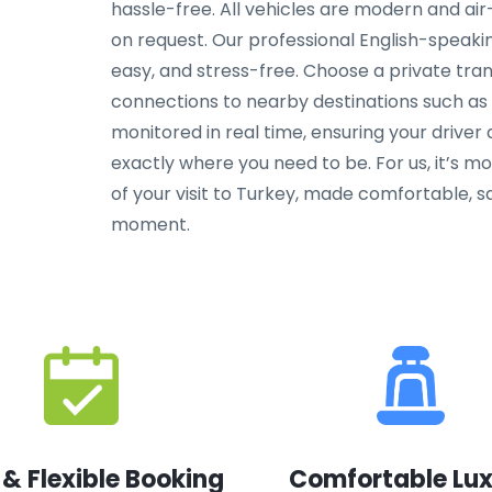
hassle-free. All vehicles are modern and air-
on request. Our professional English-speakin
easy, and stress-free. Choose a private tra
connections to nearby destinations such as F
monitored in real time, ensuring your driver
exactly where you need to be. For us, it’s m
of your visit to Turkey, made comfortable, sa
moment.
 & Flexible Booking
Comfortable Lu