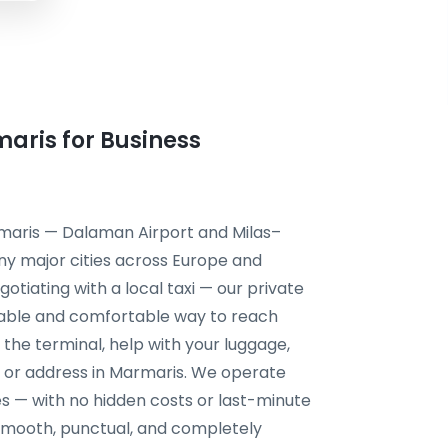
maris for Business
rmaris — Dalaman Airport and Milas–
ny major cities across Europe and
otiating with a local taxi — our private
liable and comfortable way to reach
t the terminal, help with your luggage,
g, or address in Marmaris. We operate
s — with no hidden costs or last-minute
s smooth, punctual, and completely