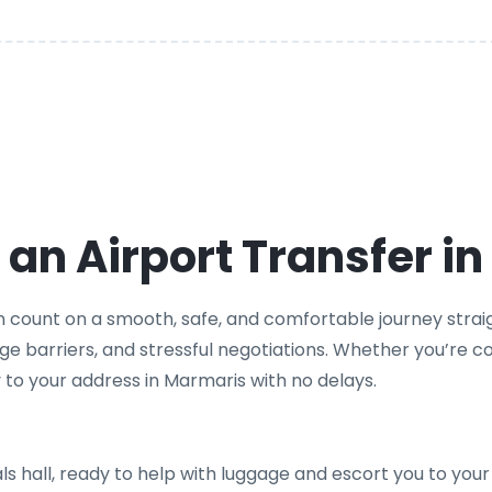
an Airport Transfer i
n count on a smooth, safe, and comfortable journey straigh
age barriers, and stressful negotiations. Whether you’re co
tly to your address in Marmaris with no delays.
vals hall, ready to help with luggage and escort you to your