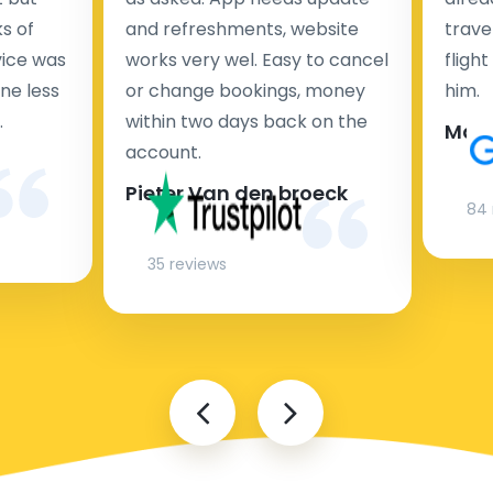
s of
and refreshments, website
travel
rvice was
works very wel. Easy to cancel
fligh
ne less
or change bookings, money
him.
.
within two days back on the
Man
account.
Pieter Van den broeck
84 
35 reviews