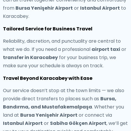
from
Bursa Yenişehir Airport
or
Istanbul Airport
to
Karacabey.
Tailored Service for Business Travel
Reliability, discretion, and punctuality are central to
what we do. If you need a professional
airport taxi
or
transfer in Karacabey
for your business trip, we
make sure your schedule is always on track.
Travel Beyond Karacabey with Ease
Our service doesn’t stop at the town limits — we also
provide direct transfers to places such as
Bursa,
Bandırma, and Mustafakemalpaşa
. Whether you
land at
Bursa Yenişehir Airport
or connect via
Istanbul Airport
or
Sabiha Gökçen Airport
, we’ll get