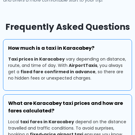
and offers a more comfortable start to your trip.
Frequently Asked Questions
How much is a taxi in Karacabey?
Taxi prices in Karacabey
vary depending on distance,
route, and time of day. With
AirportTaxis
, you always
get a
fixed fare confirmed in advance
, so there are
no hidden fees or unexpected charges.
What are Karacabey taxi prices and how are
fares calculated?
Local
taxi fares in Karacabey
depend on the distance
travelled and traffic conditions. To avoid surprises,
booking a
fixed-price airport taxi
ensures you know