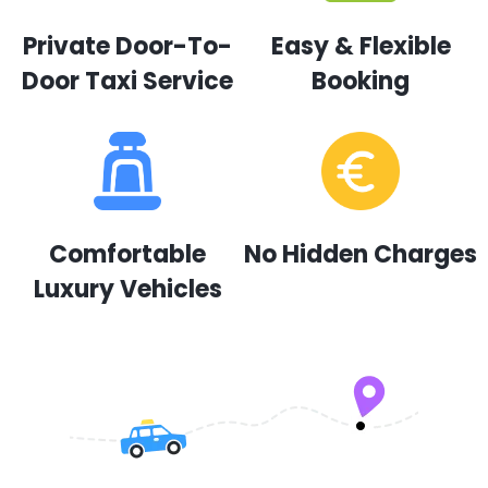
Private Door-To-
Easy & Flexible
Door Taxi Service
Booking
Comfortable
No Hidden Charges
Luxury Vehicles