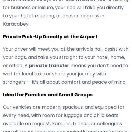
for business or leisure, your ride will take you directly
to your hotel, meeting, or chosen address in
Karacabey.
Private Pick-Up Directly at the Airport
Your driver will meet you at the arrivals hall, assist with
your bags, and take you straight to your hotel, home,
or office. A
private transfer
means you don’t need to
wait for local taxis or share your journey with
strangers — it’s all about comfort and peace of mind.
Ideal for Families and Small Groups
Our vehicles are modern, spacious, and equipped for
every need, with room for luggage and child seats
available on request. Families, friends, or colleagues
can all travel together conveniently and comfortably