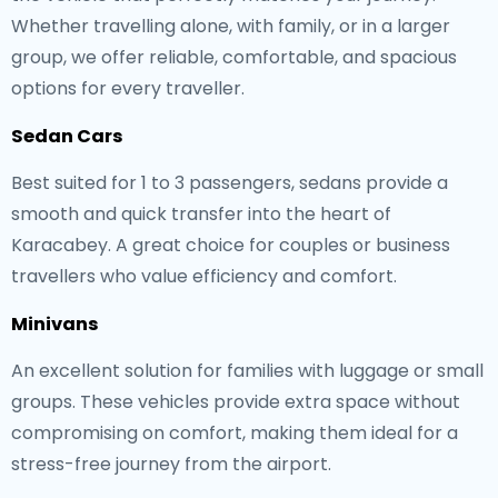
Whether travelling alone, with family, or in a larger
group, we offer reliable, comfortable, and spacious
options for every traveller.
Sedan Cars
Best suited for 1 to 3 passengers, sedans provide a
smooth and quick transfer into the heart of
Karacabey. A great choice for couples or business
travellers who value efficiency and comfort.
Minivans
An excellent solution for families with luggage or small
groups. These vehicles provide extra space without
compromising on comfort, making them ideal for a
stress-free journey from the airport.