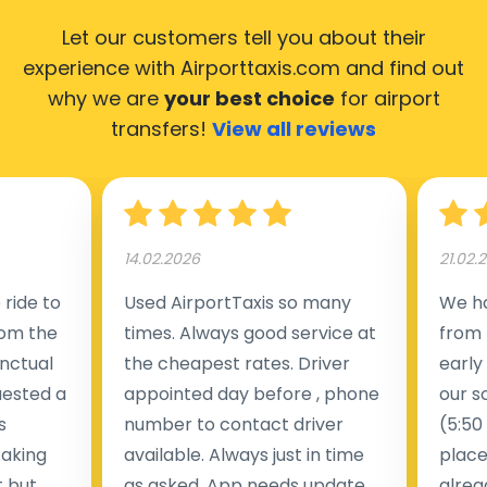
Let our customers tell you about their
experience with Airporttaxis.com
and find out
why we are
your best choice
for airport
transfers!
View all reviews
14.02.2026
21.02.
ride to
Used AirportTaxis so many
We ha
rom the
times. Always good service at
from 
nctual
the cheapest rates. Driver
early
uested a
appointed day before , phone
our s
s
number to contact driver
(5:50
taking
available. Always just in time
place
t but
as asked. App needs update
alrea