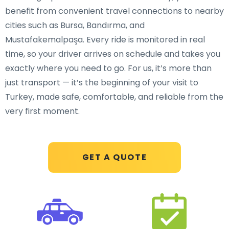
benefit from convenient travel connections to nearby
cities such as Bursa, Bandırma, and
Mustafakemalpaşa. Every ride is monitored in real
time, so your driver arrives on schedule and takes you
exactly where you need to go. For us, it’s more than
just transport — it’s the beginning of your visit to
Turkey, made safe, comfortable, and reliable from the
very first moment.
GET A QUOTE