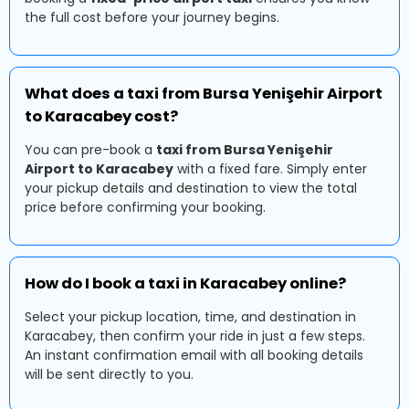
the full cost before your journey begins.
What does a taxi from Bursa Yenişehir Airport
to Karacabey cost?
You can pre-book a
taxi from Bursa Yenişehir
Airport to Karacabey
with a fixed fare. Simply enter
your pickup details and destination to view the total
price before confirming your booking.
How do I book a taxi in Karacabey online?
Select your pickup location, time, and destination in
Karacabey, then confirm your ride in just a few steps.
An instant confirmation email with all booking details
will be sent directly to you.