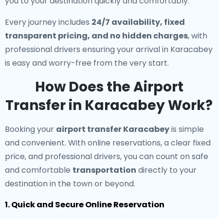
you to your destination quickly and comfortably.
Every journey includes
24/7 availability, fixed
transparent pricing, and no hidden charges
, with
professional drivers ensuring your arrival in Karacabey
is easy and worry-free from the very start.
How Does the Airport
Transfer in Karacabey Work?
Booking your
airport transfer Karacabey
is simple
and convenient. With online reservations, a clear fixed
price, and professional drivers, you can count on safe
and comfortable
transportation
directly to your
destination in the town or beyond.
1. Quick and Secure Online Reservation