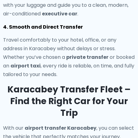
with your luggage and guide you to a clean, modern,
air-conditioned
executive car
.
4. Smooth and Direct Transfer
Travel comfortably to your hotel, office, or any
address in Karacabey without delays or stress.
Whether you’ve chosen a
private transfer
or booked
an
airport taxi
, every ride is reliable, on time, and fully
tailored to your needs.
Karacabey Transfer Fleet –
Find the Right Car for Your
Trip
With our
airport transfer Karacabey
, you can select
the vehicle that perfectly matches your journey.