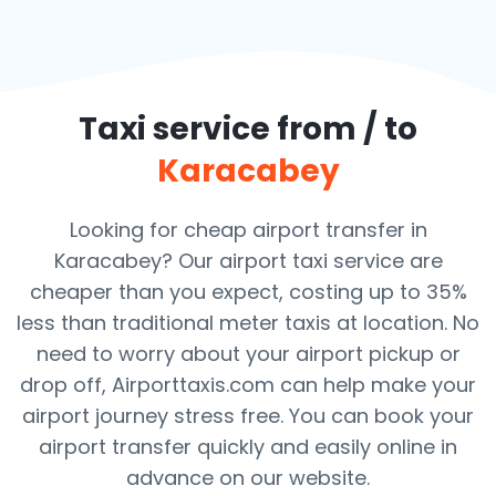
Taxi service from / to
Karacabey
Looking for cheap airport transfer in
Karacabey? Our airport taxi service are
cheaper than you expect, costing up to 35%
less than traditional meter taxis at location. No
need to worry about your airport pickup or
drop off, Airporttaxis.com can help make your
airport journey stress free. You can book your
airport transfer quickly and easily online in
advance on our website.