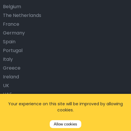
Belgium
The Netherlands
France
Germany
Spain
Portugal
Italy
Greece
Ireland
UK
UAE
Austria
Your experience on this site will be improved by allowing
cookies.
Norway
Sweden
Allow cookies
Denmark