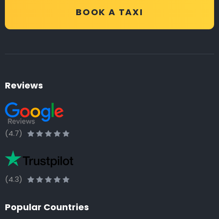
BOOK A TAXI
Reviews
(4.7)
(4.3)
Popular Countries