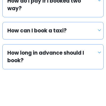
How do I pay if I booked two
way?
How can I book a taxi?
How long in advance should I
book?
Popular countries