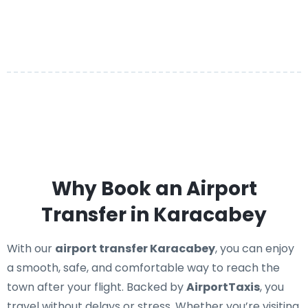
Why Book an Airport
Transfer in Karacabey
With our
airport transfer Karacabey
, you can enjoy
a smooth, safe, and comfortable way to reach the
town after your flight. Backed by
AirportTaxis
, you
travel without delays or stress. Whether you’re visiting