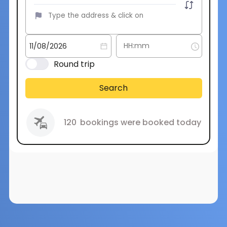
Round trip
Search
120
bookings were booked today