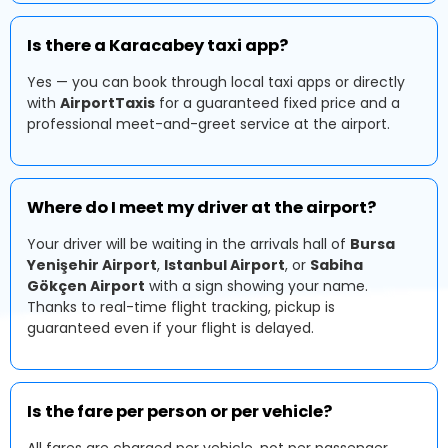
Is there a Karacabey taxi app?
Yes — you can book through local taxi apps or directly
with
AirportTaxis
for a guaranteed fixed price and a
professional meet-and-greet service at the airport.
Where do I meet my driver at the airport?
Your driver will be waiting in the arrivals hall of
Bursa
Yenişehir Airport
,
Istanbul Airport
, or
Sabiha
Gökçen Airport
with a sign showing your name.
Thanks to real-time flight tracking, pickup is
guaranteed even if your flight is delayed.
Is the fare per person or per vehicle?