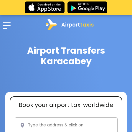
Airport
taxis
Airport Transfers
Karacabey
Book your airport taxi worldwide