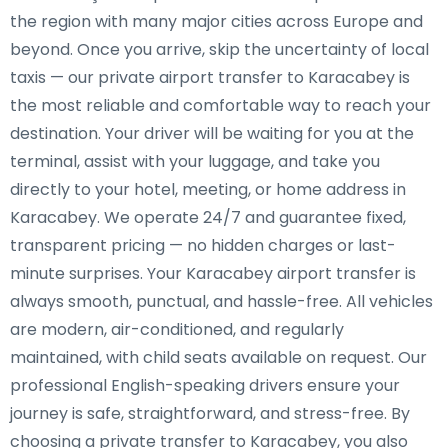
the region with many major cities across Europe and
beyond. Once you arrive, skip the uncertainty of local
taxis — our private airport transfer to Karacabey is
the most reliable and comfortable way to reach your
destination. Your driver will be waiting for you at the
terminal, assist with your luggage, and take you
directly to your hotel, meeting, or home address in
Karacabey. We operate 24/7 and guarantee fixed,
transparent pricing — no hidden charges or last-
minute surprises. Your Karacabey airport transfer is
always smooth, punctual, and hassle-free. All vehicles
are modern, air-conditioned, and regularly
maintained, with child seats available on request. Our
professional English-speaking drivers ensure your
journey is safe, straightforward, and stress-free. By
choosing a private transfer to Karacabey, you also