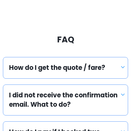
FAQ
How do I get the quote / fare?
I did not receive the confirmation
email. What to do?