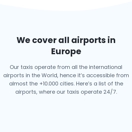
We cover all airports in
Europe
Our taxis operate from all the international
airports in the World, hence it’s
accessible from
almost the +10.000 cities. Here’s a list of the
airports,
where our taxis operate 24/7.