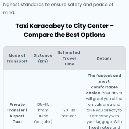
highest standards to ensure safety and peace of
mind.
Taxi Karacabey to City Center –
Compare the Best Options
Estimated
Mode of
Distance
Travel
Details
Transport
(km)
Time
The fastest and
most
comfortable
choice.
Your driver
will greet you at the
Private
105–115
arrivals area and
Transfer /
(from
90–110
take you directly to
Airport
Bursa
minutes
Karacabey with
Taxi
Yenişehir)
your luggage. With
fixed rates
and