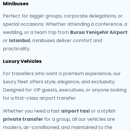
Minibuses
Perfect for bigger groups, corporate delegations, or
special occasions. Whether attending a conference, a
wedding, or a team trip from
Bursa Yenişehir Airport
or
Istanbul
, minibuses deliver comfort and
practicality.
Luxury Vehicles
For travellers who want a premium experience, our
luxury fleet offers style, elegance, and exclusivity.
Designed for VIP guests, executives, or anyone looking
for a first-class airport transfer.
Whether you need a fast
airport taxi
or a stylish
private transfer
for a group, all our vehicles are
modern, air-conditioned, and maintained to the