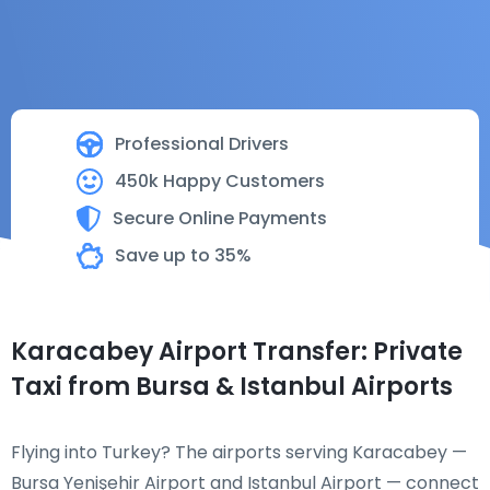
Professional Drivers
450k Happy Customers
Secure Online Payments
Save up to 35%
Karacabey Airport Transfer: Private
Taxi from Bursa & Istanbul Airports
Flying into Turkey? The airports serving Karacabey —
Bursa Yenişehir Airport and Istanbul Airport — connect