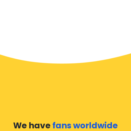
We have
fans worldwide