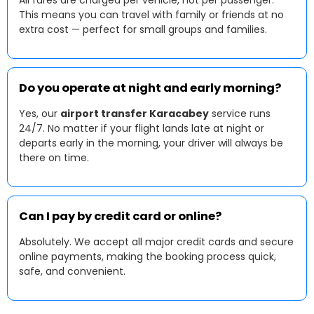
All fares are charged per vehicle, not per passenger.
This means you can travel with family or friends at no
extra cost — perfect for small groups and families.
Do you operate at night and early morning?
Yes, our
airport transfer Karacabey
service runs
24/7. No matter if your flight lands late at night or
departs early in the morning, your driver will always be
there on time.
Can I pay by credit card or online?
Absolutely. We accept all major credit cards and secure
online payments, making the booking process quick,
safe, and convenient.