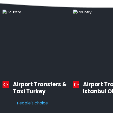
Airport Transfers &
Airport Tr
Taxi Turkey
Istanbul O
People's choice