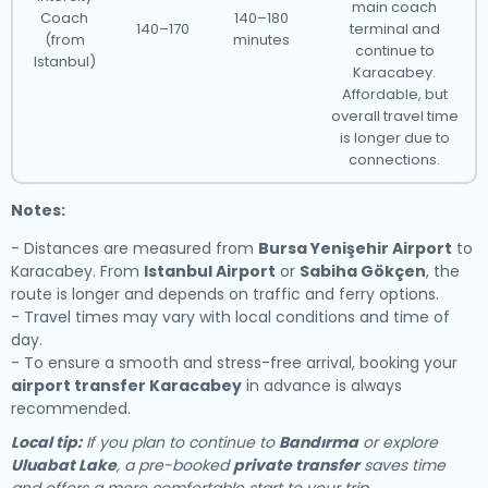
main coach
Coach
140–180
140–170
terminal and
(from
minutes
continue to
Istanbul)
Karacabey.
Affordable, but
overall travel time
is longer due to
connections.
Notes:
- Distances are measured from
Bursa Yenişehir Airport
to
Karacabey. From
Istanbul Airport
or
Sabiha Gökçen
, the
route is longer and depends on traffic and ferry options.
- Travel times may vary with local conditions and time of
day.
- To ensure a smooth and stress-free arrival, booking your
airport transfer Karacabey
in advance is always
recommended.
Local tip:
If you plan to continue to
Bandırma
or explore
Uluabat Lake
, a pre-booked
private transfer
saves time