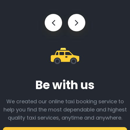
Be with us
We created our online taxi booking service to
help you find the most dependable and highest
quality taxi services, anytime and anywhere.