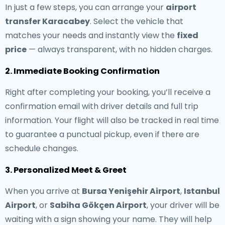
In just a few steps, you can arrange your
airport
transfer Karacabey
. Select the vehicle that
matches your needs and instantly view the
fixed
price
— always transparent, with no hidden charges.
2. Immediate Booking Confirmation
Right after completing your booking, you’ll receive a
confirmation email with driver details and full trip
information. Your flight will also be tracked in real time
to guarantee a punctual pickup, even if there are
schedule changes.
3. Personalized Meet & Greet
When you arrive at
Bursa Yenişehir Airport
,
Istanbul
Airport
, or
Sabiha Gökçen Airport
, your driver will be
waiting with a sign showing your name. They will help