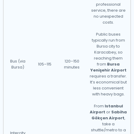
professional
service, there are
no unexpected
costs.
Public buses
typically run from
Bursa city to
Karacabey, so
reaching them
Bus (via
120–150
105–115
from
Bursa
Bursa)
minutes
Yenişehir Airport
requires a transfer.
It’s economical but
less convenient
with heavy bags.
From
Istanbul
Airport
or
Sabiha
Gökçen Airport
,
take a
shuttle/metro to a
Intercity