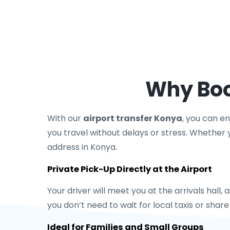
Why Boo
With our
airport transfer Konya
, you can e
you travel without delays or stress. Whether yo
address in Konya.
Private Pick-Up Directly at the Airport
Your driver will meet you at the arrivals hall,
you don’t need to wait for local taxis or shar
Ideal for Families and Small Groups