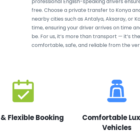
professional English-speaking drivers ensure 
free. Choose a private transfer to Konya a
nearby cities such as Antalya, Aksaray, or K
time, ensuring your driver arrives on time 
be. For us, it’s more than transport — it’s th
comfortable, safe, and reliable from the ve
 & Flexible Booking
Comfortable Lu
Vehicles