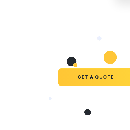
GET A QUOTE