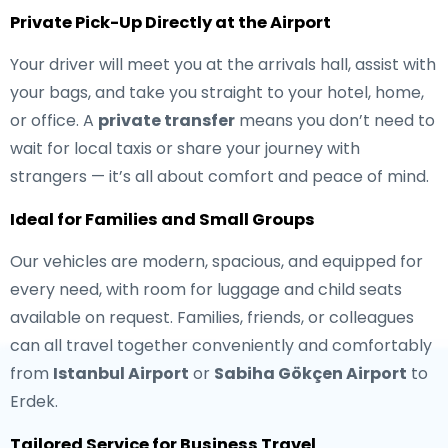
Private Pick-Up Directly at the Airport
Your driver will meet you at the arrivals hall, assist with
your bags, and take you straight to your hotel, home,
or office. A
private transfer
means you don’t need to
wait for local taxis or share your journey with
strangers — it’s all about comfort and peace of mind.
Ideal for Families and Small Groups
Our vehicles are modern, spacious, and equipped for
every need, with room for luggage and child seats
available on request. Families, friends, or colleagues
can all travel together conveniently and comfortably
from
Istanbul Airport
or
Sabiha Gökçen Airport
to
Erdek.
Tailored Service for Business Travel