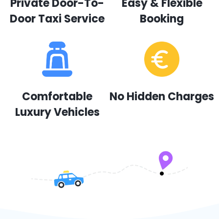
Private Door-To-
Easy & Flexible
Door Taxi Service
Booking
Comfortable
No Hidden Charges
Luxury Vehicles