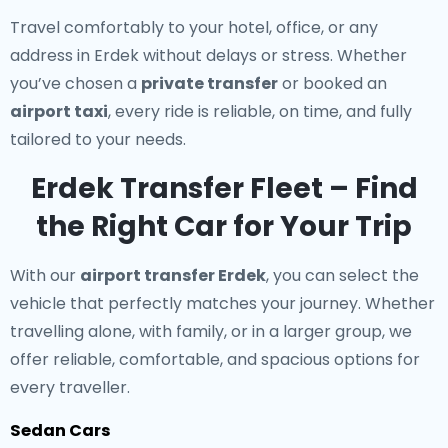
Travel comfortably to your hotel, office, or any
address in Erdek without delays or stress. Whether
you’ve chosen a
private transfer
or booked an
airport taxi
, every ride is reliable, on time, and fully
tailored to your needs.
Erdek Transfer Fleet – Find
the Right Car for Your Trip
With our
airport transfer Erdek
, you can select the
vehicle that perfectly matches your journey. Whether
travelling alone, with family, or in a larger group, we
offer reliable, comfortable, and spacious options for
every traveller.
Sedan Cars