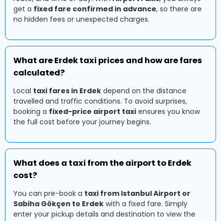
get a
fixed fare confirmed in advance
, so there are
no hidden fees or unexpected charges.
What are Erdek taxi prices and how are fares
calculated?
Local
taxi fares in Erdek
depend on the distance
travelled and traffic conditions. To avoid surprises,
booking a
fixed-price airport taxi
ensures you know
the full cost before your journey begins.
What does a taxi from the airport to Erdek
cost?
You can pre-book a
taxi from Istanbul Airport or
Sabiha Gökçen to Erdek
with a fixed fare. Simply
enter your pickup details and destination to view the