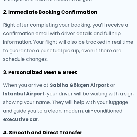
2. Immediate Booking Confirmation
Right after completing your booking, you’ll receive a
confirmation email with driver details and full trip
information. Your flight will also be tracked in real time
to guarantee a punctual pickup, even if there are
schedule changes.
3. Personalized Meet & Greet
When you arrive at
Sabiha Gökçen Airport
or
Istanbul Airport
, your driver will be waiting with a sign
showing your name. They will help with your luggage
and guide you to a clean, modern, air-conditioned
executive car
.
4. Smooth and Direct Transfer