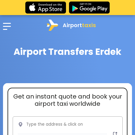
Airport
taxis
Airport Transfers Erdek
Get an instant quote and book your
airport taxi worldwide