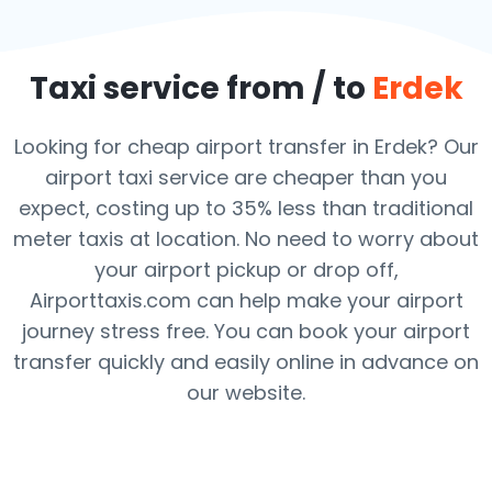
Taxi service from / to
Erdek
Looking for cheap airport transfer in Erdek? Our
airport taxi service are cheaper than you
expect, costing up to 35% less than traditional
meter taxis at location. No need to worry about
your airport pickup or drop off,
Airporttaxis.com can help make your airport
journey stress free. You can book your airport
transfer quickly and easily online in advance on
our website.