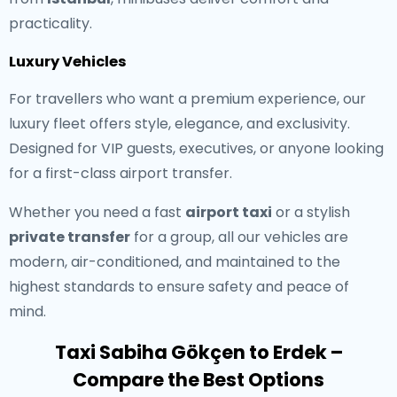
practicality.
Luxury Vehicles
For travellers who want a premium experience, our
luxury fleet offers style, elegance, and exclusivity.
Designed for VIP guests, executives, or anyone looking
for a first-class airport transfer.
Whether you need a fast
airport taxi
or a stylish
private transfer
for a group, all our vehicles are
modern, air-conditioned, and maintained to the
highest standards to ensure safety and peace of
mind.
Taxi Sabiha Gökçen to Erdek –
Compare the Best Options