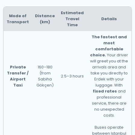
Estimated
Mode of
Distance
Travel
Details
Transport
(km)
Time
The fastest and
most
comfortable
choice.
Your driver
will greet you at the
Private
160–180
arrivals area and
Transfer /
(from
take you directly to
2.5–3 hours
Airport
Sabiha
Erdek with your
Taxi
Gökçen)
luggage. With
fixed rates
and
professional
service, there are
no unexpected
costs.
Buses operate
between Istanbul