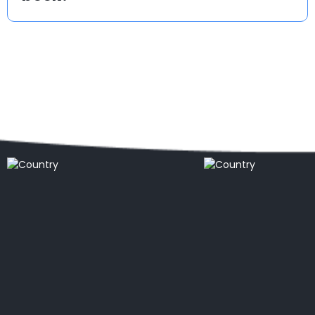
Popular countries