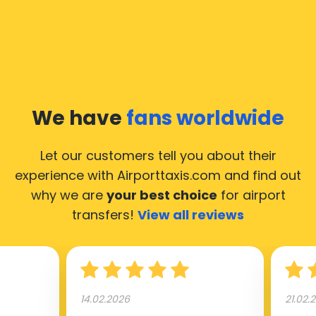
We have
fans worldwide
Let our customers tell you about their
experience with Airporttaxis.com
and find out
why we are
your best choice
for airport
transfers!
View all reviews
14.02.2026
21.02.