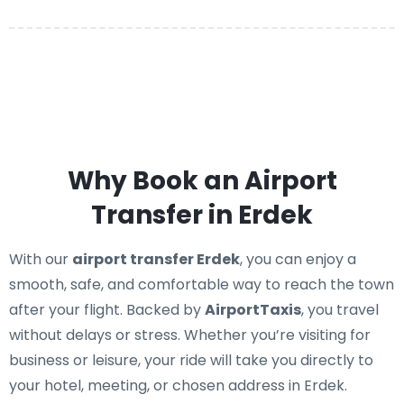
Why Book an Airport
Transfer in Erdek
With our
airport transfer Erdek
, you can enjoy a
smooth, safe, and comfortable way to reach the town
after your flight. Backed by
AirportTaxis
, you travel
without delays or stress. Whether you’re visiting for
business or leisure, your ride will take you directly to
your hotel, meeting, or chosen address in Erdek.