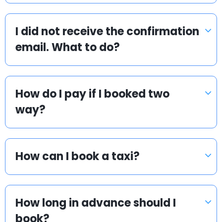
I did not receive the confirmation
email. What to do?
How do I pay if I booked two
way?
How can I book a taxi?
How long in advance should I
book?