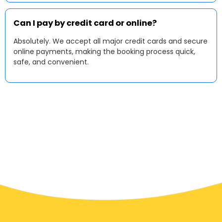
Can I pay by credit card or online?
Absolutely. We accept all major credit cards and secure
online payments, making the booking process quick,
safe, and convenient.