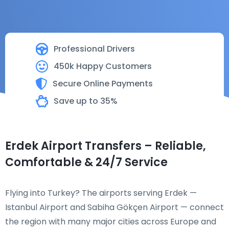
Professional Drivers
450k Happy Customers
Secure Online Payments
Save up to 35%
Erdek Airport Transfers – Reliable,
Comfortable & 24/7 Service
Flying into Turkey? The airports serving Erdek —
Istanbul Airport and Sabiha Gökçen Airport — connect
the region with many major cities across Europe and