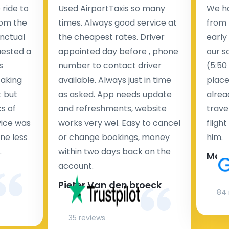
ride to
Used AirportTaxis so many
We ha
rom the
times. Always good service at
from 
nctual
the cheapest rates. Driver
early
uested a
appointed day before , phone
our s
s
number to contact driver
(5:50
taking
available. Always just in time
place
t but
as asked. App needs update
alrea
s of
and refreshments, website
travel
rvice was
works very wel. Easy to cancel
fligh
ne less
or change bookings, money
him.
.
within two days back on the
Man
account.
Pieter Van den broeck
84 
35 reviews