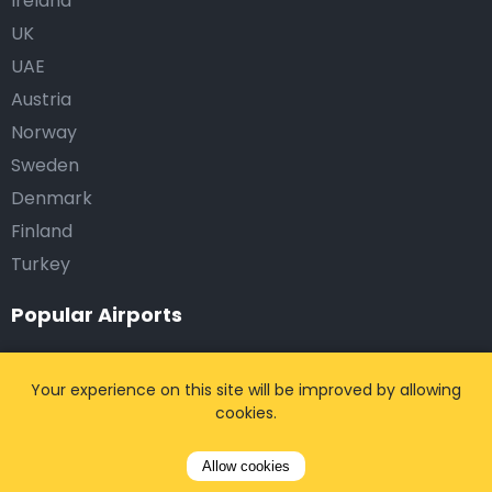
Ireland
UK
UAE
Austria
Norway
Sweden
Denmark
Finland
Turkey
Popular Airports
Brussels Zaventem International Airport (BRU)
Your experience on this site will be improved by allowing
Brussels South Charleroi Airport (CRL)
cookies.
Paris Charles de Gaulle Airport (CDG)
Paris Orly Airport (ORY)
Allow cookies