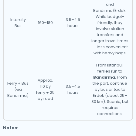
and
Bandırma/Erdek.
While budget-
Intercity
3.5–4.5
160–180
friendly, they
Bus
hours
involve station
transfers and
longer travel times
— less convenient
with heavy bags.
From Istanbul,
ferries run to
Bandırma
. From
Approx.
Ferry + Bus
the port, continue
110 by
3.5–4.5
(via
by bus or taxi to
ferry + 25
hours
Bandırma)
Erdek (about 25–
by road
30 km). Scenic, but
requires
connections.
Notes: