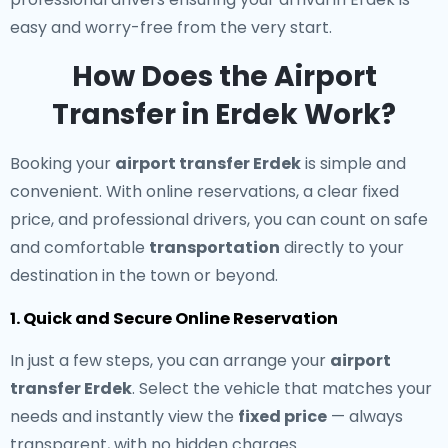
easy and worry-free from the very start.
How Does the Airport
Transfer in Erdek Work?
Booking your
airport transfer Erdek
is simple and
convenient. With online reservations, a clear fixed
price, and professional drivers, you can count on safe
and comfortable
transportation
directly to your
destination in the town or beyond.
1. Quick and Secure Online Reservation
In just a few steps, you can arrange your
airport
transfer Erdek
. Select the vehicle that matches your
needs and instantly view the
fixed price
— always
transparent, with no hidden charges.