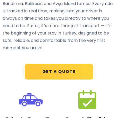
Bandırma, Balıkesir, and Avşa Island ferries. Every ride
is tracked in real time, making sure your driver is
always on time and takes you directly to where you
need to be. For us, it’s more than just transport — it’s
the beginning of your stay in Turkey, designed to be
safe, reliable, and comfortable from the very first
moment you arrive.
GET A QUOTE