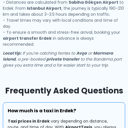
- Distances are calculated from
Sabiha Gökçen Airport
to
Erdek. From
Istanbul Airport
, the journey is typically 190–210
km and takes about 3–3.5 hours depending on traffic.
- Travel times may vary with local conditions and time of
day.
- To ensure a smooth and stress-free arrival, booking your
airport transfer Erdek
in advance is always
recommended.
Local tip:
If you’re catching ferries to
Avşa
or
Marmara
Island
, a pre-booked
private transfer
to the Bandırma port
gives you extra time and a far easier start to your trip.
Frequently Asked Questions
How much is a taxi in Erdek?
Taxi prices in Erdek
vary depending on distance,
route, and time of day. With
AirportTaxis
, you always