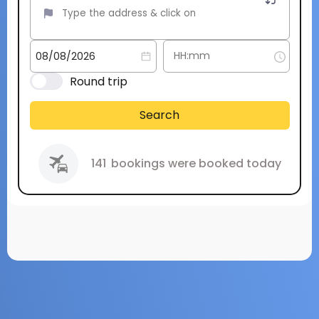
Round trip
Search
141
bookings were booked today