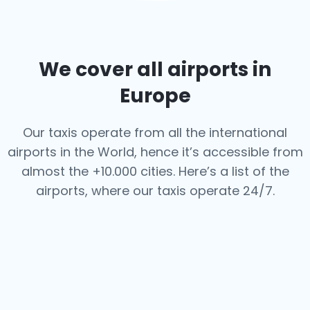
We cover all airports in
Europe
Our taxis operate from all the international
airports in the World, hence it’s
accessible from
almost the +10.000 cities. Here’s a list of the
airports,
where our taxis operate 24/7.