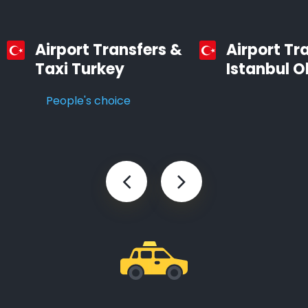
Airport Transfers &
Airport Tr
Taxi Turkey
Istanbul O
People's choice