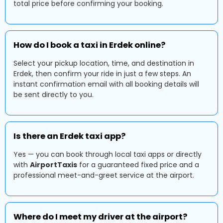
total price before confirming your booking.
How do I book a taxi in Erdek online?
Select your pickup location, time, and destination in
Erdek, then confirm your ride in just a few steps. An
instant confirmation email with all booking details will
be sent directly to you.
Is there an Erdek taxi app?
Yes — you can book through local taxi apps or directly
with
AirportTaxis
for a guaranteed fixed price and a
professional meet-and-greet service at the airport.
Where do I meet my driver at the airport?