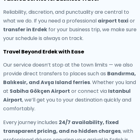
Reliability, discretion, and punctuality are central to
what we do. If you need a professional
airport taxi
or
transfer in Erdek
for your business trip, we make sure
your schedule is always on track.
Travel Beyond Erdek with Ease
Our service doesn’t stop at the town limits — we also
provide direct transfers to places such as
Bandırma,
Balıkesir, and Avşa Island ferries
. Whether you land
at
Sabiha Gökçen Airport
or connect via
Istanbul
Airport
, we’ll get you to your destination quickly and
comfortably.
Every journey includes
24/7 availability, fixed
transparent pricing, and no hidden charges
, with
professional drivers ensuring your arrival in Erdek is