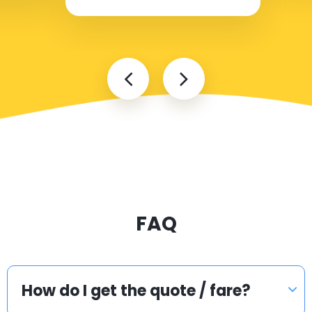
FAQ
How do I get the quote / fare?