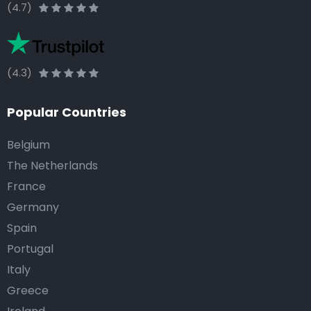
(4.7)
(4.3)
Popular Countries
Belgium
The Netherlands
France
Germany
Spain
Portugal
Italy
Greece