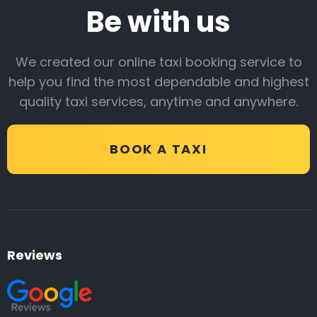
Be with us
We created our online taxi booking service to
help you find the most dependable and highest
quality taxi services, anytime and anywhere.
BOOK A TAXI
Reviews