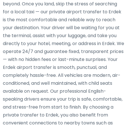
beyond. Once you land, skip the stress of searching
for a local taxi — our private airport transfer to Erdek
is the most comfortable and reliable way to reach
your destination. Your driver will be waiting for you at
the terminal, assist with your luggage, and take you
directly to your hotel, meeting, or address in Erdek. We
operate 24/7 and guarantee fixed, transparent prices
— with no hidden fees or last-minute surprises. Your
Erdek airport transfer is smooth, punctual, and
completely hassle-free. All vehicles are modern, air-
conditioned, and well maintained, with child seats
available on request. Our professional English-
speaking drivers ensure your trip is safe, comfortable,
and stress-free from start to finish. By choosing a
private transfer to Erdek, you also benefit from
convenient connections to nearby towns such as