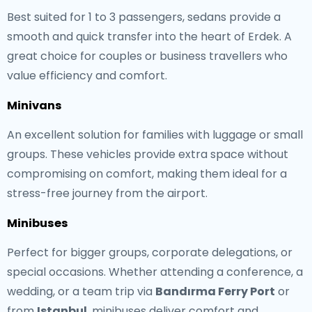
Best suited for 1 to 3 passengers, sedans provide a
smooth and quick transfer into the heart of Erdek. A
great choice for couples or business travellers who
value efficiency and comfort.
Minivans
An excellent solution for families with luggage or small
groups. These vehicles provide extra space without
compromising on comfort, making them ideal for a
stress-free journey from the airport.
Minibuses
Perfect for bigger groups, corporate delegations, or
special occasions. Whether attending a conference, a
wedding, or a team trip via
Bandırma Ferry Port
or
from
Istanbul
, minibuses deliver comfort and