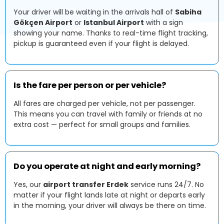
Your driver will be waiting in the arrivals hall of
Sabiha
Gökçen Airport
or
Istanbul Airport
with a sign
showing your name. Thanks to real-time flight tracking,
pickup is guaranteed even if your flight is delayed.
Is the fare per person or per vehicle?
All fares are charged per vehicle, not per passenger.
This means you can travel with family or friends at no
extra cost — perfect for small groups and families.
Do you operate at night and early morning?
Yes, our
airport transfer Erdek
service runs 24/7. No
matter if your flight lands late at night or departs early
in the morning, your driver will always be there on time.