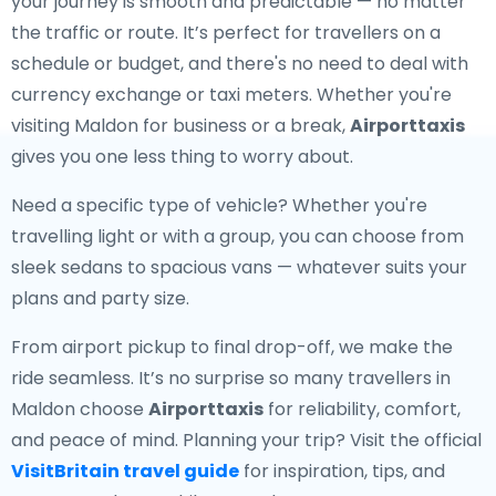
your journey is smooth and predictable — no matter
the traffic or route. It’s perfect for travellers on a
schedule or budget, and there's no need to deal with
currency exchange or taxi meters. Whether you're
visiting Maldon for business or a break,
Airporttaxis
gives you one less thing to worry about.
Need a specific type of vehicle? Whether you're
travelling light or with a group, you can choose from
sleek sedans to spacious vans — whatever suits your
plans and party size.
From airport pickup to final drop-off, we make the
ride seamless. It’s no surprise so many travellers in
Maldon choose
Airporttaxis
for reliability, comfort,
and peace of mind. Planning your trip? Visit the official
VisitBritain travel guide
for inspiration, tips, and