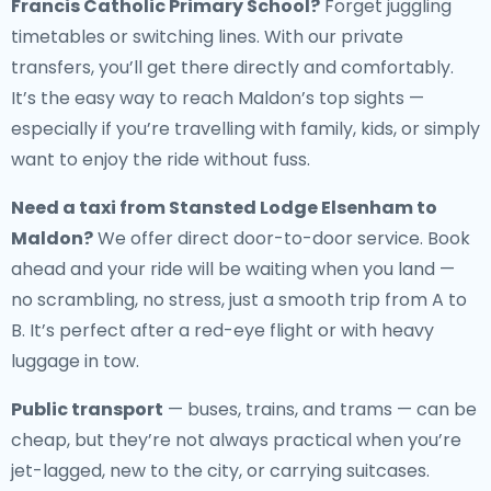
Francis Catholic Primary School?
Forget juggling
timetables or switching lines. With our private
transfers, you’ll get there directly and comfortably.
It’s the easy way to reach Maldon’s top sights —
especially if you’re travelling with family, kids, or simply
want to enjoy the ride without fuss.
Need a
taxi from Stansted Lodge Elsenham to
Maldon
?
We offer direct door-to-door service. Book
ahead and your ride will be waiting when you land —
no scrambling, no stress, just a smooth trip from A to
B. It’s perfect after a red-eye flight or with heavy
luggage in tow.
Public transport
— buses, trains, and trams — can be
cheap, but they’re not always practical when you’re
jet-lagged, new to the city, or carrying suitcases.