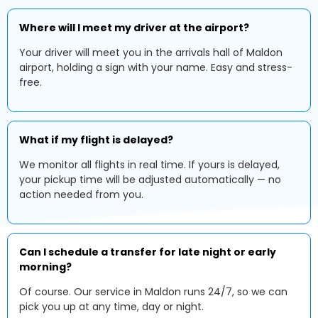
Where will I meet my driver at the airport?
Your driver will meet you in the arrivals hall of Maldon
airport, holding a sign with your name. Easy and stress-
free.
What if my flight is delayed?
We monitor all flights in real time. If yours is delayed,
your pickup time will be adjusted automatically — no
action needed from you.
Can I schedule a transfer for late night or early
morning?
Of course. Our service in Maldon runs 24/7, so we can
pick you up at any time, day or night.