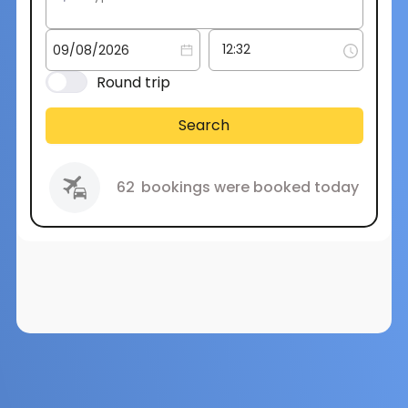
Round trip
Search
62
bookings were booked today