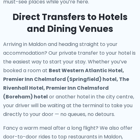
must-see places while you’re here.
Direct Transfers to Hotels
and Dining Venues
Arriving in Maldon and heading straight to your
accommodation? Our
private transfer to your hotel
is
the easiest way to start your stay. Whether you’ve
booked a room at
Best Western Atlantic Hotel,
Premier Inn Chelmsford (Springfield) hotel, The
Rivenhall Hotel, Premier Inn Chelmsford
(Boreham) hotel
or another hotel in the city centre,
your driver will be waiting at the terminal to take you
directly to your door — no queues, no detours.
Fancy a warm meal after a long flight? We also offer
door-to-door rides to top restaurants in Maldon
,