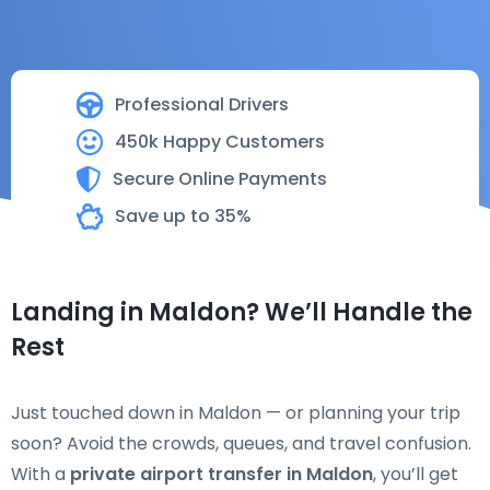
Professional Drivers
450k Happy Customers
Secure Online Payments
Save up to 35%
Landing in Maldon? We’ll Handle the
Rest
Just touched down in Maldon — or planning your trip
soon? Avoid the crowds, queues, and travel confusion.
With a
private airport transfer in Maldon
, you’ll get