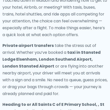
Touched down in Maldon and wondering how to get to
your hotel, Airbnb, or meeting? With taxis, buses,
trains, hotel shuttles, and ride apps all competing for
your attention, the choice can feel overwhelming —
especially after a flight. To make things easier, here’s
a quick look at what each option offers.
Private airport transfers
take the stress out of
arrival. Whether you’ve booked a
taxi in Stansted
Lodge Elsenham, London Southend Airport,
London Stansted Airport
or are flying into another
nearby airport, your driver will meet you at arrivals
with a sign and a smile. No need to queue, guess prices,
or drag your bags through crowds — your journey is
already planned and paid for.
Heading to or All Saints C of E Primary School, , St