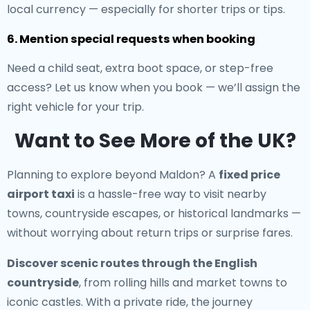
local currency — especially for shorter trips or tips.
6. Mention special requests when booking
Need a child seat, extra boot space, or step-free
access? Let us know when you book — we’ll assign the
right vehicle for your trip.
Want to See More of the UK?
Planning to explore beyond Maldon? A
fixed price
airport taxi
is a hassle-free way to visit nearby
towns, countryside escapes, or historical landmarks —
without worrying about return trips or surprise fares.
Discover scenic routes through the English
countryside
, from rolling hills and market towns to
iconic castles. With a private ride, the journey