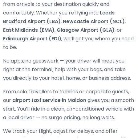
from arrivals to your destination quickly and
comfortably. Whether you’re flying into
Leeds
Bradford Airport (LBA)
,
Newcastle Airport (NCL)
,
East Midlands (EMA)
,
Glasgow Airport (GLA)
, or
Edinburgh Airport (EDI)
, we’ll get you where you need
to be.
No apps, no guesswork — your driver will meet you
right at the terminal, help with your bags, and take
you directly to your hotel, home, or business address.
From solo travellers to families or corporate guests,
our
airport taxi service in Maldon
gives you a smooth
start. You’ll ride in a clean, air-conditioned vehicle with
a local driver — no surge pricing, no long waits.
We track your flight, adjust for delays, and offer