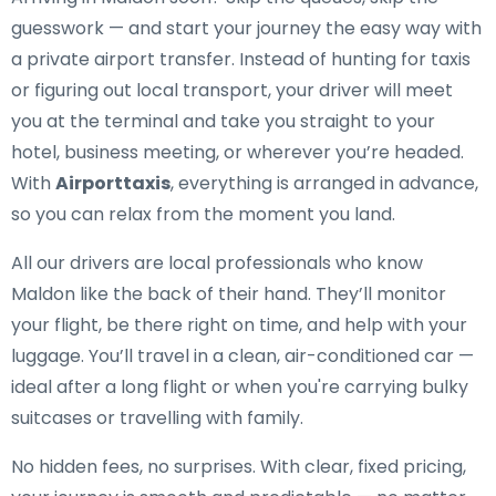
guesswork — and start your journey the easy way with
a private airport transfer. Instead of hunting for taxis
or figuring out local transport, your driver will meet
you at the terminal and take you straight to your
hotel, business meeting, or wherever you’re headed.
With
Airporttaxis
, everything is arranged in advance,
so you can relax from the moment you land.
All our drivers are local professionals who know
Maldon like the back of their hand. They’ll monitor
your flight, be there right on time, and help with your
luggage. You’ll travel in a clean, air-conditioned car —
ideal after a long flight or when you're carrying bulky
suitcases or travelling with family.
No hidden fees, no surprises. With clear, fixed pricing,