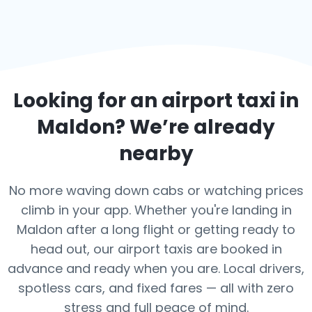
Looking for an airport taxi in
Maldon
? We’re already
nearby
No more waving down cabs or watching prices
climb in your app. Whether you're landing in
Maldon after a long flight or getting ready to
head out, our airport taxis are booked in
advance and ready when you are. Local drivers,
spotless cars, and fixed fares — all with zero
stress and full peace of mind.