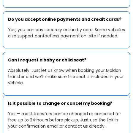
Do you accept online payments and credit cards?
Yes, you can pay securely online by card. Some vehicles
also support contactless payment on-site if needed.
Can I request a baby or child seat?
Absolutely. Just let us know when booking your Maldon
transfer and we’ll make sure the seat is included in your
vehicle.
Is it possible to change or cancel my booking?
Yes — most transfers can be changed or canceled for
free up to 24 hours before pickup. Just use the link in
your confirmation email or contact us directly.