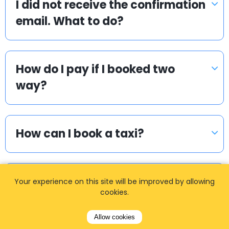
I did not receive the confirmation
email. What to do?
How do I pay if I booked two
way?
How can I book a taxi?
How long in advance should I
Your experience on this site will be improved by allowing
cookies.
book?
Allow cookies