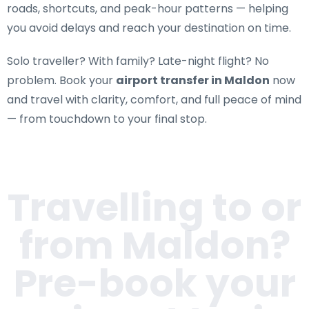
roads, shortcuts, and peak-hour patterns — helping
you avoid delays and reach your destination on time.
Solo traveller? With family? Late-night flight? No
problem. Book your
airport transfer in Maldon
now
and travel with clarity, comfort, and full peace of mind
— from touchdown to your final stop.
Travelling to or
from
Maldon
?
Pre-book your