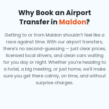
Why Book an Airport
Transfer in
Maldon
?
Getting to or from Maldon shouldn’t feel like a
race against time. With our airport transfers,
there’s no second-guessing — just clear prices,
licensed local drivers, and clean cars waiting
for you day or night. Whether you’re heading to
a hotel, a big meeting, or just home, we’ll make
sure you get there calmly, on time, and without
surprise charges.