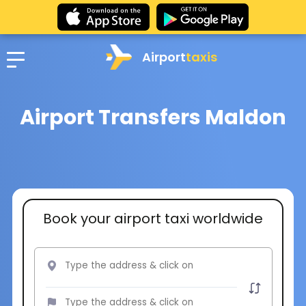
Airport
taxis
Airport Transfers Maldon
Book your airport taxi worldwide