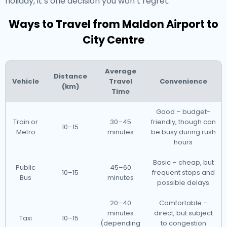
holiday, it’s one decision you won’t regret.
Ways to Travel from Maldon Airport to
City Centre
Average
Distance
Vehicle
Travel
Convenience
(km)
Time
Good – budget-
Train or
30–45
friendly, though can
10–15
Metro
minutes
be busy during rush
hours
Basic – cheap, but
Public
45–60
10–15
frequent stops and
Bus
minutes
possible delays
20–40
Comfortable –
minutes
direct, but subject
Taxi
10–15
(depending
to congestion