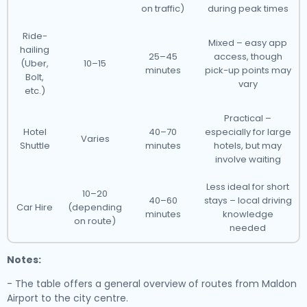
on traffic)
during peak times
Ride-
Mixed – easy app
hailing
25–45
access, though
(Uber,
10–15
minutes
pick-up points may
Bolt,
vary
etc.)
Practical –
Hotel
40–70
especially for large
Varies
Shuttle
minutes
hotels, but may
involve waiting
Less ideal for short
10–20
40–60
stays – local driving
Car Hire
(depending
minutes
knowledge
on route)
needed
Notes:
- The table offers a general overview of routes from Maldon
Airport to the city centre.