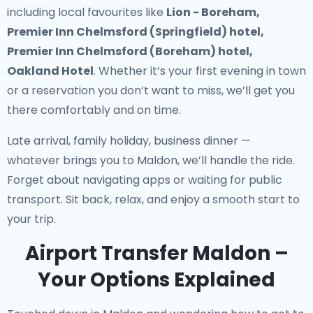
including local favourites like
Lion - Boreham,
Premier Inn Chelmsford (Springfield) hotel,
Premier Inn Chelmsford (Boreham) hotel,
Oakland Hotel
. Whether it’s your first evening in town
or a reservation you don’t want to miss, we’ll get you
there comfortably and on time.
Late arrival, family holiday, business dinner —
whatever brings you to Maldon, we’ll handle the ride.
Forget about navigating apps or waiting for public
transport. Sit back, relax, and enjoy a smooth start to
your trip.
Airport Transfer Maldon –
Your Options Explained