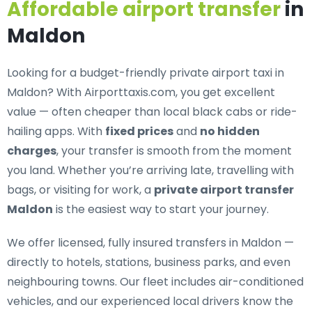
Affordable airport transfer
in
Maldon
Looking for a
budget-friendly private airport taxi in
Maldon
? With Airporttaxis.com, you get excellent
value — often cheaper than local black cabs or ride-
hailing apps. With
fixed prices
and
no hidden
charges
, your transfer is smooth from the moment
you land. Whether you’re arriving late, travelling with
bags, or visiting for work, a
private airport transfer
Maldon
is the easiest way to start your journey.
We offer
licensed, fully insured transfers in Maldon
—
directly to hotels, stations, business parks, and even
neighbouring towns. Our fleet includes air-conditioned
vehicles, and our experienced local drivers know the