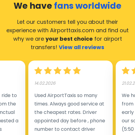
We have
fans worldwide
Let our customers tell you about their
experience with Airporttaxis.com
and find out
why we are
your best choice
for airport
transfers!
View all reviews
14.02.2026
21.02.
ride to
Used AirportTaxis so many
We ha
rom the
times. Always good service at
from 
nctual
the cheapest rates. Driver
early
uested a
appointed day before , phone
our s
s
number to contact driver
(5:50