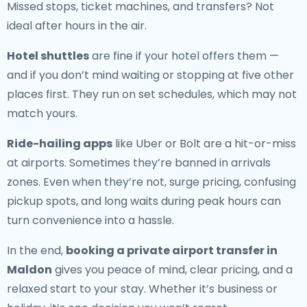
Missed stops, ticket machines, and transfers? Not
ideal after hours in the air.
Hotel shuttles
are fine if your hotel offers them —
and if you don’t mind waiting or stopping at five other
places first. They run on set schedules, which may not
match yours.
Ride-hailing apps
like Uber or Bolt are a hit-or-miss
at airports. Sometimes they’re banned in arrivals
zones. Even when they’re not, surge pricing, confusing
pickup spots, and long waits during peak hours can
turn convenience into a hassle.
In the end,
booking a private airport transfer in
Maldon
gives you peace of mind, clear pricing, and a
relaxed start to your stay. Whether it’s business or