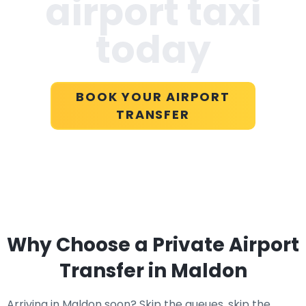
airport taxi
today
BOOK YOUR AIRPORT
TRANSFER
Why Choose a Private Airport
Transfer in Maldon
Arriving in Maldon soon? Skip the queues, skip the