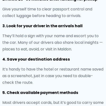
Give yourself time to clear passport control and
collect luggage before heading to arrivals.
3. Look for your driver in the arrivals hall
They’ll hold a sign with your name and escort you to
the car. Many of our drivers also share local insights —
places to eat, avoid, or visit in Maldon.
4. Save your destination address
It’s handy to have the hotel or restaurant name saved
as a screenshot, just in case you need to double-
check the route.
5. Check available payment methods
Most drivers accept cards, but it’s good to carry some