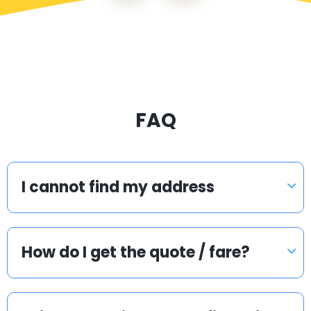
FAQ
I cannot find my address
How do I get the quote / fare?