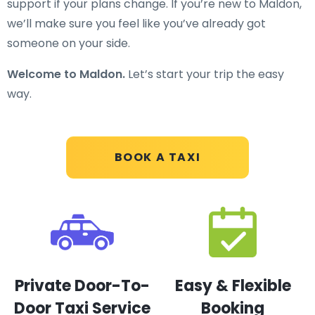
support if your plans change. If you’re new to Maldon,
we’ll make sure you feel like you’ve already got
someone on your side.
Welcome to Maldon.
Let’s start your trip the easy
way.
BOOK A TAXI
Private Door-To-
Easy & Flexible
Door Taxi Service
Booking