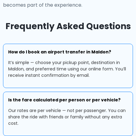
becomes part of the experience.
Frequently Asked Questions
How do I book an airport transfer in Maldon?
It’s simple — choose your pickup point, destination in
Maldon, and preferred time using our online form. You’ll
receive instant confirmation by email.
Is the fare calculated per person or per vehicle?
Our rates are per vehicle — not per passenger. You can
share the ride with friends or family without any extra
cost.