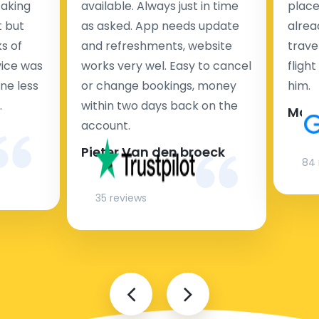
taking
available. Always just in time
place
t but
as asked. App needs update
alrea
s of
and refreshments, website
travel
rvice was
works very wel. Easy to cancel
fligh
ne less
or change bookings, money
him.
.
within two days back on the
Man
account.
Pieter Van den broeck
84 
35 reviews