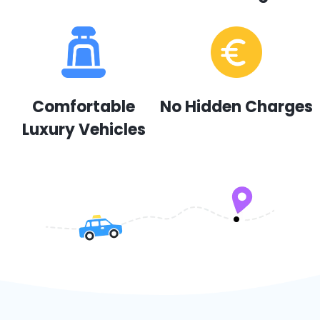
Comfortable
No Hidden Charges
Luxury Vehicles