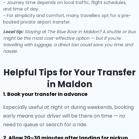
- Journey time depends on local traffic, flight schedules,
and time of day.
- For simplicity and comfort, many travellers opt for a pre-
booked private airport transfer.
Local tip:
Staying at The Blue Boar in Maldon? A shuttle or bus
might be the most cost-effective option — but if you're
travelling with luggage, a direct taxi could save you time and
hassle.
Helpful Tips for Your Transfer
in Maldon
1. Book your transfer in advance
Especially useful at night or during weekends, booking
early means your driver will be there on time — no
need to queue or search for a ride.
2. Allow 20–30 minutes after landing for pickup