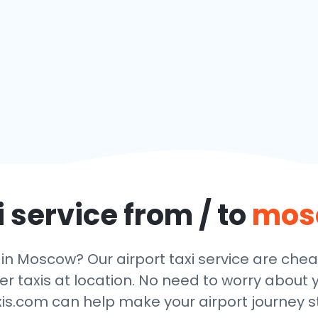
 service from / to
mos
 in Moscow? Our airport taxi service are che
r taxis at location. No need to worry about y
xis.com can help make your airport journey st