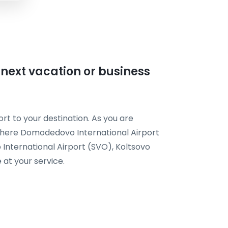
r next vacation or business
rt to your destination. As you are
t here Domodedovo International Airport
International Airport (SVO), Koltsovo
 at your service.