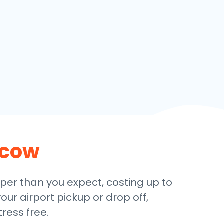
cow
aper than you expect, costing up to
our airport pickup or drop off,
ress free.