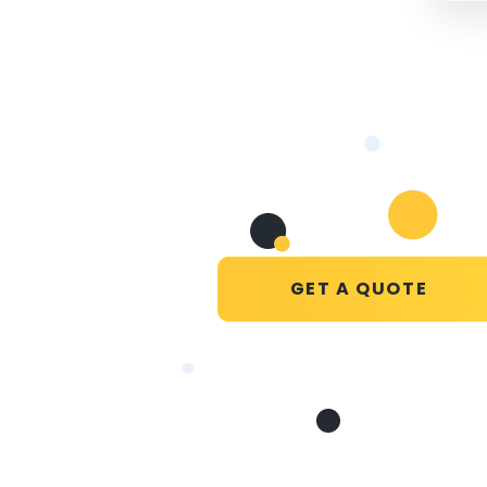
GET A QUOTE