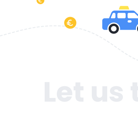
Let us