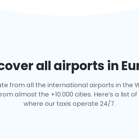
over all airports in E
te from all the international airports in the W
rom almost the +10.000 cities. Here’s a list of 
where our taxis operate 24/7.