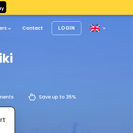
vers
Contact
LOGIN
iki
yments
Save up to 35%
rt