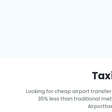
Taxi
Looking for cheap airport transfer
35% less than traditional mete
Airportta