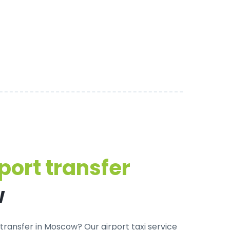
port transfer
w
transfer in Moscow? Our airport taxi service