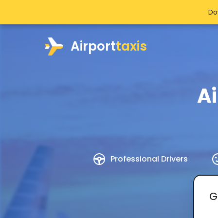
Do
Airport
taxis
Ai
Professional Drivers
G