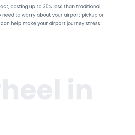
ct, costing up to 35% less than traditional
o need to worry about your airport pickup or
m can help make your airport journey stress
heel in