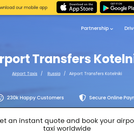
wnload our mobile app
Partnership
Dri
rport Transfers Koteln
Airport Transfers Kotelniki
Airport Taxis
Russia
230k Happy Customers
Secure Online Pa
et an instant quote and book your airpo
taxi worldwide