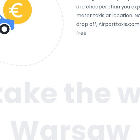
are cheaper than you expe
meter taxis at location. N
drop off, Airporttaxis.co
free.
 take the w
Warsaw