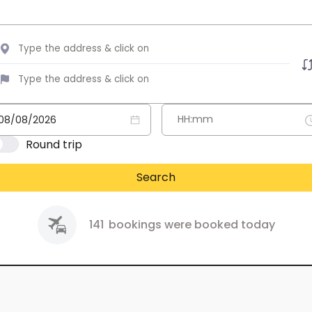
Round trip
Search
141
bookings were booked today