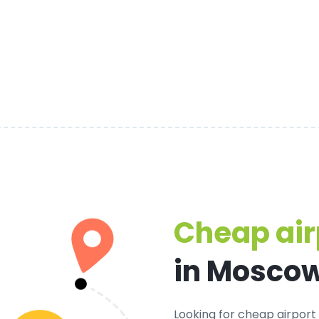
Cheap air
in Mosco
Looking for cheap airport 