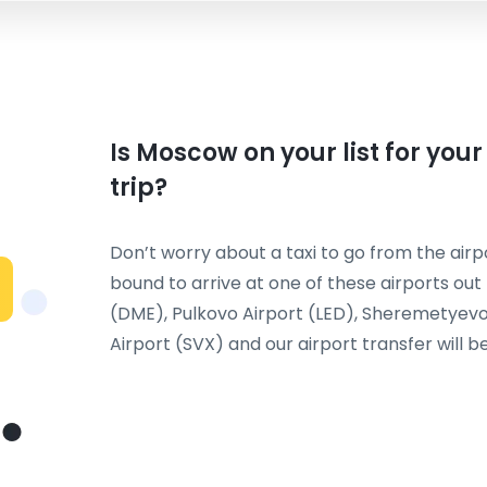
Is Moscow on your list for you
trip?
Don’t worry about a taxi to go from the airpo
bound to arrive at one of these airports ou
(DME), Pulkovo Airport (LED), Sheremetyevo 
Airport (SVX) and our airport transfer will be