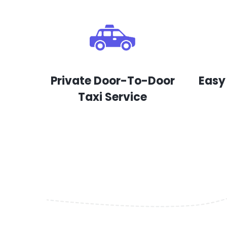
Private Door-To-Door
Easy
Taxi Service