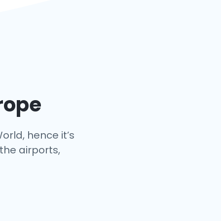
urope
orld, hence it’s
the airports,