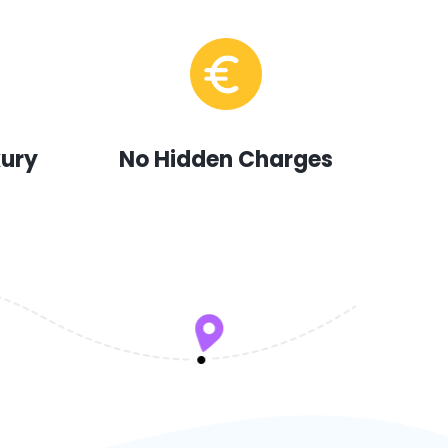
xury
No Hidden Charges