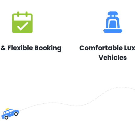
 & Flexible Booking
Comfortable Lu
Vehicles