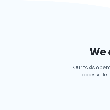
We c
Our taxis opera
accessible f