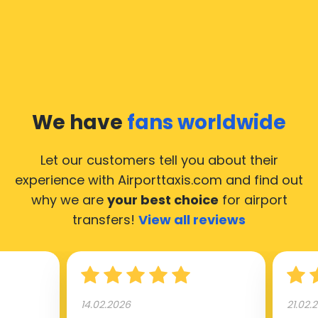
common questions about taking an airport transfer
taxi.
Our taxis operate from all international airports of
Moscow, hence it’s accessible from almost the 34.000
cities of Moscow. Here’s a list of the airports, where
We have
fans worldwide
our taxis operate 24/7.
Let our customers tell you about their
experience with Airporttaxis.com
and find out
why we are
your best choice
for airport
transfers!
View all reviews
14.02.2026
21.02.