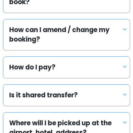
book?
How can I amend / change my
booking?
How do I pay?
Is it shared transfer?
Where will I be picked up at the
airport, hotel, address?