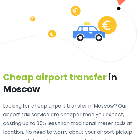
Cheap airport transfer
in
Moscow
Looking for cheap airport transfer in Moscow? Our
airport taxi service are cheaper than you expect,
costing up to 35% less than traditional meter taxis at
location. No need to worry about your airport pickup