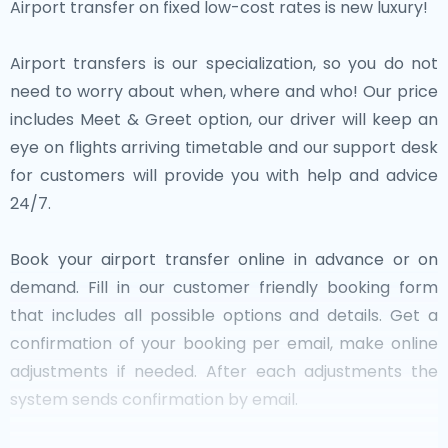
Airport transfer on fixed low-cost rates is new luxury!
Airport transfers is our specialization, so you do not
need to worry about when, where and who! Our price
includes Meet & Greet option, our driver will keep an
eye on flights arriving timetable and our support desk
for customers will provide you with help and advice
24/7.
Book your airport transfer online in advance or on
demand. Fill in our customer friendly booking form
that includes all possible options and details. Get a
confirmation of your booking per email, make online
adjustments if needed. After each adjustments the
system sends confirmation by email.