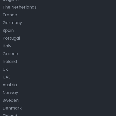
The Netherlands
France
Germany
Spain
Portugal
Italy
Greece
Ireland
UK
UAE
Austria
Norway
Sweden
Denmark
Finland