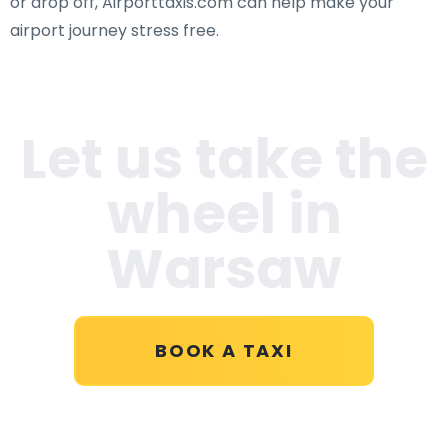
or drop off, Airporttaxis.com can help make your
airport journey stress free.
Let us take the
wheel in
Warsaw
BOOK A TAXI