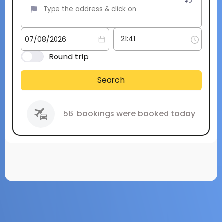
Round trip
Search
56
bookings were booked today