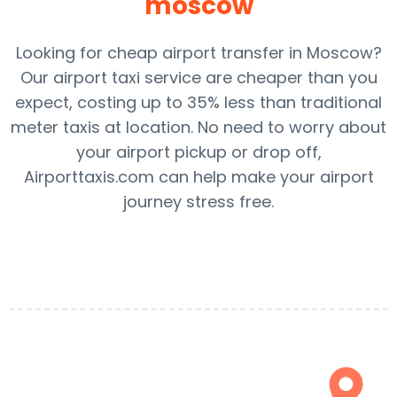
moscow
Looking for cheap airport transfer in Moscow?
Our airport taxi service are cheaper than you
expect, costing up to 35% less than traditional
meter taxis at location. No need to worry about
your airport pickup or drop off,
Airporttaxis.com can help make your airport
journey stress free.