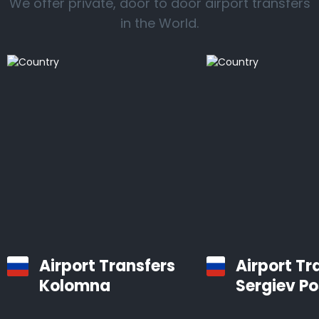
We offer private, door to door airport transfers
in the World.
Airport Transfers
Airport Tr
Kolomna
Sergiev P