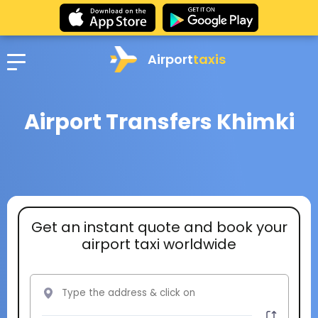
Airport
taxis
Airport Transfers Khimki
Get an instant quote and book your
airport taxi worldwide