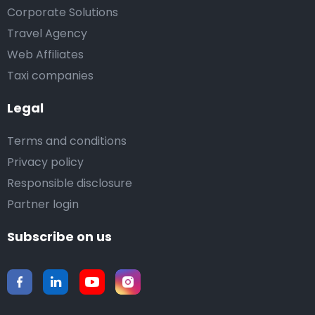
Corporate Solutions
Travel Agency
Web Affiliates
Taxi companies
Legal
Terms and conditions
Privacy policy
Responsible disclosure
Partner login
Subscribe on us