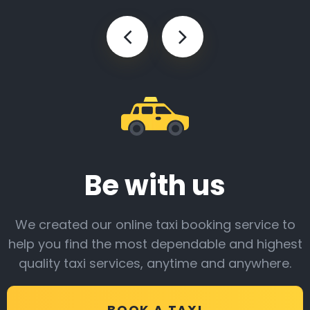
Be with us
We created our online taxi booking service to
help you find the most dependable and highest
quality taxi services, anytime and anywhere.
BOOK A TAXI