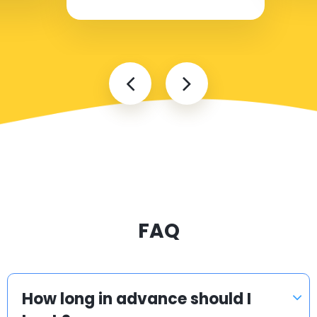
FAQ
How long in advance should I