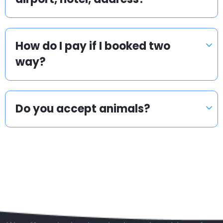
How do I pay if I booked two
way?
Do you accept animals?
Popular countries