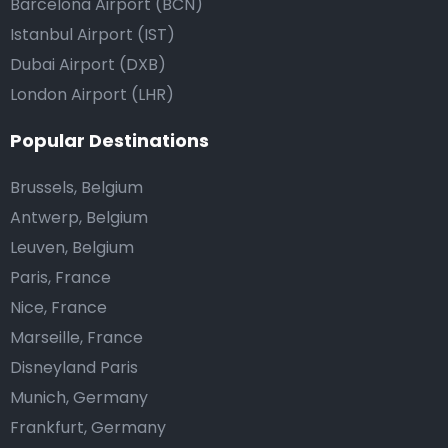
Barcelona Airport (BCN)
Istanbul Airport (IST)
Dubai Airport (DXB)
London Airport (LHR)
Popular Destinations
Brussels, Belgium
Antwerp, Belgium
Leuven, Belgium
Paris, France
Nice, France
Marseille, France
Disneyland Paris
Munich, Germany
Frankfurt, Germany