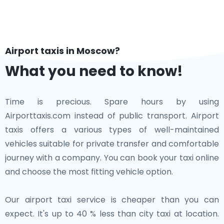
Airport taxis in Moscow?
What you need to know!
Time is precious. Spare hours by using
Airporttaxis.com instead of public transport. Airport
taxis offers a various types of well-maintained
vehicles suitable for private transfer and comfortable
journey with a company. You can book your taxi online
and choose the most fitting vehicle option.
Our airport taxi service is cheaper than you can
expect. It's up to 40 % less than city taxi at location.