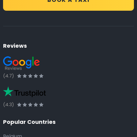
Reviews
(4.7)
(4.3)
Popular Countries
Belgium