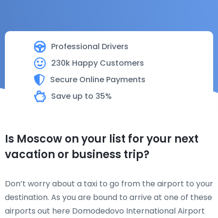
Professional Drivers
230k Happy Customers
Secure Online Payments
Save up to 35%
Is Moscow on your list for your next
vacation or business trip?
Don’t worry about a taxi to go from the airport to your
destination. As you are bound to arrive at one of these
airports out here Domodedovo International Airport