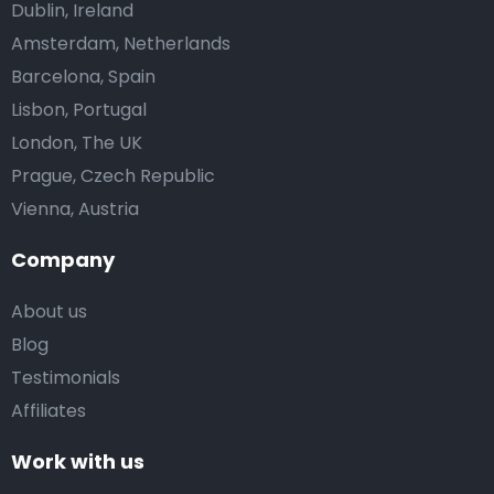
Dublin, Ireland
Amsterdam, Netherlands
Barcelona, Spain
Lisbon, Portugal
London, The UK
Prague, Czech Republic
Vienna, Austria
Company
About us
Blog
Testimonials
Affiliates
Work with us