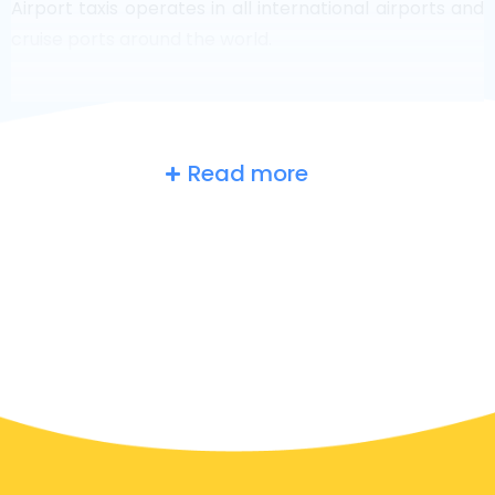
Airport taxis operates in all international airports and
cruise ports around the world.
Read more
Russia
at a glance
Are you searching for an airport taxi in Moscow?
Though it’s a big country, the number of taxis that are
ready for service in each area makes it easy to get to
an airport fast, even on demand. Although we are
recommending to book your airport transfer online
on our website, to make you journey stress free.
In Moscow a taxi service is quite developed, but still,
we would like to guide you through some most