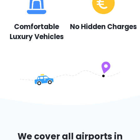
Comfortable
No Hidden Charges
Luxury Vehicles
We cover all airports in