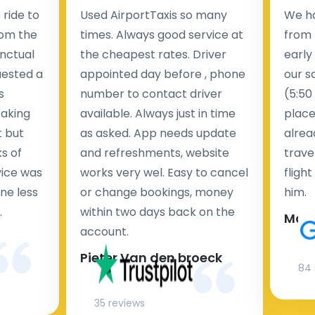
ride to
Used AirportTaxis so many
We ha
rom the
times. Always good service at
from 
nctual
the cheapest rates. Driver
early
uested a
appointed day before , phone
our s
s
number to contact driver
(5:50
taking
available. Always just in time
place
t but
as asked. App needs update
alrea
s of
and refreshments, website
travel
rvice was
works very wel. Easy to cancel
fligh
ne less
or change bookings, money
him.
.
within two days back on the
Man
account.
Pieter Van den broeck
84 
35 reviews