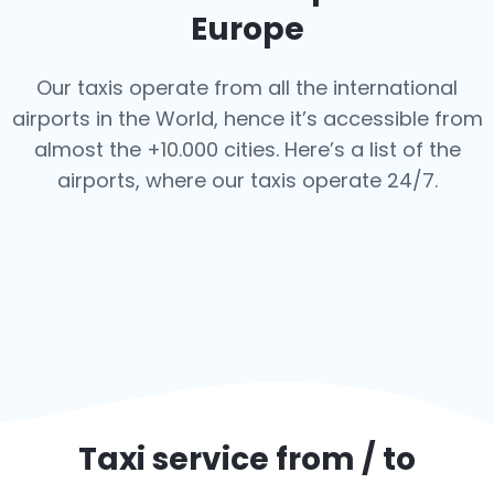
Europe
Our taxis operate from all the international
airports in the World, hence it’s
accessible from
almost the +10.000 cities. Here’s a list of the
airports,
where our taxis operate 24/7.
Taxi service from / to