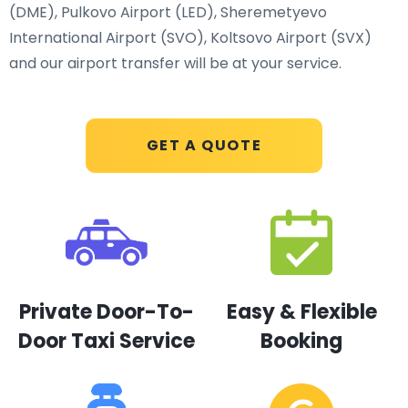
(DME), Pulkovo Airport (LED), Sheremetyevo
International Airport (SVO), Koltsovo Airport (SVX)
and our airport transfer will be at your service.
GET A QUOTE
Private Door-To-
Easy & Flexible
Door Taxi Service
Booking