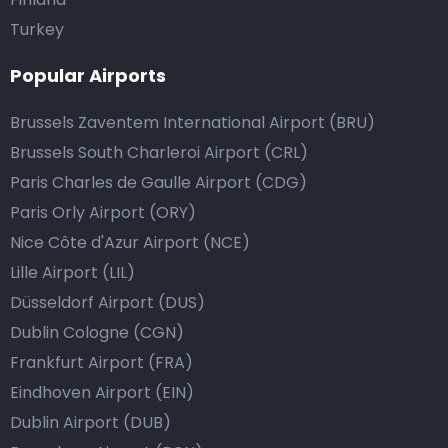
Turkey
Popular Airports
Brussels Zaventem International Airport (BRU)
Brussels South Charleroi Airport (CRL)
Paris Charles de Gaulle Airport (CDG)
Paris Orly Airport (ORY)
Nice Côte d'Azur Airport (NCE)
Lille Airport (LIL)
Düsseldorf Airport (DUS)
Dublin Cologne (CGN)
Frankfurt Airport (FRA)
Eindhoven Airport (EIN)
Dublin Airport (DUB)