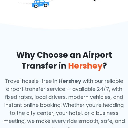
Why Choose an Airport
Transfer in
Hershey
?
Travel hassle-free in
Hershey
with our reliable
airport transfer service — available 24/7, with
fixed rates, local drivers, modern vehicles, and
instant online booking. Whether you're heading
to the city center, your hotel, or a business
meeting, we make every ride smooth, safe, and