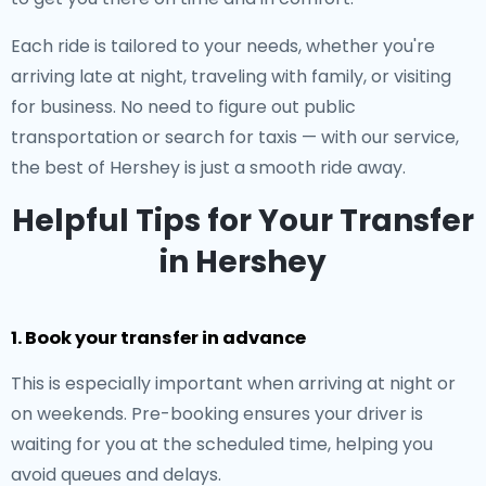
Each ride is tailored to your needs, whether you're
arriving late at night, traveling with family, or visiting
for business. No need to figure out public
transportation or search for taxis — with our service,
the best of Hershey is just a smooth ride away.
Helpful Tips for Your Transfer
in Hershey
1. Book your transfer in advance
This is especially important when arriving at night or
on weekends. Pre-booking ensures your driver is
waiting for you at the scheduled time, helping you
avoid queues and delays.