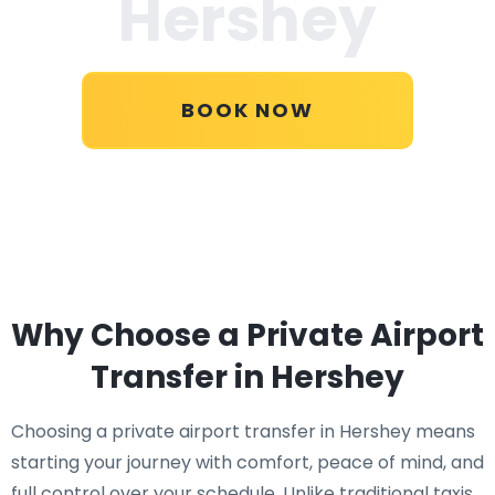
Hershey
BOOK NOW
Why Choose a Private Airport
Transfer in Hershey
Choosing a private airport transfer in Hershey means
starting your journey with comfort, peace of mind, and
full control over your schedule. Unlike traditional taxis