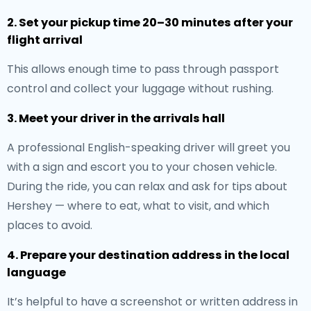
2. Set your pickup time 20–30 minutes after your
flight arrival
This allows enough time to pass through passport
control and collect your luggage without rushing.
3. Meet your driver in the arrivals hall
A professional English-speaking driver will greet you
with a sign and escort you to your chosen vehicle.
During the ride, you can relax and ask for tips about
Hershey — where to eat, what to visit, and which
places to avoid.
4. Prepare your destination address in the local
language
It’s helpful to have a screenshot or written address in