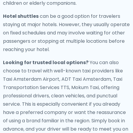
children or elderly companions.
Hotel shuttles
can be a good option for travelers
staying at major hotels. However, they usually operate
on fixed schedules and may involve waiting for other
passengers or stopping at multiple locations before
reaching your hotel.
Looking for trusted local options?
You can also
choose to travel with well-known taxi providers like
Taxi Amsterdam Airport, ADT Taxi Amsterdam, Taxi
Transportation Services TTS, Mokum Taxi, offering
professional drivers, clean vehicles, and punctual
service. This is especially convenient if you already
have a preferred company or want the reassurance
of using a brand familiar in the region. Simply book in
advance, and your driver will be ready to meet you on