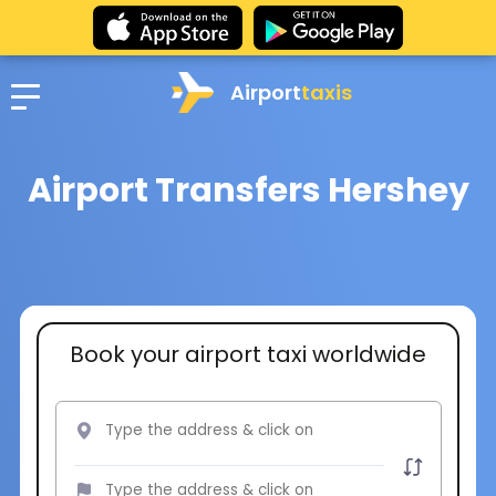
Airport
taxis
Airport Transfers Hershey
Book your airport taxi worldwide