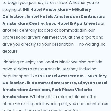
to begin your journey stress-free. Whether you're
staying at
INK Hotel Amsterdam - MGallery
Collection, Inntel Hotels Amsterdam Centre, ibis
Amsterdam Centre, Nova Hotel & Apartments
or
another centrally located accommodation, our
professional drivers will meet you at the airport and
drive you directly to your destination — no waiting, no
detours.
Planning to enjoy the local cuisine? We also provide
private rides to restaurants in Hershey
, including
popular spots like
INK Hotel Amsterdam - MGallery
Collection, ibis Amsterdam Centre, Clayton Hotel
Amsterdam American, Park Plaza Victoria
Amsterdam
. Whether it's a relaxed dinner after
check-in or a special evening out, you can count on us
to get you there on time and in comfort.