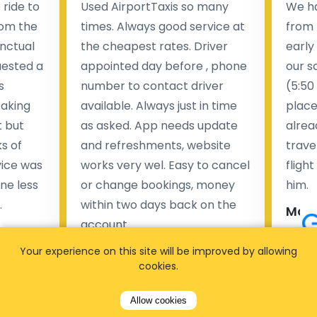
ride to
Used AirportTaxis so many
We ha
rom the
times. Always good service at
from 
nctual
the cheapest rates. Driver
early
uested a
appointed day before , phone
our s
s
number to contact driver
(5:50
taking
available. Always just in time
place
t but
as asked. App needs update
alrea
s of
and refreshments, website
travel
rvice was
works very wel. Easy to cancel
fligh
ne less
or change bookings, money
him.
.
within two days back on the
Man
account.
Pieter Van den broeck
Your experience on this site will be improved by allowing
84 
cookies.
35 reviews
Allow cookies