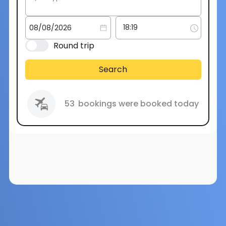
Round trip
Search
53
bookings were booked today