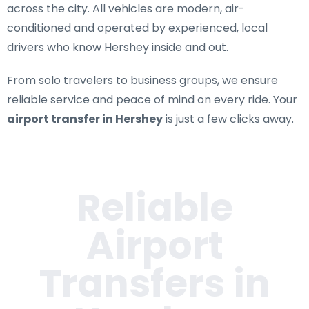
across the city. All vehicles are modern, air-
conditioned and operated by experienced, local
drivers who know Hershey inside and out.
From solo travelers to business groups, we ensure
reliable service and peace of mind on every ride. Your
airport transfer in Hershey
is just a few clicks away.
Reliable
Airport
Transfers in