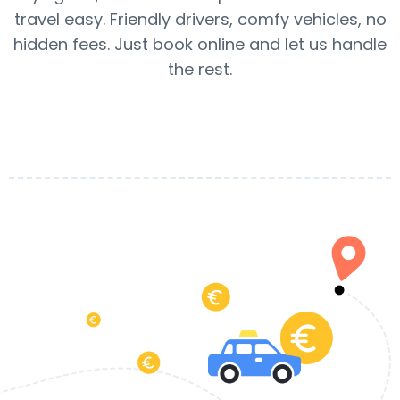
travel easy. Friendly drivers, comfy vehicles, no
hidden fees. Just book online and let us handle
the rest.