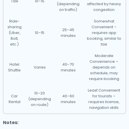
Taxi
10–15
(depending
affected by heavy
on traffic)
congestion
Ride-
Somewhat
sharing
Convenient –
25–45
(Uber,
10–15
requires app
minutes
Bolt,
booking, similar to
etc.)
taxi
Moderate
Convenience –
Hotel
40–70
Varies
depends on
Shuttle
minutes
schedule, may
require booking
Least Convenient
10–20
Car
40–60
for tourists –
(depending
Rental
minutes
requires license,
on route)
navigation skills
Notes: