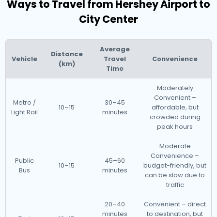
Ways to Travel from Hershey Airport to
City Center
Average
Distance
Vehicle
Travel
Convenience
(km)
Time
Moderately
Convenient –
Metro /
30–45
10–15
affordable, but
Light Rail
minutes
crowded during
peak hours
Moderate
Convenience –
Public
45–60
10–15
budget-friendly, but
Bus
minutes
can be slow due to
traffic
20–40
Convenient – direct
minutes
to destination, but