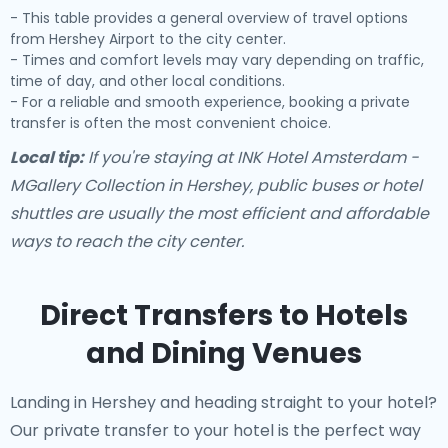
- This table provides a general overview of travel options
from Hershey Airport to the city center.
- Times and comfort levels may vary depending on traffic,
time of day, and other local conditions.
- For a reliable and smooth experience, booking a private
transfer is often the most convenient choice.
Local tip:
If you're staying at INK Hotel Amsterdam -
MGallery Collection in Hershey, public buses or hotel
shuttles are usually the most efficient and affordable
ways to reach the city center.
Direct Transfers to Hotels
and Dining Venues
Landing in Hershey and heading straight to your hotel?
Our
private transfer to your hotel
is the perfect way