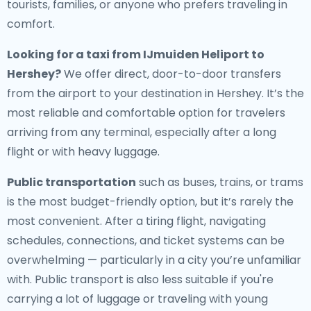
tourists, families, or anyone who prefers traveling in
comfort.
Looking for a
taxi from IJmuiden Heliport to
Hershey
?
We offer direct, door-to-door transfers
from the airport to your destination in Hershey. It’s the
most reliable and comfortable option for travelers
arriving from any terminal, especially after a long
flight or with heavy luggage.
Public transportation
such as buses, trains, or trams
is the most budget-friendly option, but it’s rarely the
most convenient. After a tiring flight, navigating
schedules, connections, and ticket systems can be
overwhelming — particularly in a city you’re unfamiliar
with. Public transport is also less suitable if you're
carrying a lot of luggage or traveling with young