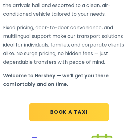
the arrivals hall and escorted to a clean, air-
conditioned vehicle tailored to your needs.
Fixed pricing, door-to-door convenience, and
multilingual support make our transport solutions
ideal for individuals, families, and corporate clients
alike. No surge pricing, no hidden fees — just
dependable transfers with peace of mind.
Welcome to Hershey — we’ll get you there
comfortably and on time.
BOOK A TAXI