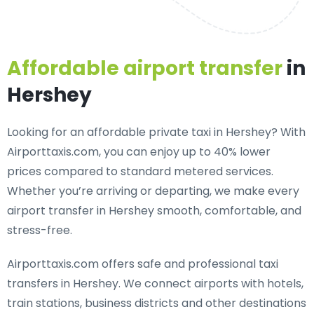
Affordable airport transfer
in
Hershey
Looking for an
affordable private taxi in Hershey
? With
Airporttaxis.com, you can enjoy up to 40% lower
prices compared to standard metered services.
Whether you’re arriving or departing, we make every
airport transfer in Hershey smooth, comfortable, and
stress-free.
Airporttaxis.com offers
safe and professional taxi
transfers in Hershey
. We connect airports with hotels,
train stations, business districts and other destinations