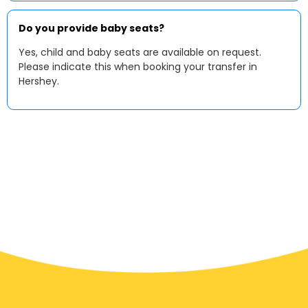
Do you provide baby seats?
Yes, child and baby seats are available on request.
Please indicate this when booking your transfer in
Hershey.