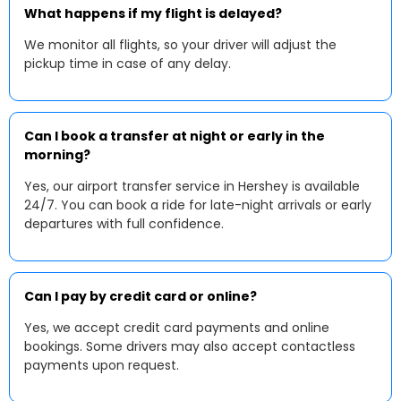
What happens if my flight is delayed?
We monitor all flights, so your driver will adjust the
pickup time in case of any delay.
Can I book a transfer at night or early in the
morning?
Yes, our airport transfer service in Hershey is available
24/7. You can book a ride for late-night arrivals or early
departures with full confidence.
Can I pay by credit card or online?
Yes, we accept credit card payments and online
bookings. Some drivers may also accept contactless
payments upon request.