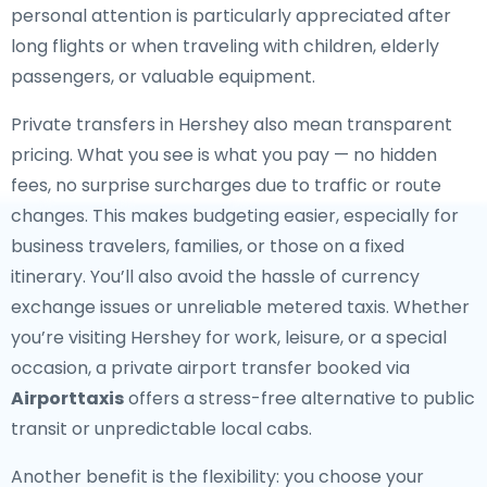
personal attention is particularly appreciated after
long flights or when traveling with children, elderly
passengers, or valuable equipment.
Private transfers in Hershey also mean transparent
pricing. What you see is what you pay — no hidden
fees, no surprise surcharges due to traffic or route
changes. This makes budgeting easier, especially for
business travelers, families, or those on a fixed
itinerary. You’ll also avoid the hassle of currency
exchange issues or unreliable metered taxis. Whether
you’re visiting Hershey for work, leisure, or a special
occasion, a private airport transfer booked via
Airporttaxis
offers a stress-free alternative to public
transit or unpredictable local cabs.
Another benefit is the flexibility: you choose your