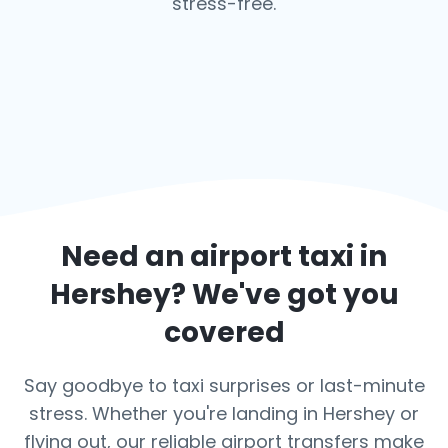
stress-free.
Need an airport taxi in
Hershey
? We've got you
covered
Say goodbye to taxi surprises or last-minute
stress. Whether you're landing in Hershey or
flying out, our reliable airport transfers make