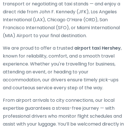
transport or negotiating at taxi stands — and enjoy a
direct ride from John F. Kennedy (JFK), Los Angeles
International (LAX), Chicago O’Hare (ORD), San
Francisco International (SFO), or Miami International
(MIA) Airport to your final destination.
We are proud to offer a trusted
airport taxi Hershey
,
known for reliability, comfort, and a smooth travel
experience. Whether you're travelling for business,
attending an event, or heading to your
accommodation, our drivers ensure timely pick-ups
and courteous service every step of the way.
From airport arrivals to city connections, our local
expertise guarantees a stress-free journey — with
professional drivers who monitor flight schedules and
assist with your luggage. You’ll be welcomed directly in