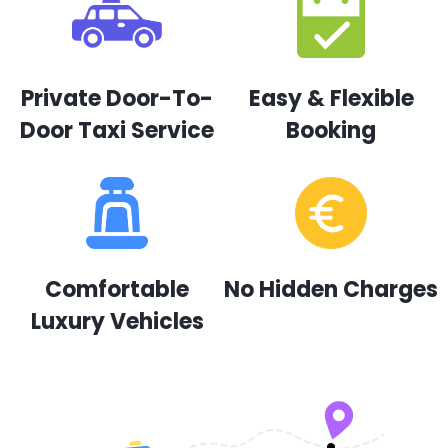
Private Door-To-
Easy & Flexible
Door Taxi Service
Booking
Comfortable
No Hidden Charges
Luxury Vehicles