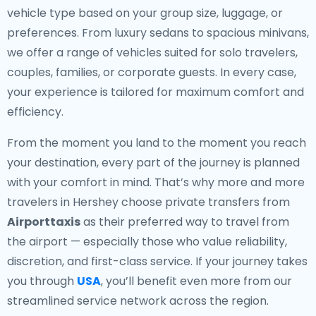
vehicle type based on your group size, luggage, or
preferences. From luxury sedans to spacious minivans,
we offer a range of vehicles suited for solo travelers,
couples, families, or corporate guests. In every case,
your experience is tailored for maximum comfort and
efficiency.
From the moment you land to the moment you reach
your destination, every part of the journey is planned
with your comfort in mind. That’s why more and more
travelers in Hershey choose private transfers from
Airporttaxis
as their preferred way to travel from
the airport — especially those who value reliability,
discretion, and first-class service. If your journey takes
you through
USA
, you’ll benefit even more from our
streamlined service network across the region.