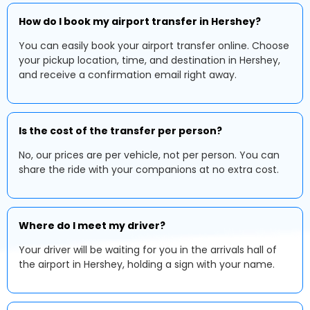
How do I book my airport transfer in Hershey?
You can easily book your airport transfer online. Choose
your pickup location, time, and destination in Hershey,
and receive a confirmation email right away.
Is the cost of the transfer per person?
No, our prices are per vehicle, not per person. You can
share the ride with your companions at no extra cost.
Where do I meet my driver?
Your driver will be waiting for you in the arrivals hall of
the airport in Hershey, holding a sign with your name.