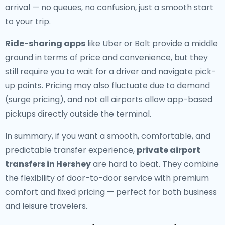
arrival — no queues, no confusion, just a smooth start
to your trip.
Ride-sharing apps
like Uber or Bolt provide a middle
ground in terms of price and convenience, but they
still require you to wait for a driver and navigate pick-
up points. Pricing may also fluctuate due to demand
(surge pricing), and not all airports allow app-based
pickups directly outside the terminal.
In summary, if you want a smooth, comfortable, and
predictable transfer experience,
private airport
transfers in Hershey
are hard to beat. They combine
the flexibility of door-to-door service with premium
comfort and fixed pricing — perfect for both business
and leisure travelers.