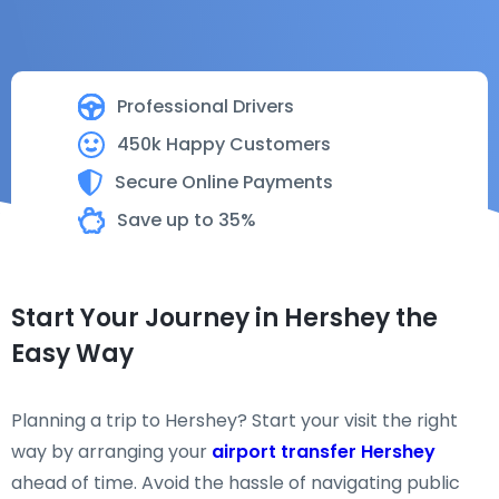
Professional Drivers
450k Happy Customers
Secure Online Payments
Save up to 35%
Start Your Journey in Hershey the
Easy Way
Planning a trip to Hershey? Start your visit the right
way by arranging your
airport transfer Hershey
ahead of time. Avoid the hassle of navigating public