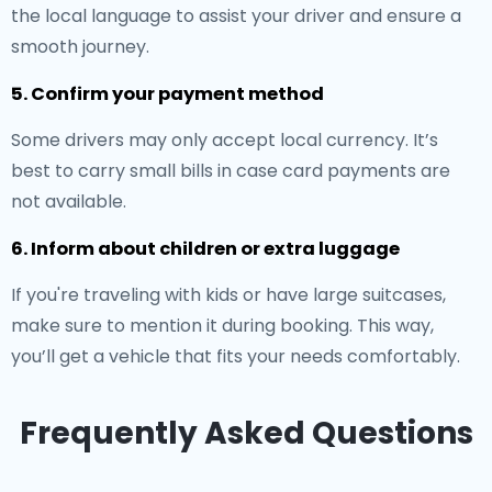
the local language to assist your driver and ensure a
smooth journey.
5. Confirm your payment method
Some drivers may only accept local currency. It’s
best to carry small bills in case card payments are
not available.
6. Inform about children or extra luggage
If you're traveling with kids or have large suitcases,
make sure to mention it during booking. This way,
you’ll get a vehicle that fits your needs comfortably.
Frequently Asked Questions