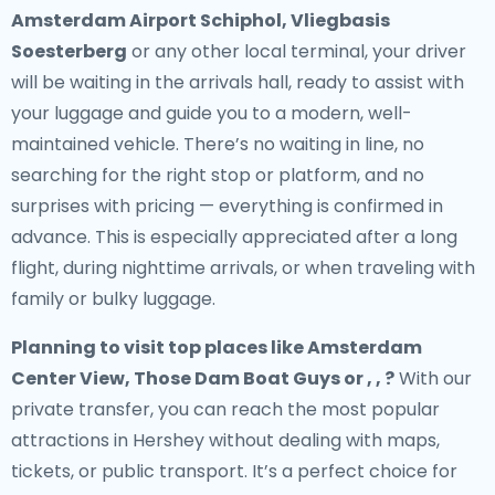
Amsterdam Airport Schiphol, Vliegbasis
Soesterberg
or any other local terminal, your driver
will be waiting in the arrivals hall, ready to assist with
your luggage and guide you to a modern, well-
maintained vehicle. There’s no waiting in line, no
searching for the right stop or platform, and no
surprises with pricing — everything is confirmed in
advance. This is especially appreciated after a long
flight, during nighttime arrivals, or when traveling with
family or bulky luggage.
Planning to visit top places like Amsterdam
Center View, Those Dam Boat Guys or , , ?
With our
private transfer, you can reach the most popular
attractions in Hershey without dealing with maps,
tickets, or public transport. It’s a perfect choice for