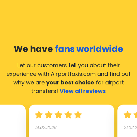
We have
fans worldwide
Let our customers tell you about their
experience with Airporttaxis.com
and find out
why we are
your best choice
for airport
transfers!
View all reviews
14.02.2026
21.02.