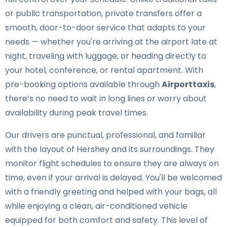
or public transportation, private transfers offer a
smooth, door-to-door service that adapts to your
needs — whether you're arriving at the airport late at
night, traveling with luggage, or heading directly to
your hotel, conference, or rental apartment. With
pre-booking options available through
Airporttaxis
,
there’s no need to wait in long lines or worry about
availability during peak travel times.
Our drivers are punctual, professional, and familiar
with the layout of Hershey and its surroundings. They
monitor flight schedules to ensure they are always on
time, even if your arrival is delayed. You'll be welcomed
with a friendly greeting and helped with your bags, all
while enjoying a clean, air-conditioned vehicle
equipped for both comfort and safety. This level of