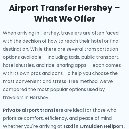
Airport Transfer Hershey –
What We Offer
When arriving in Hershey, travelers are often faced
with the decision of how to reach their hotel or final
destination. While there are several transportation
options available — including taxis, public transport,
hotel shuttles, and ride-sharing apps — each comes
with its own pros and cons. To help you choose the
most convenient and stress-free method, we’ve
compared the most popular options used by
travelers in Hershey.
Private airport transfers
are ideal for those who
prioritize comfort, efficiency, and peace of mind.
Whether you're arriving at
taxi in IJmuiden Heliport,