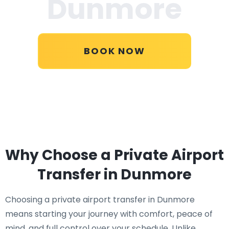
Dunmore
BOOK NOW
Why Choose a Private Airport
Transfer in Dunmore
Choosing a private airport transfer in Dunmore
means starting your journey with comfort, peace of
mind, and full control over your schedule. Unlike