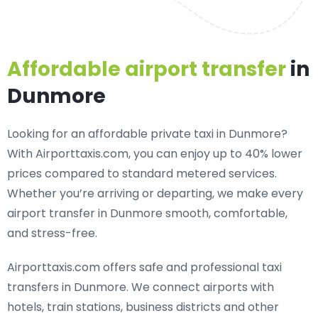
Affordable airport transfer
in
Dunmore
Looking for an
affordable private taxi in Dunmore
?
With Airporttaxis.com, you can enjoy up to 40% lower
prices compared to standard metered services.
Whether you’re arriving or departing, we make every
airport transfer in Dunmore smooth, comfortable,
and stress-free.
Airporttaxis.com offers
safe and professional taxi
transfers in Dunmore
. We connect airports with
hotels, train stations, business districts and other