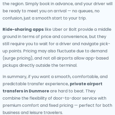
the region. Simply book in advance, and your driver will
be ready to meet you on arrival — no queues, no
confusion, just a smooth start to your trip.
Ride-sharing apps
like Uber or Bolt provide a middle
ground in terms of price and convenience, but they
still require you to wait for a driver and navigate pick-
up points. Pricing may also fluctuate due to demand
(surge pricing), and not all airports allow app-based
pickups directly outside the terminal.
In summary, if you want a smooth, comfortable, and
predictable transfer experience,
private airport
transfers in Dunmore
are hard to beat. They
combine the flexibility of door-to-door service with
premium comfort and fixed pricing — perfect for both
business and leisure travelers.