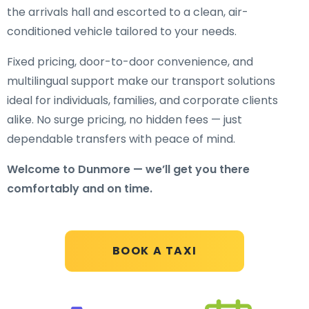
the arrivals hall and escorted to a clean, air-
conditioned vehicle tailored to your needs.
Fixed pricing, door-to-door convenience, and
multilingual support make our transport solutions
ideal for individuals, families, and corporate clients
alike. No surge pricing, no hidden fees — just
dependable transfers with peace of mind.
Welcome to Dunmore — we’ll get you there
comfortably and on time.
BOOK A TAXI