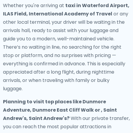
Whether you're arriving at
taxi in Waterford Airport,
ILAS Field, International Academy of Travel
or any
other local terminal, your driver will be waiting in the
arrivals hall, ready to assist with your luggage and
guide you to a modern, well-maintained vehicle.
There’s no waiting in line, no searching for the right
stop or platform, and no surprises with pricing —
everything is confirmed in advance. This is especially
appreciated after a long flight, during nighttime
arrivals, or when traveling with family or bulky
luggage.
Planning to visit top places like Dunmore
Adventure, Dunmore East Cliff Walk or , Saint
Andrew's, Saint Andrew's?
With our private transfer,
you can reach the most popular attractions in