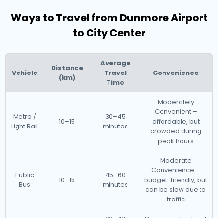
Ways to Travel from Dunmore Airport
to City Center
Average
Distance
Vehicle
Travel
Convenience
(km)
Time
Moderately
Convenient –
Metro /
30–45
10–15
affordable, but
Light Rail
minutes
crowded during
peak hours
Moderate
Convenience –
Public
45–60
10–15
budget-friendly, but
Bus
minutes
can be slow due to
traffic