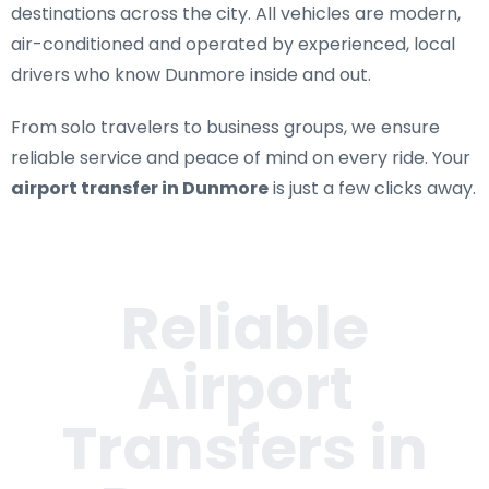
destinations across the city. All vehicles are modern,
air-conditioned and operated by experienced, local
drivers who know Dunmore inside and out.
From solo travelers to business groups, we ensure
reliable service and peace of mind on every ride. Your
airport transfer in Dunmore
is just a few clicks away.
Reliable
Airport
Transfers in