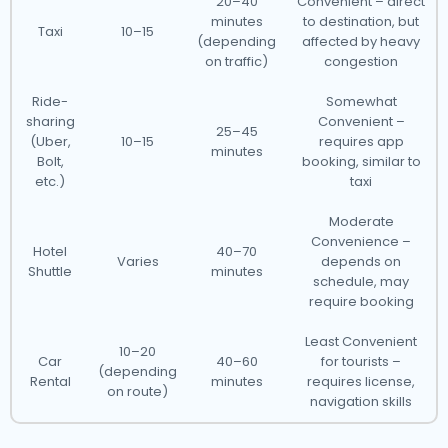
20–40
Convenient – direct
minutes
to destination, but
Taxi
10–15
(depending
affected by heavy
on traffic)
congestion
Ride-
Somewhat
sharing
Convenient –
25–45
(Uber,
10–15
requires app
minutes
Bolt,
booking, similar to
etc.)
taxi
Moderate
Convenience –
Hotel
40–70
Varies
depends on
Shuttle
minutes
schedule, may
require booking
Least Convenient
10–20
Car
40–60
for tourists –
(depending
Rental
minutes
requires license,
on route)
navigation skills