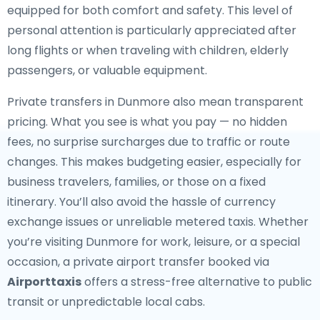
equipped for both comfort and safety. This level of
personal attention is particularly appreciated after
long flights or when traveling with children, elderly
passengers, or valuable equipment.
Private transfers in Dunmore also mean transparent
pricing. What you see is what you pay — no hidden
fees, no surprise surcharges due to traffic or route
changes. This makes budgeting easier, especially for
business travelers, families, or those on a fixed
itinerary. You’ll also avoid the hassle of currency
exchange issues or unreliable metered taxis. Whether
you’re visiting Dunmore for work, leisure, or a special
occasion, a private airport transfer booked via
Airporttaxis
offers a stress-free alternative to public
transit or unpredictable local cabs.