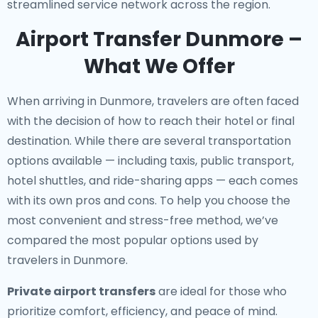
streamlined service network across the region.
Airport Transfer Dunmore –
What We Offer
When arriving in Dunmore, travelers are often faced
with the decision of how to reach their hotel or final
destination. While there are several transportation
options available — including taxis, public transport,
hotel shuttles, and ride-sharing apps — each comes
with its own pros and cons. To help you choose the
most convenient and stress-free method, we’ve
compared the most popular options used by
travelers in Dunmore.
Private airport transfers
are ideal for those who
prioritize comfort, efficiency, and peace of mind.