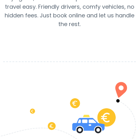
travel easy. Friendly drivers, comfy vehicles, no
hidden fees. Just book online and let us handle
the rest.