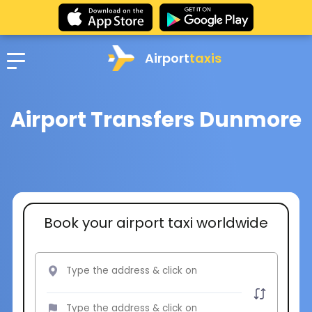
Airport
taxis
Airport Transfers Dunmore
Book your airport taxi worldwide