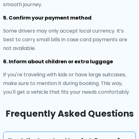
smooth journey.
5. Confirm your payment method
Some drivers may only accept local currency. It’s
best to carry small bills in case card payments are
not available.
6. Inform about children or extra luggage
If you're traveling with kids or have large suitcases,
make sure to mention it during booking. This way,
you’ll get a vehicle that fits your needs comfortably.
Frequently Asked Questions