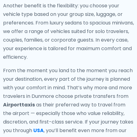
Another benefit is the flexibility: you choose your
vehicle type based on your group size, luggage, or
preferences. From luxury sedans to spacious minivans,
we offer a range of vehicles suited for solo travelers,
couples, families, or corporate guests. In every case,
your experience is tailored for maximum comfort and
efficiency.
From the moment you land to the moment you reach
your destination, every part of the journey is planned
with your comfort in mind. That’s why more and more
travelers in Dunmore choose private transfers from
Airporttaxis
as their preferred way to travel from
the airport — especially those who value reliability,
discretion, and first-class service. If your journey takes
you through
USA
, you’ll benefit even more from our