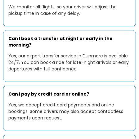
We monitor all flights, so your driver will adjust the
pickup time in case of any delay.
Can I book a transfer at night or early in the
morning?
Yes, our airport transfer service in Dunmore is available
24/7. You can book a ride for late-night arrivals or early
departures with full confidence.
Can I pay by credit card or online?
Yes, we accept credit card payments and online
bookings. Some drivers may also accept contactless
payments upon request.