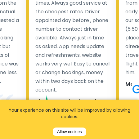
rom the
times. Always good service at
from 
nctual
the cheapest rates. Driver
early
uested a
appointed day before , phone
our s
s
number to contact driver
(5:50
taking
available. Always just in time
place
t but
as asked. App needs update
alrea
s of
and refreshments, website
travel
rvice was
works very wel. Easy to cancel
fligh
ne less
or change bookings, money
him.
.
within two days back on the
Man
account.
Pieter Van den broeck
84 
Your experience on this site will be improved by allowing
cookies.
35 reviews
Allow cookies