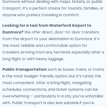
Dunmore without dealing with maps, tickets, or public
transport. It’s a perfect choice for tourists, families, or
anyone who prefers traveling in comfort.
Looking for a
taxi from Waterford Airport to
Dunmore
?
We offer direct, door-to-door transfers
from the airport to your destination in Dunmore. It’s
the most reliable and comfortable option for
travelers arriving from any terminal, especially after a
long flight or with heavy luggage.
Public transportation
such as buses, trains, or trams
is the most budget-friendly option, but it’s rarely the
most convenient. After a tiring flight, navigating
schedules, connections, and ticket systems can be
overwhelming — particularly in a city you’re unfamiliar
with. Public transport is also less suitable if you're