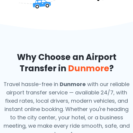
Why Choose an Airport
Transfer in
Dunmore
?
Travel hassle-free in
Dunmore
with our reliable
airport transfer service — available 24/7, with
fixed rates, local drivers, modern vehicles, and
instant online booking. Whether you're heading
to the city center, your hotel, or a business
meeting, we make every ride smooth, safe, and