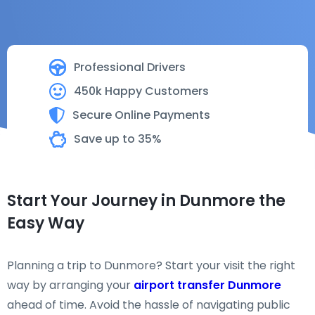
Professional Drivers
450k Happy Customers
Secure Online Payments
Save up to 35%
Start Your Journey in Dunmore the
Easy Way
Planning a trip to Dunmore? Start your visit the right
way by arranging your
airport transfer Dunmore
ahead of time. Avoid the hassle of navigating public