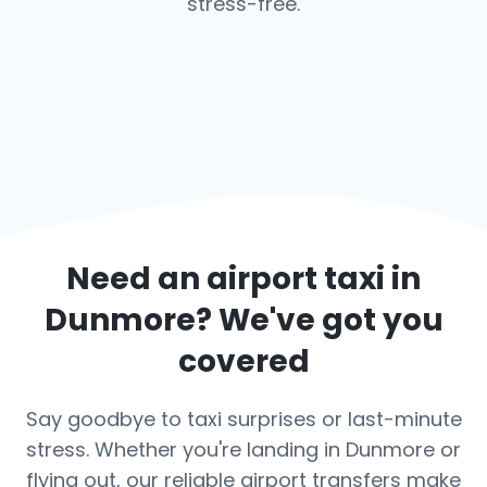
stress-free.
Need an airport taxi in
Dunmore
? We've got you
covered
Say goodbye to taxi surprises or last-minute
stress. Whether you're landing in Dunmore or
flying out, our reliable airport transfers make