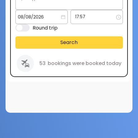
Round trip
Search
53
bookings were booked today