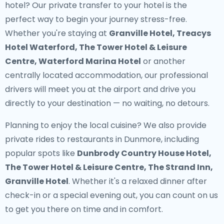
hotel? Our
private transfer to your hotel
is the
perfect way to begin your journey stress-free.
Whether you're staying at
Granville Hotel, Treacys
Hotel Waterford, The Tower Hotel & Leisure
Centre, Waterford Marina Hotel
or another
centrally located accommodation, our professional
drivers will meet you at the airport and drive you
directly to your destination — no waiting, no detours.
Planning to enjoy the local cuisine? We also provide
private rides to restaurants in Dunmore
, including
popular spots like
Dunbrody Country House Hotel,
The Tower Hotel & Leisure Centre, The Strand Inn,
Granville Hotel
. Whether it's a relaxed dinner after
check-in or a special evening out, you can count on us
to get you there on time and in comfort.