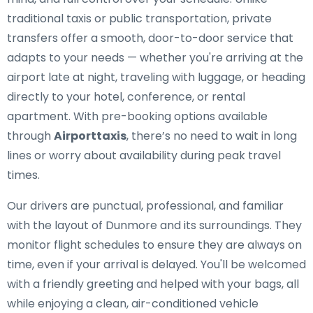
traditional taxis or public transportation, private
transfers offer a smooth, door-to-door service that
adapts to your needs — whether you're arriving at the
airport late at night, traveling with luggage, or heading
directly to your hotel, conference, or rental
apartment. With pre-booking options available
through
Airporttaxis
, there’s no need to wait in long
lines or worry about availability during peak travel
times.
Our drivers are punctual, professional, and familiar
with the layout of Dunmore and its surroundings. They
monitor flight schedules to ensure they are always on
time, even if your arrival is delayed. You'll be welcomed
with a friendly greeting and helped with your bags, all
while enjoying a clean, air-conditioned vehicle