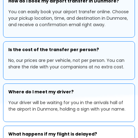
How do I book my airport transfer in Dunmore?
You can easily book your airport transfer online. Choose
your pickup location, time, and destination in Dunmore,
and receive a confirmation email right away.
Is the cost of the transfer per person?
No, our prices are per vehicle, not per person. You can
share the ride with your companions at no extra cost.
Where do I meet my driver?
Your driver will be waiting for you in the arrivals hall of
the airport in Dunmore, holding a sign with your name.
What happens if my flight is delayed?