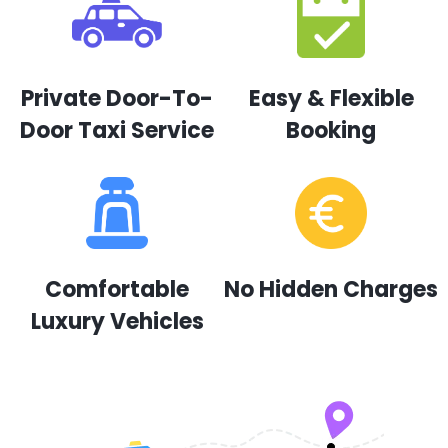
Private Door-To-
Easy & Flexible
Door Taxi Service
Booking
Comfortable
No Hidden Charges
Luxury Vehicles