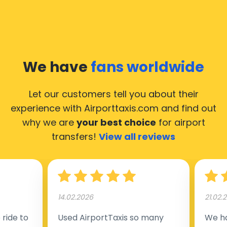
We have
fans worldwide
Let our customers tell you about their
experience with Airporttaxis.com
and find out
why we are
your best choice
for airport
transfers!
View all reviews
14.02.2026
21.02.
ride to
Used AirportTaxis so many
We ha