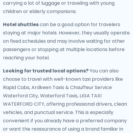
carrying a lot of luggage or traveling with young
children or elderly companions.
Hotel shuttles
can be a good option for travelers
staying at major hotels. However, they usually operate
on fixed schedules and may involve waiting for other
passengers or stopping at multiple locations before
reaching your hotel.
Looking for trusted local options?
You can also
choose to travel with well-known taxi providers like
Rapid Cabs, Ardkeen Taxis & Chauffeur Service
Waterford City, Waterford Taxis, LIGA TAXI
WATERFORD CITY, offering professional drivers, clean
vehicles, and punctual service. This is especially
convenient if you already have a preferred company
or want the reassurance of using a brand familiar in