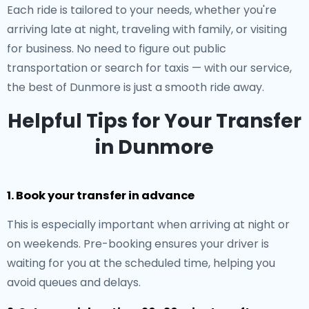
Each ride is tailored to your needs, whether you're
arriving late at night, traveling with family, or visiting
for business. No need to figure out public
transportation or search for taxis — with our service,
the best of Dunmore is just a smooth ride away.
Helpful Tips for Your Transfer
in Dunmore
1. Book your transfer in advance
This is especially important when arriving at night or
on weekends. Pre-booking ensures your driver is
waiting for you at the scheduled time, helping you
avoid queues and delays.