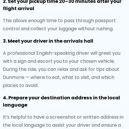
2. Set your pickup time 20–30 minutes after your
flight arrival
This allows enough time to pass through passport
control and collect your luggage without rushing.
3. Meet your driver in the arrivals hall
A professional English-speaking driver will greet you
with a sign and escort you to your chosen vehicle.
During the ride, you can relax and ask for tips about
Dunmore — where to eat, what to visit, and which
places to avoid.
4. Prepare your destination address in the local
language
It’s helpful to have a screenshot or written address in
the local language to assist your driver and ensure a