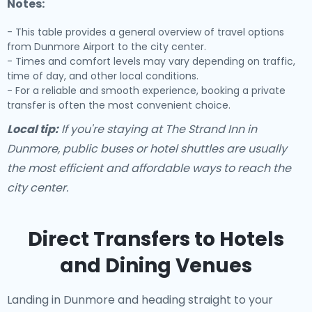
Notes:
- This table provides a general overview of travel options
from Dunmore Airport to the city center.
- Times and comfort levels may vary depending on traffic,
time of day, and other local conditions.
- For a reliable and smooth experience, booking a private
transfer is often the most convenient choice.
Local tip:
If you're staying at The Strand Inn in
Dunmore, public buses or hotel shuttles are usually
the most efficient and affordable ways to reach the
city center.
Direct Transfers to Hotels
and Dining Venues
Landing in Dunmore and heading straight to your