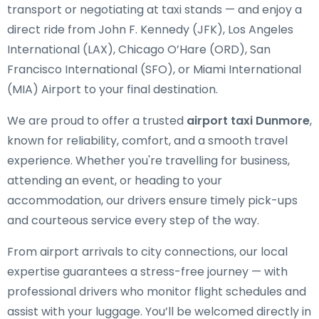
transport or negotiating at taxi stands — and enjoy a
direct ride from John F. Kennedy (JFK), Los Angeles
International (LAX), Chicago O’Hare (ORD), San
Francisco International (SFO), or Miami International
(MIA) Airport to your final destination.
We are proud to offer a trusted
airport taxi Dunmore
,
known for reliability, comfort, and a smooth travel
experience. Whether you're travelling for business,
attending an event, or heading to your
accommodation, our drivers ensure timely pick-ups
and courteous service every step of the way.
From airport arrivals to city connections, our local
expertise guarantees a stress-free journey — with
professional drivers who monitor flight schedules and
assist with your luggage. You’ll be welcomed directly in