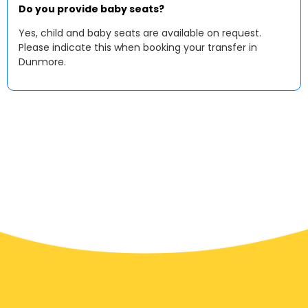
Do you provide baby seats?
Yes, child and baby seats are available on request.
Please indicate this when booking your transfer in
Dunmore.