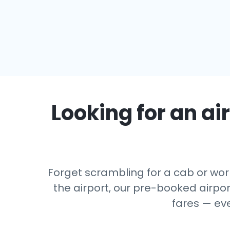
Looking for an air
Forget scrambling for a cab or wor
the airport, our pre-booked airport
fares — ev