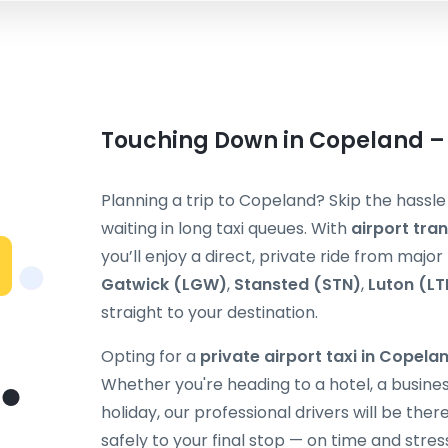
Touching Down in Copeland – 
Planning a trip to Copeland? Skip the hassle
waiting in long taxi queues. With
airport tra
you’ll enjoy a direct, private ride from majo
Gatwick (LGW)
,
Stansted (STN)
,
Luton (LT
straight to your destination.
Opting for a
private airport taxi in Copela
Whether you're heading to a hotel, a busines
holiday, our professional drivers will be the
safely to your final stop — on time and stres