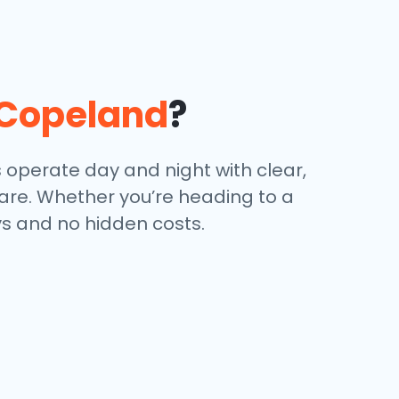
Copeland
?
s operate day and night with clear,
 are. Whether you’re heading to a
ays and no hidden costs.