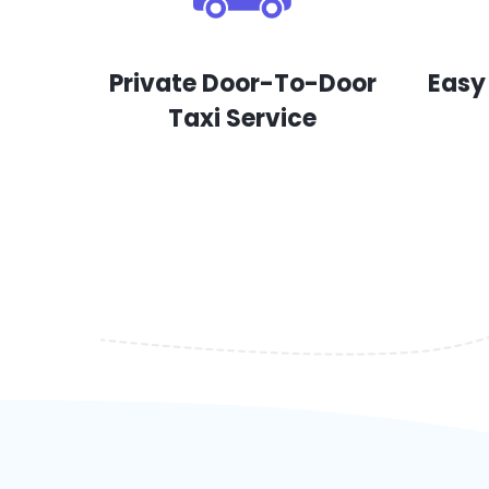
Private Door-To-Door
Easy
Taxi Service