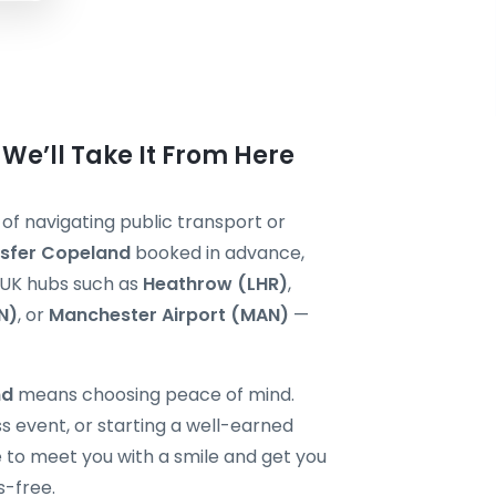
We’ll Take It From Here
 of navigating public transport or
nsfer Copeland
booked in advance,
r UK hubs such as
Heathrow (LHR)
,
N)
, or
Manchester Airport (MAN)
—
nd
means choosing peace of mind.
s event, or starting a well-earned
re to meet you with a smile and get you
s-free.