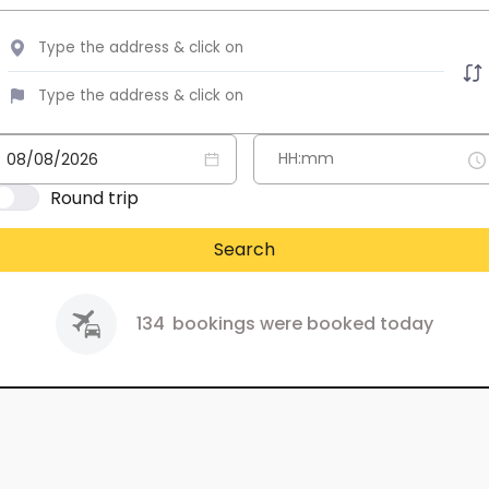
Round trip
Search
134
bookings were booked today