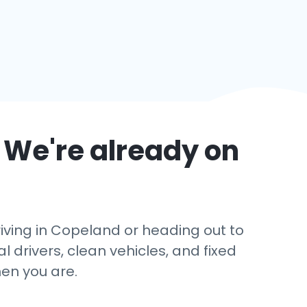
 We're already on
iving in Copeland or heading out to
l drivers, clean vehicles, and fixed
en you are.