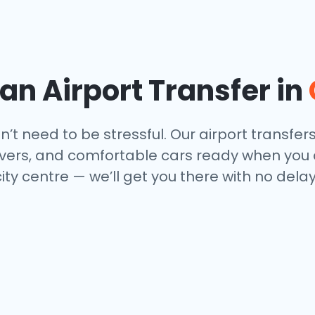
n Airport Transfer in
t need to be stressful. Our airport transfer
drivers, and comfortable cars ready when you
city centre — we’ll get you there with no del