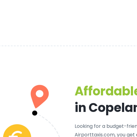
Affordable
in Copela
Looking for a
budget-frien
Airporttaxis.com, you get