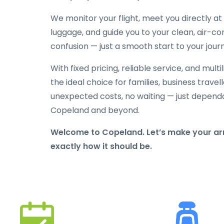
We monitor your flight, meet you directly at t
luggage, and guide you to your clean, air-con
confusion — just a smooth start to your jour
With fixed pricing, reliable service, and mult
the ideal choice for families, business travelle
unexpected costs, no waiting — just depend
Copeland and beyond.
Welcome to Copeland. Let’s make your arr
exactly how it should be.