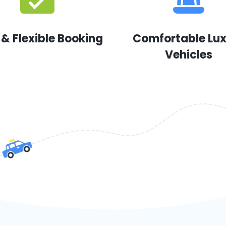
 & Flexible Booking
Comfortable Lu
Vehicles