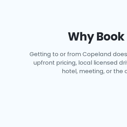
Why Book a
Getting to or from Copeland doesn’
upfront pricing, local licensed 
hotel, meeting, or the 