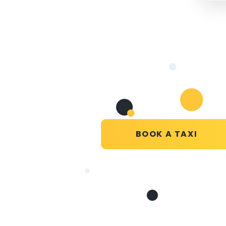
BOOK A TAXI