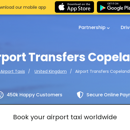
wnload our mobile app
Partnership
Dri
rport Transfers Copel
Airport Transfers Copeland
Airport Taxis
United Kingdom
450k Happy Customers
Secure Online Pa
Book your airport taxi worldwide