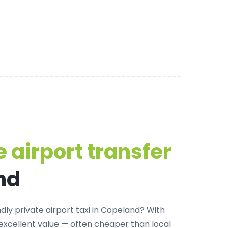
 airport transfer
nd
dly private airport taxi in Copeland
? With
 excellent value — often cheaper than local