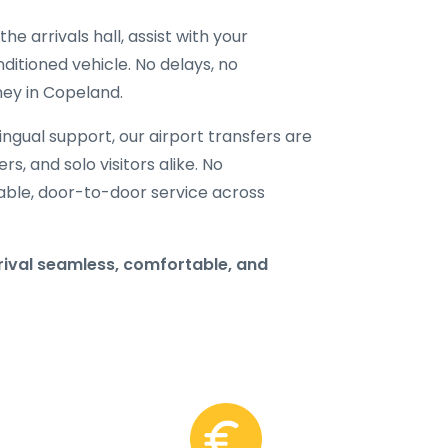
he arrivals hall, assist with your
ditioned vehicle. No delays, no
ney in Copeland.
ilingual support, our airport transfers are
rs, and solo visitors alike. No
able, door-to-door service across
ival seamless, comfortable, and