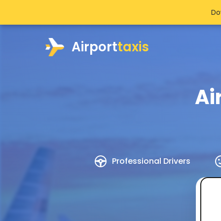
Do
Airport
taxis
Ai
Professional Drivers