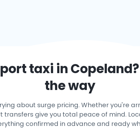
port taxi in
Copeland
?
the way
rying about surge pricing. Whether you're arr
 transfers give you total peace of mind. Loca
erything confirmed in advance and ready wh