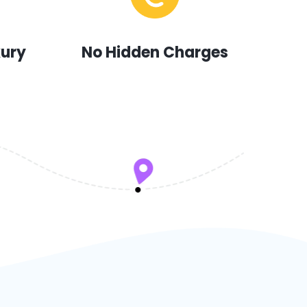
xury
No Hidden Charges