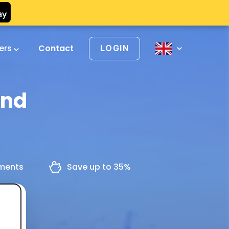
vers
Contact
LOGIN
and
yments
Save up to 35%