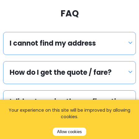
FAQ
I cannot find my address
How do I get the quote / fare?
I did not receive the confirmation
email. What to do?
Your experience on this site will be improved by allowing
cookies.
Allow cookies