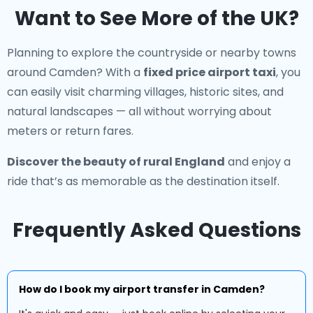
Want to See More of the UK?
Planning to explore the countryside or nearby towns
around Camden? With a
fixed price airport taxi
, you
can easily visit charming villages, historic sites, and
natural landscapes — all without worrying about
meters or return fares.
Discover the beauty of rural England
and enjoy a
ride that’s as memorable as the destination itself.
Frequently Asked Questions
How do I book my airport transfer in Camden?