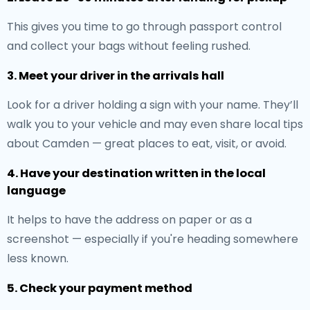
This gives you time to go through passport control
and collect your bags without feeling rushed.
3. Meet your driver in the arrivals hall
Look for a driver holding a sign with your name. They’ll
walk you to your vehicle and may even share local tips
about Camden — great places to eat, visit, or avoid.
4. Have your destination written in the local
language
It helps to have the address on paper or as a
screenshot — especially if you're heading somewhere
less known.
5. Check your payment method