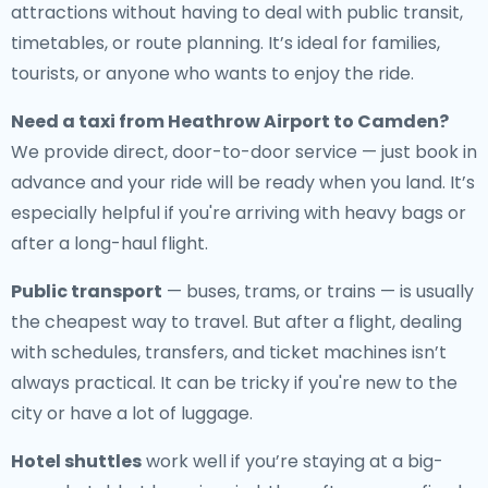
attractions without having to deal with public transit,
timetables, or route planning. It’s ideal for families,
tourists, or anyone who wants to enjoy the ride.
Need a
taxi from Heathrow Airport to Camden
?
We provide direct, door-to-door service — just book in
advance and your ride will be ready when you land. It’s
especially helpful if you're arriving with heavy bags or
after a long-haul flight.
Public transport
— buses, trams, or trains — is usually
the cheapest way to travel. But after a flight, dealing
with schedules, transfers, and ticket machines isn’t
always practical. It can be tricky if you're new to the
city or have a lot of luggage.
Hotel shuttles
work well if you’re staying at a big-