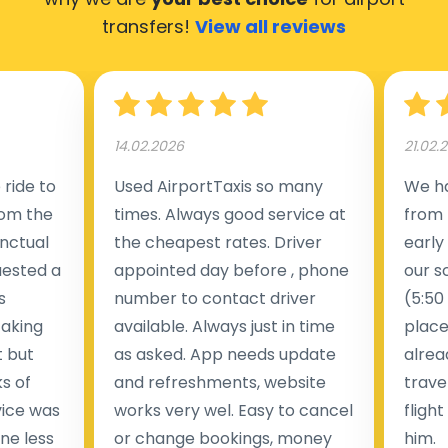
transfers!
View all reviews
14.02.2026
21.02.
ride to
Used AirportTaxis so many
We ha
rom the
times. Always good service at
from 
nctual
the cheapest rates. Driver
early
uested a
appointed day before , phone
our s
s
number to contact driver
(5:50
taking
available. Always just in time
place
t but
as asked. App needs update
alrea
s of
and refreshments, website
travel
rvice was
works very wel. Easy to cancel
fligh
ne less
or change bookings, money
him.