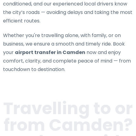
conditioned, and our experienced local drivers know
the city’s roads — avoiding delays and taking the most
efficient routes.
Whether you're travelling alone, with family, or on
business, we ensure a smooth and timely ride. Book
your
airport transfer in Camden
now and enjoy
comfort, clarity, and complete peace of mind — from
touchdown to destination.
Travelling to or
from
Camden
?