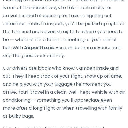
is one of the easiest ways to take control of your
arrival. Instead of queuing for taxis or figuring out
unfamiliar public transport, you’ll be picked up right at
the terminal and driven straight to where you need to
be — whether it’s a hotel, a meeting, or your rental
flat. With
Airporttaxis
, you can book in advance and
skip the guesswork entirely.
Our drivers are locals who know Camden inside and
out. They’ll keep track of your flight, show up on time,
and help you with your luggage the moment you
arrive. You’ll travel in a clean, well-kept vehicle with air
conditioning — something you’ll appreciate even
more after a long flight or when travelling with family
or bulky bags.