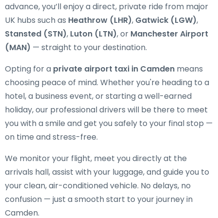
advance, you’ll enjoy a direct, private ride from major
UK hubs such as
Heathrow (LHR)
,
Gatwick (LGW)
,
Stansted (STN)
,
Luton (LTN)
, or
Manchester Airport
(MAN)
— straight to your destination.
Opting for a
private airport taxi in Camden
means
choosing peace of mind. Whether you're heading to a
hotel, a business event, or starting a well-earned
holiday, our professional drivers will be there to meet
you with a smile and get you safely to your final stop —
on time and stress-free.
We monitor your flight, meet you directly at the
arrivals hall, assist with your luggage, and guide you to
your clean, air-conditioned vehicle. No delays, no
confusion — just a smooth start to your journey in
Camden.