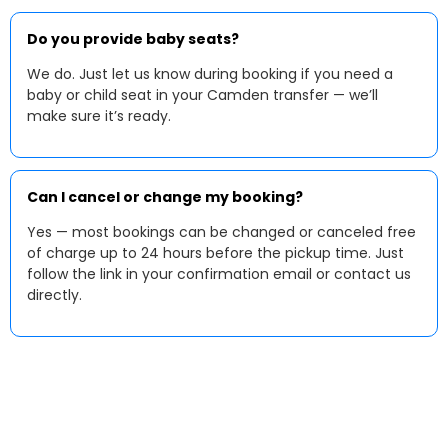
Do you provide baby seats?
We do. Just let us know during booking if you need a
baby or child seat in your Camden transfer — we’ll
make sure it’s ready.
Can I cancel or change my booking?
Yes — most bookings can be changed or canceled free
of charge up to 24 hours before the pickup time. Just
follow the link in your confirmation email or contact us
directly.