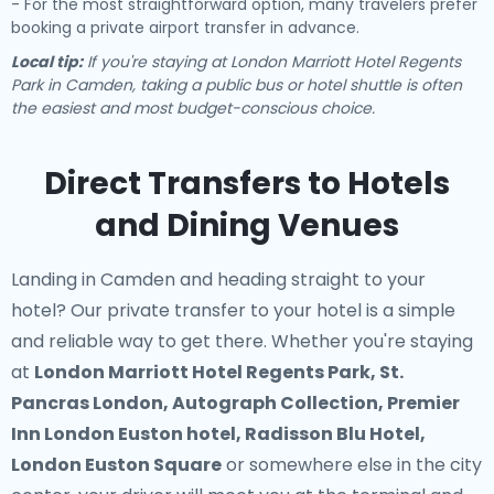
- For the most straightforward option, many travelers prefer
booking a private airport transfer in advance.
Local tip:
If you're staying at London Marriott Hotel Regents
Park in Camden, taking a public bus or hotel shuttle is often
the easiest and most budget-conscious choice.
Direct Transfers to Hotels
and Dining Venues
Landing in Camden and heading straight to your
hotel? Our
private transfer to your hotel
is a simple
and reliable way to get there. Whether you're staying
at
London Marriott Hotel Regents Park, St.
Pancras London, Autograph Collection, Premier
Inn London Euston hotel, Radisson Blu Hotel,
London Euston Square
or somewhere else in the city