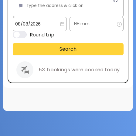
Round trip
Search
53
bookings were booked today