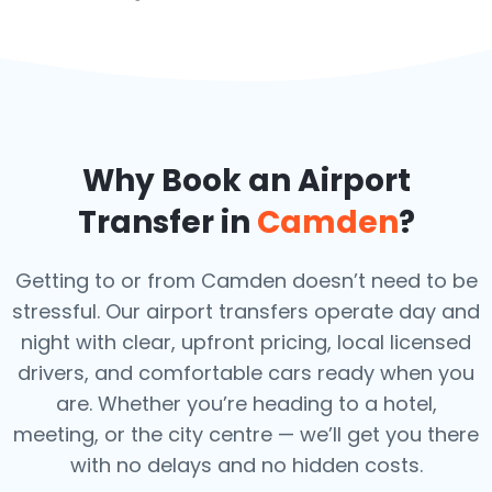
Why Book an Airport
Transfer in
Camden
?
Getting to or from Camden doesn’t need to be
stressful. Our airport transfers operate day and
night with clear, upfront pricing, local licensed
drivers, and comfortable cars ready when you
are. Whether you’re heading to a hotel,
meeting, or the city centre — we’ll get you there
with no delays and no hidden costs.