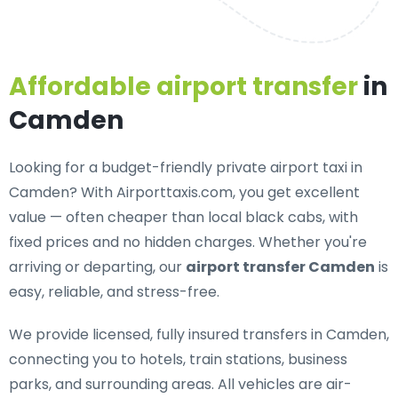
Affordable airport transfer
in
Camden
Looking for a
budget-friendly private airport taxi in
Camden
? With Airporttaxis.com, you get excellent
value — often cheaper than local black cabs, with
fixed prices and no hidden charges. Whether you're
arriving or departing, our
airport transfer Camden
is
easy, reliable, and stress-free.
We provide
licensed, fully insured transfers in Camden
,
connecting you to hotels, train stations, business
parks, and surrounding areas. All vehicles are air-