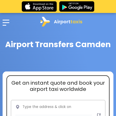
Airport
taxis
Airport Transfers Camden
Get an instant quote and book your
airport taxi worldwide