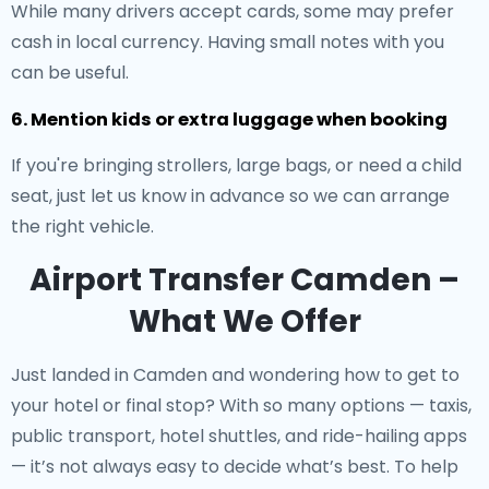
While many drivers accept cards, some may prefer
cash in local currency. Having small notes with you
can be useful.
6. Mention kids or extra luggage when booking
If you're bringing strollers, large bags, or need a child
seat, just let us know in advance so we can arrange
the right vehicle.
Airport Transfer Camden –
What We Offer
Just landed in Camden and wondering how to get to
your hotel or final stop? With so many options — taxis,
public transport, hotel shuttles, and ride-hailing apps
— it’s not always easy to decide what’s best. To help