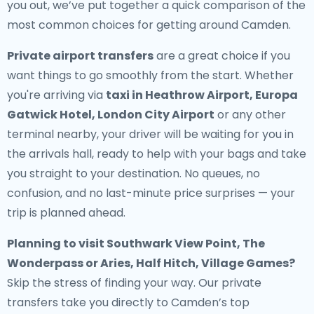
you out, we’ve put together a quick comparison of the
most common choices for getting around Camden.
Private airport transfers
are a great choice if you
want things to go smoothly from the start. Whether
you're arriving via
taxi in Heathrow Airport, Europa
Gatwick Hotel, London City Airport
or any other
terminal nearby, your driver will be waiting for you in
the arrivals hall, ready to help with your bags and take
you straight to your destination. No queues, no
confusion, and no last-minute price surprises — your
trip is planned ahead.
Planning to visit Southwark View Point, The
Wonderpass or Aries, Half Hitch, Village Games?
Skip the stress of finding your way. Our private
transfers take you directly to Camden’s top