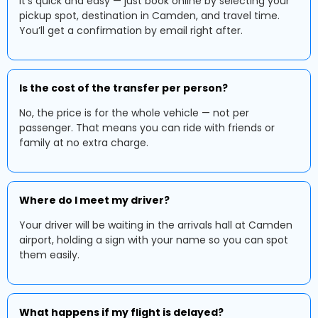
It's quick and easy — just book online by selecting your
pickup spot, destination in Camden, and travel time.
You’ll get a confirmation by email right after.
Is the cost of the transfer per person?
No, the price is for the whole vehicle — not per
passenger. That means you can ride with friends or
family at no extra charge.
Where do I meet my driver?
Your driver will be waiting in the arrivals hall at Camden
airport, holding a sign with your name so you can spot
them easily.
What happens if my flight is delayed?