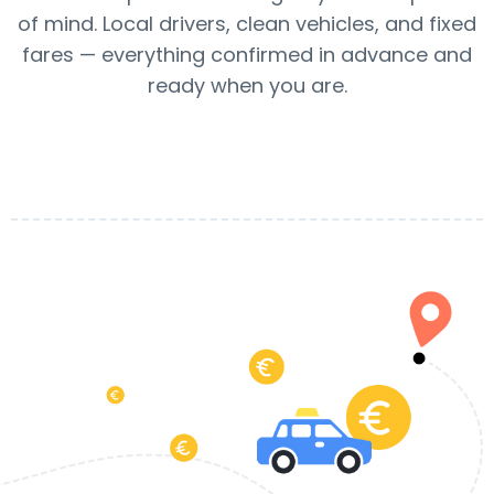
of mind. Local drivers, clean vehicles, and fixed
fares — everything confirmed in advance and
ready when you are.