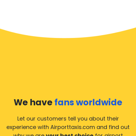
We have
fans worldwide
Let our customers tell you about their
experience with Airporttaxis.com
and find out
why we are
your best choice
for airport