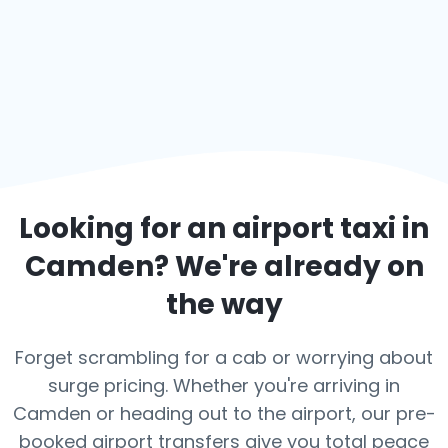
Looking for an airport taxi in
Camden
? We're already on
the way
Forget scrambling for a cab or worrying about
surge pricing. Whether you're arriving in
Camden or heading out to the airport, our pre-
booked airport transfers give you total peace