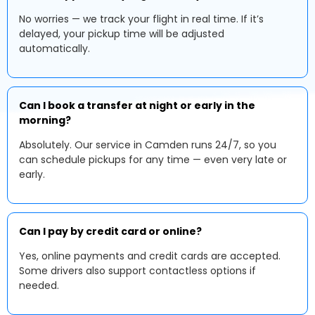
No worries — we track your flight in real time. If it’s
delayed, your pickup time will be adjusted
automatically.
Can I book a transfer at night or early in the
morning?
Absolutely. Our service in Camden runs 24/7, so you
can schedule pickups for any time — even very late or
early.
Can I pay by credit card or online?
Yes, online payments and credit cards are accepted.
Some drivers also support contactless options if
needed.