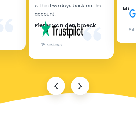
.
within two days back on the
Man
account.
Pieter Van den broeck
84 
35 reviews