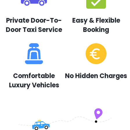
Private Door-To-
Easy & Flexible
Door Taxi Service
Booking
Comfortable
No Hidden Charges
Luxury Vehicles