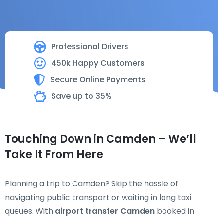
Professional Drivers
450k Happy Customers
Secure Online Payments
Save up to 35%
Touching Down in Camden – We’ll
Take It From Here
Planning a trip to Camden? Skip the hassle of
navigating public transport or waiting in long taxi
queues. With
airport transfer Camden
booked in