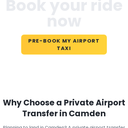
Book your ride
now
PRE-BOOK MY AIRPORT
TAXI
Why Choose a Private Airport
Transfer in Camden
Planning to land in Camden? A private airport transfer