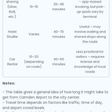
sharing
– app-based
25–45
(Uber,
10–15
booking, but pick-
minutes
Bolt,
up spots vary by
etc.)
terminal
Useful – may
Hotel
40–70
involve waiting and
Varies
Shuttle
minutes
shared stops along
the route
Less practical for
10–20
visitors – requires
Car
40–60
(depending
license and
Rental
minutes
on route)
knowledge of local
roads
Notes:
- This table gives a general idea of how long it might take to
get from Camden Airport to the city center.
- Travel time depends on factors like traffic, time of day,
and airport crowd levels.