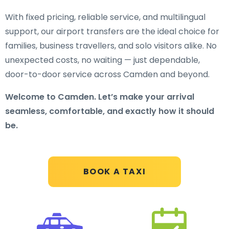
With fixed pricing, reliable service, and multilingual
support, our airport transfers are the ideal choice for
families, business travellers, and solo visitors alike. No
unexpected costs, no waiting — just dependable,
door-to-door service across Camden and beyond.
Welcome to Camden. Let’s make your arrival
seamless, comfortable, and exactly how it should
be.
BOOK A TAXI