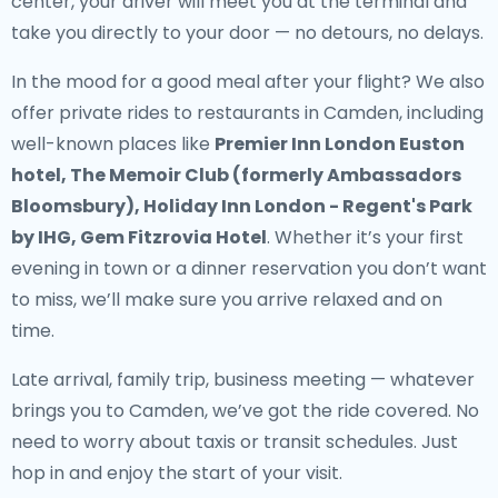
center, your driver will meet you at the terminal and
take you directly to your door — no detours, no delays.
In the mood for a good meal after your flight? We also
offer
private rides to restaurants in Camden
, including
well-known places like
Premier Inn London Euston
hotel, The Memoir Club (formerly Ambassadors
Bloomsbury), Holiday Inn London - Regent's Park
by IHG, Gem Fitzrovia Hotel
. Whether it’s your first
evening in town or a dinner reservation you don’t want
to miss, we’ll make sure you arrive relaxed and on
time.
Late arrival, family trip, business meeting — whatever
brings you to Camden, we’ve got the ride covered. No
need to worry about taxis or transit schedules. Just
hop in and enjoy the start of your visit.