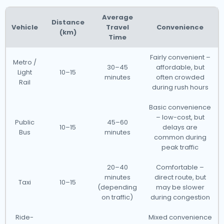
Average
Distance
Vehicle
Travel
Convenience
(km)
Time
Fairly convenient –
Metro /
30–45
affordable, but
Light
10–15
minutes
often crowded
Rail
during rush hours
Basic convenience
– low-cost, but
Public
45–60
10–15
delays are
Bus
minutes
common during
peak traffic
20–40
Comfortable –
minutes
direct route, but
Taxi
10–15
(depending
may be slower
on traffic)
during congestion
Ride-
Mixed convenience