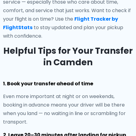
service — especially those who care about time,
comfort, and service that just works. Want to check if
your flight is on time? Use the
Flight Tracker by
FlightStats
to stay updated and plan your pickup
with confidence.
Helpful Tips for Your Transfer
in Camden
1. Book your transfer ahead of time
Even more important at night or on weekends,
booking in advance means your driver will be there
when you land — no waiting in line or scrambling for
transport.
2. Leave 20–30 minutes after landing for pickup