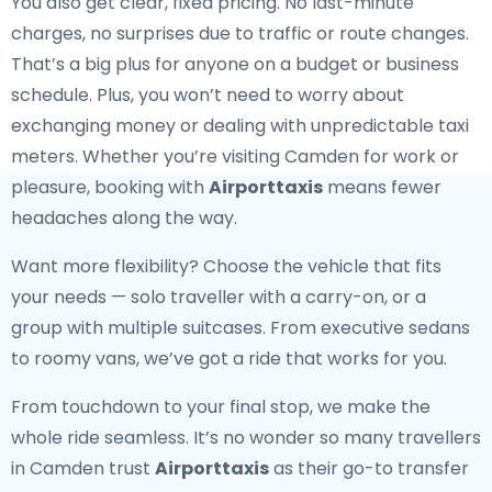
You also get clear, fixed pricing. No last-minute
charges, no surprises due to traffic or route changes.
That’s a big plus for anyone on a budget or business
schedule. Plus, you won’t need to worry about
exchanging money or dealing with unpredictable taxi
meters. Whether you’re visiting Camden for work or
pleasure, booking with
Airporttaxis
means fewer
headaches along the way.
Want more flexibility? Choose the vehicle that fits
your needs — solo traveller with a carry-on, or a
group with multiple suitcases. From executive sedans
to roomy vans, we’ve got a ride that works for you.
From touchdown to your final stop, we make the
whole ride seamless. It’s no wonder so many travellers
in Camden trust
Airporttaxis
as their go-to transfer