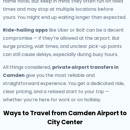
name hotel, but keep in mind: they often run on fixed
times and may stop at multiple locations before
yours. You might end up waiting longer than expected.
Ride-hailing apps
like Uber or Bolt can be a decent
compromise — if they’re allowed at the airport. But
surge pricing, wait times, and unclear pick-up points
can still cause delays, especially during busy hours.
All things considered,
private airport transfers in
Camden
give you the most reliable and
straightforward experience. You get a dedicated ride,
clear pricing, and a relaxed start to your trip —
whether you’re here for work or on holiday.
Ways to Travel from Camden Airport to
City Center