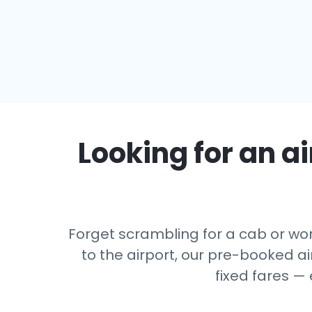
Looking for an ai
Forget scrambling for a cab or wor
to the airport, our pre-booked ai
fixed fares —