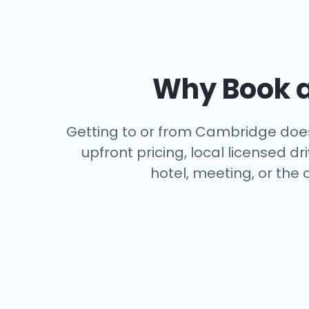
Why Book a
Getting to or from Cambridge doesn
upfront pricing, local licensed 
hotel, meeting, or the 