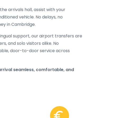
he arrivals hall, assist with your
ditioned vehicle. No delays, no
rney in Cambridge.
ilingual support, our airport transfers are
rs, and solo visitors alike. No
able, door-to-door service across
rrival seamless, comfortable, and