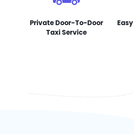
Private Door-To-Door
Easy
Taxi Service