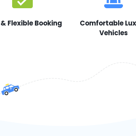
 & Flexible Booking
Comfortable Lu
Vehicles