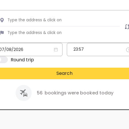
Round trip
Search
56
bookings were booked today