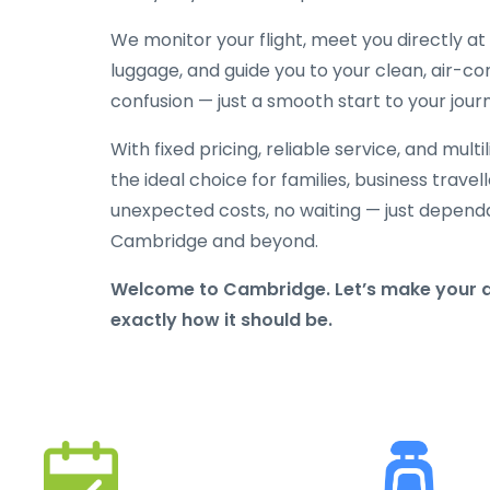
We monitor your flight, meet you directly at t
luggage, and guide you to your clean, air-con
confusion — just a smooth start to your jou
With fixed pricing, reliable service, and mult
the ideal choice for families, business travelle
unexpected costs, no waiting — just depend
Cambridge and beyond.
Welcome to Cambridge. Let’s make your a
exactly how it should be.