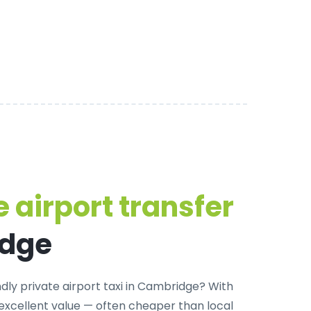
 airport transfer
idge
dly private airport taxi in Cambridge
? With
 excellent value — often cheaper than local