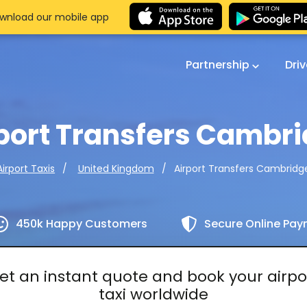
wnload our mobile app
Partnership
Dri
port Transfers Cambr
Airport Transfers Cambridg
Airport Taxis
United Kingdom
450k Happy Customers
Secure Online Pa
et an instant quote and book your airpo
taxi worldwide