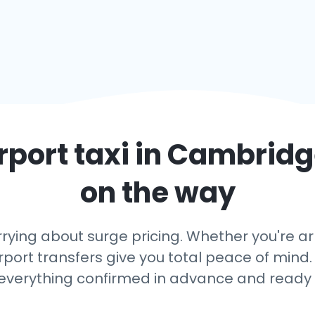
rport taxi in
Cambridg
on the way
rying about surge pricing. Whether you're a
rport transfers give you total peace of mind. 
 everything confirmed in advance and ready