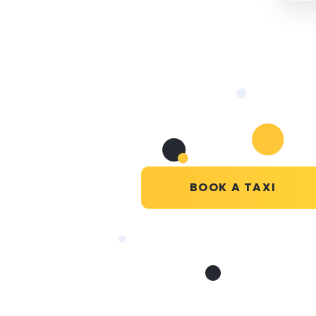
BOOK A TAXI