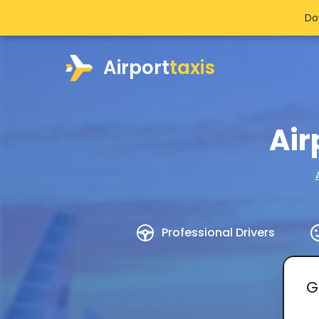
Do
Airport
taxis
Air
Professional Drivers
G