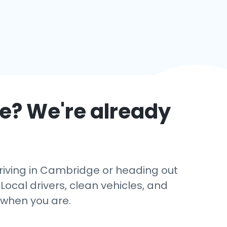
e
? We're already
rriving in Cambridge or heading out
Local drivers, clean vehicles, and
 when you are.