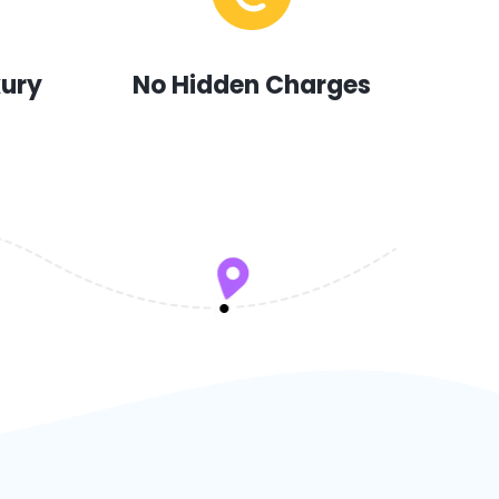
xury
No Hidden Charges