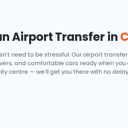
n Airport Transfer in
C
’t need to be stressful. Our airport transfer
drivers, and comfortable cars ready when you
city centre — we’ll get you there with no del