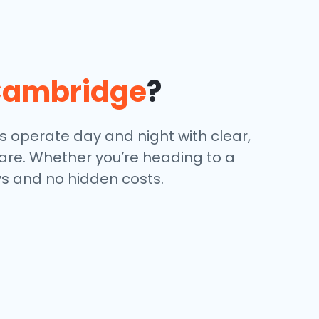
ambridge
?
s operate day and night with clear,
 are. Whether you’re heading to a
ays and no hidden costs.