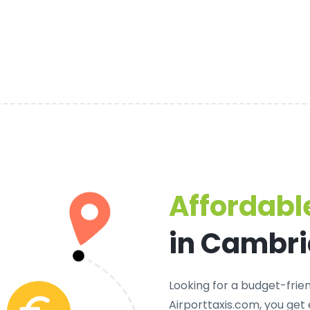
Affordable
in Cambr
Looking for a
budget-frien
Airporttaxis.com, you get