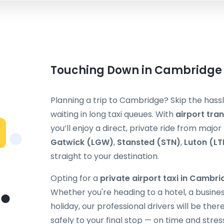
Touching Down in Cambridge –
Planning a trip to Cambridge? Skip the hassl
waiting in long taxi queues. With
airport tra
you’ll enjoy a direct, private ride from majo
Gatwick (LGW)
,
Stansted (STN)
,
Luton (LT
straight to your destination.
Opting for a
private airport taxi in Cambr
Whether you're heading to a hotel, a busines
holiday, our professional drivers will be the
safely to your final stop — on time and stres