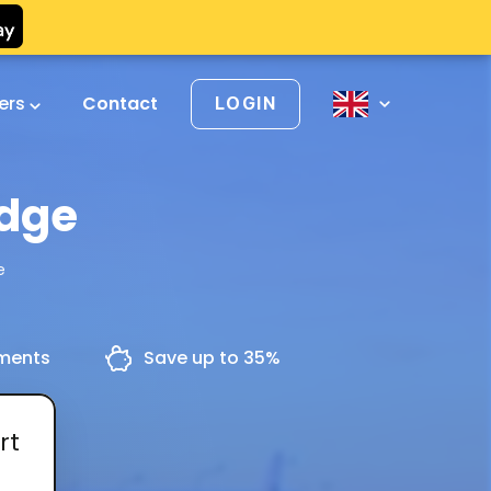
vers
Contact
LOGIN
idge
e
yments
Save up to 35%
rt