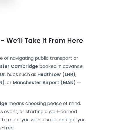
 We’ll Take It From Here
e of navigating public transport or
nsfer Cambridge
booked in advance,
r UK hubs such as
Heathrow (LHR)
,
N)
, or
Manchester Airport (MAN)
—
idge
means choosing peace of mind.
s event, or starting a well-earned
re to meet you with a smile and get you
s-free.