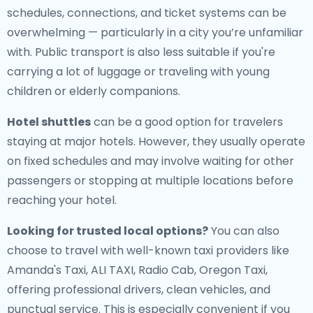
schedules, connections, and ticket systems can be
overwhelming — particularly in a city you’re unfamiliar
with. Public transport is also less suitable if you're
carrying a lot of luggage or traveling with young
children or elderly companions.
Hotel shuttles
can be a good option for travelers
staying at major hotels. However, they usually operate
on fixed schedules and may involve waiting for other
passengers or stopping at multiple locations before
reaching your hotel.
Looking for trusted local options?
You can also
choose to travel with well-known taxi providers like
Amanda's Taxi, ALI TAXI, Radio Cab, Oregon Taxi,
offering professional drivers, clean vehicles, and
punctual service. This is especially convenient if you