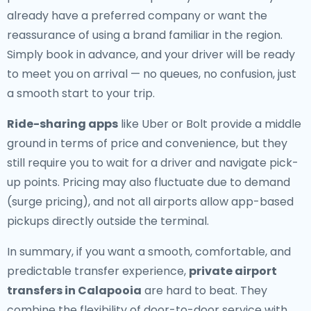
already have a preferred company or want the
reassurance of using a brand familiar in the region.
Simply book in advance, and your driver will be ready
to meet you on arrival — no queues, no confusion, just
a smooth start to your trip.
Ride-sharing apps
like Uber or Bolt provide a middle
ground in terms of price and convenience, but they
still require you to wait for a driver and navigate pick-
up points. Pricing may also fluctuate due to demand
(surge pricing), and not all airports allow app-based
pickups directly outside the terminal.
In summary, if you want a smooth, comfortable, and
predictable transfer experience,
private airport
transfers in Calapooia
are hard to beat. They
combine the flexibility of door-to-door service with