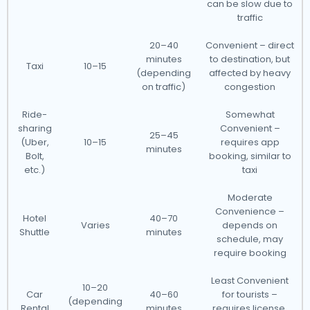
can be slow due to
traffic
20–40
Convenient – direct
minutes
to destination, but
Taxi
10–15
(depending
affected by heavy
on traffic)
congestion
Ride-
Somewhat
sharing
Convenient –
25–45
(Uber,
10–15
requires app
minutes
Bolt,
booking, similar to
etc.)
taxi
Moderate
Convenience –
Hotel
40–70
Varies
depends on
Shuttle
minutes
schedule, may
require booking
Least Convenient
10–20
Car
40–60
for tourists –
(depending
Rental
minutes
requires license,