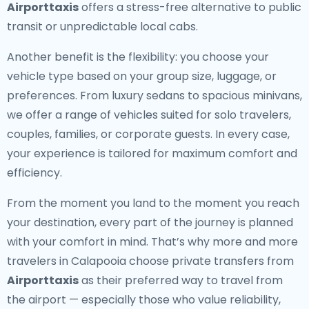
Airporttaxis
offers a stress-free alternative to public
transit or unpredictable local cabs.
Another benefit is the flexibility: you choose your
vehicle type based on your group size, luggage, or
preferences. From luxury sedans to spacious minivans,
we offer a range of vehicles suited for solo travelers,
couples, families, or corporate guests. In every case,
your experience is tailored for maximum comfort and
efficiency.
From the moment you land to the moment you reach
your destination, every part of the journey is planned
with your comfort in mind. That’s why more and more
travelers in Calapooia choose private transfers from
Airporttaxis
as their preferred way to travel from
the airport — especially those who value reliability,