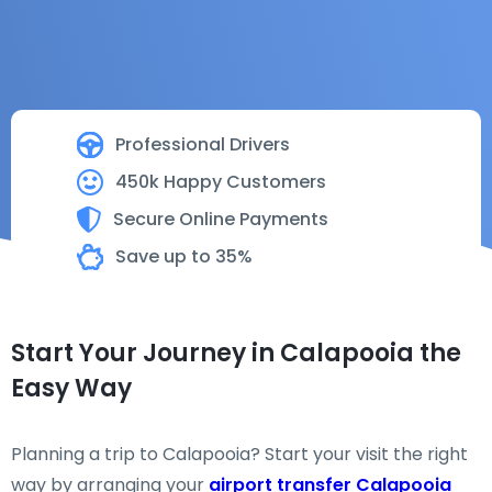
Professional Drivers
450k Happy Customers
Secure Online Payments
Save up to 35%
Start Your Journey in Calapooia the
Easy Way
Planning a trip to Calapooia? Start your visit the right
way by arranging your
airport transfer Calapooia