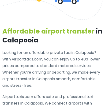
Affordable airport transfer
in
Calapooia
Looking for an
affordable private taxi in Calapooia
?
With Airporttaxis.com, you can enjoy up to 40% lower
prices compared to standard metered services.
Whether you’re arriving or departing, we make every
airport transfer in Calapooia smooth, comfortable,
and stress-free.
Airporttaxis.com offers
safe and professional taxi
transfers in Calapooia
. We connect airports with