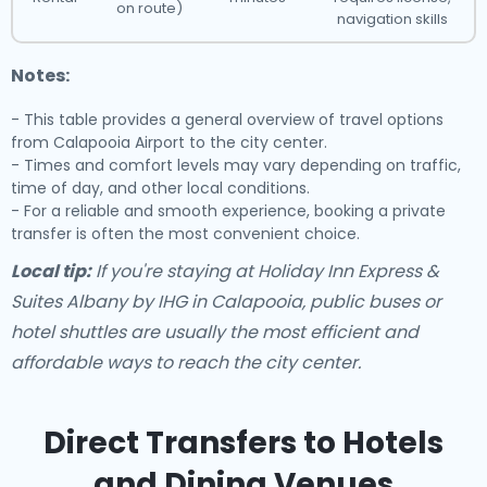
on route)
navigation skills
Notes:
- This table provides a general overview of travel options
from Calapooia Airport to the city center.
- Times and comfort levels may vary depending on traffic,
time of day, and other local conditions.
- For a reliable and smooth experience, booking a private
transfer is often the most convenient choice.
Local tip:
If you're staying at Holiday Inn Express &
Suites Albany by IHG in Calapooia, public buses or
hotel shuttles are usually the most efficient and
affordable ways to reach the city center.
Direct Transfers to Hotels
and Dining Venues