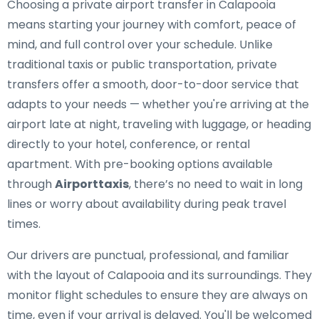
Choosing a private airport transfer in Calapooia
means starting your journey with comfort, peace of
mind, and full control over your schedule. Unlike
traditional taxis or public transportation, private
transfers offer a smooth, door-to-door service that
adapts to your needs — whether you're arriving at the
airport late at night, traveling with luggage, or heading
directly to your hotel, conference, or rental
apartment. With pre-booking options available
through
Airporttaxis
, there’s no need to wait in long
lines or worry about availability during peak travel
times.
Our drivers are punctual, professional, and familiar
with the layout of Calapooia and its surroundings. They
monitor flight schedules to ensure they are always on
time, even if your arrival is delayed. You'll be welcomed