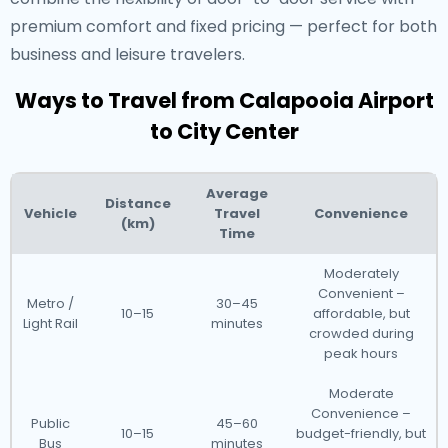
premium comfort and fixed pricing — perfect for both
business and leisure travelers.
Ways to Travel from Calapooia Airport
to City Center
Average
Distance
Vehicle
Travel
Convenience
(km)
Time
Moderately
Convenient –
Metro /
30–45
10–15
affordable, but
Light Rail
minutes
crowded during
peak hours
Moderate
Convenience –
Public
45–60
10–15
budget-friendly, but
Bus
minutes