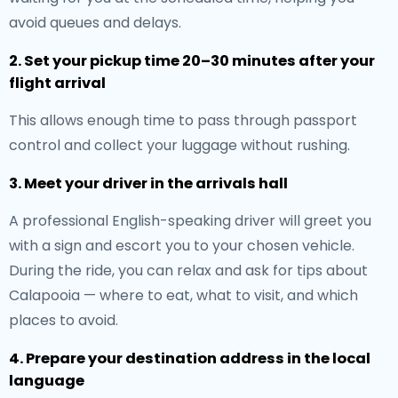
avoid queues and delays.
2. Set your pickup time 20–30 minutes after your
flight arrival
This allows enough time to pass through passport
control and collect your luggage without rushing.
3. Meet your driver in the arrivals hall
A professional English-speaking driver will greet you
with a sign and escort you to your chosen vehicle.
During the ride, you can relax and ask for tips about
Calapooia — where to eat, what to visit, and which
places to avoid.
4. Prepare your destination address in the local
language