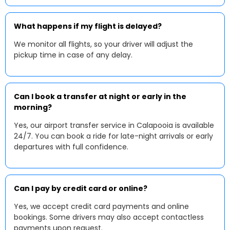
What happens if my flight is delayed?
We monitor all flights, so your driver will adjust the
pickup time in case of any delay.
Can I book a transfer at night or early in the
morning?
Yes, our airport transfer service in Calapooia is available
24/7. You can book a ride for late-night arrivals or early
departures with full confidence.
Can I pay by credit card or online?
Yes, we accept credit card payments and online
bookings. Some drivers may also accept contactless
payments upon request.