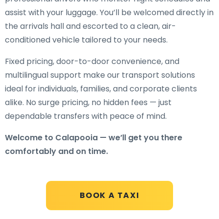
assist with your luggage. You’ll be welcomed directly in
the arrivals hall and escorted to a clean, air-
conditioned vehicle tailored to your needs.
Fixed pricing, door-to-door convenience, and
multilingual support make our transport solutions
ideal for individuals, families, and corporate clients
alike. No surge pricing, no hidden fees — just
dependable transfers with peace of mind.
Welcome to Calapooia — we’ll get you there
comfortably and on time.
BOOK A TAXI