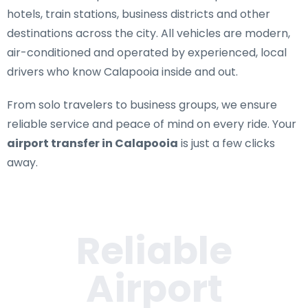
hotels, train stations, business districts and other
destinations across the city. All vehicles are modern,
air-conditioned and operated by experienced, local
drivers who know Calapooia inside and out.
From solo travelers to business groups, we ensure
reliable service and peace of mind on every ride. Your
airport transfer in Calapooia
is just a few clicks
away.
Reliable
Airport