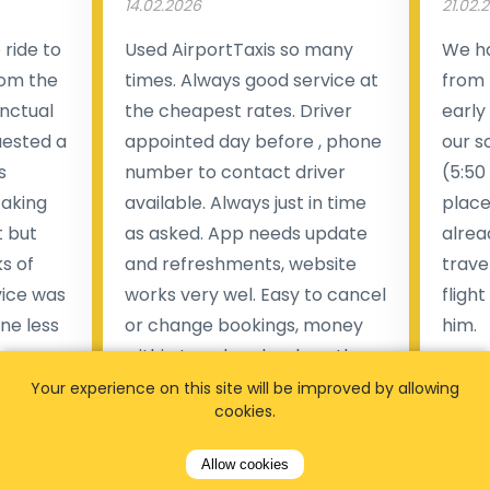
14.02.2026
21.02.
ride to
Used AirportTaxis so many
We ha
rom the
times. Always good service at
from 
nctual
the cheapest rates. Driver
early
uested a
appointed day before , phone
our s
s
number to contact driver
(5:50
taking
available. Always just in time
place
t but
as asked. App needs update
alrea
s of
and refreshments, website
travel
rvice was
works very wel. Easy to cancel
fligh
ne less
or change bookings, money
him.
.
within two days back on the
Man
account.
Your experience on this site will be improved by allowing
cookies.
Pieter Van den broeck
84 
Allow cookies