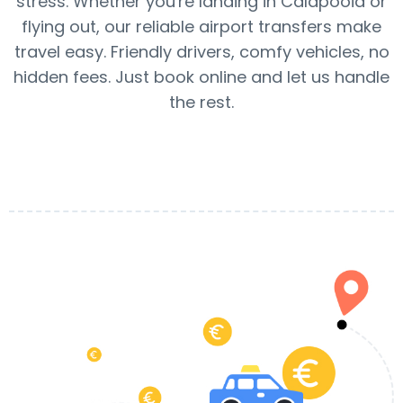
stress. Whether you're landing in Calapooia or
flying out, our reliable airport transfers make
travel easy. Friendly drivers, comfy vehicles, no
hidden fees. Just book online and let us handle
the rest.