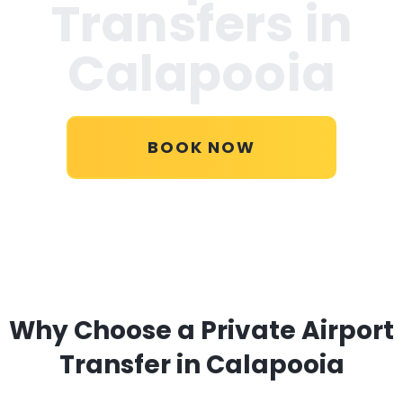
Transfers in
Calapooia
BOOK NOW
Why Choose a Private Airport
Transfer in Calapooia