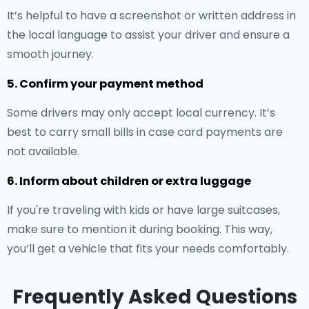
It’s helpful to have a screenshot or written address in
the local language to assist your driver and ensure a
smooth journey.
5. Confirm your payment method
Some drivers may only accept local currency. It’s
best to carry small bills in case card payments are
not available.
6. Inform about children or extra luggage
If you're traveling with kids or have large suitcases,
make sure to mention it during booking. This way,
you’ll get a vehicle that fits your needs comfortably.
Frequently Asked Questions