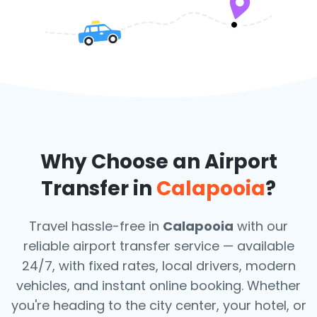
Why Choose an Airport
Transfer in
Calapooia
?
Travel hassle-free in
Calapooia
with our
reliable airport transfer service — available
24/7, with fixed rates, local drivers, modern
vehicles, and instant online booking. Whether
you're heading to the city center, your hotel, or