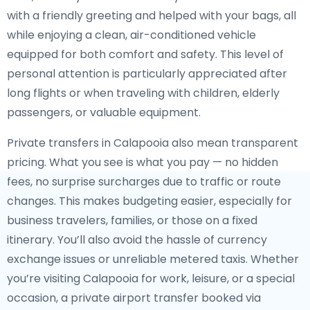
with a friendly greeting and helped with your bags, all
while enjoying a clean, air-conditioned vehicle
equipped for both comfort and safety. This level of
personal attention is particularly appreciated after
long flights or when traveling with children, elderly
passengers, or valuable equipment.
Private transfers in Calapooia also mean transparent
pricing. What you see is what you pay — no hidden
fees, no surprise surcharges due to traffic or route
changes. This makes budgeting easier, especially for
business travelers, families, or those on a fixed
itinerary. You’ll also avoid the hassle of currency
exchange issues or unreliable metered taxis. Whether
you’re visiting Calapooia for work, leisure, or a special
occasion, a private airport transfer booked via