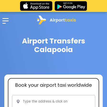
Airport
taxis
Airport Transfers
Calapooia
Book your airport taxi worldwide