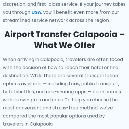
discretion, and first-class service. If your journey takes
you through
USA
, you’ll benefit even more from our
streamlined service network across the region.
Airport Transfer Calapooia –
What We Offer
When arriving in Calapooia, travelers are often faced
with the decision of how to reach their hotel or final
destination. While there are several transportation
options available — including taxis, public transport,
hotel shuttles, and ride-sharing apps — each comes
with its own pros and cons. To help you choose the
most convenient and stress-free method, we’ve
compared the most popular options used by
travelers in Calapooia.