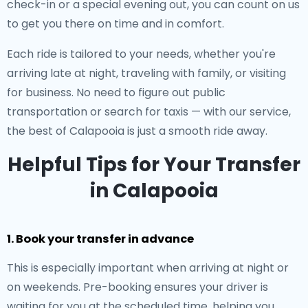
check-in or a special evening out, you can count on us
to get you there on time and in comfort.
Each ride is tailored to your needs, whether you're
arriving late at night, traveling with family, or visiting
for business. No need to figure out public
transportation or search for taxis — with our service,
the best of Calapooia is just a smooth ride away.
Helpful Tips for Your Transfer
in Calapooia
1. Book your transfer in advance
This is especially important when arriving at night or
on weekends. Pre-booking ensures your driver is
waiting for you at the scheduled time, helping you