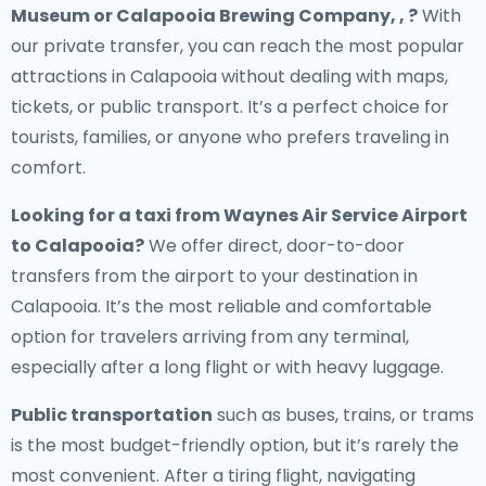
Museum or Calapooia Brewing Company, , ?
With
our private transfer, you can reach the most popular
attractions in Calapooia without dealing with maps,
tickets, or public transport. It’s a perfect choice for
tourists, families, or anyone who prefers traveling in
comfort.
Looking for a
taxi from Waynes Air Service Airport
to Calapooia
?
We offer direct, door-to-door
transfers from the airport to your destination in
Calapooia. It’s the most reliable and comfortable
option for travelers arriving from any terminal,
especially after a long flight or with heavy luggage.
Public transportation
such as buses, trains, or trams
is the most budget-friendly option, but it’s rarely the
most convenient. After a tiring flight, navigating