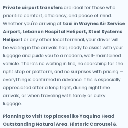
Private airport transfers
are ideal for those who
prioritize comfort, efficiency, and peace of mind.
Whether you're arriving at
taxi in Waynes Air Service
Airport, Lebanon Hospital Heliport, Steel Systems
Heliport
or any other local terminal, your driver will
be waiting in the arrivals hall, ready to assist with your
luggage and guide you to a modern, well-maintained
vehicle. There’s no waiting in line, no searching for the
right stop or platform, and no surprises with pricing —
everything is confirmed in advance. This is especially
appreciated after a long flight, during nighttime
arrivals, or when traveling with family or bulky
luggage.
Planning to visit top places like Yaquina Head
Outstanding Natural Area, Historic Carousel &