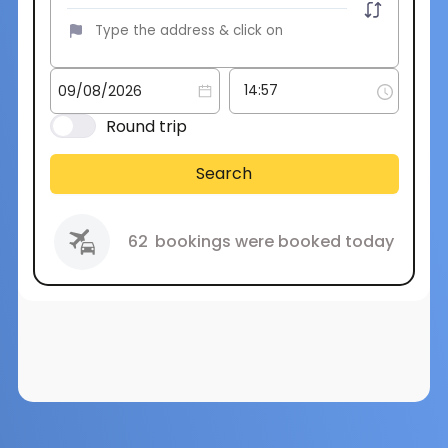
Round trip
Search
62
bookings were booked today