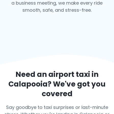
a business meeting, we make every ride
smooth, safe, and stress-free.
Need an airport taxi in
Calapooia
? We've got you
covered
Say goodbye to taxi surprises or last-minute