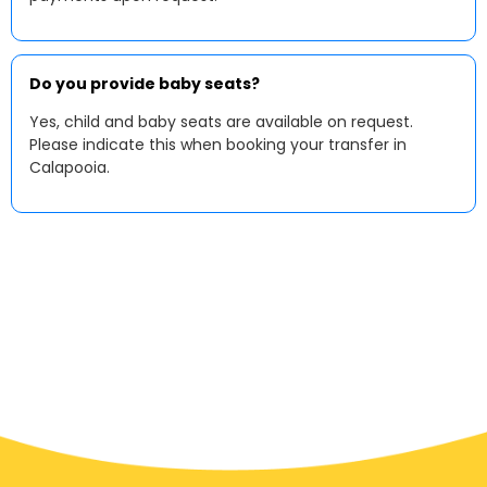
Do you provide baby seats?
Yes, child and baby seats are available on request.
Please indicate this when booking your transfer in
Calapooia.