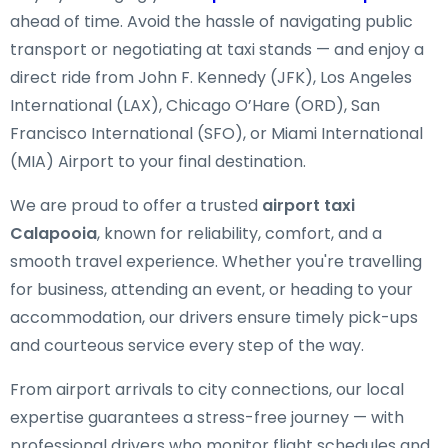
ahead of time. Avoid the hassle of navigating public
transport or negotiating at taxi stands — and enjoy a
direct ride from John F. Kennedy (JFK), Los Angeles
International (LAX), Chicago O’Hare (ORD), San
Francisco International (SFO), or Miami International
(MIA) Airport to your final destination.
We are proud to offer a trusted
airport taxi
Calapooia
, known for reliability, comfort, and a
smooth travel experience. Whether you're travelling
for business, attending an event, or heading to your
accommodation, our drivers ensure timely pick-ups
and courteous service every step of the way.
From airport arrivals to city connections, our local
expertise guarantees a stress-free journey — with
professional drivers who monitor flight schedules and