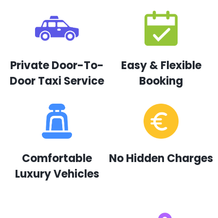
Private Door-To-
Easy & Flexible
Door Taxi Service
Booking
Comfortable
No Hidden Charges
Luxury Vehicles