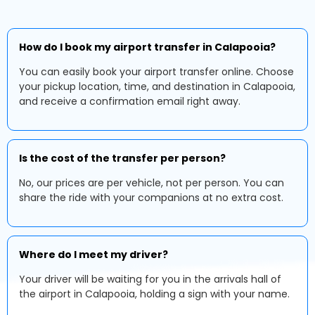
How do I book my airport transfer in Calapooia?
You can easily book your airport transfer online. Choose
your pickup location, time, and destination in Calapooia,
and receive a confirmation email right away.
Is the cost of the transfer per person?
No, our prices are per vehicle, not per person. You can
share the ride with your companions at no extra cost.
Where do I meet my driver?
Your driver will be waiting for you in the arrivals hall of
the airport in Calapooia, holding a sign with your name.