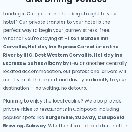
Landing in Calapooia and heading straight to your
hotel? Our
private transfer to your hotel
is the
perfect way to begin your journey stress-free.
Whether you're staying at
Hilton Garden Inn
Corvallis, Holiday Inn Express Corvallis-on the
River by IHG, Best Western Corvallis, Holiday Inn
Express & Suites Albany by IHG
or another centrally
located accommodation, our professional drivers will
meet you at the airport and drive you directly to your
destination — no waiting, no detours.
Planning to enjoy the local cuisine? We also provide
private rides to restaurants in Calapooia
, including
popular spots like
Burgerville, Subway, Calapooia
Brewing, Subway
. Whether it's a relaxed dinner after