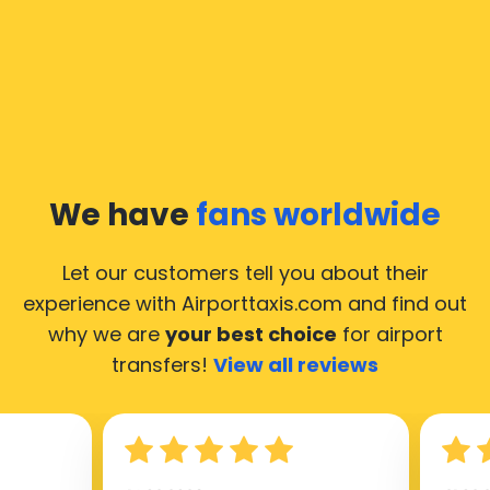
We have
fans worldwide
Let our customers tell you about their
experience with Airporttaxis.com
and find out
why we are
your best choice
for airport
transfers!
View all reviews