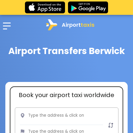
Airport
taxis
Airport Transfers Berwick
Book your airport taxi worldwide