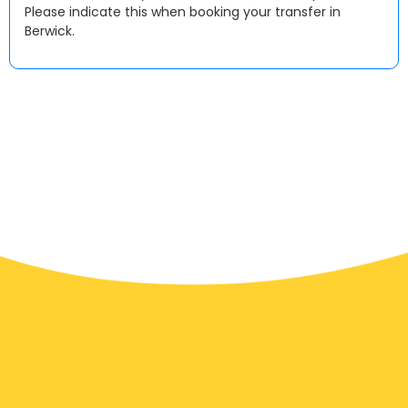
Please indicate this when booking your transfer in
Berwick.