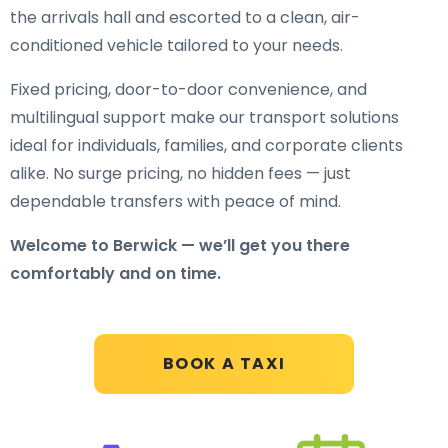
the arrivals hall and escorted to a clean, air-
conditioned vehicle tailored to your needs.
Fixed pricing, door-to-door convenience, and
multilingual support make our transport solutions
ideal for individuals, families, and corporate clients
alike. No surge pricing, no hidden fees — just
dependable transfers with peace of mind.
Welcome to Berwick — we’ll get you there
comfortably and on time.
BOOK A TAXI