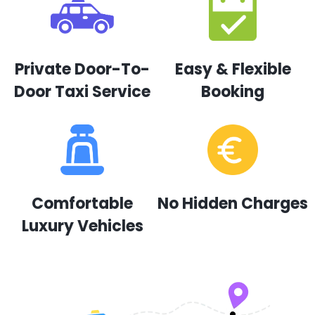
Private Door-To-
Easy & Flexible
Door Taxi Service
Booking
Comfortable
No Hidden Charges
Luxury Vehicles