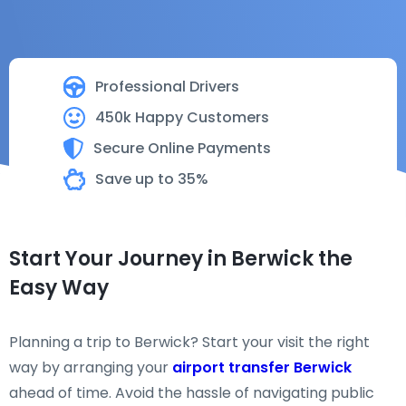
Professional Drivers
450k Happy Customers
Secure Online Payments
Save up to 35%
Start Your Journey in Berwick the
Easy Way
Planning a trip to Berwick? Start your visit the right
way by arranging your
airport transfer Berwick
ahead of time. Avoid the hassle of navigating public