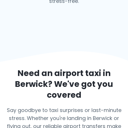
stress-free.
Need an airport taxi in
Berwick
? We've got you
covered
Say goodbye to taxi surprises or last-minute
stress. Whether you're landing in Berwick or
flying out, our reliable airport transfers make