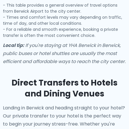
- This table provides a general overview of travel options
from Berwick Airport to the city center.
- Times and comfort levels may vary depending on traffic,
time of day, and other local conditions.
- For a reliable and smooth experience, booking a private
transfer is often the most convenient choice.
Local tip:
If you're staying at YHA Berwick in Berwick,
public buses or hotel shuttles are usually the most
efficient and affordable ways to reach the city center.
Direct Transfers to Hotels
and Dining Venues
Landing in Berwick and heading straight to your hotel?
Our
private transfer to your hotel
is the perfect way
to begin your journey stress-free. Whether you're