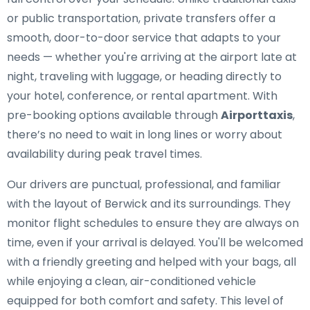
or public transportation, private transfers offer a
smooth, door-to-door service that adapts to your
needs — whether you're arriving at the airport late at
night, traveling with luggage, or heading directly to
your hotel, conference, or rental apartment. With
pre-booking options available through
Airporttaxis
,
there’s no need to wait in long lines or worry about
availability during peak travel times.
Our drivers are punctual, professional, and familiar
with the layout of Berwick and its surroundings. They
monitor flight schedules to ensure they are always on
time, even if your arrival is delayed. You'll be welcomed
with a friendly greeting and helped with your bags, all
while enjoying a clean, air-conditioned vehicle
equipped for both comfort and safety. This level of