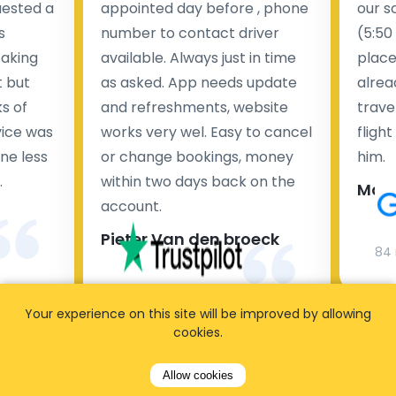
uested a
appointed day before , phone
our s
s
number to contact driver
(5:50
taking
available. Always just in time
place
t but
as asked. App needs update
alrea
s of
and refreshments, website
travel
rvice was
works very wel. Easy to cancel
fligh
ne less
or change bookings, money
him.
.
within two days back on the
Man
account.
Pieter Van den broeck
84 
35 reviews
Your experience on this site will be improved by allowing
cookies.
Allow cookies