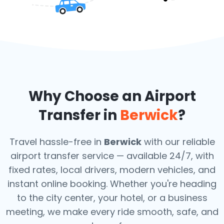
Why Choose an Airport
Transfer in
Berwick
?
Travel hassle-free in
Berwick
with our reliable
airport transfer service — available 24/7, with
fixed rates, local drivers, modern vehicles, and
instant online booking. Whether you're heading
to the city center, your hotel, or a business
meeting, we make every ride smooth, safe, and