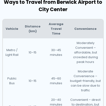
Ways to Travel from Berwick Airport to
City Center
Average
Distance
Vehicle
Travel
Convenience
(km)
Time
Moderately
Convenient –
Metro /
30–45
10–15
affordable, but
Light Rail
minutes
crowded during
peak hours
Moderate
Convenience –
Public
45–60
10–15
budget-friendly, but
Bus
minutes
can be slow due to
traffic
20–40
Convenient – direct
minutes
to destination, but