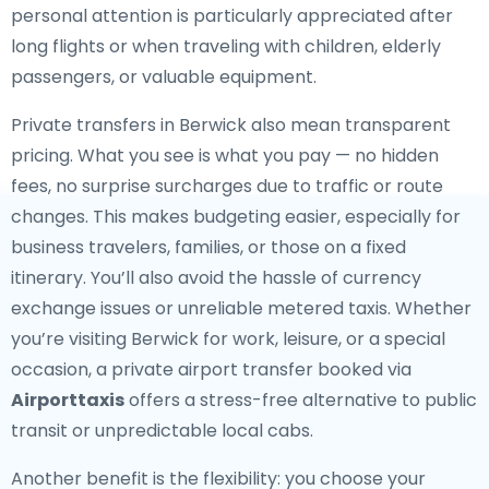
personal attention is particularly appreciated after
long flights or when traveling with children, elderly
passengers, or valuable equipment.
Private transfers in Berwick also mean transparent
pricing. What you see is what you pay — no hidden
fees, no surprise surcharges due to traffic or route
changes. This makes budgeting easier, especially for
business travelers, families, or those on a fixed
itinerary. You’ll also avoid the hassle of currency
exchange issues or unreliable metered taxis. Whether
you’re visiting Berwick for work, leisure, or a special
occasion, a private airport transfer booked via
Airporttaxis
offers a stress-free alternative to public
transit or unpredictable local cabs.
Another benefit is the flexibility: you choose your