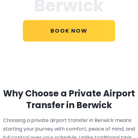
Berwick
BOOK NOW
Why Choose a Private Airport
Transfer in Berwick
Choosing a private airport transfer in Berwick means
starting your journey with comfort, peace of mind, and
full control over your schedule. Unlike traditional taxis