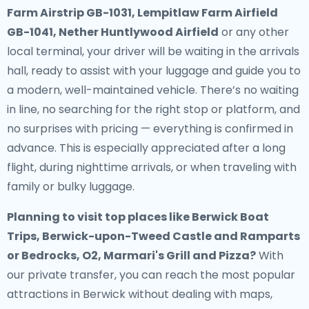
Farm Airstrip GB-1031, Lempitlaw Farm Airfield
GB-1041, Nether Huntlywood Airfield
or any other
local terminal, your driver will be waiting in the arrivals
hall, ready to assist with your luggage and guide you to
a modern, well-maintained vehicle. There’s no waiting
in line, no searching for the right stop or platform, and
no surprises with pricing — everything is confirmed in
advance. This is especially appreciated after a long
flight, during nighttime arrivals, or when traveling with
family or bulky luggage.
Planning to visit top places like Berwick Boat
Trips, Berwick-upon-Tweed Castle and Ramparts
or Bedrocks, O2, Marmari's Grill and Pizza?
With
our private transfer, you can reach the most popular
attractions in Berwick without dealing with maps,