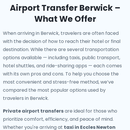
Airport Transfer Berwick –
What We Offer
When arriving in Berwick, travelers are often faced
with the decision of how to reach their hotel or final
destination. While there are several transportation
options available — including taxis, public transport,
hotel shuttles, and ride-sharing apps — each comes
with its own pros and cons. To help you choose the
most convenient and stress-free method, we’ve
compared the most popular options used by
travelers in Berwick.
Private airport transfers
are ideal for those who
prioritize comfort, efficiency, and peace of mind.
Whether you're arriving at
taxi in Eccles Newton