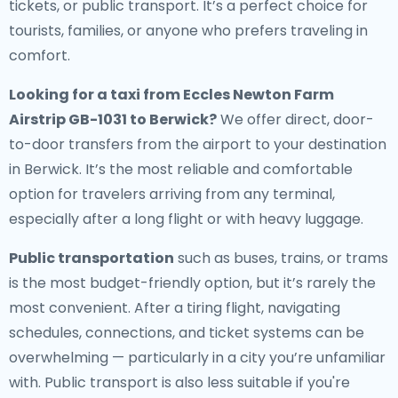
tickets, or public transport. It’s a perfect choice for
tourists, families, or anyone who prefers traveling in
comfort.
Looking for a
taxi from Eccles Newton Farm
Airstrip GB-1031 to Berwick
?
We offer direct, door-
to-door transfers from the airport to your destination
in Berwick. It’s the most reliable and comfortable
option for travelers arriving from any terminal,
especially after a long flight or with heavy luggage.
Public transportation
such as buses, trains, or trams
is the most budget-friendly option, but it’s rarely the
most convenient. After a tiring flight, navigating
schedules, connections, and ticket systems can be
overwhelming — particularly in a city you’re unfamiliar
with. Public transport is also less suitable if you're