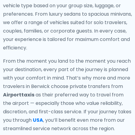
vehicle type based on your group size, luggage, or
preferences. From luxury sedans to spacious minivans,
we offer a range of vehicles suited for solo travelers,
couples, families, or corporate guests. In every case,
your experience is tailored for maximum comfort and
efficiency.
From the moment you land to the moment you reach
your destination, every part of the journey is planned
with your comfort in mind. That’s why more and more
travelers in Berwick choose private transfers from
Airporttaxis
as their preferred way to travel from
the airport — especially those who value reliability,
discretion, and first-class service. If your journey takes
you through
USA
, you’ll benefit even more from our
streamlined service network across the region.