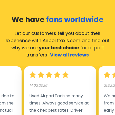
We have
fans worldwide
Let our customers tell you about their
experience with Airporttaxis.com
and find out
why we are
your best choice
for airport
transfers!
View all reviews
14.02.2026
21.02.
ride to
Used AirportTaxis so many
We ha
rom the
times. Always good service at
from 
nctual
the cheapest rates. Driver
early