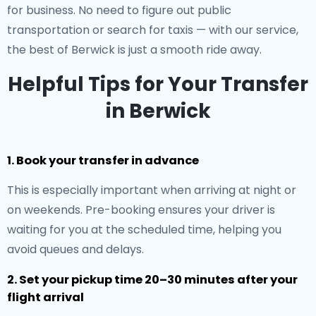
for business. No need to figure out public
transportation or search for taxis — with our service,
the best of Berwick is just a smooth ride away.
Helpful Tips for Your Transfer
in Berwick
1. Book your transfer in advance
This is especially important when arriving at night or
on weekends. Pre-booking ensures your driver is
waiting for you at the scheduled time, helping you
avoid queues and delays.
2. Set your pickup time 20–30 minutes after your
flight arrival