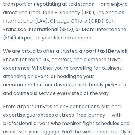
transport or negotiating at taxi stands — and enjoy a
direct ride from John F. Kennedy (JFK), Los Angeles
International (LAX), Chicago O’Hare (ORD), San
Francisco International (SFO), or Miami International
(MIA) Airport to your final destination.
We are proud to offer a trusted
airport taxi Berwick
,
known for reliability, comfort, and a smooth travel
experience. Whether you're travelling for business,
attending an event, or heading to your
accommodation, our drivers ensure timely pick-ups
and courteous service every step of the way.
From airport arrivals to city connections, our local
expertise guarantees a stress-free journey — with
professional drivers who monitor flight schedules and
assist with your luggage. You’ll be welcomed directly in