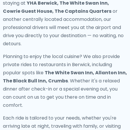
staying at
YHA Berwick, The White Swan Inn,
Cowrie Guest House, The Captains Quarters
or
another centrally located accommodation, our
professional drivers will meet you at the airport and
drive you directly to your destination — no waiting, no
detours.
Planning to enjoy the local cuisine? We also provide
private rides to restaurants in Berwick
, including
popular spots like
The White Swan Inn, Allanton Inn,
The Black Bull Inn, Crumbs
. Whether it's a relaxed
dinner after check-in or a special evening out, you
can count on us to get you there on time and in
comfort.
Each ride is tailored to your needs, whether you're
arriving late at night, traveling with family, or visiting