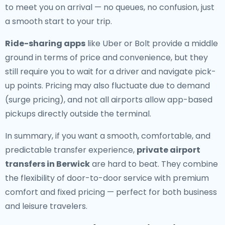
to meet you on arrival — no queues, no confusion, just
a smooth start to your trip.
Ride-sharing apps
like Uber or Bolt provide a middle
ground in terms of price and convenience, but they
still require you to wait for a driver and navigate pick-
up points. Pricing may also fluctuate due to demand
(surge pricing), and not all airports allow app-based
pickups directly outside the terminal.
In summary, if you want a smooth, comfortable, and
predictable transfer experience,
private airport
transfers in Berwick
are hard to beat. They combine
the flexibility of door-to-door service with premium
comfort and fixed pricing — perfect for both business
and leisure travelers.