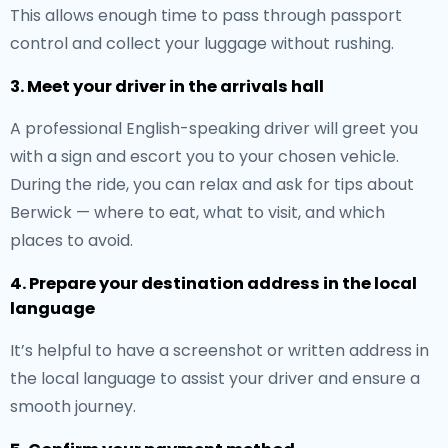
This allows enough time to pass through passport
control and collect your luggage without rushing.
3. Meet your driver in the arrivals hall
A professional English-speaking driver will greet you
with a sign and escort you to your chosen vehicle.
During the ride, you can relax and ask for tips about
Berwick — where to eat, what to visit, and which
places to avoid.
4. Prepare your destination address in the local
language
It’s helpful to have a screenshot or written address in
the local language to assist your driver and ensure a
smooth journey.