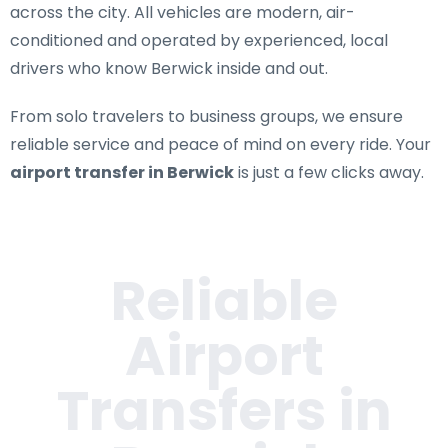
across the city. All vehicles are modern, air-
conditioned and operated by experienced, local
drivers who know Berwick inside and out.
From solo travelers to business groups, we ensure
reliable service and peace of mind on every ride. Your
airport transfer in Berwick
is just a few clicks away.
Reliable
Airport
Transfers in