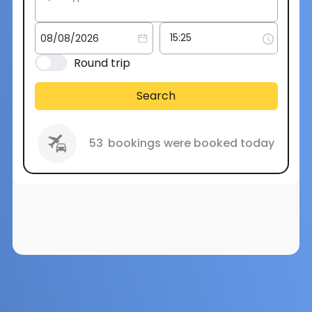
Round trip
Search
53
bookings were booked today