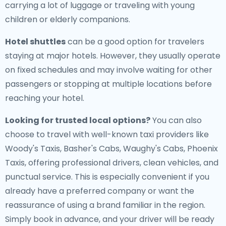
carrying a lot of luggage or traveling with young
children or elderly companions.
Hotel shuttles
can be a good option for travelers
staying at major hotels. However, they usually operate
on fixed schedules and may involve waiting for other
passengers or stopping at multiple locations before
reaching your hotel.
Looking for trusted local options?
You can also
choose to travel with well-known taxi providers like
Woody's Taxis, Basher's Cabs, Waughy's Cabs, Phoenix
Taxis, offering professional drivers, clean vehicles, and
punctual service. This is especially convenient if you
already have a preferred company or want the
reassurance of using a brand familiar in the region.
Simply book in advance, and your driver will be ready