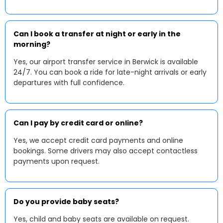
Can I book a transfer at night or early in the
morning?
Yes, our airport transfer service in Berwick is available
24/7. You can book a ride for late-night arrivals or early
departures with full confidence.
Can I pay by credit card or online?
Yes, we accept credit card payments and online
bookings. Some drivers may also accept contactless
payments upon request.
Do you provide baby seats?
Yes, child and baby seats are available on request.