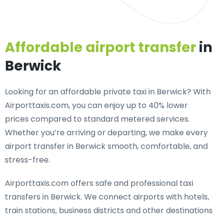
Affordable airport transfer
in
Berwick
Looking for an
affordable private taxi in Berwick
? With
Airporttaxis.com, you can enjoy up to 40% lower
prices compared to standard metered services.
Whether you’re arriving or departing, we make every
airport transfer in Berwick smooth, comfortable, and
stress-free.
Airporttaxis.com offers
safe and professional taxi
transfers in Berwick
. We connect airports with hotels,
train stations, business districts and other destinations