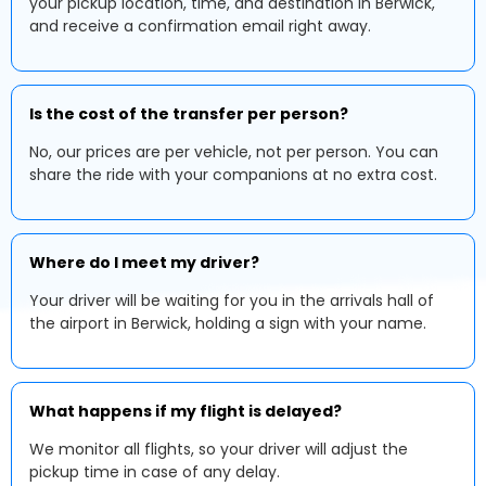
your pickup location, time, and destination in Berwick,
and receive a confirmation email right away.
Is the cost of the transfer per person?
No, our prices are per vehicle, not per person. You can
share the ride with your companions at no extra cost.
Where do I meet my driver?
Your driver will be waiting for you in the arrivals hall of
the airport in Berwick, holding a sign with your name.
What happens if my flight is delayed?
We monitor all flights, so your driver will adjust the
pickup time in case of any delay.