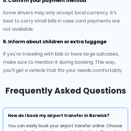
5. Confirm your payment method
Some drivers may only accept local currency. It’s
best to carry small bills in case card payments are
not available.
6. Inform about children or extra luggage
If you're traveling with kids or have large suitcases,
make sure to mention it during booking. This way,
you’ll get a vehicle that fits your needs comfortably.
Frequently Asked Questions
How do I book my airport transfer in Berwick?
You can easily book your airport transfer online. Choose