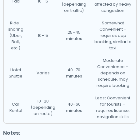
Taxi
10–15
(depending
affected by heavy
on traffic)
congestion
Ride-
Somewhat
sharing
Convenient –
25–45
(Uber,
10–15
requires app
minutes
Bolt,
booking, similar to
etc.)
taxi
Moderate
Convenience –
Hotel
40–70
Varies
depends on
Shuttle
minutes
schedule, may
require booking
Least Convenient
10–20
Car
40–60
for tourists –
(depending
Rental
minutes
requires license,
on route)
navigation skills
Notes: