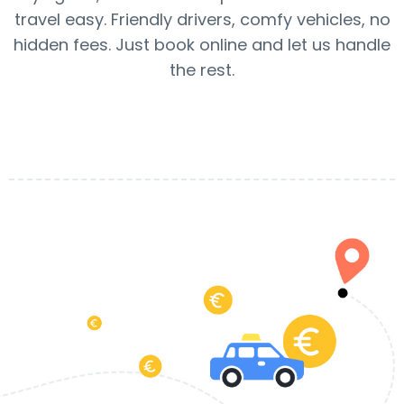
travel easy. Friendly drivers, comfy vehicles, no
hidden fees. Just book online and let us handle
the rest.