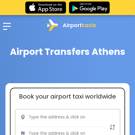
Airport
taxis
Airport Transfers Athens
Book your airport taxi worldwide