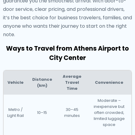
guarantee you the smoothest arrival. With door-to-
door service, clear pricing, and professional drivers,
it’s the best choice for business travelers, families, and
anyone who wants their journey to start on the right
note.
Ways to Travel from Athens Airport to
City Center
Average
Distance
Vehicle
Travel
Convenience
(km)
Time
Moderate –
inexpensive but
Metro /
30–45
10–15
often crowded,
Light Rail
minutes
limited luggage
space