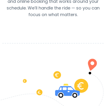
and online booking that works around your
schedule. We’ll handle the ride — so you can
focus on what matters.