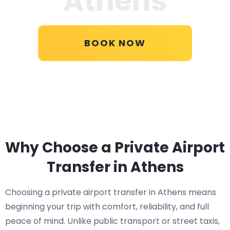
Athens
BOOK NOW
Why Choose a Private Airport
Transfer in Athens
Choosing a private airport transfer in Athens means
beginning your trip with comfort, reliability, and full
peace of mind. Unlike public transport or street taxis,