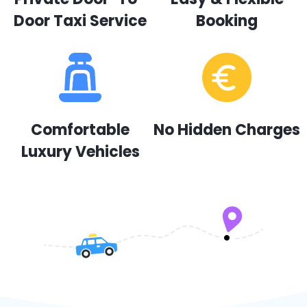
Door Taxi Service
Booking
Comfortable
No Hidden Charges
Luxury Vehicles