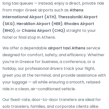
long taxi queues — instead, enjoy a direct, private ride
from major Greek airports such as
Athens
International Airport (ATH)
,
Thessaloniki Airport
(SKG)
,
Heraklion Airport (HER)
,
Rhodes Airport
(RHO)
, or
Chania Airport (CHQ)
straight to your
hotel or final stop in Athens.
We offer a dependable
airport taxi Athens
service
designed for comfort, safety, and efficiency. Whether
you’re in Greece for business, a conference, or a
holiday, our professional drivers track your flight,
greet you at the terminal, and provide assistance with
your luggage — all while ensuring a smooth, relaxed
ride in a clean, air-conditioned vehicle.
Our fixed-rate, door-to-door transfers are ideal for
solo travelers, families, and corporate clients alike.