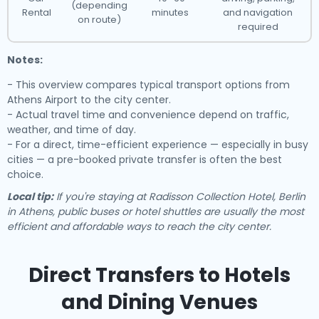
(depending
Rental
minutes
and navigation
on route)
required
Notes:
- This overview compares typical transport options from
Athens Airport to the city center.
- Actual travel time and convenience depend on traffic,
weather, and time of day.
- For a direct, time-efficient experience — especially in busy
cities — a pre-booked private transfer is often the best
choice.
Local tip:
If you're staying at Radisson Collection Hotel, Berlin
in Athens, public buses or hotel shuttles are usually the most
efficient and affordable ways to reach the city center.
Direct Transfers to Hotels
and Dining Venues