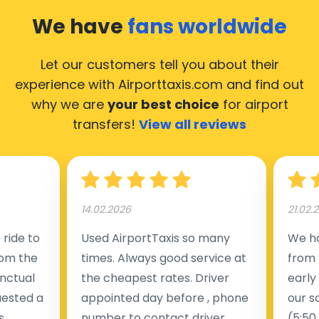
We have
fans worldwide
Let our customers tell you about their
experience with Airporttaxis.com
and find out
why we are
your best choice
for airport
transfers!
View all reviews
14.02.2026
21.02.
ride to
Used AirportTaxis so many
We ha
rom the
times. Always good service at
from 
nctual
the cheapest rates. Driver
early
uested a
appointed day before , phone
our s
s
number to contact driver
(5:50