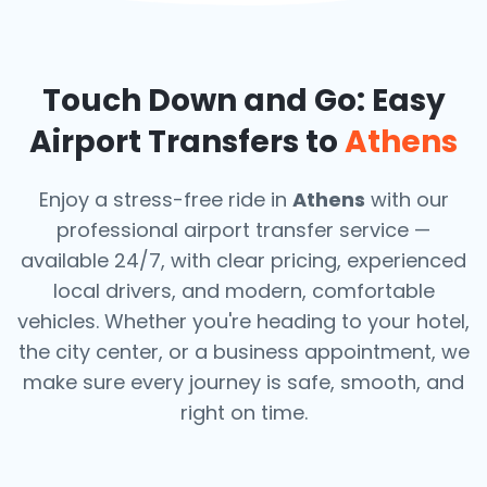
Touch Down and Go: Easy
Airport Transfers to
Athens
Enjoy a stress-free ride in
Athens
with our
professional airport transfer service —
available 24/7, with clear pricing, experienced
local drivers, and modern, comfortable
vehicles. Whether you're heading to your hotel,
the city center, or a business appointment, we
make sure every journey is safe, smooth, and
right on time.