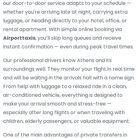
our door-to-door service adapts to your schedule —
whether you're arriving late at night, carrying extra
luggage, or heading directly to your hotel, office, or
rental apartment. With simple online booking via
Airporttaxis
, you’ll skip long queues and receive
instant confirmation — even during peak travel times.
Our professional drivers know Athens and its
surroundings well. They monitor your flight in real time
and will be waiting in the arrivals hall with a name sign.
From help with luggage to a relaxed ride in a clean,
air-conditioned vehicle, everything is designed to
make your arrival smooth and stress-free —
especially after long flights or when traveling with
children, elderly passengers, or valuable equipment.
One of the main advantages of private transfers in