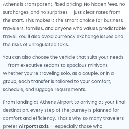
Athens is transparent, fixed pricing. No hidden fees, no
surcharges, and no surprises — just clear rates from
the start. This makes it the smart choice for business
travelers, families, and anyone who values predictable
travel. You’ll also avoid currency exchange issues and
the risks of unregulated taxis.
You can also choose the vehicle that suits your needs
— from executive sedans to spacious minivans.
Whether you’re traveling solo, as a couple, or in a
group, each transfer is tailored to your comfort,
schedule, and luggage requirements.
From landing at Athens Airport to arriving at your final
destination, every step of the journey is planned for
comfort and efficiency. That’s why so many travelers
prefer
Airporttaxis
— especially those who