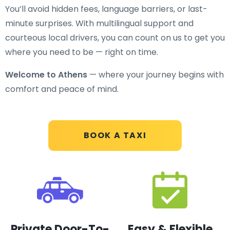
You’ll avoid hidden fees, language barriers, or last-
minute surprises. With multilingual support and
courteous local drivers, you can count on us to get you
where you need to be — right on time.
Welcome to Athens
— where your journey begins with
comfort and peace of mind.
BOOK A TAXI
Private Door-To-
Easy & Flexible