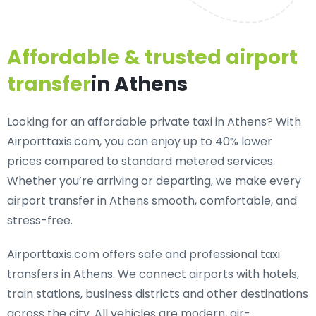
Affordable & trusted airport
transfer
in Athens
Looking for an
affordable private taxi in Athens
? With
Airporttaxis.com, you can enjoy up to 40% lower
prices compared to standard metered services.
Whether you’re arriving or departing, we make every
airport transfer in Athens smooth, comfortable, and
stress-free.
Airporttaxis.com offers
safe and professional taxi
transfers in Athens
. We connect airports with hotels,
train stations, business districts and other destinations
across the city. All vehicles are modern, air-