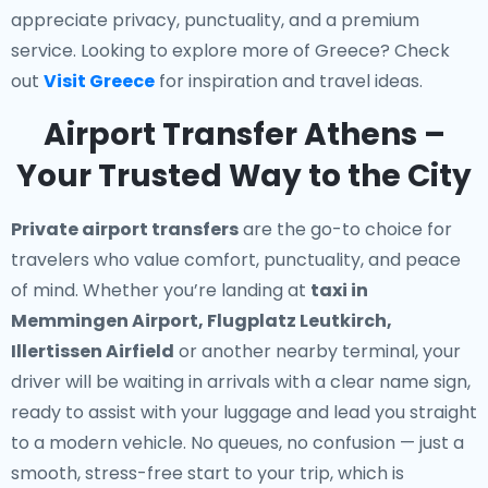
appreciate privacy, punctuality, and a premium
service. Looking to explore more of Greece? Check
out
Visit Greece
for inspiration and travel ideas.
Airport Transfer Athens –
Your Trusted Way to the City
Private airport transfers
are the go-to choice for
travelers who value comfort, punctuality, and peace
of mind. Whether you’re landing at
taxi in
Memmingen Airport, Flugplatz Leutkirch,
Illertissen Airfield
or another nearby terminal, your
driver will be waiting in arrivals with a clear name sign,
ready to assist with your luggage and lead you straight
to a modern vehicle. No queues, no confusion — just a
smooth, stress-free start to your trip, which is