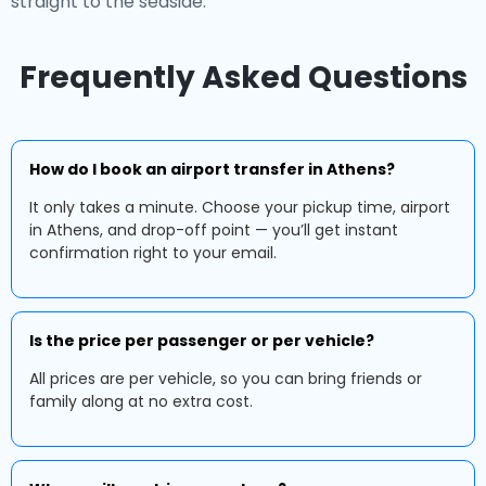
straight to the seaside.
Frequently Asked Questions
How do I book an airport transfer in Athens?
It only takes a minute. Choose your pickup time, airport
in Athens, and drop-off point — you’ll get instant
confirmation right to your email.
Is the price per passenger or per vehicle?
All prices are per vehicle, so you can bring friends or
family along at no extra cost.