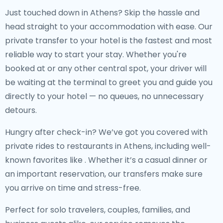
Just touched down in Athens? Skip the hassle and
head straight to your accommodation with ease. Our
private transfer to your hotel
is the fastest and most
reliable way to start your stay. Whether you're
booked at
or any other central spot, your driver will
be waiting at the terminal to greet you and guide you
directly to your hotel — no queues, no unnecessary
detours.
Hungry after check-in? We’ve got you covered with
private rides to restaurants in Athens
, including well-
known favorites like
. Whether it’s a casual dinner or
an important reservation, our transfers make sure
you arrive on time and stress-free.
Perfect for solo travelers, couples, families, and