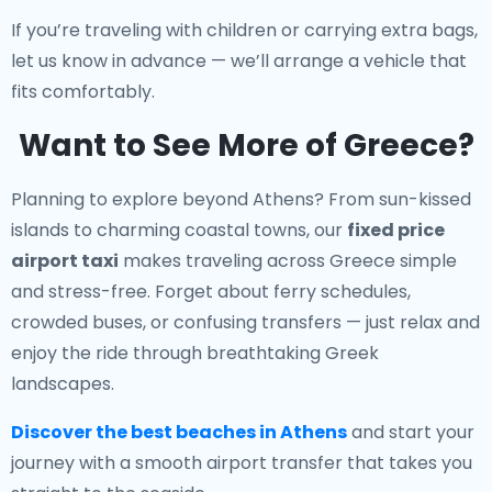
If you’re traveling with children or carrying extra bags,
let us know in advance — we’ll arrange a vehicle that
fits comfortably.
Want to See More of Greece?
Planning to explore beyond Athens? From sun-kissed
islands to charming coastal towns, our
fixed price
airport taxi
makes traveling across Greece simple
and stress-free. Forget about ferry schedules,
crowded buses, or confusing transfers — just relax and
enjoy the ride through breathtaking Greek
landscapes.
Discover the best beaches in Athens
and start your
journey with a smooth airport transfer that takes you