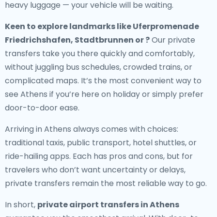
heavy luggage — your vehicle will be waiting.
Keen to explore landmarks like Uferpromenade
Friedrichshafen, Stadtbrunnen or ?
Our private
transfers take you there quickly and comfortably,
without juggling bus schedules, crowded trains, or
complicated maps. It’s the most convenient way to
see Athens if you’re here on holiday or simply prefer
door-to-door ease.
Arriving in Athens always comes with choices:
traditional taxis, public transport, hotel shuttles, or
ride-hailing apps. Each has pros and cons, but for
travelers who don’t want uncertainty or delays,
private transfers remain the most reliable way to go.
In short,
private airport transfers in Athens