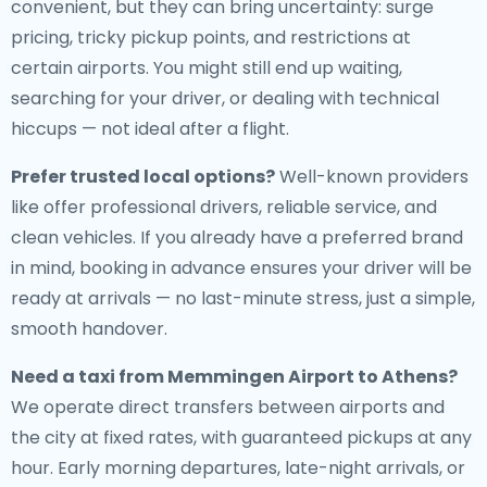
convenient, but they can bring uncertainty: surge
pricing, tricky pickup points, and restrictions at
certain airports. You might still end up waiting,
searching for your driver, or dealing with technical
hiccups — not ideal after a flight.
Prefer trusted local options?
Well-known providers
like offer professional drivers, reliable service, and
clean vehicles. If you already have a preferred brand
in mind, booking in advance ensures your driver will be
ready at arrivals — no last-minute stress, just a simple,
smooth handover.
Need a
taxi from Memmingen Airport to Athens
?
We operate direct transfers between airports and
the city at fixed rates, with guaranteed pickups at any
hour. Early morning departures, late-night arrivals, or