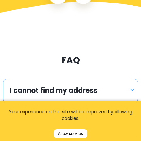
FAQ
I cannot find my address
Your experience on this site will be improved by allowing
I did not receive the confirmation
cookies.
email. What to do?
Allow cookies