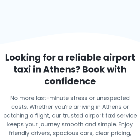
Looking for a reliable airport
taxi in
Athens
? Book with
confidence
No more last-minute stress or unexpected
costs. Whether you’re arriving in Athens or
catching a flight, our trusted airport taxi service
keeps your journey smooth and simple. Enjoy
friendly drivers, spacious cars, clear pricing,