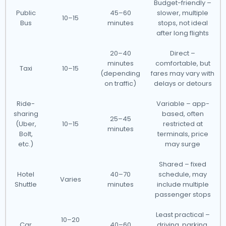
Budget-friendly –
Public
45–60
slower, multiple
10–15
Bus
minutes
stops, not ideal
after long flights
20–40
Direct –
minutes
comfortable, but
Taxi
10–15
(depending
fares may vary with
on traffic)
delays or detours
Ride-
Variable – app-
sharing
based, often
25–45
(Uber,
10–15
restricted at
minutes
Bolt,
terminals, price
etc.)
may surge
Shared – fixed
Hotel
40–70
schedule, may
Varies
Shuttle
minutes
include multiple
passenger stops
Least practical –
10–20
Car
40–60
driving, parking,