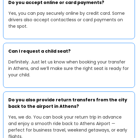
Do you accept online or card payments?
Yes, you can pay securely online by credit card. Some
drivers also accept contactless or card payments on
the spot.
Can I request a child seat?
Definitely. Just let us know when booking your transfer
in Athens, and we’ll make sure the right seat is ready for
your child.
Do you also provide return transfers from the city
back to the airport in Athens?
Yes, we do. You can book your return trip in advance
and enjoy a smooth ride back to Athens Airport —
perfect for business travel, weekend getaways, or early
flights.