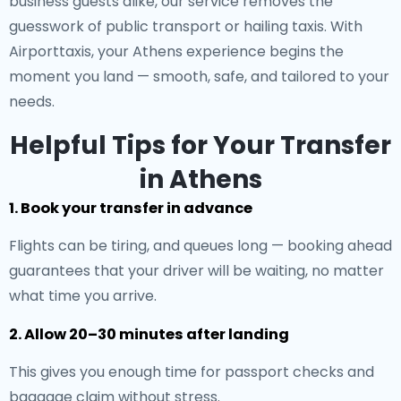
business guests alike, our service removes the
guesswork of public transport or hailing taxis. With
Airporttaxis, your Athens experience begins the
moment you land — smooth, safe, and tailored to your
needs.
Helpful Tips for Your Transfer
in Athens
1. Book your transfer in advance
Flights can be tiring, and queues long — booking ahead
guarantees that your driver will be waiting, no matter
what time you arrive.
2. Allow 20–30 minutes after landing
This gives you enough time for passport checks and
baggage claim without stress.