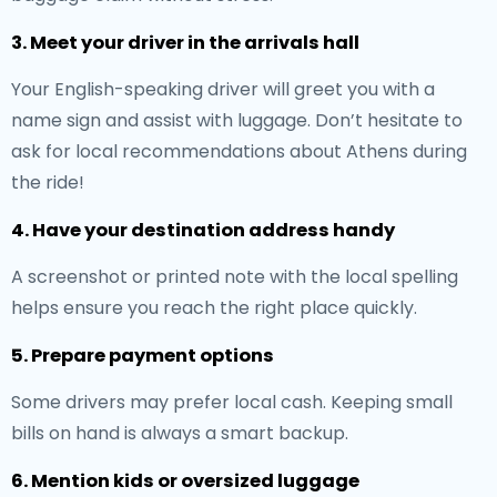
3. Meet your driver in the arrivals hall
Your English-speaking driver will greet you with a
name sign and assist with luggage. Don’t hesitate to
ask for local recommendations about Athens during
the ride!
4. Have your destination address handy
A screenshot or printed note with the local spelling
helps ensure you reach the right place quickly.
5. Prepare payment options
Some drivers may prefer local cash. Keeping small
bills on hand is always a smart backup.
6. Mention kids or oversized luggage