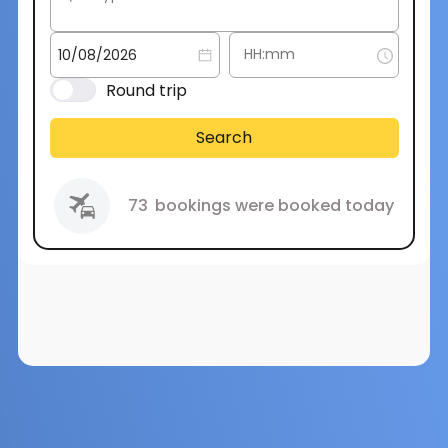
Round trip
Search
73
bookings were booked today