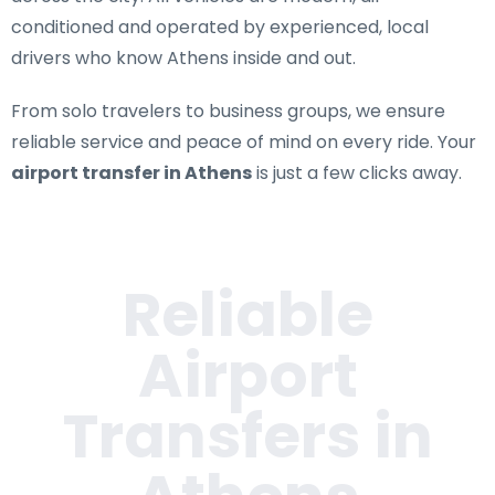
conditioned and operated by experienced, local
drivers who know Athens inside and out.
From solo travelers to business groups, we ensure
reliable service and peace of mind on every ride. Your
airport transfer in Athens
is just a few clicks away.
Reliable
Airport
Transfers in