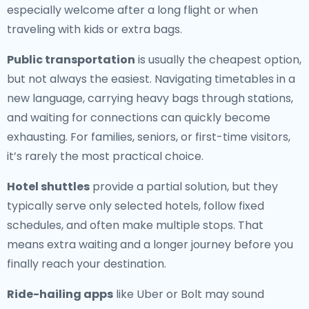
especially welcome after a long flight or when
traveling with kids or extra bags.
Public transportation
is usually the cheapest option,
but not always the easiest. Navigating timetables in a
new language, carrying heavy bags through stations,
and waiting for connections can quickly become
exhausting. For families, seniors, or first-time visitors,
it’s rarely the most practical choice.
Hotel shuttles
provide a partial solution, but they
typically serve only selected hotels, follow fixed
schedules, and often make multiple stops. That
means extra waiting and a longer journey before you
finally reach your destination.
Ride-hailing apps
like Uber or Bolt may sound