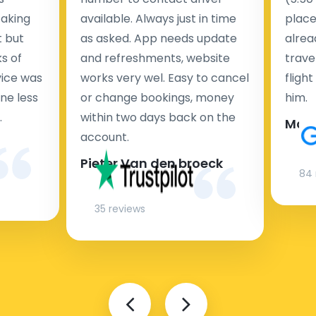
taking
available. Always just in time
place
t but
as asked. App needs update
alrea
s of
and refreshments, website
travel
rvice was
works very wel. Easy to cancel
fligh
ne less
or change bookings, money
him.
.
within two days back on the
Man
account.
Pieter Van den broeck
84 
35 reviews