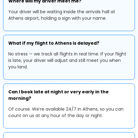
Where will my driver meet me?
Your driver will be waiting inside the arrivals hall at
Athens airport, holding a sign with your name.
What if my flight to Athens is delayed?
No stress — we track all flights in real time. If your flight
is late, your driver will adjust and still meet you when
you land.
Can I book late at night or very early in the
morning?
Of course. We’re available 24/7 in Athens, so you can
count on us at any hour of the day or night.