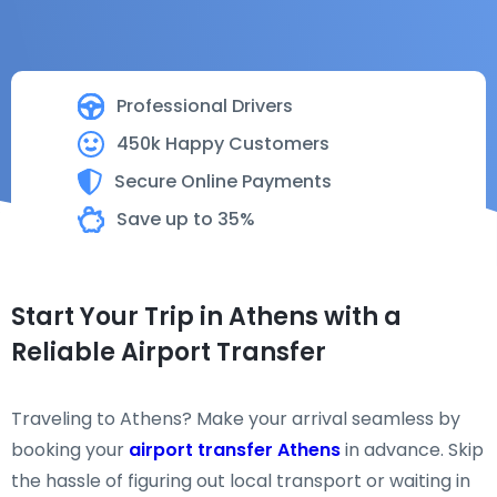
Professional Drivers
450k Happy Customers
Secure Online Payments
Save up to 35%
Start Your Trip in Athens with a
Reliable Airport Transfer
Traveling to Athens? Make your arrival seamless by
booking your
airport transfer Athens
in advance. Skip
the hassle of figuring out local transport or waiting in